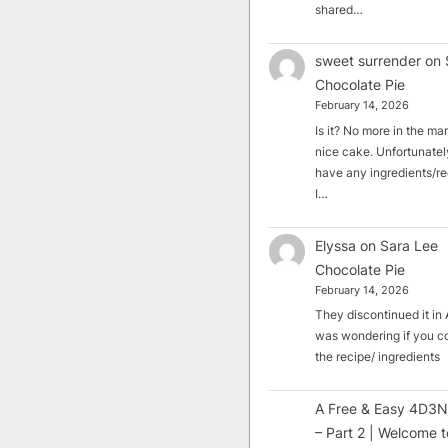
shared…
sweet surrender
on
Chocolate Pie
February 14, 2026
Is it? No more in the mark
nice cake. Unfortunately
have any ingredients/rec
I…
Elyssa
on
Sara Lee
Chocolate Pie
February 14, 2026
They discontinued it in A
was wondering if you c
the recipe/ ingredients
A Free & Easy 4D3N
– Part 2 | Welcome t