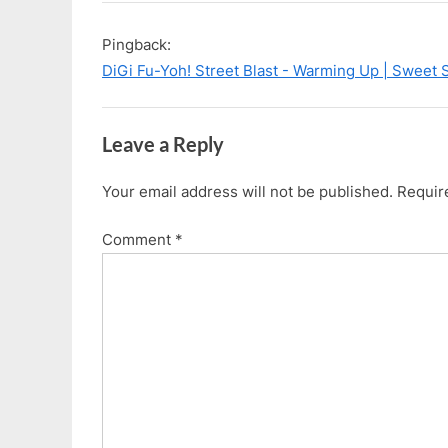
i
P
“I’m
o
o
Seeing
Pingback:
u
s
Yellow…”
DiGi Fu-Yoh! Street Blast - Warming Up | Sweet 
s
t
P
:
o
Leave a Reply
s
t
Your email address will not be published.
Requir
:
Comment
*