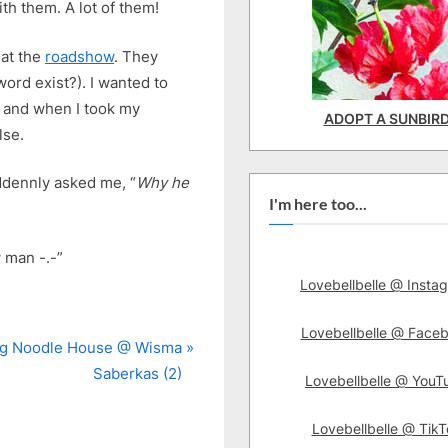
th them. A lot of them!
 at the
roadshow
. They
ord exist?). I wanted to
s and when I took my
ADOPT A SUNBIR
lse.
ddennly asked me, “
Why he
I'm here too...
 man -.-”
Lovebellbelle @ Insta
Lovebellbelle @ Face
g Noodle House @ Wisma
Saberkas (2)
Lovebellbelle @ YouT
Lovebellbelle @ TikT