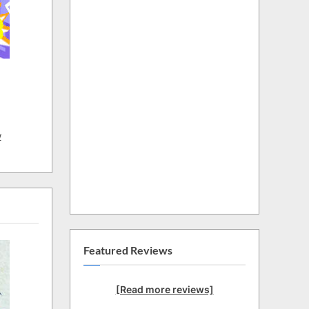
w
Featured Reviews
[Read more reviews]