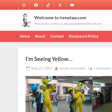
Skip
Instagram
Facebook
TikTok
Twitter
Youtube
to
content
Welcome to irenelaw.com
Previously known as sweetsurrender.99.com.my
Home
About
Contact
Disclosure Policy
I’m Seeing Yellow…
Posted
By
May 27, 2007
sweet surrender
1 Comment
on