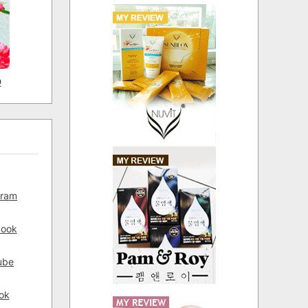
D
gram
book
ube
ok