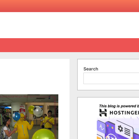
Search
on
I’m
Seeing
Yellow…