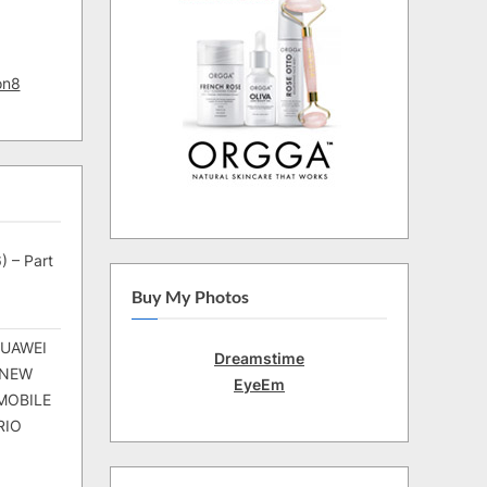
on8
) – Part
Buy My Photos
HUAWEI
Dreamstime
 NEW
EyeEm
MOBILE
RIO