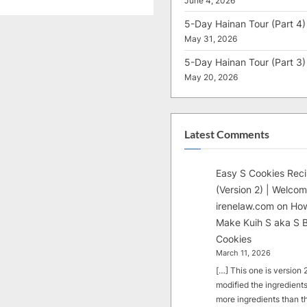
June 4, 2026
5-Day Hainan Tour (Part 4)
May 31, 2026
5-Day Hainan Tour (Part 3)
May 20, 2026
Latest Comments
Easy S Cookies Rec
(Version 2) | Welcom
irenelaw.com
on
How
Make Kuih S aka S B
Cookies
March 11, 2026
[…] This one is version 2.
modified the ingredients
more ingredients than t