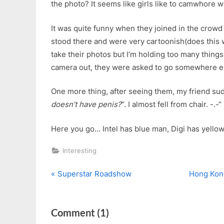
the photo? It seems like girls like to camwhore wi
It was quite funny when they joined in the crowd
stood there and were very cartoonish(does this w
take their photos but I’m holding too many thing
camera out, they were asked to go somewhere e
One more thing, after seeing them, my friend su
doesn’t have penis?
“. I almost fell from chair. -.-“
Here you go… Intel has blue man, Digi has yellow
Interesting
P
N
Post
Superstar Roadshow
Hong Kon
r
e
navigation
e
x
on
Comment
(1)
v
t