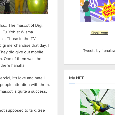
aha… The mascot of Digi.
gi Fu-Yoh at Wisma
Klook.com
ha… Those in the TV
igi merchandise that day. I
Tweets by irenela
They did give out mobile
em. One of them was the
g there hahaha…
cial, it’s love and hate I
My NFT
people attention with them.
 mascot is quite a success.
 not supposed to talk. See