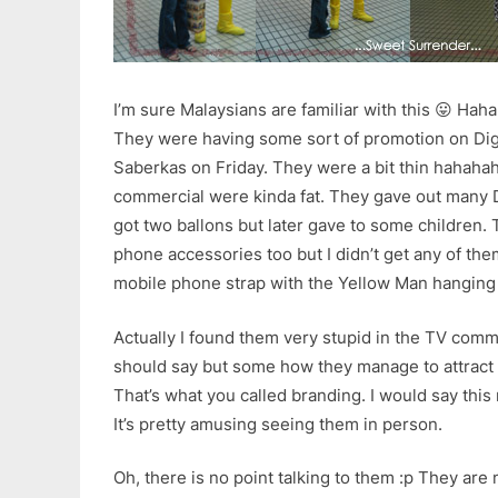
I’m sure Malaysians are familiar with this 😛 Hah
They were having some sort of promotion on Di
Saberkas on Friday. They were a bit thin hahaha
commercial were kinda fat. They gave out many D
got two ballons but later gave to some children. 
phone accessories too but I didn’t get any of th
mobile phone strap with the Yellow Man hangin
Actually I found them very stupid in the TV commer
should say but some how they manage to attract 
That’s what you called branding. I would say this
It’s pretty amusing seeing them in person.
Oh, there is no point talking to them :p They are