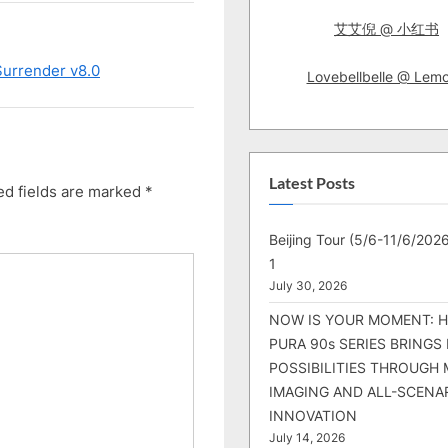
艾艾倪 @ 小红书
Surrender v8.0
Lovebellbelle @ Lem
Latest Posts
ed fields are marked
*
Beijing Tour (5/6-11/6/2026
1
July 30, 2026
NOW IS YOUR MOMENT: 
PURA 90s SERIES BRINGS
POSSIBILITIES THROUGH 
IMAGING AND ALL-SCENA
INNOVATION
July 14, 2026