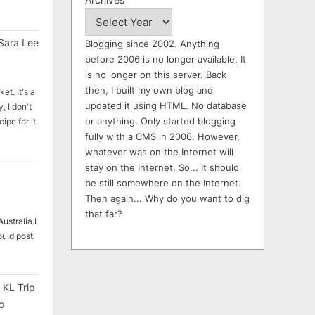
Sara Lee
Blogging since 2002. Anything
before 2006 is no longer available. It
is no longer on this server. Back
then, I built my own blog and
et. It's a
updated it using HTML. No database
, I don't
or anything. Only started blogging
ipe for it.
fully with a CMS in 2006. However,
whatever was on the Internet will
stay on the Internet. So... It should
be still somewhere on the Internet.
Then again... Why do you want to dig
that far?
ustralia I
ould post
 KL Trip
o