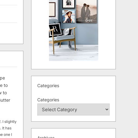
ipe
e to
Categories
 to
Categories
utter
 I slightly
. It has
he one I
Archives