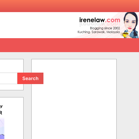
Search