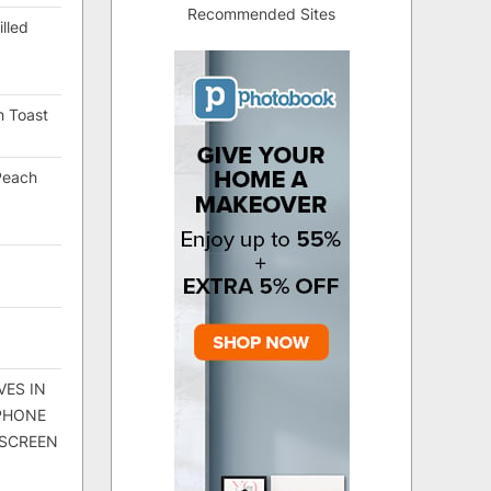
Recommended Sites
lled
h Toast
Peach
VES IN
 PHONE
 SCREEN