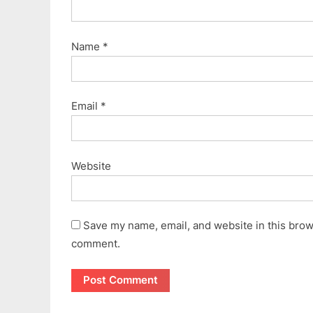
Name
*
Email
*
Website
Save my name, email, and website in this brows
comment.