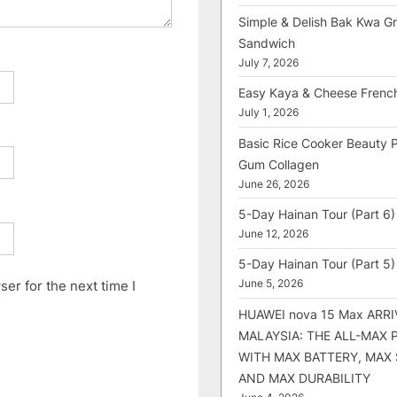
Simple & Delish Bak Kwa Gri
Sandwich
July 7, 2026
Easy Kaya & Cheese Frenc
July 1, 2026
Basic Rice Cooker Beauty 
Gum Collagen
June 26, 2026
5-Day Hainan Tour (Part 6)
June 12, 2026
5-Day Hainan Tour (Part 5)
er for the next time I
June 5, 2026
HUAWEI nova 15 Max ARRI
MALAYSIA: THE ALL-MAX
WITH MAX BATTERY, MAX
AND MAX DURABILITY