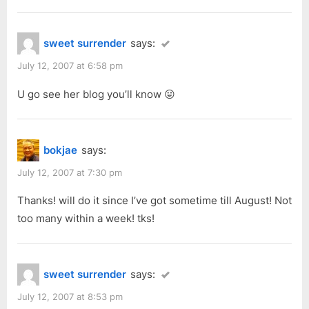
sweet surrender
says:
July 12, 2007 at 6:58 pm
U go see her blog you’ll know 😛
bokjae
says:
July 12, 2007 at 7:30 pm
Thanks! will do it since I’ve got sometime till August! Not
too many within a week! tks!
sweet surrender
says:
July 12, 2007 at 8:53 pm