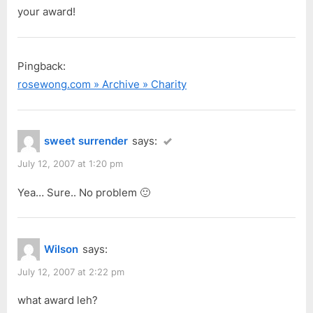
o
your award!
s
t
:
Pingback:
rosewong.com » Archive » Charity
sweet surrender
says:
July 12, 2007 at 1:20 pm
Yea… Sure.. No problem 🙂
Wilson
says:
July 12, 2007 at 2:22 pm
what award leh?