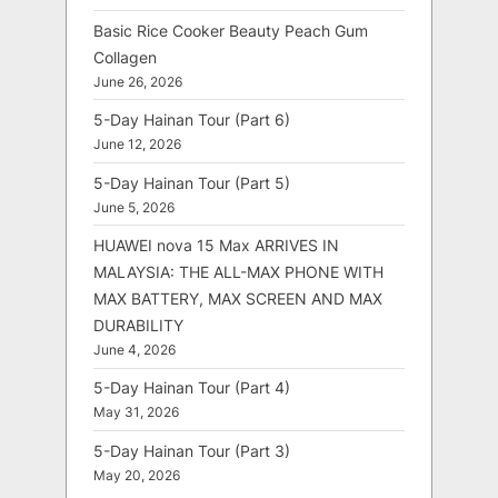
Basic Rice Cooker Beauty Peach Gum
Collagen
June 26, 2026
5-Day Hainan Tour (Part 6)
June 12, 2026
5-Day Hainan Tour (Part 5)
June 5, 2026
HUAWEI nova 15 Max ARRIVES IN
MALAYSIA: THE ALL-MAX PHONE WITH
MAX BATTERY, MAX SCREEN AND MAX
DURABILITY
June 4, 2026
5-Day Hainan Tour (Part 4)
May 31, 2026
5-Day Hainan Tour (Part 3)
May 20, 2026