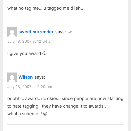
what no tag me… u tagged me d leh..
sweet surrender
says:
July 18, 2007 at 12:04 am
I give you award 😛
Wilson
says:
July 18, 2007 at 2:20 pm
ooohh… award.. ic. okies.. since people are now starting
to hate tagging.. they have change it to awards..
what a scheme..! 😀