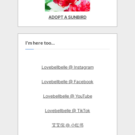
ADOPT A SUNBIRD
I'm here too...
Lovebellbelle @ Instagram
Lovebellbelle @ Facebook
Lovebellbelle @ YouTube
Lovebellbelle @ TikTok
艾艾倪 @ 小红书