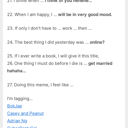
21. I smile when …
I think of you hehehe…
22. When I am happy, I …
will be in very good mood.
23. If only I don’t have to … work … then …
24. The best thing I did yesterday was …
online?
25. If I ever write a book, I will give it this title,
26. One thing I must do before I die is …
get married
hahaha…
27. Doing this meme, I feel like …
I’m tagging…
BokJae
Casey and Peanut
Adrian Ng