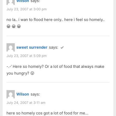
Wilson
says:
July 23, 2007 at 3:00 pm
no la.. i wan to flood here only.. here i feel so homely..
😀 😀 😀
sweet surrender
says:
July 23, 2007 at 5:09 pm
-.-‘ Here so homely? Or a lot of food that always make
you hungry? 😛
Wilson
says:
July 24, 2007 at 3:11 am
here so homely cos got a lot of food for me…