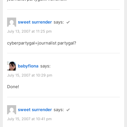
sweet surrender
says:
July 13, 2007 at 11:25 pm
cyberpartygal=journalist partygal?
babyfiona
says:
July 15, 2007 at 10:29 pm
Done!
sweet surrender
says:
July 15, 2007 at 10:41 pm