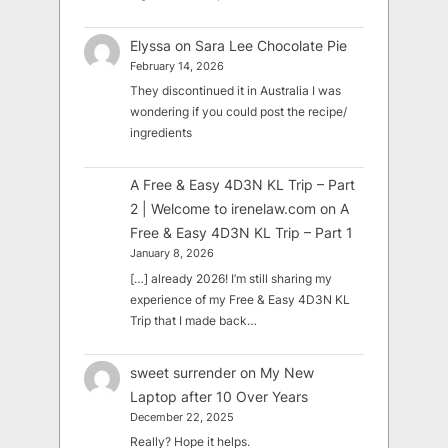
Elyssa
on
Sara Lee Chocolate Pie
February 14, 2026
They discontinued it in Australia I was
wondering if you could post the recipe/
ingredients
A Free & Easy 4D3N KL Trip – Part
2 | Welcome to irenelaw.com
on
A
Free & Easy 4D3N KL Trip – Part 1
January 8, 2026
[…] already 2026! I’m still sharing my
experience of my Free & Easy 4D3N KL
Trip that I made back…
sweet surrender
on
My New
Laptop after 10 Over Years
December 22, 2025
Really? Hope it helps.