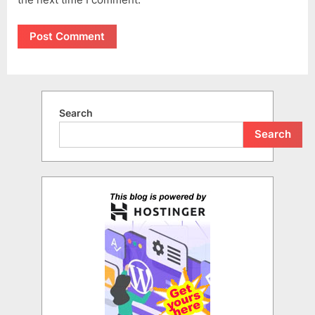
Search
Search