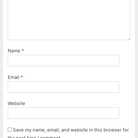
Name
*
Email
*
Website
Save my name, email, and website in this browser for
the next time I comment.