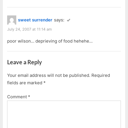
sweet surrender
says:
July 24, 2007 at 11:14 am
poor wilson… deprieving of food hehehe…
Leave a Reply
Your email address will not be published.
Required
fields are marked
*
Comment
*