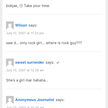
bokjae, 🙂 Take your time.
Wilson
says:
July 12, 2007 at 11:23 pm
saw d… only rock girl… where is rock guy???
sweet surrender
says:
July 13, 2007 at 12:28 am
She’s a girl mar hahaha…
Anonymous Journalist
says:
July 13, 2007 at 10:29 am