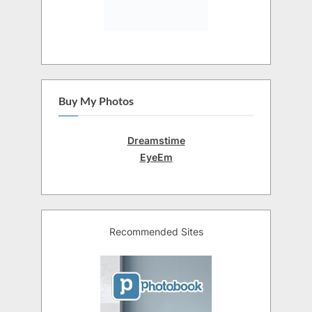
Buy My Photos
Dreamstime
EyeEm
Recommended Sites