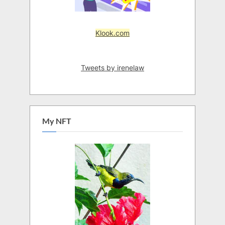
Klook.com
Tweets by irenelaw
My NFT