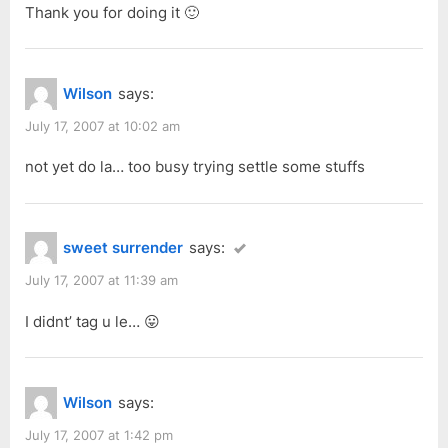
Thank you for doing it 🙂
Wilson
says:
July 17, 2007 at 10:02 am
not yet do la… too busy trying settle some stuffs
sweet surrender
says:
July 17, 2007 at 11:39 am
I didnt’ tag u le… 😛
Wilson
says:
July 17, 2007 at 1:42 pm