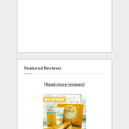
Featured Reviews
[Read more reviews]