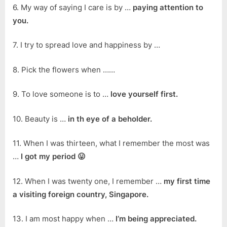
6. My way of saying I care is by …
paying attention to
you.
7. I try to spread love and happiness by …
8. Pick the flowers when ……
9. To love someone is to …
love yourself first.
10. Beauty is …
in th eye of a beholder.
11. When I was thirteen, what I remember the most was
…
I got my period 😛
12. When I was twenty one, I remember …
my first time
a visiting foreign country, Singapore.
13. I am most happy when …
I’m being appreciated.