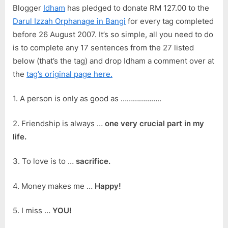
Blogger
Idham
has pledged to donate RM 127.00 to the
Darul Izzah Orphanage in Bangi
for every tag completed
before 26 August 2007. It’s so simple, all you need to do
is to complete any 17 sentences from the 27 listed
below (that’s the tag) and drop Idham a comment over at
the
tag’s original page here.
1. A person is only as good as ………………..
2. Friendship is always …
one very crucial part in my
life.
3. To love is to …
sacrifice.
4. Money makes me …
Happy!
5. I miss …
YOU!