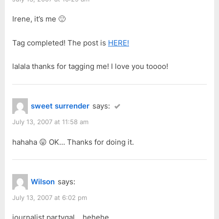
Irene, it’s me 🙂
Tag completed! The post is
HERE!
lalala thanks for tagging me! I love you toooo!
sweet surrender
says:
July 13, 2007 at 11:58 am
hahaha 😛 OK… Thanks for doing it.
Wilson
says:
July 13, 2007 at 6:02 pm
journalist partygal… hehehe…