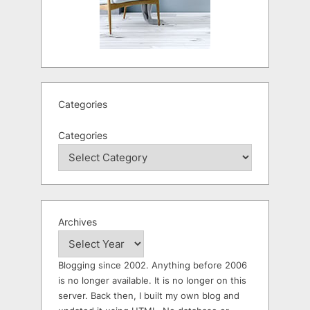
Categories
Categories
Archives
Blogging since 2002. Anything before 2006
is no longer available. It is no longer on this
server. Back then, I built my own blog and