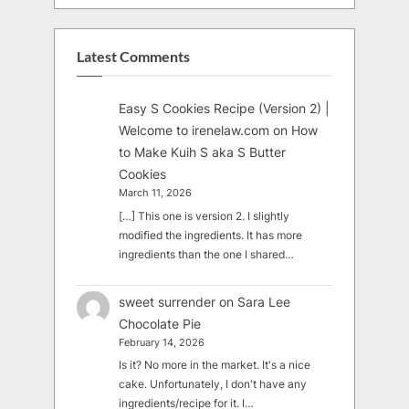
Latest Comments
Easy S Cookies Recipe (Version 2) |
Welcome to irenelaw.com
on
How
to Make Kuih S aka S Butter
Cookies
March 11, 2026
[…] This one is version 2. I slightly
modified the ingredients. It has more
ingredients than the one I shared…
sweet surrender
on
Sara Lee
Chocolate Pie
February 14, 2026
Is it? No more in the market. It's a nice
cake. Unfortunately, I don't have any
ingredients/recipe for it. I…