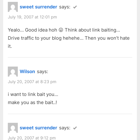
sweet surrender
says:
July 19, 2007 at 12:01 pm
Yealo… Good idea hoh 😛 Think about link baiting…
Drive traffic to your blog hehehe… Then you won’t hate
it.
Wilson
says:
July 20, 2007 at 8:23 pm
i want to link bait you…
make you as the bait..!
sweet surrender
says:
July 20, 2007 at 9:12 pm