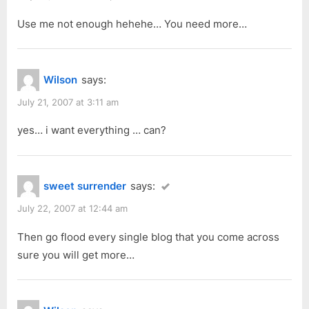
Use me not enough hehehe… You need more…
Wilson
says:
July 21, 2007 at 3:11 am
yes… i want everything … can?
sweet surrender
says:
July 22, 2007 at 12:44 am
Then go flood every single blog that you come across
sure you will get more…