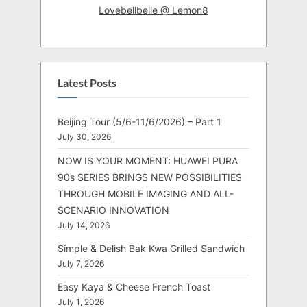
Lovebellbelle @ Lemon8
Latest Posts
Beijing Tour (5/6-11/6/2026) – Part 1
July 30, 2026
NOW IS YOUR MOMENT: HUAWEI PURA
90s SERIES BRINGS NEW POSSIBILITIES
THROUGH MOBILE IMAGING AND ALL-
SCENARIO INNOVATION
July 14, 2026
Simple & Delish Bak Kwa Grilled Sandwich
July 7, 2026
Easy Kaya & Cheese French Toast
July 1, 2026