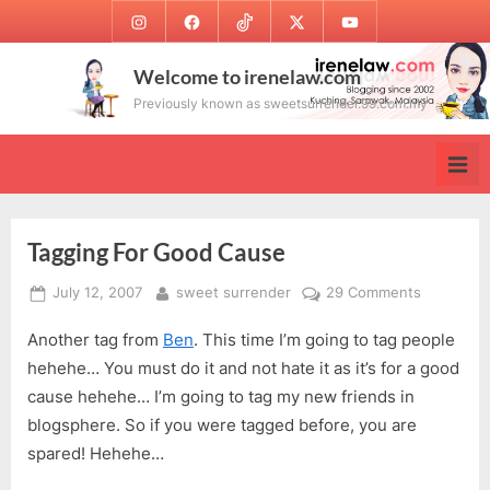
Skip
Instagram
Facebook
TikTok
Twitter
Youtube
to
content
Welcome to irenelaw.com
Previously known as sweetsurrender.99.com.my
Tagging For Good Cause
Posted
By
on
July 12, 2007
sweet surrender
29 Comments
on
Tagging
Another tag from
Ben
. This time I’m going to tag people
For
Good
hehehe… You must do it and not hate it as it’s for a good
Cause
cause hehehe… I’m going to tag my new friends in
blogsphere. So if you were tagged before, you are
spared! Hehehe…