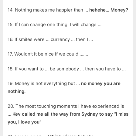
14. Nothing makes me happier than …
hehehe… Money?
15. If I can change one thing, I will change …
16. If smiles were … currency … then I …
17. Wouldn’t it be nice if we could …….
18. If you want to … be somebody … then you have to …
19. Money is not everything but …
no money you are
nothing.
20. The most touching moments I have experienced is
…
Kev called me all the way from Sydney to say “I miss
you, I love you”