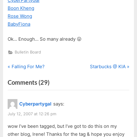
CyberPartyGal
Boon Kheng
Rose Wong
BabyFiona
Ok… Enough… So many already 😛
Bulletin Board
P
N
Post
Falling For Me?
Starbucks @ KIA
r
e
navigation
on
Comments
(29)
e
x
v
t
“Tagging
i
P
For
Cyberpartygal
says:
o
o
Good
u
s
July 12, 2007 at 12:26 pm
Cause”
s
t
wow I’ve been tagged, but I’ve got to do this on my
P
:
other blog, Irene! Thanks for the tag & hope you enjoy