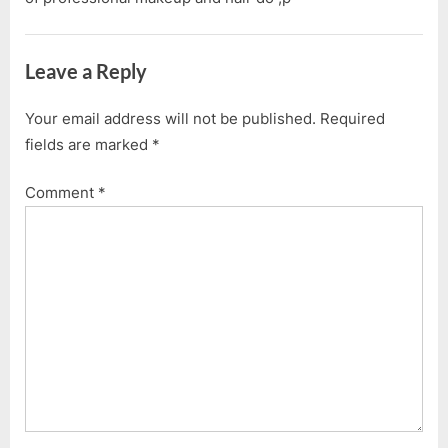
Leave a Reply
Your email address will not be published.
Required
fields are marked
*
Comment
*