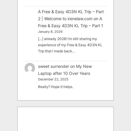
A Free & Easy 4D3N KL Trip – Part
2 | Welcome to irenelaw.com
on
A
Free & Easy 4D3N KL Trip – Part 1
January 8, 2026
[…] already 2026! I’m still sharing my
experience of my Free & Easy 4D3N KL
Trip that I made back…
sweet surrender
on
My New
Laptop after 10 Over Years
December 22, 2025
Really? Hope it helps.