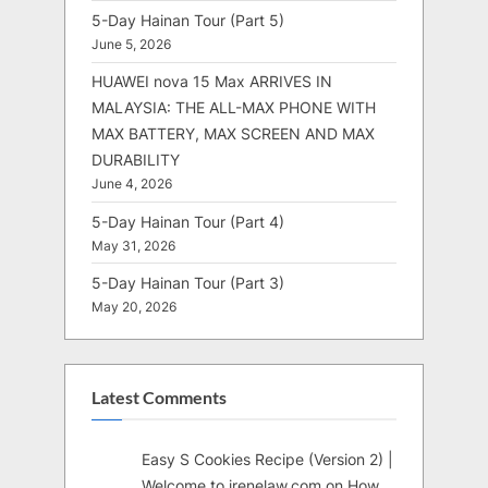
5-Day Hainan Tour (Part 5)
June 5, 2026
HUAWEI nova 15 Max ARRIVES IN
MALAYSIA: THE ALL-MAX PHONE WITH
MAX BATTERY, MAX SCREEN AND MAX
DURABILITY
June 4, 2026
5-Day Hainan Tour (Part 4)
May 31, 2026
5-Day Hainan Tour (Part 3)
May 20, 2026
Latest Comments
Easy S Cookies Recipe (Version 2) |
Welcome to irenelaw.com
on
How