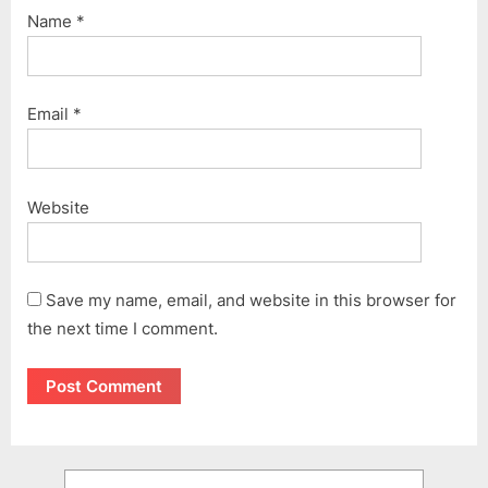
Name
*
Email
*
Website
Save my name, email, and website in this browser for
the next time I comment.