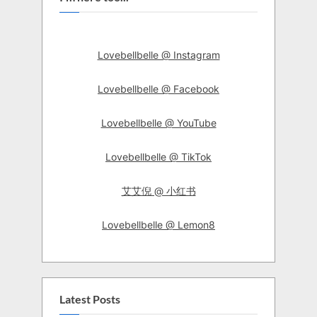
Lovebellbelle @ Instagram
Lovebellbelle @ Facebook
Lovebellbelle @ YouTube
Lovebellbelle @ TikTok
艾艾倪 @ 小红书
Lovebellbelle @ Lemon8
Latest Posts