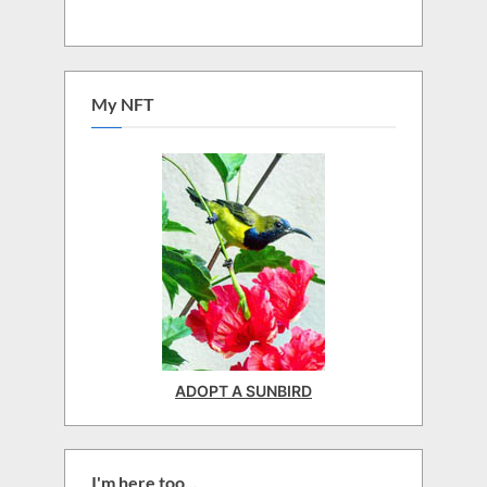
My NFT
ADOPT A SUNBIRD
I'm here too...