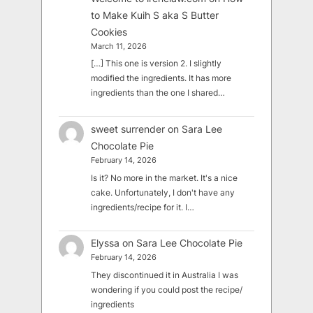
to Make Kuih S aka S Butter
Cookies
March 11, 2026
[…] This one is version 2. I slightly
modified the ingredients. It has more
ingredients than the one I shared…
sweet surrender
on
Sara Lee
Chocolate Pie
February 14, 2026
Is it? No more in the market. It's a nice
cake. Unfortunately, I don't have any
ingredients/recipe for it. I…
Elyssa
on
Sara Lee Chocolate Pie
February 14, 2026
They discontinued it in Australia I was
wondering if you could post the recipe/
ingredients