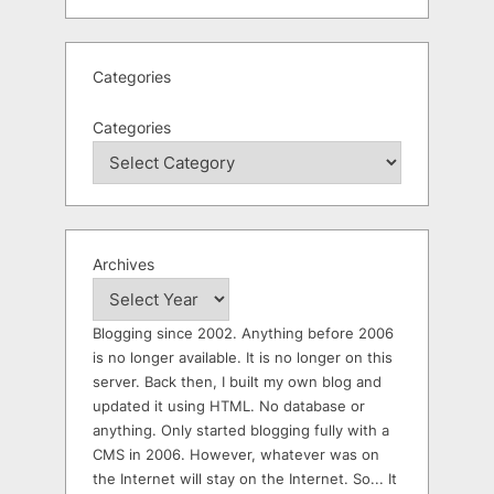
Categories
Categories
Archives
Blogging since 2002. Anything before 2006
is no longer available. It is no longer on this
server. Back then, I built my own blog and
updated it using HTML. No database or
anything. Only started blogging fully with a
CMS in 2006. However, whatever was on
the Internet will stay on the Internet. So... It