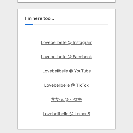
I'm here too...
Lovebellbelle @ Instagram
Lovebellbelle @ Facebook
Lovebellbelle @ YouTube
Lovebellbelle @ TikTok
艾艾倪 @ 小红书
Lovebellbelle @ Lemon8