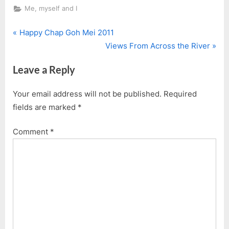
Me, myself and I
P
Post
Happy Chap Goh Mei 2011
r
N
Views From Across the River
navigation
e
e
Leave a Reply
v
x
i
t
Your email address will not be published.
Required
o
P
fields are marked
*
u
o
s
s
Comment
*
P
t
o
:
s
t
: