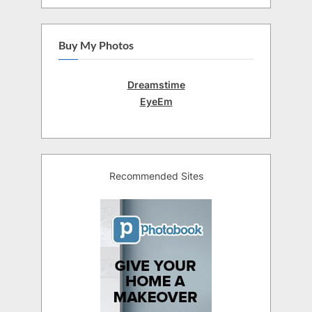
Buy My Photos
Dreamstime
EyeEm
Recommended Sites