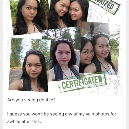
Are you seeing double?
I guess you won’t be seeing any of my vain photos for
awhile after this.