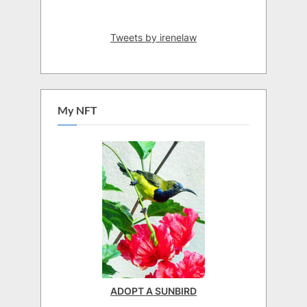
Tweets by irenelaw
My NFT
ADOPT A SUNBIRD