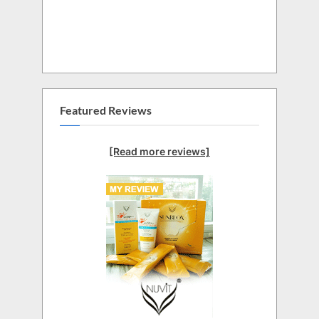
Featured Reviews
[Read more reviews]