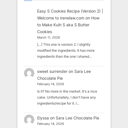
Easy S Cookies Recipe (Version 2) |
Welcome to irenelaw.com
on
How
to Make Kuih S aka S Butter
Cookies
March 11, 2026
[…] This one is version 2. I slightly
modified the ingredients. It has more
ingredients than the one I shared…
sweet surrender
on
Sara Lee
Chocolate Pie
February 14, 2026
Is it? No more in the market. It's a nice
cake. Unfortunately, I don't have any
ingredients/recipe for it. I…
Elyssa
on
Sara Lee Chocolate Pie
February 14, 2026