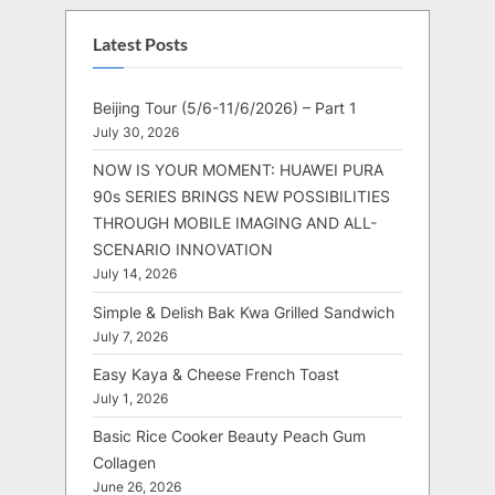
Latest Posts
Beijing Tour (5/6-11/6/2026) – Part 1
July 30, 2026
NOW IS YOUR MOMENT: HUAWEI PURA
90s SERIES BRINGS NEW POSSIBILITIES
THROUGH MOBILE IMAGING AND ALL-
SCENARIO INNOVATION
July 14, 2026
Simple & Delish Bak Kwa Grilled Sandwich
July 7, 2026
Easy Kaya & Cheese French Toast
July 1, 2026
Basic Rice Cooker Beauty Peach Gum
Collagen
June 26, 2026