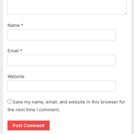
Name
*
Email
*
Website
Save my name, email, and website in this browser for
the next time I comment.