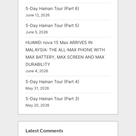
5-Day Hainan Tour (Part 6)
June 12, 2026
5-Day Hainan Tour (Part 5)
June 5, 2026
HUAWEI nova 15 Max ARRIVES IN
MALAYSIA: THE ALL-MAX PHONE WITH
MAX BATTERY, MAX SCREEN AND MAX
DURABILITY
June 4, 2026
5-Day Hainan Tour (Part 4)
May 31, 2026
5-Day Hainan Tour (Part 3)
May 20, 2026
Latest Comments