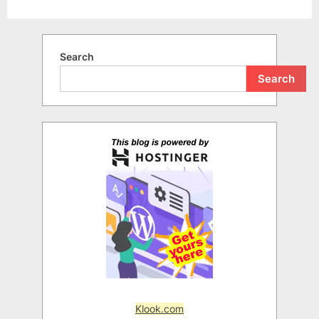
Search
Search
Klook.com