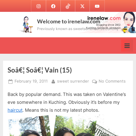
Skip
Instagram
Facebook
TikTok
Twitter
Youtube
to
content
Welcome to irenelaw.com
Previously known as sweetsurrender.99.com.my
Soâ€¦ Soâ€¦ Vain (15)
Posted
By
on
February 19, 2011
sweet surrender
No Comments
on
Soâ€
Back by popular demand. This was taken on Valentine’s
Soâ€
Vain
eve somewhere in Kuching. Obviously it’s before my
(15)
haircut
. Means this is not my latest photos.