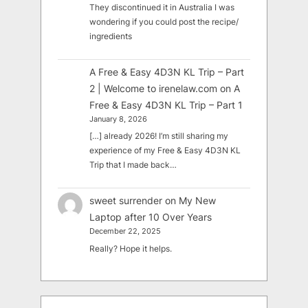
They discontinued it in Australia I was
wondering if you could post the recipe/
ingredients
A Free & Easy 4D3N KL Trip – Part
2 | Welcome to irenelaw.com
on
A
Free & Easy 4D3N KL Trip – Part 1
January 8, 2026
[…] already 2026! I’m still sharing my
experience of my Free & Easy 4D3N KL
Trip that I made back…
sweet surrender
on
My New
Laptop after 10 Over Years
December 22, 2025
Really? Hope it helps.