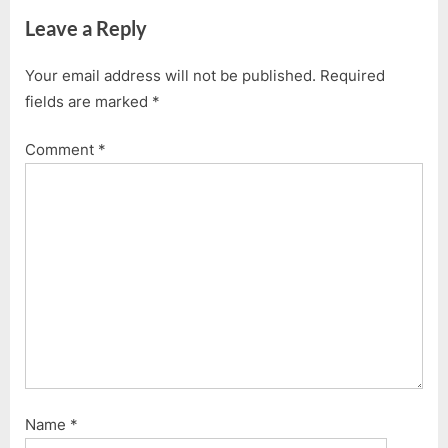
navigation
e
e
Leave a Reply
v
x
i
t
Your email address will not be published.
Required
o
P
fields are marked
*
u
o
s
s
Comment
*
P
t
o
:
s
t
:
Name
*