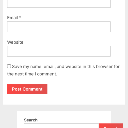
Email
*
Website
Save my name, email, and website in this browser for
the next time I comment.
Search