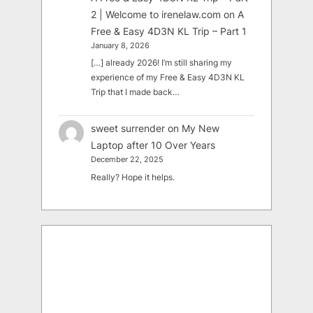
2 | Welcome to irenelaw.com
on
A
Free & Easy 4D3N KL Trip – Part 1
January 8, 2026
[…] already 2026! I’m still sharing my
experience of my Free & Easy 4D3N KL
Trip that I made back…
sweet surrender
on
My New
Laptop after 10 Over Years
December 22, 2025
Really? Hope it helps.