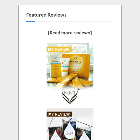
Featured Reviews
[Read more reviews]