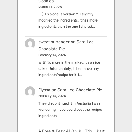
Cookies
March 11, 2026
[…] This one is version 2. I slightly
modified the ingredients. It has more
ingredients than the one I shared…
sweet surrender
on
Sara Lee
Chocolate Pie
February 14, 2026
Is it? No more in the market. It's a nice
cake. Unfortunately, I don't have any
ingredients/recipe for it. I…
Elyssa
on
Sara Lee Chocolate Pie
February 14, 2026
They discontinued it in Australia I was
wondering if you could post the recipe/
ingredients
A Free & Easy 4D3N KL Trip – Part