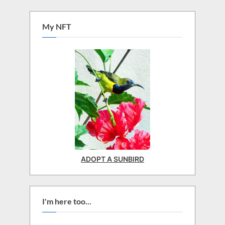
My NFT
ADOPT A SUNBIRD
I'm here too...