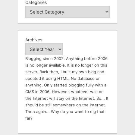
Categories
Archives
Blogging since 2002. Anything before 2006
is no longer available. It is no longer on this
server. Back then, I built my own blog and
updated it using HTML. No database or
anything. Only started blogging fully with a
CMS in 2006. However, whatever was on
the Internet will stay on the Internet. So... It
should be still somewhere on the Internet.
Then again... Why do you want to dig that
far?