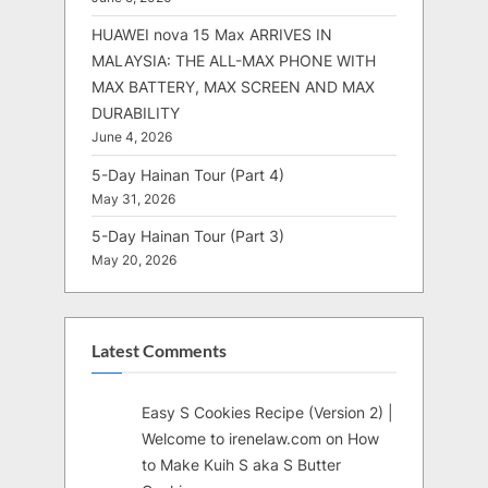
HUAWEI nova 15 Max ARRIVES IN
MALAYSIA: THE ALL-MAX PHONE WITH
MAX BATTERY, MAX SCREEN AND MAX
DURABILITY
June 4, 2026
5-Day Hainan Tour (Part 4)
May 31, 2026
5-Day Hainan Tour (Part 3)
May 20, 2026
Latest Comments
Easy S Cookies Recipe (Version 2) |
Welcome to irenelaw.com
on
How
to Make Kuih S aka S Butter