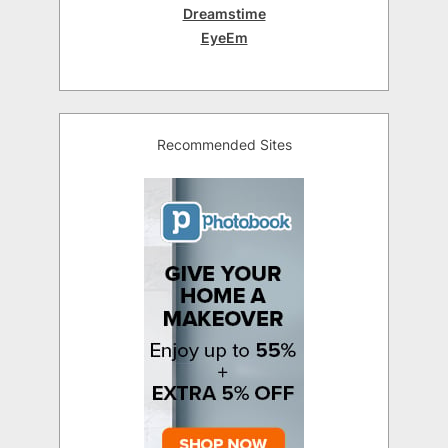
Dreamstime
EyeEm
Recommended Sites