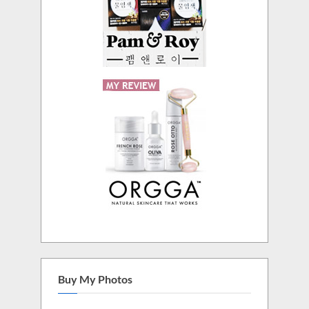
Buy My Photos