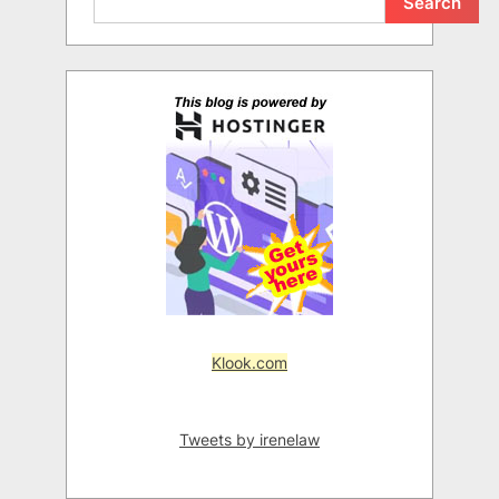
Search
Klook.com
Tweets by irenelaw