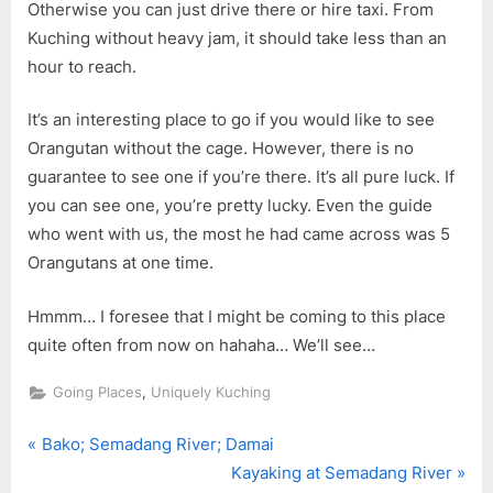
Otherwise you can just drive there or hire taxi. From
Kuching without heavy jam, it should take less than an
hour to reach.
It’s an interesting place to go if you would like to see
Orangutan without the cage. However, there is no
guarantee to see one if you’re there. It’s all pure luck. If
you can see one, you’re pretty lucky. Even the guide
who went with us, the most he had came across was 5
Orangutans at one time.
Hmmm… I foresee that I might be coming to this place
quite often from now on hahaha… We’ll see…
,
Going Places
Uniquely Kuching
P
Post
Bako; Semadang River; Damai
r
N
Kayaking at Semadang River