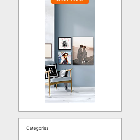
Categories