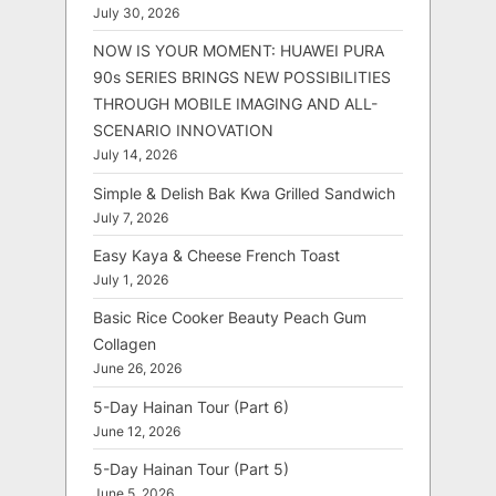
July 30, 2026
NOW IS YOUR MOMENT: HUAWEI PURA
90s SERIES BRINGS NEW POSSIBILITIES
THROUGH MOBILE IMAGING AND ALL-
SCENARIO INNOVATION
July 14, 2026
Simple & Delish Bak Kwa Grilled Sandwich
July 7, 2026
Easy Kaya & Cheese French Toast
July 1, 2026
Basic Rice Cooker Beauty Peach Gum
Collagen
June 26, 2026
5-Day Hainan Tour (Part 6)
June 12, 2026
5-Day Hainan Tour (Part 5)
June 5, 2026