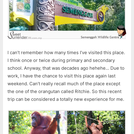
I can’t remember how many times I’ve visited this place.
I think once or twice during primary and secondary
school. Anyway, that was decades ago hehehe… Due to
work, I have the chance to visit this place again last
weekend. Can’t really recall much of the place except
the one of the orangutan called Ritchie. So this recent
trip can be considered a totally new experience for me.