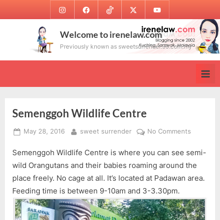
Skip
Instagram
Facebook
TikTok
Twitter
Youtube
to
content
Welcome to irenelaw.com
Previously known as sweetsurrender.99.com.my
Semenggoh Wildlife Centre
Posted
By
on
May 28, 2016
sweet surrender
No Comments
on
Semengg
Semenggoh Wildlife Centre is where you can see semi-
Wildlife
Centre
wild Orangutans and their babies roaming around the
place freely. No cage at all. It’s located at Padawan area.
Feeding time is between 9-10am and 3-3.30pm.