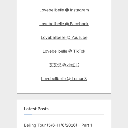
Lovebellbelle @ Instagram
Lovebellbelle @ Facebook
Lovebellbelle @ YouTube
Lovebellbelle @ TikTok
艾艾倪 @ 小红书
Lovebellbelle @ Lemon8
Latest Posts
Beijing Tour (5/6-11/6/2026) – Part 1