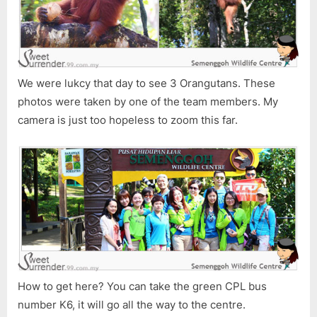
We were lukcy that day to see 3 Orangutans. These
photos were taken by one of the team members. My
camera is just too hopeless to zoom this far.
How to get here? You can take the green CPL bus
number K6, it will go all the way to the centre.