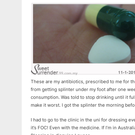
These are my antibiotics, prescribed to me for t
from getting splinter under my foot after one wee
consumption. Was told to stop drinking until it fu
make it worst. I got the splinter the morning befo
I had to go to the clinic in the uni for dressing 
it’s FOC! Even with the medicine. If I’m in Austral