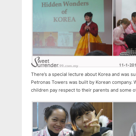
There’s a special lecture about Korea and was su
Petronas Towers was built by Korean company.
children pay respect to their parents and some of 