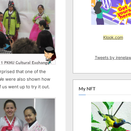
Klook.com
Tweets by irenela
rprised that one of the
 We were also shown how
us went up to try it out.
My NFT