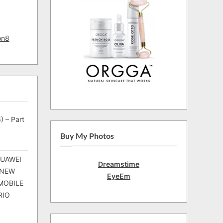
on8
) – Part
Buy My Photos
HUAWEI
Dreamstime
 NEW
EyeEm
MOBILE
RIO