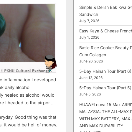
Simple & Delish Bak Kwa Gri
Sandwich
July 7, 2026
Easy Kaya & Cheese Frenc
July 1, 2026
Basic Rice Cooker Beauty 
Gum Collagen
June 26, 2026
5-Day Hainan Tour (Part 6)
June 12, 2026
he inflammation I developed
k daily alcohol
5-Day Hainan Tour (Part 5)
June 5, 2026
lly healed as alcohol would
re I headed to the airport.
HUAWEI nova 15 Max ARRI
MALAYSIA: THE ALL-MAX
everyday. Good thing was that
WITH MAX BATTERY, MAX
ia, it would be hell of money.
AND MAX DURABILITY