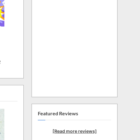
w
Featured Reviews
[Read more reviews]