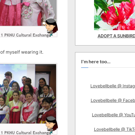
ADOPT A SUNBIR
of myself wearing it.
I'm here too...
Lovebellbelle @ Insta
Lovebellbelle @ Face
Lovebellbelle @ YouT
Lovebellbelle @ TikT