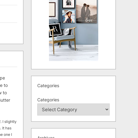
ipe
e to
Categories
 to
Categories
utter
 I slightly
. It has
he one I
Archives