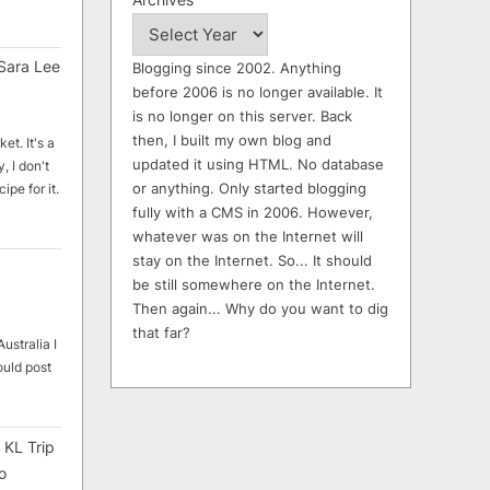
Sara Lee
Blogging since 2002. Anything
before 2006 is no longer available. It
is no longer on this server. Back
then, I built my own blog and
et. It's a
updated it using HTML. No database
, I don't
or anything. Only started blogging
ipe for it.
fully with a CMS in 2006. However,
whatever was on the Internet will
stay on the Internet. So... It should
be still somewhere on the Internet.
Then again... Why do you want to dig
that far?
ustralia I
ould post
 KL Trip
o