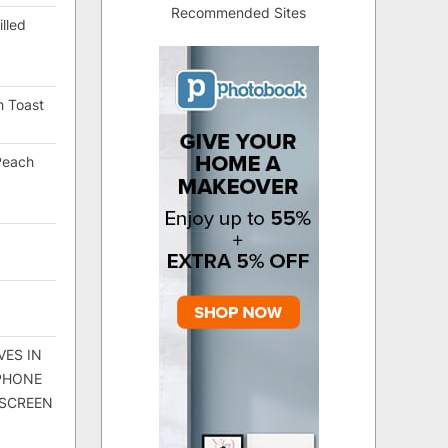
Recommended Sites
lled
h Toast
Peach
VES IN
 PHONE
 SCREEN