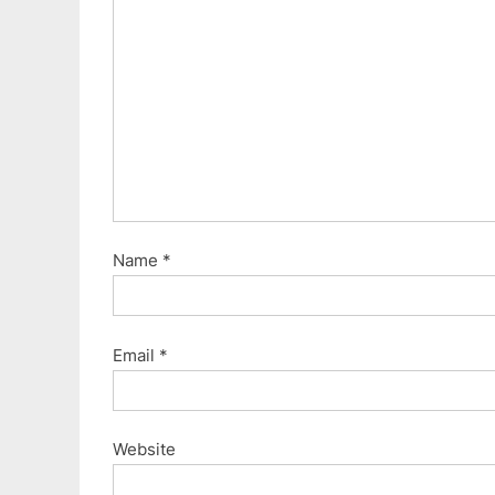
o
s
t
:
Name
*
Email
*
Website