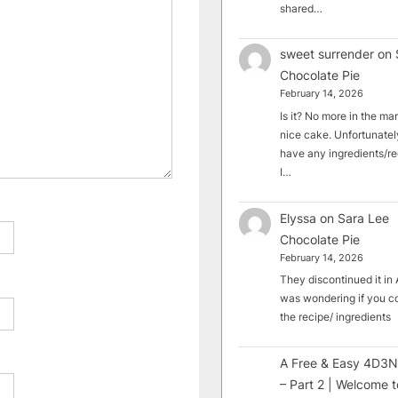
shared…
sweet surrender
on
Chocolate Pie
February 14, 2026
Is it? No more in the mark
nice cake. Unfortunately
have any ingredients/rec
I…
Elyssa
on
Sara Lee
Chocolate Pie
February 14, 2026
They discontinued it in A
was wondering if you c
the recipe/ ingredients
A Free & Easy 4D3N
– Part 2 | Welcome t