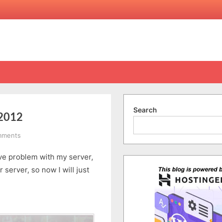
Search
.2012
on
mments
PKNU
ave problem with my server,
Cultural
Exchange
r server, so now I will just
â€“
11.1.2012