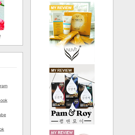
D
gram
book
ube
ok