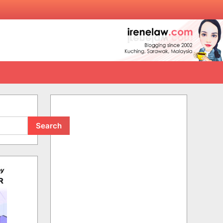
Search