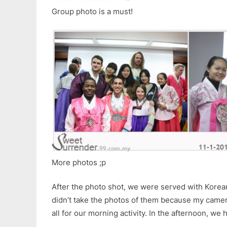
Group photo is a must!
More photos ;p
After the photo shot, we were served with Korean 
didn’t take the photos of them because my camer
all for our morning activity. In the afternoon, we