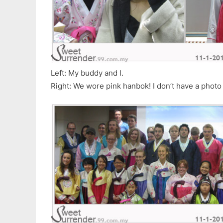
Left: My buddy and I.
Right: We wore pink hanbok! I don’t have a photo 