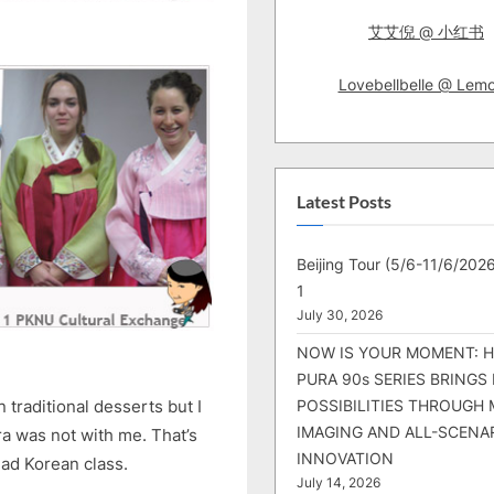
艾艾倪 @ 小红书
Lovebellbelle @ Lem
Latest Posts
Beijing Tour (5/6-11/6/2026
1
July 30, 2026
NOW IS YOUR MOMENT: 
PURA 90s SERIES BRINGS
POSSIBILITIES THROUGH 
traditional desserts but I
IMAGING AND ALL-SCENA
a was not with me. That’s
INNOVATION
 had Korean class.
July 14, 2026