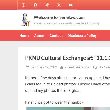
Skip
Instagram
Facebook
TikTok
Twitter
Youtube
to
content
Welcome to irenelaw.com
Previously known as sweetsurrender.99.com.my
Home
About
Contact
Disclosure Policy
PKNU Cultural Exchange â€“ 11.1
Posted
By
February 17, 2012
sweet surrender
No Co
on
It’s been few days after the previous update, I h
I can’t log in to upload photos. Luckily I have othe
upload my photos there. Sigh…
Finally we got to wear the hanbok.