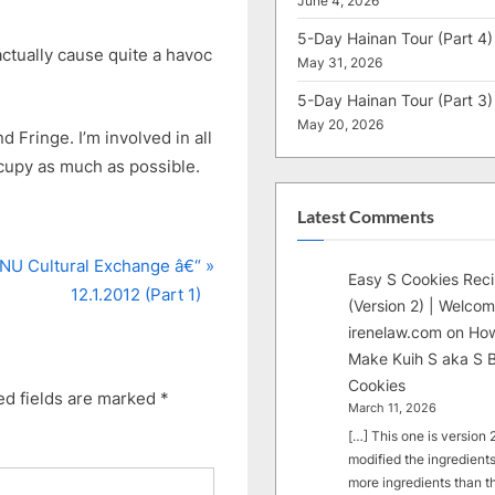
June 4, 2026
5-Day Hainan Tour (Part 4)
actually cause quite a havoc
May 31, 2026
5-Day Hainan Tour (Part 3)
May 20, 2026
Fringe. I’m involved in all
ccupy as much as possible.
Latest Comments
NU Cultural Exchange â€“
Easy S Cookies Rec
12.1.2012 (Part 1)
(Version 2) | Welcom
irenelaw.com
on
How
Make Kuih S aka S B
Cookies
ed fields are marked
*
March 11, 2026
[…] This one is version 2.
modified the ingredients
more ingredients than t