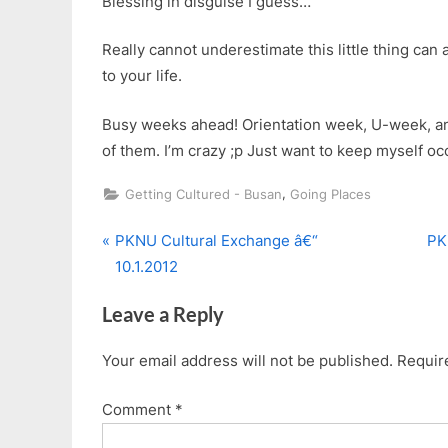
Blessing in disguise I guess…
Really cannot underestimate this little thing can 
to your life.
Busy weeks ahead! Orientation week, U-week, and 
of them. I’m crazy ;p Just want to keep myself o
,
Getting Cultured - Busan
Going Places
P
N
Post
PKNU Cultural Exchange â€“
PK
r
e
10.1.2012
navigation
e
x
Leave a Reply
v
t
i
P
Your email address will not be published.
Requir
o
o
u
s
Comment
*
s
t
P
: