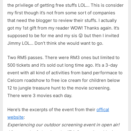
the privilege of getting free stuffs LOL… This is consider
my first though it’s not from some sort of companies
that need the blogger to review their stuffs. I actually
got my 1st gift from my reader WOW! Thanks again. It’s
supposed to be for me and my sis 😛 but then I invited
Jimmy LOL… Don’t think she would want to go.
Two RM5 passes. There were RM3 ones but limited to
500 tickets and it’s sold out long time ago. It’s a 3-day
event with all kind of activities from band performace to
Celcom roadshow to free ice cream for children below
12 to jungle treasure hunt to the movie screening.
There were 3 movies each day.
Here’s the excerpts of the event from their
offical
website
:
Experiencing our outdoor screening event in open air!