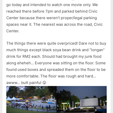
go today and intended to watch one movie only. We
reached there before 7pm and parked behind Civic
Center because there weren’t proper/legal parking
spaces near it. The nearest was across the road, Civic
Center.
The things there were quite overpriced! Dare not to buy
much things except black soya bean drink and “longan”
drink for RM2 each. Should had brought my junk food
along eheheh… Everyone was sitting on the floor. Some
found used boxes and spreaded them on the floor to be
more comfortable. The floor was rough and hard…
awww… butt painful 😛