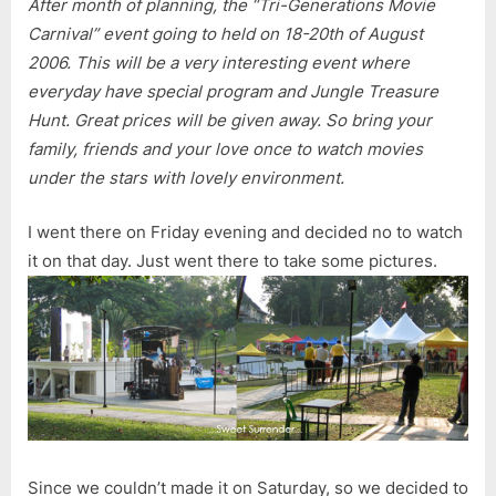
After month of planning, the “Tri-Generations Movie
Carnival” event going to held on 18-20th of August
2006. This will be a very interesting event where
everyday have special program and Jungle Treasure
Hunt. Great prices will be given away. So bring your
family, friends and your love once to watch movies
under the stars with lovely environment.
I went there on Friday evening and decided no to watch
it on that day. Just went there to take some pictures.
Since we couldn’t made it on Saturday, so we decided to