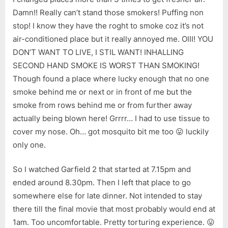
Damn!! Really can’t stand those smokers! Puffing non
stop! I know they have the roght to smoke coz it’s not
air-conditioned place but it really annoyed me. OIII! YOU
DON’T WANT TO LIVE, I STIL WANT! INHALLING
SECOND HAND SMOKE IS WORST THAN SMOKING!
Though found a place where lucky enough that no one
smoke behind me or next or in front of me but the
smoke from rows behind me or from further away
actually being blown here! Grrrr… I had to use tissue to
cover my nose. Oh… got mosquito bit me too 😛 luckily
only one.
So I watched Garfield 2 that started at 7.15pm and
ended around 8.30pm. Then I left that place to go
somewhere else for late dinner. Not intended to stay
there till the final movie that most probably would end at
1am. Too uncomfortable. Pretty torturing experience. 😛