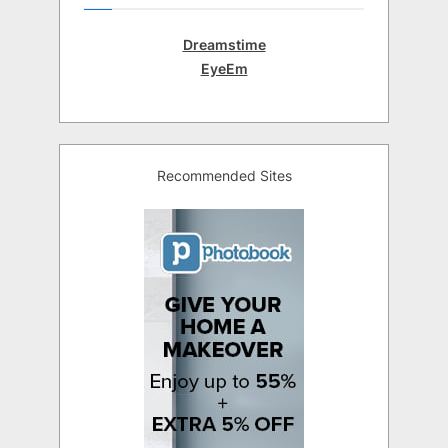
Dreamstime
EyeEm
Recommended Sites