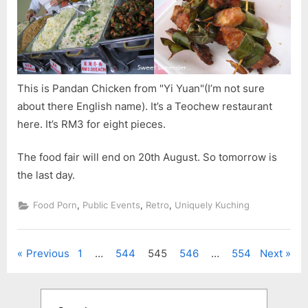
This is Pandan Chicken from "Yi Yuan"(I’m not sure
about there English name). It’s a Teochew restaurant
here. It’s RM3 for eight pieces.
The food fair will end on 20th August. So tomorrow is
the last day.
,
,
,
Food Porn
Public Events
Retro
Uniquely Kuching
Posts
Previous
1
…
544
545
546
…
554
Next
pagination