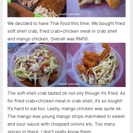
We decided to have Thai food this time. We bought fried
soft shell crab, fried crab+chicken meat in crab shell
and mango chicken. Overall was RM10.
The soft shell crab tasted ok not oily though it’s fried. As
for fried crab+chicken meat in crab shell, it’s so tough!!
It’s hard to eat too. Lastly, mango chicken was quite ok.
The mango was young mango strips marinated in sweet
and sour sauce with chopped onions etc. Too many
spices in there, I don’t really know them.