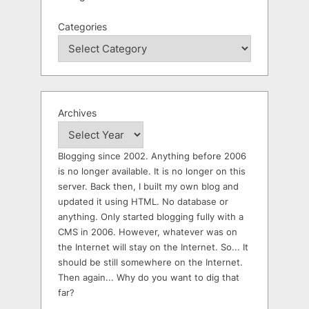
Categories
Archives
Blogging since 2002. Anything before 2006
is no longer available. It is no longer on this
server. Back then, I built my own blog and
updated it using HTML. No database or
anything. Only started blogging fully with a
CMS in 2006. However, whatever was on
the Internet will stay on the Internet. So... It
should be still somewhere on the Internet.
Then again... Why do you want to dig that
far?