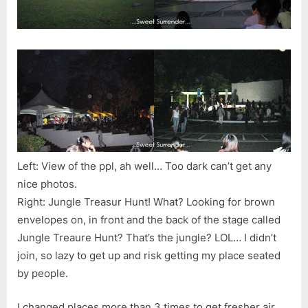
Left: View of the ppl, ah well… Too dark can’t get any
nice photos.
Right: Jungle Treasur Hunt! What? Looking for brown
envelopes on, in front and the back of the stage called
Jungle Treaure Hunt? That’s the jungle? LOL… I didn’t
join, so lazy to get up and risk getting my place seated
by people.
I changed places more than 3 times to get fresher air.