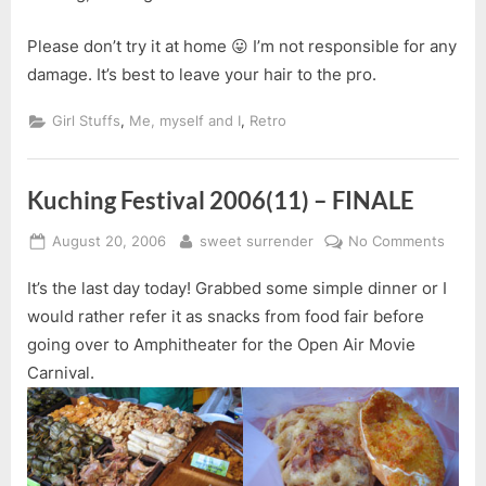
Please don’t try it at home 😛 I’m not responsible for any
damage. It’s best to leave your hair to the pro.
,
,
Girl Stuffs
Me, myself and I
Retro
Kuching Festival 2006(11) – FINALE
Posted
By
on
August 20, 2006
sweet surrender
No Comments
on
Kuchi
It’s the last day today! Grabbed some simple dinner or I
Festiv
2006(
would rather refer it as snacks from food fair before
–
going over to Amphitheater for the Open Air Movie
FINAL
Carnival.