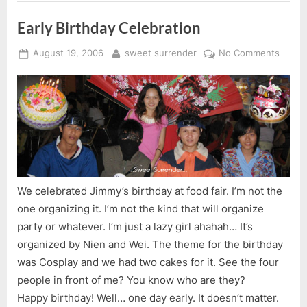
Early Birthday Celebration
Posted
By
on
August 19, 2006
sweet surrender
No Comments
on
Early
Birthd
Celebr
We celebrated Jimmy’s birthday at food fair. I’m not the
one organizing it. I’m not the kind that will organize
party or whatever. I’m just a lazy girl ahahah… It’s
organized by Nien and Wei. The theme for the birthday
was Cosplay and we had two cakes for it. See the four
people in front of me? You know who are they?
Happy birthday! Well… one day early. It doesn’t matter.