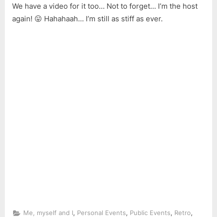
We have a video for it too… Not to forget… I’m the host
again! 😛 Hahahaah… I’m still as stiff as ever.
,
,
,
,
Me, myself and I
Personal Events
Public Events
Retro