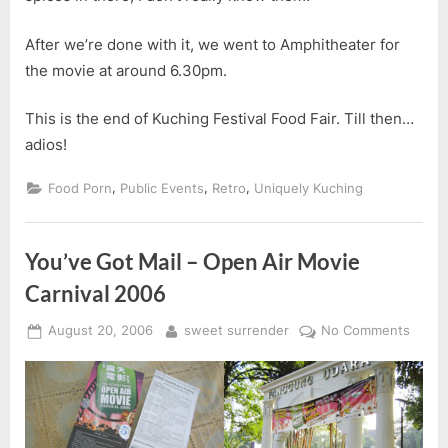
After we’re done with it, we went to Amphitheater for
the movie at around 6.30pm.
This is the end of Kuching Festival Food Fair. Till then…
adios!
,
,
,
Food Porn
Public Events
Retro
Uniquely Kuching
You’ve Got Mail – Open Air Movie
Carnival 2006
Posted
By
on
August 20, 2006
sweet surrender
No Comments
on
You’v
Got
Mail
–
Open