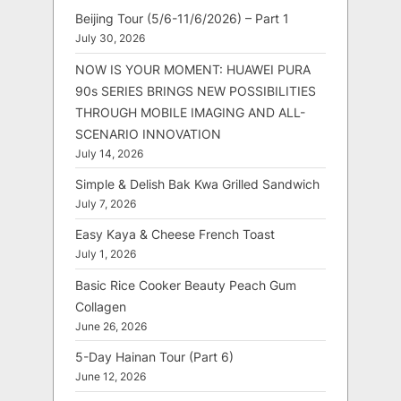
Beijing Tour (5/6-11/6/2026) – Part 1
July 30, 2026
NOW IS YOUR MOMENT: HUAWEI PURA
90s SERIES BRINGS NEW POSSIBILITIES
THROUGH MOBILE IMAGING AND ALL-
SCENARIO INNOVATION
July 14, 2026
Simple & Delish Bak Kwa Grilled Sandwich
July 7, 2026
Easy Kaya & Cheese French Toast
July 1, 2026
Basic Rice Cooker Beauty Peach Gum
Collagen
June 26, 2026
5-Day Hainan Tour (Part 6)
June 12, 2026