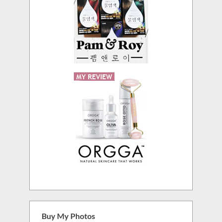
Buy My Photos