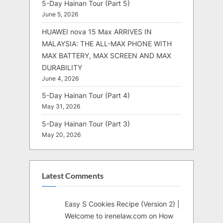
5-Day Hainan Tour (Part 5)
June 5, 2026
HUAWEI nova 15 Max ARRIVES IN
MALAYSIA: THE ALL-MAX PHONE WITH
MAX BATTERY, MAX SCREEN AND MAX
DURABILITY
June 4, 2026
5-Day Hainan Tour (Part 4)
May 31, 2026
5-Day Hainan Tour (Part 3)
May 20, 2026
Latest Comments
Easy S Cookies Recipe (Version 2) |
Welcome to irenelaw.com
on
How