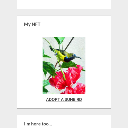
My NFT
ADOPT A SUNBIRD
I'm here too...