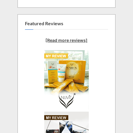
Featured Reviews
[Read more reviews]