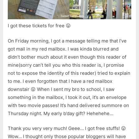
Air
Movie
Carniv
2006
I got these tickets for free 😛
On Friday morning, I got a message telling me that I’ve
got mail in my red mailbox. I was kinda blurred and
didn’t bother much about it even though this reader of
mine(sorry can’t tell you who this reader is, I promise
not to expose the identity of this reader) tried to explain
to me. I even forgotten that I have a red mailbox
downstair 😛 When I sent my bro to school, I saw
something in the mailbox, I took it out, it’s an envelope
with two movie passes! It’s hand delivered summore on
Thursday night. My early b’day gift? Hehehehe…
Thank you very very much! Geee… I got free stuffs! 😛
Wow… I thought only those popular bloggers will have