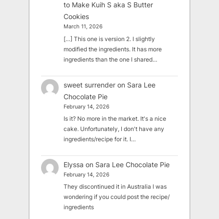
to Make Kuih S aka S Butter
Cookies
March 11, 2026
[…] This one is version 2. I slightly
modified the ingredients. It has more
ingredients than the one I shared…
sweet surrender
on
Sara Lee
Chocolate Pie
February 14, 2026
Is it? No more in the market. It's a nice
cake. Unfortunately, I don't have any
ingredients/recipe for it. I…
Elyssa
on
Sara Lee Chocolate Pie
February 14, 2026
They discontinued it in Australia I was
wondering if you could post the recipe/
ingredients