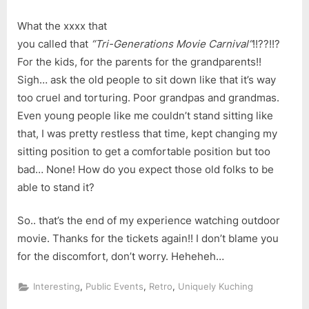
What the xxxx that
you called that
“Tri-Generations Movie Carnival”
!!??!!?
For the kids, for the parents for the grandparents!!
Sigh… ask the old people to sit down like that it’s way
too cruel and torturing. Poor grandpas and grandmas.
Even young people like me couldn’t stand sitting like
that, I was pretty restless that time, kept changing my
sitting position to get a comfortable position but too
bad… None! How do you expect those old folks to be
able to stand it?
So.. that’s the end of my experience watching outdoor
movie. Thanks for the tickets again!! I don’t blame you
for the discomfort, don’t worry. Heheheh…
,
,
,
Interesting
Public Events
Retro
Uniquely Kuching