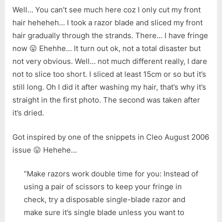
Well… You can’t see much here coz I only cut my front
hair heheheh… I took a razor blade and sliced my front
hair gradually through the strands. There… I have fringe
now 😛 Ehehhe… It turn out ok, not a total disaster but
not very obvious. Well… not much different really, I dare
not to slice too short. I sliced at least 15cm or so but it’s
still long. Oh I did it after washing my hair, that’s why it’s
straight in the first photo. The second was taken after
it’s dried.
Got inspired by one of the snippets in Cleo August 2006
issue 😛 Hehehe…
“Make razors work double time for you: Instead of
using a pair of scissors to keep your fringe in
check, try a disposable single-blade razor and
make sure it’s single blade unless you want to