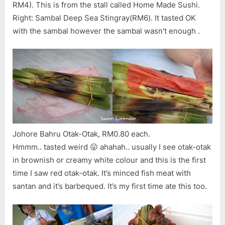
RM4). This is from the stall called Home Made Sushi.
Right: Sambal Deep Sea Stingray(RM6). It tasted OK
with the sambal however the sambal wasn’t enough .
Johore Bahru Otak-Otak, RM0.80 each.
Hmmm.. tasted weird 😛 ahahah.. usually I see otak-otak
in brownish or creamy white colour and this is the first
time I saw red otak-otak. It’s minced fish meat with
santan and it’s barbequed. It’s my first time ate this too.