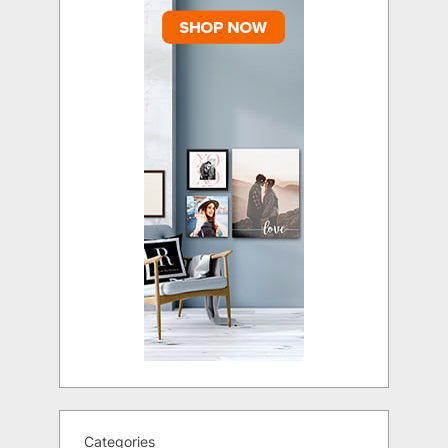
Categories