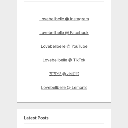
Lovebellbelle @ Instagram
Lovebellbelle @ Facebook
Lovebellbelle @ YouTube
Lovebellbelle @ TikTok
艾艾倪 @ 小红书
Lovebellbelle @ Lemon8
Latest Posts