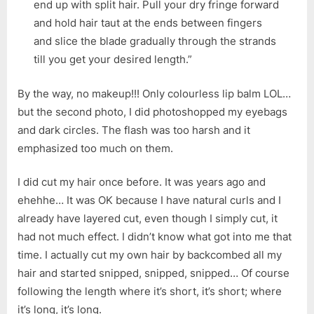
end up with split hair. Pull your dry fringe forward
and hold hair taut at the ends between fingers
and slice the blade gradually through the strands
till you get your desired length.”
By the way, no makeup!!! Only colourless lip balm LOL…
but the second photo, I did photoshopped my eyebags
and dark circles. The flash was too harsh and it
emphasized too much on them.
I did cut my hair once before. It was years ago and
ehehhe… It was OK because I have natural curls and I
already have layered cut, even though I simply cut, it
had not much effect. I didn’t know what got into me that
time. I actually cut my own hair by backcombed all my
hair and started snipped, snipped, snipped… Of course
following the length where it’s short, it’s short; where
it’s long, it’s long.