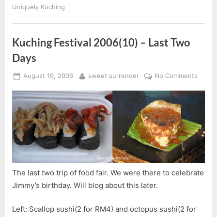
Uniquely Kuching
Kuching Festival 2006(10) – Last Two
Days
Posted
By
on
August 19, 2006
sweet surrender
No Comments
on
Kuchi
Festiv
2006(
–
Last
Two
Days
The last two trip of food fair. We were there to celebrate
Jimmy’s birthday. Will blog about this later.
Left: Scallop sushi(2 for RM4) and octopus sushi(2 for