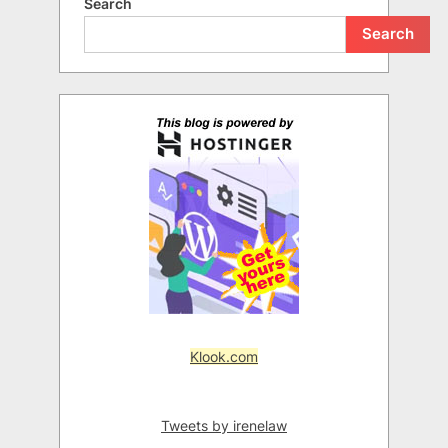
Search
Search
Klook.com
Tweets by irenelaw