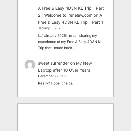
A Free & Easy 4D3N KL Trip – Part
2 | Welcome to irenelaw.com
on
A
Free & Easy 4D3N KL Trip – Part 1
January 8, 2026
[…] already 2026! I’m still sharing my
experience of my Free & Easy 4D3N KL
Trip that I made back…
sweet surrender
on
My New
Laptop after 10 Over Years
December 22, 2025
Really? Hope it helps.