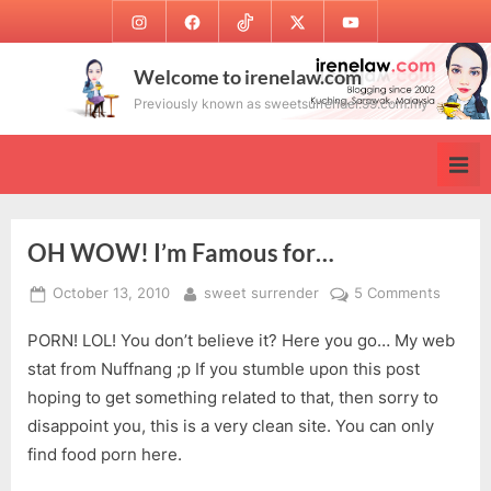
Skip
Instagram
Facebook
TikTok
Twitter
Youtube
to
content
Welcome to irenelaw.com
Previously known as sweetsurrender.99.com.my
OH WOW! I’m Famous for…
Posted
By
on
October 13, 2010
sweet surrender
5 Comments
on
OH
PORN! LOL! You don’t believe it? Here you go… My web
WOW!
I’m
stat from Nuffnang ;p If you stumble upon this post
Famou
hoping to get something related to that, then sorry to
for…
disappoint you, this is a very clean site. You can only
find food porn here.