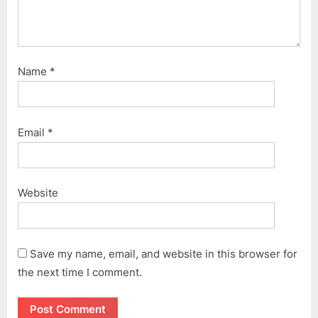
Name
*
Email
*
Website
Save my name, email, and website in this browser for
the next time I comment.