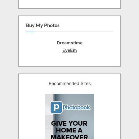
Buy My Photos
Dreamstime
EyeEm
Recommended Sites