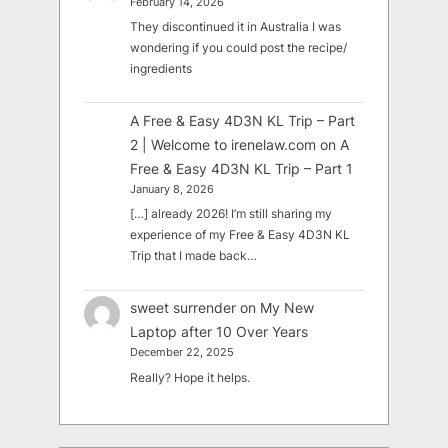
February 14, 2026
They discontinued it in Australia I was
wondering if you could post the recipe/
ingredients
A Free & Easy 4D3N KL Trip – Part
2 | Welcome to irenelaw.com
on
A
Free & Easy 4D3N KL Trip – Part 1
January 8, 2026
[…] already 2026! I’m still sharing my
experience of my Free & Easy 4D3N KL
Trip that I made back…
sweet surrender
on
My New
Laptop after 10 Over Years
December 22, 2025
Really? Hope it helps.