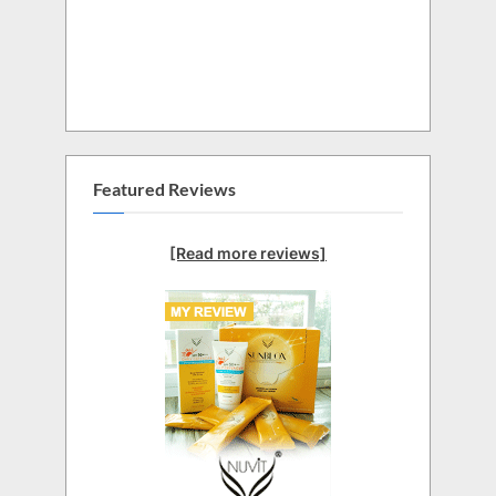
Featured Reviews
[Read more reviews]