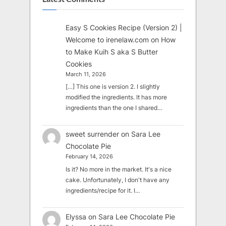
Easy S Cookies Recipe (Version 2) |
Welcome to irenelaw.com
on
How
to Make Kuih S aka S Butter
Cookies
March 11, 2026
[…] This one is version 2. I slightly
modified the ingredients. It has more
ingredients than the one I shared…
sweet surrender
on
Sara Lee
Chocolate Pie
February 14, 2026
Is it? No more in the market. It's a nice
cake. Unfortunately, I don't have any
ingredients/recipe for it. I…
Elyssa
on
Sara Lee Chocolate Pie