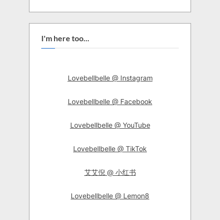
I'm here too...
Lovebellbelle @ Instagram
Lovebellbelle @ Facebook
Lovebellbelle @ YouTube
Lovebellbelle @ TikTok
艾艾倪 @ 小红书
Lovebellbelle @ Lemon8