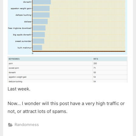
Last week.
Now… I wonder will this post have a very high traffic or
not, or attract lots of spams.
Randomness