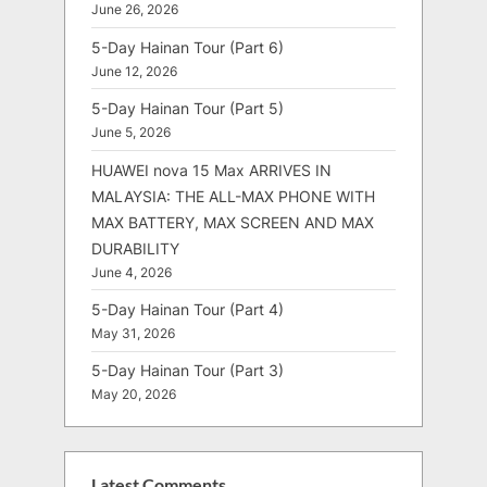
June 26, 2026
5-Day Hainan Tour (Part 6)
June 12, 2026
5-Day Hainan Tour (Part 5)
June 5, 2026
HUAWEI nova 15 Max ARRIVES IN
MALAYSIA: THE ALL-MAX PHONE WITH
MAX BATTERY, MAX SCREEN AND MAX
DURABILITY
June 4, 2026
5-Day Hainan Tour (Part 4)
May 31, 2026
5-Day Hainan Tour (Part 3)
May 20, 2026
Latest Comments