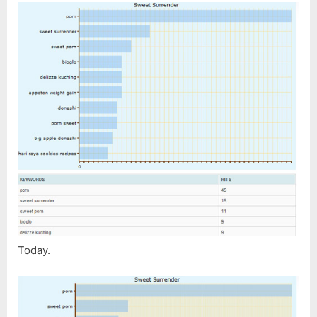
Today.