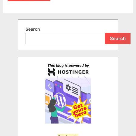
Search
Search