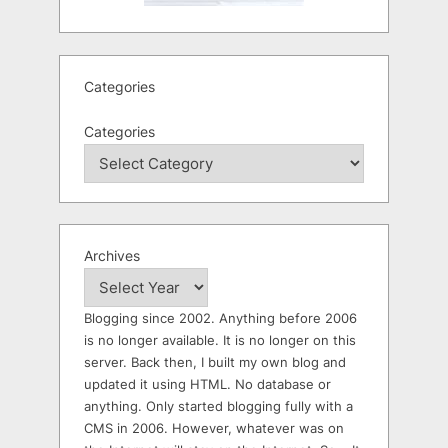
Categories
Categories
Archives
Blogging since 2002. Anything before 2006
is no longer available. It is no longer on this
server. Back then, I built my own blog and
updated it using HTML. No database or
anything. Only started blogging fully with a
CMS in 2006. However, whatever was on