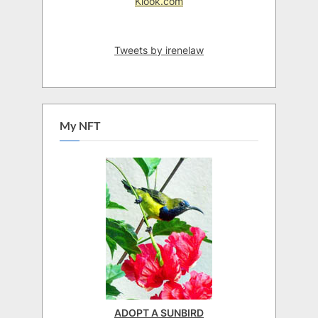
Klook.com
Tweets by irenelaw
My NFT
ADOPT A SUNBIRD