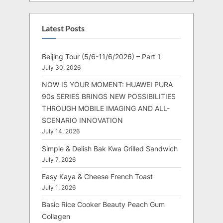
Latest Posts
Beijing Tour (5/6-11/6/2026) – Part 1
July 30, 2026
NOW IS YOUR MOMENT: HUAWEI PURA
90s SERIES BRINGS NEW POSSIBILITIES
THROUGH MOBILE IMAGING AND ALL-
SCENARIO INNOVATION
July 14, 2026
Simple & Delish Bak Kwa Grilled Sandwich
July 7, 2026
Easy Kaya & Cheese French Toast
July 1, 2026
Basic Rice Cooker Beauty Peach Gum
Collagen