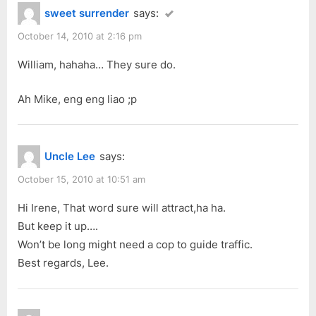
sweet surrender
says:
October 14, 2010 at 2:16 pm
William, hahaha… They sure do.
Ah Mike, eng eng liao ;p
Uncle Lee
says:
October 15, 2010 at 10:51 am
Hi Irene, That word sure will attract,ha ha.
But keep it up….
Won’t be long might need a cop to guide traffic.
Best regards, Lee.