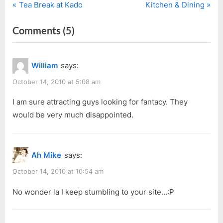
P
N
Post
Tea Break at Kado
Kitchen & Dining
r
e
navigation
on
Comments
(5)
e
x
v
t
“OH
i
P
WOW!
William
says:
o
o
I’m
u
s
October 14, 2010 at 5:08 am
Famous
s
t
for…”
I am sure attracting guys looking for fantacy. They
P
:
would be very much disappointed.
o
s
t
Ah Mike
says:
:
October 14, 2010 at 10:54 am
No wonder la I keep stumbling to your site…:P