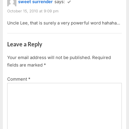
sweet surrender
says:
October 15, 2010 at 9:09 pm
Uncle Lee, that is surely a very powerful word hahaha…
Leave a Reply
Your email address will not be published.
Required
fields are marked
*
Comment
*