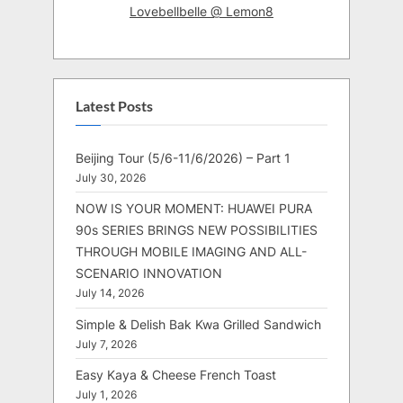
Lovebellbelle @ Lemon8
Latest Posts
Beijing Tour (5/6-11/6/2026) – Part 1
July 30, 2026
NOW IS YOUR MOMENT: HUAWEI PURA
90s SERIES BRINGS NEW POSSIBILITIES
THROUGH MOBILE IMAGING AND ALL-
SCENARIO INNOVATION
July 14, 2026
Simple & Delish Bak Kwa Grilled Sandwich
July 7, 2026
Easy Kaya & Cheese French Toast
July 1, 2026