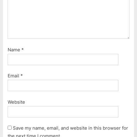
Name
*
Email
*
Website
Save my name, email, and website in this browser for
the next time I comment.