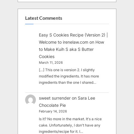
Latest Comments
Easy S Cookies Recipe (Version 2) |
Welcome to irenelaw.com
on
How
to Make Kuih S aka S Butter
Cookies
March 11, 2026
[…] This one is version 2. I slightly
modified the ingredients. It has more
ingredients than the one I shared…
sweet surrender
on
Sara Lee
Chocolate Pie
February 14, 2026
Is it? No more in the market. It's a nice
cake. Unfortunately, I don't have any
ingredients/recipe for it. I…