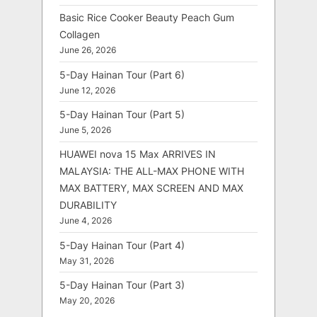
Basic Rice Cooker Beauty Peach Gum
Collagen
June 26, 2026
5-Day Hainan Tour (Part 6)
June 12, 2026
5-Day Hainan Tour (Part 5)
June 5, 2026
HUAWEI nova 15 Max ARRIVES IN
MALAYSIA: THE ALL-MAX PHONE WITH
MAX BATTERY, MAX SCREEN AND MAX
DURABILITY
June 4, 2026
5-Day Hainan Tour (Part 4)
May 31, 2026
5-Day Hainan Tour (Part 3)
May 20, 2026