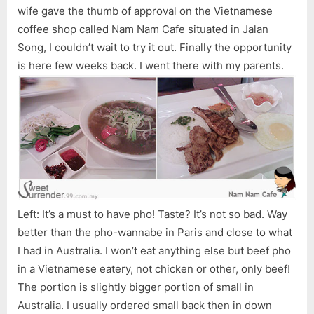
wife gave the thumb of approval on the Vietnamese
coffee shop called Nam Nam Cafe situated in Jalan
Song, I couldn’t wait to try it out. Finally the opportunity
is here few weeks back. I went there with my parents.
Left: It’s a must to have pho! Taste? It’s not so bad. Way
better than the pho-wannabe in Paris and close to what
I had in Australia. I won’t eat anything else but beef pho
in a Vietnamese eatery, not chicken or other, only beef!
The portion is slightly bigger portion of small in
Australia. I usually ordered small back then in down