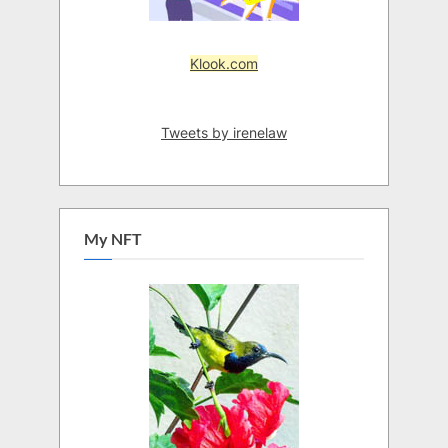
Klook.com
Tweets by irenelaw
My NFT