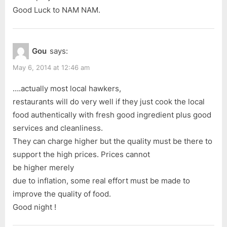
Good Luck to NAM NAM.
Gou
says:
May 6, 2014 at 12:46 am
….actually most local hawkers,
restaurants will do very well if they just cook the local
food authentically with fresh good ingredient plus good
services and cleanliness.
They can charge higher but the quality must be there to
support the high prices. Prices cannot
be higher merely
due to inflation, some real effort must be made to
improve the quality of food.
Good night !