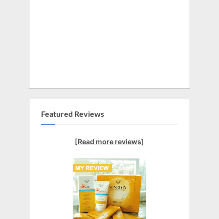
Featured Reviews
[Read more reviews]