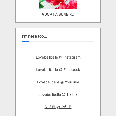
ADOPT A SUNBIRD
I'm here too...
Lovebellbelle @ Instagram
Lovebellbelle @ Facebook
Lovebellbelle @ YouTube
Lovebellbelle @ TikTok
艾艾倪 @ 小红书