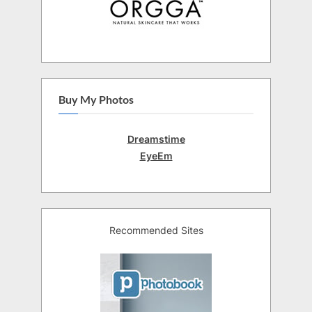
Buy My Photos
Dreamstime
EyeEm
Recommended Sites