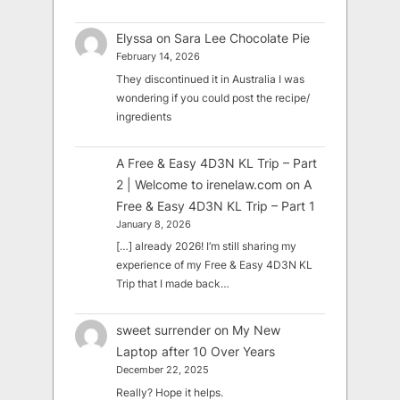
Elyssa
on
Sara Lee Chocolate Pie
February 14, 2026
They discontinued it in Australia I was
wondering if you could post the recipe/
ingredients
A Free & Easy 4D3N KL Trip – Part
2 | Welcome to irenelaw.com
on
A
Free & Easy 4D3N KL Trip – Part 1
January 8, 2026
[…] already 2026! I’m still sharing my
experience of my Free & Easy 4D3N KL
Trip that I made back…
sweet surrender
on
My New
Laptop after 10 Over Years
December 22, 2025
Really? Hope it helps.