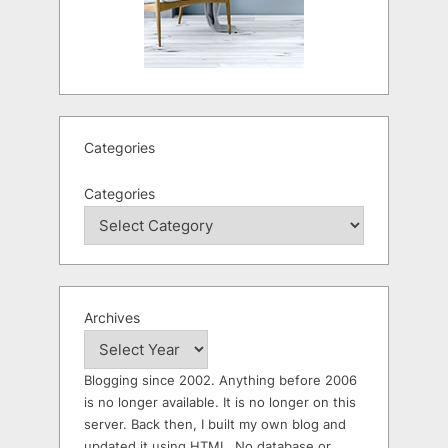
Categories
Categories
Archives
Blogging since 2002. Anything before 2006
is no longer available. It is no longer on this
server. Back then, I built my own blog and
updated it using HTML. No database or