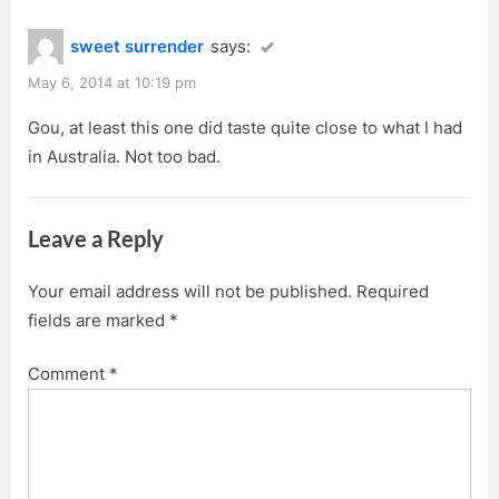
sweet surrender
says:
May 6, 2014 at 10:19 pm
Gou, at least this one did taste quite close to what I had
in Australia. Not too bad.
Leave a Reply
Your email address will not be published.
Required
fields are marked
*
Comment
*