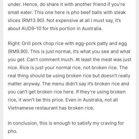
under. Hence, do share it with another friend if you’re
small eater. This one here is pho beef balls with steak
slices (RM13.90). Not expensive at all I must say, it’s
about AUD9-10 for this portion in Australia.
Right: Grill pork chop rice with egg-pork patty and egg
(RM9.90). This is just normal, it’s what you see and what
you get. Can’t comment much. At least the meat was just
nice. Rice is just your normal rice, not broken rice. The
real thing should be using broken rice but doesn’t really
matter anyway. The menu didn’t say it’s broken rice and
you can’t get broken rice here. If they’re using broken
rice, it won’t be this price. Even in Australia, not all
Vietnamese restaurant has broken rice.
In conclusion, this is enough to satisfy my craving for
pho.