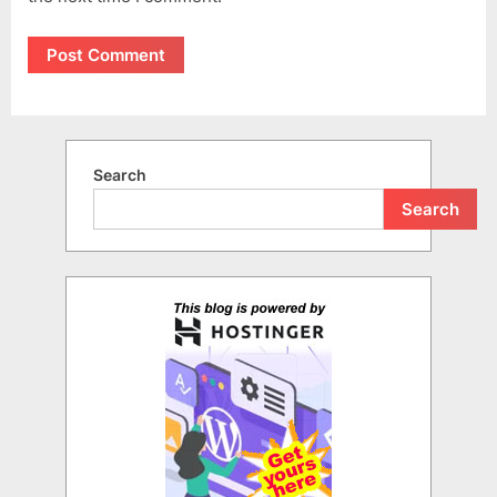
Search
Search