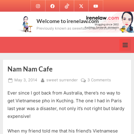
Skip
Instagram
Facebook
TikTok
Twitter
Youtube
to
content
Welcome to irenelaw.com
Previously known as sweetsurrender.99.com.my
Nam Nam Cafe
Posted
By
on
May 3, 2014
sweet surrender
3 Comments
on
Nam
Ever since I got back from Australia, there’s no way to
Nam
Cafe
get Vietnamese pho in Kuching. The one I had in Paris
last year was a disaster, not only it’s not right but blardy
expensive!
When my friend told me that his friend’s Vietnamese