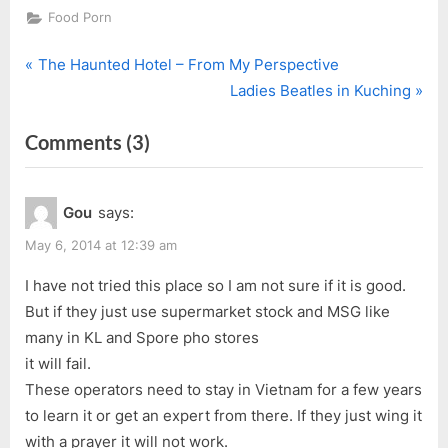
Food Porn
P
Post
The Haunted Hotel – From My Perspective
r
N
Ladies Beatles in Kuching
navigation
e
e
on
Comments
(3)
v
x
i
t
“Nam
o
P
Nam
Gou
says:
u
o
Cafe”
s
s
May 6, 2014 at 12:39 am
P
t
I have not tried this place so I am not sure if it is good.
o
:
But if they just use supermarket stock and MSG like
s
many in KL and Spore pho stores
t
it will fail.
:
These operators need to stay in Vietnam for a few years
to learn it or get an expert from there. If they just wing it
with a prayer it will not work.