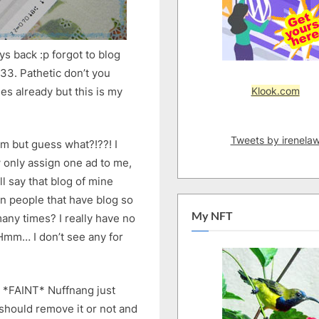
s back :p forgot to blog
.33. Pathetic don’t you
Klook.com
s already but this is my
Tweets by irenela
om but guess what?!??! I
w only assign one ad to me,
ll say that blog of mine
n people that have blog so
My NFT
any times? I really have no
 Hmm… I don’t see any for
n *FAINT* Nuffnang just
 should remove it or not and