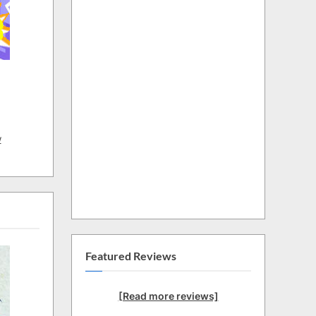
w
Featured Reviews
[Read more reviews]