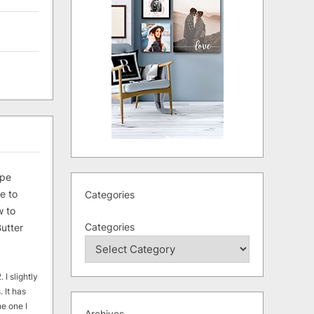
ipe
e to
Categories
 to
Categories
utter
 I slightly
. It has
he one I
Archives