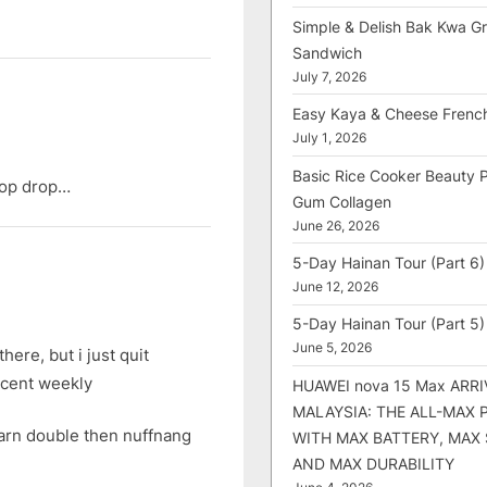
Simple & Delish Bak Kwa Gri
Sandwich
July 7, 2026
Easy Kaya & Cheese Frenc
July 1, 2026
Basic Rice Cooker Beauty 
rop drop…
Gum Collagen
June 26, 2026
5-Day Hainan Tour (Part 6)
June 12, 2026
5-Day Hainan Tour (Part 5)
June 5, 2026
here, but i just quit
0cent weekly
HUAWEI nova 15 Max ARRI
MALAYSIA: THE ALL-MAX
earn double then nuffnang
WITH MAX BATTERY, MAX
AND MAX DURABILITY