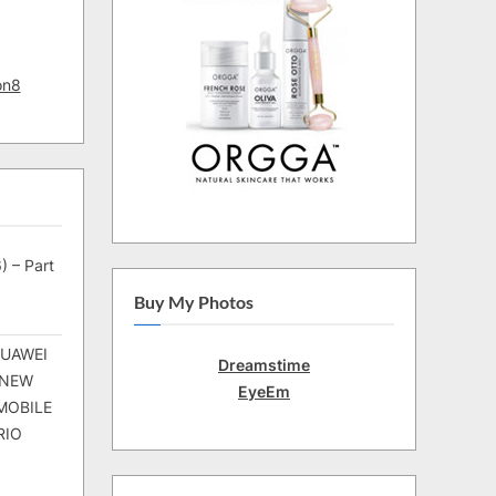
on8
) – Part
Buy My Photos
HUAWEI
Dreamstime
 NEW
EyeEm
MOBILE
RIO