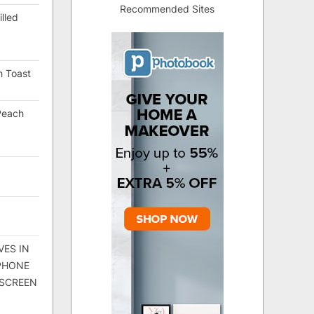
Recommended Sites
lled
h Toast
Peach
VES IN
 PHONE
 SCREEN