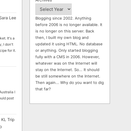
Sara Lee
Blogging since 2002. Anything
before 2006 is no longer available. It
is no longer on this server. Back
then, I built my own blog and
et. It's a
updated it using HTML. No database
, I don't
or anything. Only started blogging
ipe for it.
fully with a CMS in 2006. However,
whatever was on the Internet will
stay on the Internet. So... It should
be still somewhere on the Internet.
Then again... Why do you want to dig
that far?
ustralia I
ould post
 KL Trip
o