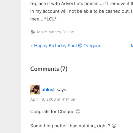
replace it with Advertlets hmmm… If I remove it
in my account will not be able to be cashed out.
mee… *LOL*
Make Money Online
P
Post
Happy Birthday Paul @ Oregano
r
navigation
e
x
on
Comments
(7)
v
t
i
“My
o
First
ahlost
says:
u
s
Nuffnang
s
t
April 19, 2008 at 4:14 pm
Cheque”
P
:
Congrats for Cheque 🙂
o
s
Something better than nothing, right ? 🙂
t