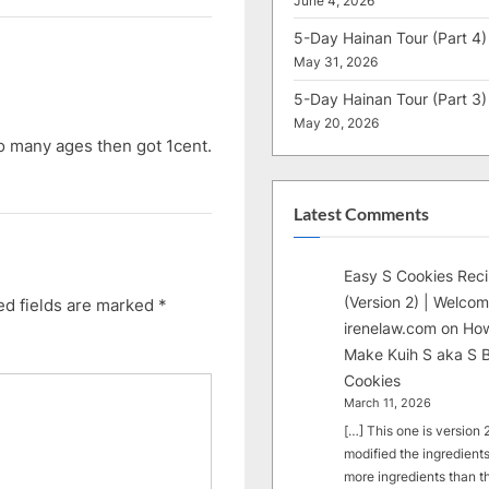
June 4, 2026
5-Day Hainan Tour (Part 4)
May 31, 2026
5-Day Hainan Tour (Part 3)
May 20, 2026
 many ages then got 1cent.
Latest Comments
Easy S Cookies Rec
(Version 2) | Welcom
ed fields are marked
*
irenelaw.com
on
How
Make Kuih S aka S B
Cookies
March 11, 2026
[…] This one is version 2.
modified the ingredients
more ingredients than t