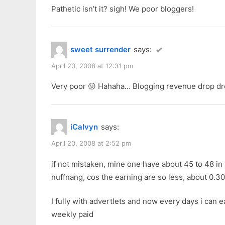
Pathetic isn’t it? sigh! We poor bloggers!
sweet surrender
says:
April 20, 2008 at 12:31 pm
Very poor 😛 Hahaha… Blogging revenue drop d
iCalvyn
says:
April 20, 2008 at 2:52 pm
if not mistaken, mine one have about 45 to 48 in t
nuffnang, cos the earning are so less, about 0.3
I fully with advertlets and now every days i can 
weekly paid