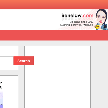
Search