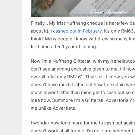
Finally… My frist Nuffnang cheque is here(few day
about it). I
cashed out in February
. It’s only RM63
think? Many people I know withdrew so many time
first time after 1 year of joining.
Now I’m a Nuffnang Glitterati with my irenelaw.c
don’t see anything exclusive given to me, till no
overall total only RM2.61. That’s all. I know you wi
doesn’t have much traffic but how to explain whe
much lower traffic than mine get to cash out so m
idea how. Summore I’m a Glitterati. Advertorial?
me unlike Advertlets.
I wonder how long more for me to cash out agai
doesn’t work at all for me. I’m not sure whether I