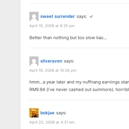
:
sweet surrender
says:
April 19, 2008 at 8:35 pm
Better than nothing but too slow liao…
silveraven
says:
April 19, 2008 at 10:26 pm
hmm…a year later and my nuffnang earnings stand
RM9.94 (i’ve never cashed out summore). horribl
bokjae
says:
April 20, 2008 at 4:31 am