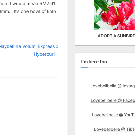
 then it would mean RM2.61
 Hmm… It’s one bowl of kolo
ADOPT A SUNBIR
N
Maybelline Volum’ Express
e
Hypercurl
I'm here too...
P
o
Lovebellbelle @ Insta
Lovebellbelle @ Face
Lovebellbelle @ YouT
Lovebellbelle @ TikT