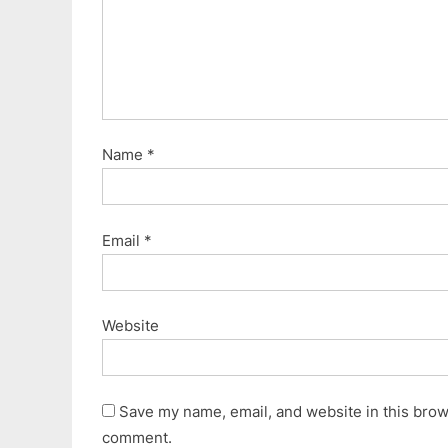
Name
*
Email
*
Website
Save my name, email, and website in this brows
comment.