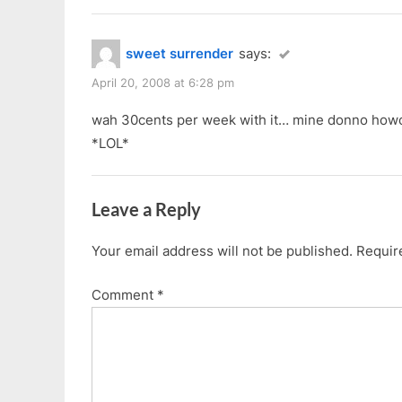
sweet surrender
says:
April 20, 2008 at 6:28 pm
wah 30cents per week with it… mine donno howo
*LOL*
Leave a Reply
Your email address will not be published.
Requir
Comment
*