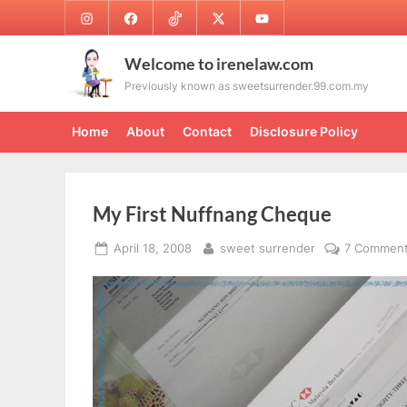
Skip
Instagram
Facebook
TikTok
Twitter
Youtube
to
content
Welcome to irenelaw.com
Previously known as sweetsurrender.99.com.my
Home
About
Contact
Disclosure Policy
My First Nuffnang Cheque
Posted
By
April 18, 2008
sweet surrender
7 Commen
on