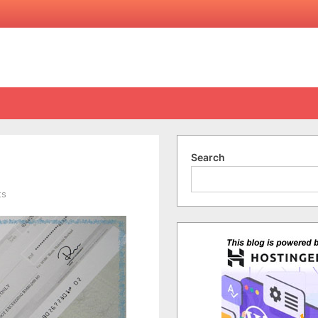
Search
on
ts
My
First
Nuffnang
Cheque