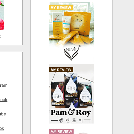
D
gram
book
ube
ok