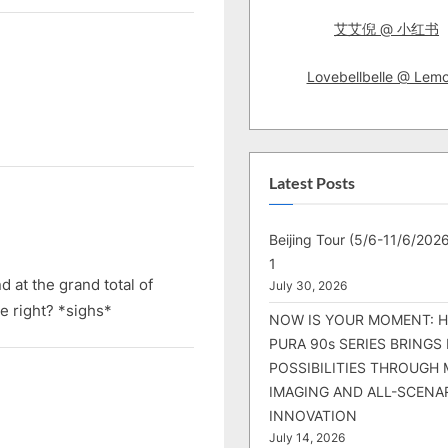
艾艾倪 @ 小红书
Lovebellbelle @ Lem
Latest Posts
Beijing Tour (5/6-11/6/2026
1
 at the grand total of
July 30, 2026
e right? *sighs*
NOW IS YOUR MOMENT: 
PURA 90s SERIES BRINGS
POSSIBILITIES THROUGH 
IMAGING AND ALL-SCENA
INNOVATION
July 14, 2026