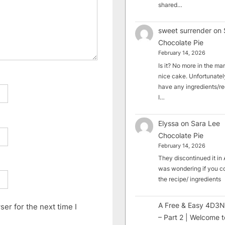
shared…
sweet surrender
on
Chocolate Pie
February 14, 2026
Is it? No more in the mark
nice cake. Unfortunately
have any ingredients/rec
I…
Elyssa
on
Sara Lee
Chocolate Pie
February 14, 2026
They discontinued it in A
was wondering if you c
the recipe/ ingredients
A Free & Easy 4D3N
er for the next time I
– Part 2 | Welcome t