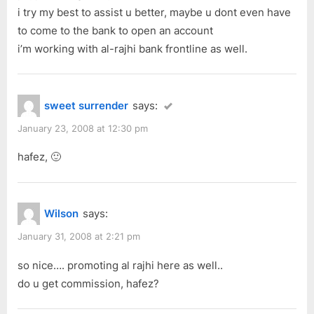
i try my best to assist u better, maybe u dont even have
to come to the bank to open an account
i’m working with al-rajhi bank frontline as well.
sweet surrender
says:
January 23, 2008 at 12:30 pm
hafez, 🙂
Wilson
says:
January 31, 2008 at 2:21 pm
so nice…. promoting al rajhi here as well..
do u get commission, hafez?