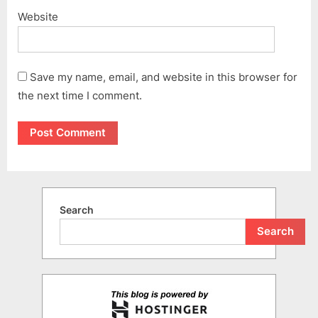
Website
Save my name, email, and website in this browser for
the next time I comment.
Search
Search