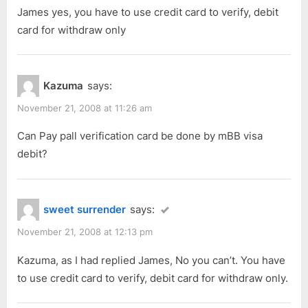
James yes, you have to use credit card to verify, debit
card for withdraw only
Kazuma
says:
November 21, 2008 at 11:26 am
Can Pay pall verification card be done by mBB visa
debit?
sweet surrender
says:
November 21, 2008 at 12:13 pm
Kazuma, as I had replied James, No you can’t. You have
to use credit card to verify, debit card for withdraw only.