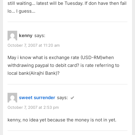
still waiting… latest will be Tuesday. If don have then fail
lo… I guess…
kenny
says:
October 7, 2007 at 11:20 am
May i know what is exchange rate (USD-RM)when
withdrawing paypal to debit card? is rate referring to
local bank(Alrajhi Bank)?
sweet surrender
says:
October 7, 2007 at 2:53 pm
kenny, no idea yet because the money is not in yet.