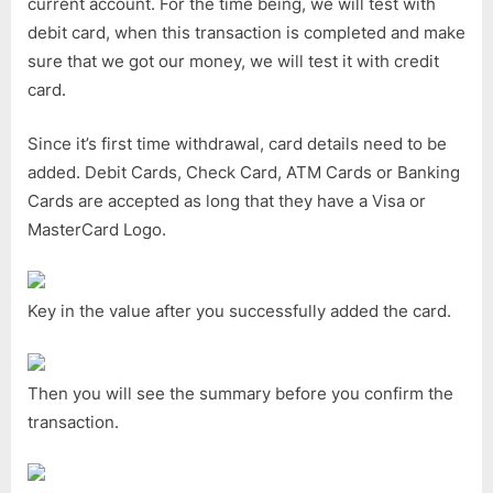
current account. For the time being, we will test with
debit card, when this transaction is completed and make
sure that we got our money, we will test it with credit
card.
Since it’s first time withdrawal, card details need to be
added. Debit Cards, Check Card, ATM Cards or Banking
Cards are accepted as long that they have a Visa or
MasterCard Logo.
Key in the value after you successfully added the card.
Then you will see the summary before you confirm the
transaction.