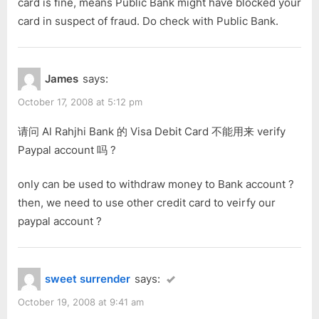
card is fine, means Public Bank might have blocked your
card in suspect of fraud. Do check with Public Bank.
James
says:
October 17, 2008 at 5:12 pm
请问 Al Rahjhi Bank 的 Visa Debit Card 不能用来 verify
Paypal account 吗 ?
only can be used to withdraw money to Bank account ?
then, we need to use other credit card to veirfy our
paypal account ?
sweet surrender
says:
October 19, 2008 at 9:41 am