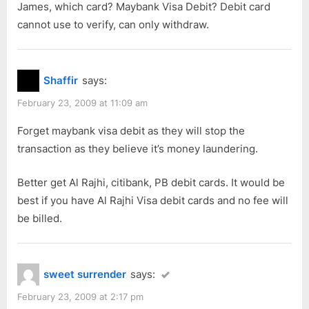
James, which card? Maybank Visa Debit? Debit card
cannot use to verify, can only withdraw.
Shaffir
says:
February 23, 2009 at 11:09 am
Forget maybank visa debit as they will stop the
transaction as they believe it’s money laundering.
Better get Al Rajhi, citibank, PB debit cards. It would be
best if you have Al Rajhi Visa debit cards and no fee will
be billed.
sweet surrender
says:
February 23, 2009 at 2:17 pm