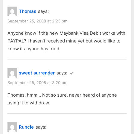
Thomas
says:
September 25, 2008 at 2:23 pm
Anyone know if the new Maybank Visa Debit works with
PAYPAL? I haven’t received mine yet but would like to
know if anyone has tried..
sweet surrender
says:
September 25, 2008 at 3:20 pm
Thomas, hmm… Not so sure, never heard of anyone
using it to withdraw.
Runcie
says: