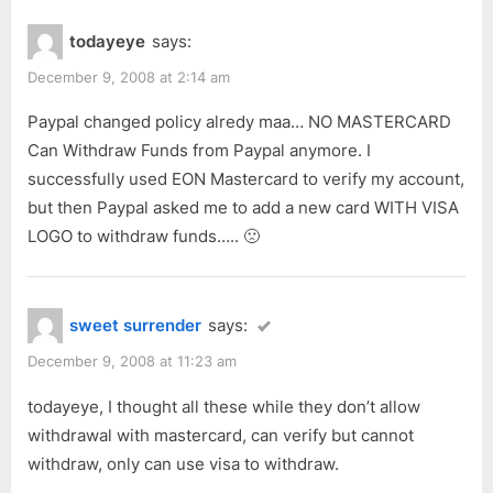
todayeye
says:
December 9, 2008 at 2:14 am
Paypal changed policy alredy maa… NO MASTERCARD
Can Withdraw Funds from Paypal anymore. I
successfully used EON Mastercard to verify my account,
but then Paypal asked me to add a new card WITH VISA
LOGO to withdraw funds….. 🙁
sweet surrender
says:
December 9, 2008 at 11:23 am
todayeye, I thought all these while they don’t allow
withdrawal with mastercard, can verify but cannot
withdraw, only can use visa to withdraw.