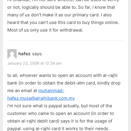
or not, logically should be able to. So far, I know that
many of us don’t make it as our primary card. I also
heard that you can’t use this card to buy things online.
Most of us only use it for withdrawal.
hafez
says:
January 23, 2008 at 12:34 am
to all, whoever wants to open an account with al-rajhi
bank (in order to obtain the debit-atm card, kindly drop
me an email at
muhammad-
hafez.musa@alrajhibank.com.my
i’m not sure what is paypal actually, but most of the
customer who came to open an account (in order to
obtain al-rajhi debit card) says it is for the usage of
paypal. using al-rajhi card it works to their needs.