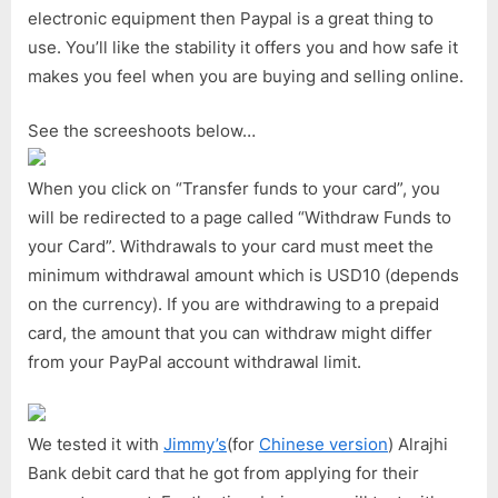
electronic equipment then Paypal is a great thing to
use. You’ll like the stability it offers you and how safe it
makes you feel when you are buying and selling online.
See the screeshoots below…
When you click on “Transfer funds to your card”, you
will be redirected to a page called “Withdraw Funds to
your Card”. Withdrawals to your card must meet the
minimum withdrawal amount which is USD10 (depends
on the currency). If you are withdrawing to a prepaid
card, the amount that you can withdraw might differ
from your PayPal account withdrawal limit.
We tested it with
Jimmy’s
(for
Chinese version
) Alrajhi
Bank debit card that he got from applying for their