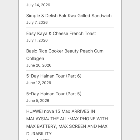
July 14, 2026
Simple & Delish Bak Kwa Grilled Sandwich
July 7, 2026
Easy Kaya & Cheese French Toast
July 1, 2026
Basic Rice Cooker Beauty Peach Gum
Collagen
June 26, 2026
5-Day Hainan Tour (Part 6)
June 12, 2026
5-Day Hainan Tour (Part 5)
June 5, 2026
HUAWEI nova 15 Max ARRIVES IN
MALAYSIA: THE ALL-MAX PHONE WITH
MAX BATTERY, MAX SCREEN AND MAX
DURABILITY