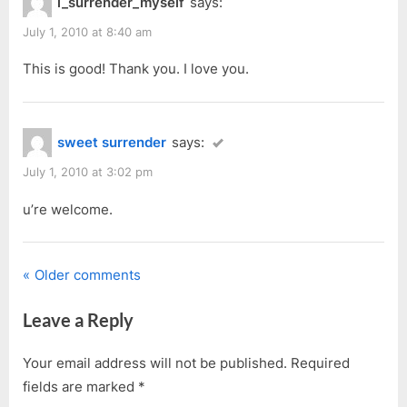
i_surrender_myself
says:
July 1, 2010 at 8:40 am
This is good! Thank you. I love you.
sweet surrender
says:
July 1, 2010 at 3:02 pm
u’re welcome.
Comments
Older comments
navigation
Leave a Reply
Your email address will not be published.
Required
fields are marked
*