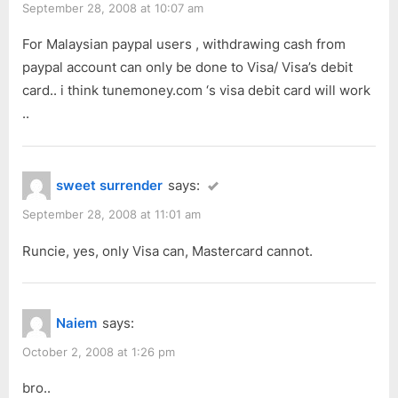
September 28, 2008 at 10:07 am
For Malaysian paypal users , withdrawing cash from
paypal account can only be done to Visa/ Visa’s debit
card.. i think tunemoney.com ‘s visa debit card will work
..
sweet surrender
says:
September 28, 2008 at 11:01 am
Runcie, yes, only Visa can, Mastercard cannot.
Naiem
says:
October 2, 2008 at 1:26 pm
bro..