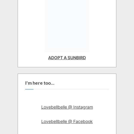
ADOPT A SUNBIRD
I'm here too...
Lovebellbelle @ Instagram
Lovebellbelle @ Facebook