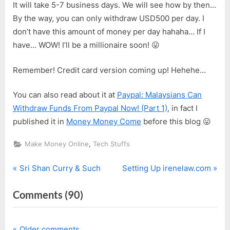
It will take 5-7 business days. We will see how by then…
By the way, you can only withdraw USD500 per day. I
don’t have this amount of money per day hahaha… If I
have… WOW! I’ll be a millionaire soon! 😛
Remember! Credit card version coming up! Hehehe…
You can also read about it at
Paypal: Malaysians Can
Withdraw Funds From Paypal Now! (Part 1)
, in fact I
published it in
Money Money Come
before this blog 😛
,
Make Money Online
Tech Stuffs
P
N
Post
Sri Shan Curry & Such
Setting Up irenelaw.com
r
e
navigation
on
Comments
(90)
e
x
v
t
“Malaysians
i
P
Can
Older comments