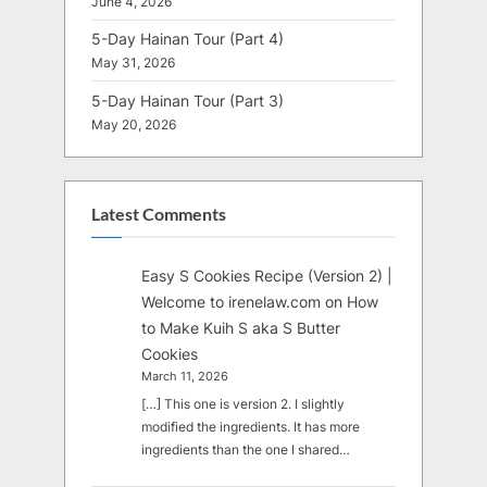
June 4, 2026
5-Day Hainan Tour (Part 4)
May 31, 2026
5-Day Hainan Tour (Part 3)
May 20, 2026
Latest Comments
Easy S Cookies Recipe (Version 2) |
Welcome to irenelaw.com
on
How
to Make Kuih S aka S Butter
Cookies
March 11, 2026
[…] This one is version 2. I slightly
modified the ingredients. It has more
ingredients than the one I shared…