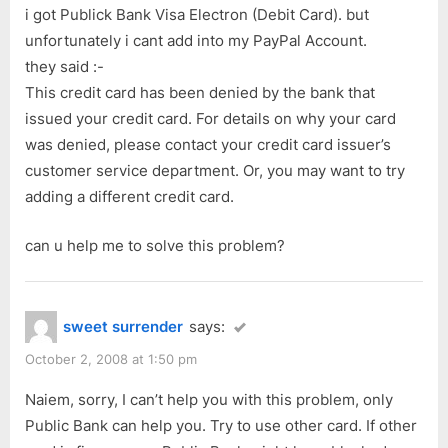
i got Publick Bank Visa Electron (Debit Card). but
unfortunately i cant add into my PayPal Account.
they said :-
This credit card has been denied by the bank that
issued your credit card. For details on why your card
was denied, please contact your credit card issuer’s
customer service department. Or, you may want to try
adding a different credit card.
can u help me to solve this problem?
sweet surrender
says:
October 2, 2008 at 1:50 pm
Naiem, sorry, I can’t help you with this problem, only
Public Bank can help you. Try to use other card. If other