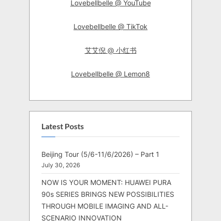
Lovebellbelle @ YouTube
Lovebellbelle @ TikTok
艾艾倪 @ 小红书
Lovebellbelle @ Lemon8
Latest Posts
Beijing Tour (5/6-11/6/2026) – Part 1
July 30, 2026
NOW IS YOUR MOMENT: HUAWEI PURA
90s SERIES BRINGS NEW POSSIBILITIES
THROUGH MOBILE IMAGING AND ALL-
SCENARIO INNOVATION