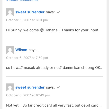
Comments
o
o
Withdraw
u
s
navigation
Paypal
sweet surrender
says:
s
t
Now!
October 5, 2007 at 6:01 pm
P
:
–
o
Hi Sunny, welcome 🙂 Hahaha… Thanks for your input.
Debit
s
Card
t
Version
:
Wilson
says:
(1)”
October 6, 2007 at 7:50 pm
so how…? masuk already or not? damm kan cheong OK..
sweet surrender
says:
October 6, 2007 at 10:49 pm
Not yet… So far credit card all very fast, but debit card…