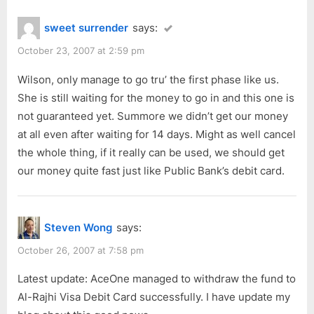
sweet surrender
says:
October 23, 2007 at 2:59 pm
Wilson, only manage to go tru’ the first phase like us.
She is still waiting for the money to go in and this one is
not guaranteed yet. Summore we didn’t get our money
at all even after waiting for 14 days. Might as well cancel
the whole thing, if it really can be used, we should get
our money quite fast just like Public Bank’s debit card.
Steven Wong
says:
October 26, 2007 at 7:58 pm
Latest update: AceOne managed to withdraw the fund to
Al-Rajhi Visa Debit Card successfully. I have update my