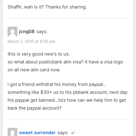
Shaffir, wah is it? Thanks for sharing.
jcng08
says:
March 1, 2010 at 9:55 pm
this is very good new’s to us.
so what about publicbank atm visa? it have a visa logo
on all new atm card now.
i got a friend withdral his money from paypal..
something like $30+ us to his pbbank account, next day
his paypal get banned…lolz how can we help him to get
back the paypal account?
sweet surrender
says: