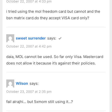
October 22, 2007 at 4:33 pm
i tried using the mol freedom card but cannot and the
bsn matrix card.do they accept VISA card only?
sweet surrender
says:
October 22, 2007 at 4:42 pm
daia, MOL cannot be used. So far only Visa. Mastercard
does not allow it because it’s against their policies.
Wilson
says:
October 23, 2007 at 2:35 pm
fail alrajhi… but 5xmom still using it…?