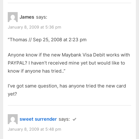
James
says:
January 8, 2009 at 5:36 pm
“Thomas // Sep 25, 2008 at 2:23 pm
Anyone know if the new Maybank Visa Debit works with
PAYPAL? I haven’t received mine yet but would like to
know if anyone has tried..”
I’ve got same question, has anyone tried the new card
yet?
sweet surrender
says:
January 8, 2009 at 5:48 pm