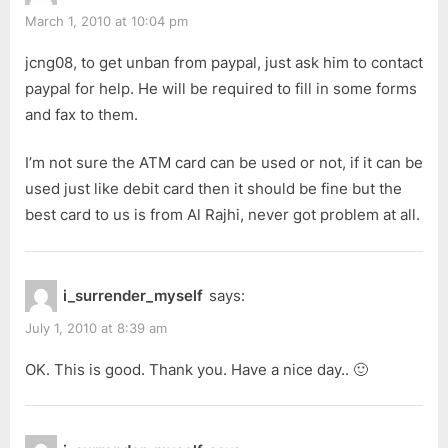
March 1, 2010 at 10:04 pm
jcng08, to get unban from paypal, just ask him to contact
paypal for help. He will be required to fill in some forms
and fax to them.
I’m not sure the ATM card can be used or not, if it can be
used just like debit card then it should be fine but the
best card to us is from Al Rajhi, never got problem at all.
i_surrender_myself
says:
July 1, 2010 at 8:39 am
OK. This is good. Thank you. Have a nice day.. 🙂