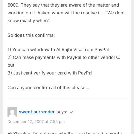
6000. They say that they are aware of the matter and
working on it. Asked when will the resolve it… “We dont
know exactly when”.
So does this confirms:
1) You can withdraw to Al Rajhi Visa from PayPal
2) Can make payments with PayPal to other vendors..
but
3) Just cant verify your card with PayPal
Can anyone confirm all of this please…
sweet surrender
says:
December 12, 2007 at 7:55 pm
Hi Shankar, I’m not sure whether can be used to verify