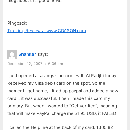
blog about this good news.
Pingback:
Trusting Reviews : www.CDASON.com
Shankar
says:
December 12, 2007 at 6:36 pm
I just opened a savings-i account with Al Radjhi today.
Received my Visa debit card on the spot. So the
moment i got home, i fired up paypal and added a new
card… it was successful. Then i made this card my
primary. But when i wanted to “Get Verified”, meaning
that will make PayPal charge me $1.95 USD, it FAILED!
I called the Helpline at the back of my card: 1300 82