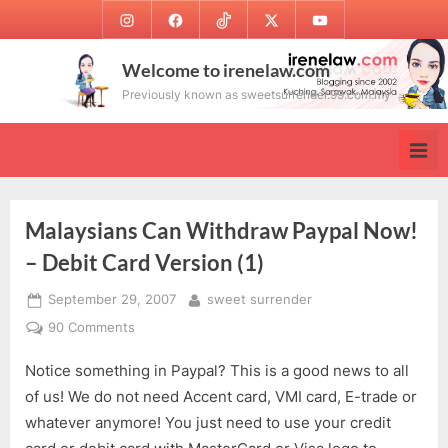
Skip
Instagram
Facebook
TikTok
Twitter
Youtube
to
content
Welcome to irenelaw.com
Previously known as sweetsurrender.99.com.my
Malaysians Can Withdraw Paypal Now!
– Debit Card Version (1)
Posted
By
September 29, 2007
sweet surrender
on
on
90 Comments
Malaysians
Notice something in Paypal? This is a good news to all
Can
Withdraw
of us! We do not need Accent card, VMI card, E-trade or
Paypal
whatever anymore! You just need to use your credit
Now!