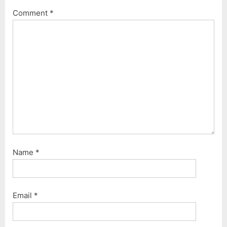
Comment
*
Name
*
Email
*