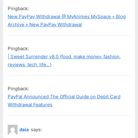
Pingback:
New PayPay Withdrawal @ MyAnimes MySpace » Blog
Archive » New PayPay Withdrawal
Pingback:
| Sweet Surrender v8.0 (food, make money, fashion,
reviews, tech, life…)
Pingback:
PayPal Announced The Official Guide on Debit Card
Withdrawal Features
daia
says: