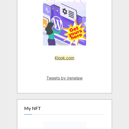
Klook.com
Tweets by irenelaw
My NFT