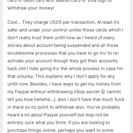
card or debit card with MasterCard or Visa logo to
–
withdraw your money!
Debit
Card
Cool… They charge USD5 per transaction. At least it’s
Version
(1)
safer and under your control unlike those cards which I
don’t really trust them untill now as I heard of many
stories about account being suspended and all those
torublesome processes that you have to go tru’ to re-
activate your account though they got their accounts
back still I hate going tru’ the whole process in case I’m
that unlucky. This explains why I don’t apply for any
untill now. Besides, I have ways to get my money from
my Paypal without withdrawing it(top secret 😛 cannot
tell you how hehehe…), also I don’t have that much fund
in there so no point to withdraw also. You’ve probably
heard a lot about Paypal yourself but may not be
entirely sure what you think. If you are looking to
purchase things online, perhaps you want to some