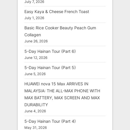
July 7, 2026
Easy Kaya & Cheese French Toast
July 1, 2026
Basic Rice Cooker Beauty Peach Gum
Collagen
June 26, 2026
5-Day Hainan Tour (Part 6)
June 12, 2026
5-Day Hainan Tour (Part 5)
June 5, 2026
HUAWEI nova 15 Max ARRIVES IN
MALAYSIA: THE ALL-MAX PHONE WITH
MAX BATTERY, MAX SCREEN AND MAX
DURABILITY
June 4, 2026
5-Day Hainan Tour (Part 4)
May 31, 2026