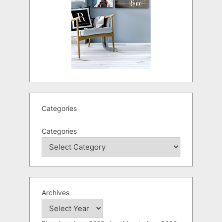
Categories
Categories
Archives