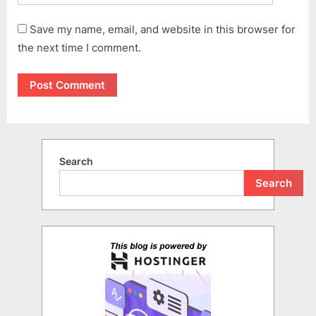
Save my name, email, and website in this browser for
the next time I comment.
Search
Search