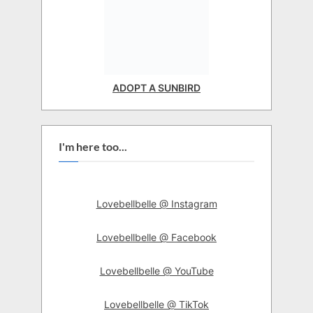
ADOPT A SUNBIRD
I'm here too...
Lovebellbelle @ Instagram
Lovebellbelle @ Facebook
Lovebellbelle @ YouTube
Lovebellbelle @ TikTok