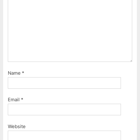
Name
*
Email
*
Website