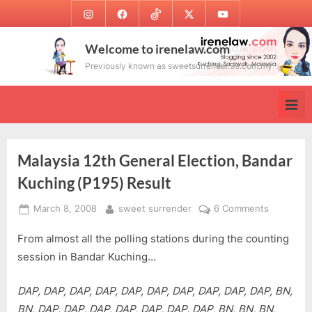
Skip
Instagram
Facebook
TikTok
Twitter
Youtube
to
content
Welcome to irenelaw.com
Previously known as sweetsurrender.99.com.my
Malaysia 12th General Election, Bandar
Kuching (P195) Result
Posted
By
on
March 8, 2008
sweet surrender
6 Comments
on
Malaysia
From almost all the polling stations during the counting
12th
General
session in Bandar Kuching…
Election,
Bandar
DAP, DAP, DAP, DAP, DAP, DAP, DAP, DAP, DAP, DAP, BN,
Kuching
BN, DAP, DAP, DAP, DAP, DAP, DAP, DAP, BN, BN, BN,