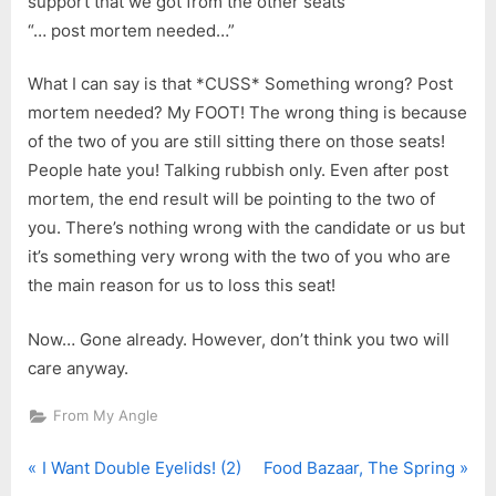
support that we got from the other seats”
“… post mortem needed…”
What I can say is that *CUSS* Something wrong? Post
mortem needed? My FOOT! The wrong thing is because
of the two of you are still sitting there on those seats!
People hate you! Talking rubbish only. Even after post
mortem, the end result will be pointing to the two of
you. There’s nothing wrong with the candidate or us but
it’s something very wrong with the two of you who are
the main reason for us to loss this seat!
Now… Gone already. However, don’t think you two will
care anyway.
From My Angle
P
N
Post
I Want Double Eyelids! (2)
Food Bazaar, The Spring
r
e