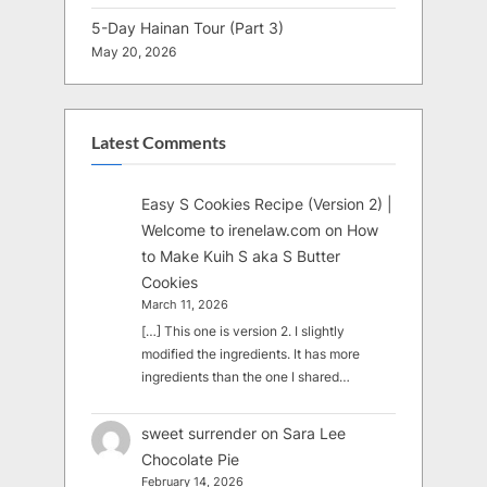
5-Day Hainan Tour (Part 3)
May 20, 2026
Latest Comments
Easy S Cookies Recipe (Version 2) |
Welcome to irenelaw.com
on
How
to Make Kuih S aka S Butter
Cookies
March 11, 2026
[…] This one is version 2. I slightly
modified the ingredients. It has more
ingredients than the one I shared…
sweet surrender
on
Sara Lee
Chocolate Pie
February 14, 2026