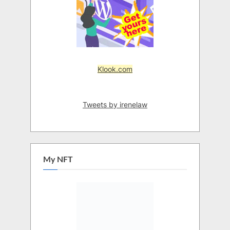
Klook.com
Tweets by irenelaw
My NFT