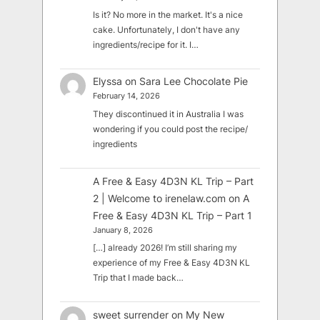
Is it? No more in the market. It's a nice
cake. Unfortunately, I don't have any
ingredients/recipe for it. I…
Elyssa
on
Sara Lee Chocolate Pie
February 14, 2026
They discontinued it in Australia I was
wondering if you could post the recipe/
ingredients
A Free & Easy 4D3N KL Trip – Part
2 | Welcome to irenelaw.com
on
A
Free & Easy 4D3N KL Trip – Part 1
January 8, 2026
[…] already 2026! I’m still sharing my
experience of my Free & Easy 4D3N KL
Trip that I made back…
sweet surrender
on
My New