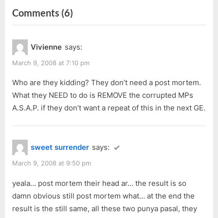
navigation
on
Comments
(6)
e
x
v
t
“Malaysia
i
P
12th
Vivienne
says:
o
o
General
u
s
March 9, 2008 at 7:10 pm
Election,
s
t
Bandar
Who are they kidding? They don’t need a post mortem.
P
:
What they NEED to do is REMOVE the corrupted MPs
Kuching
o
A.S.A.P. if they don’t want a repeat of this in the next GE.
(P195)
s
Result”
t
:
sweet surrender
says:
March 9, 2008 at 9:50 pm
yeala… post mortem their head ar… the result is so
damn obvious still post mortem what… at the end the
result is the still same, all these two punya pasal, they