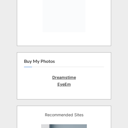
Buy My Photos
Dreamstime
EyeEm
Recommended Sites