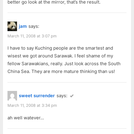
better go look at the mirror, that’s the result.
jam
says:
March 11, 2008 at 3:07 pm
I have to say Kuching people are the smartest and
wisest we got around Sarawak. I feel shame of my
fellow Sarawakians, really. Just look across the South
China Sea. They are more mature thinking than us!
sweet surrender
says:
March 11, 2008 at 3:34 pm
ah well watever…