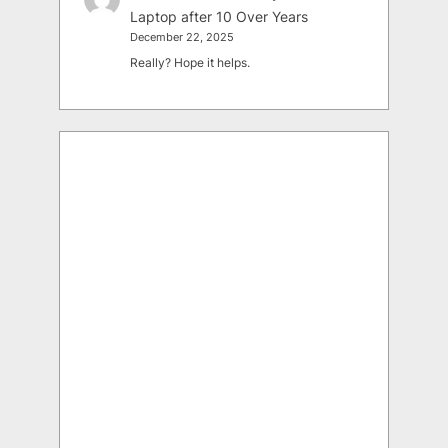
Laptop after 10 Over Years
December 22, 2025
Really? Hope it helps.