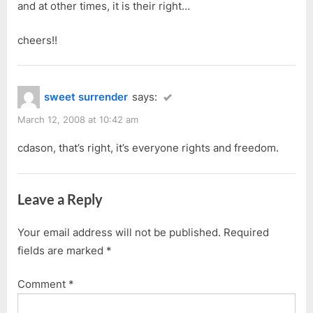
and at other times, it is their right…
cheers!!
sweet surrender
says:
March 12, 2008 at 10:42 am
cdason, that’s right, it’s everyone rights and freedom.
Leave a Reply
Your email address will not be published.
Required
fields are marked
*
Comment
*