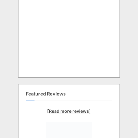
Featured Reviews
[Read more reviews]