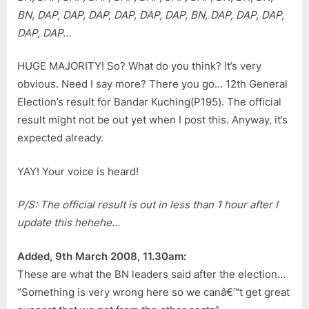
(P195)
BN, DAP, DAP, DAP, DAP, DAP, DAP, BN, DAP, DAP, DAP,
Result
DAP, DAP…
HUGE MAJORITY! So? What do you think? It’s very
obvious. Need I say more? There you go… 12th General
Election’s result for Bandar Kuching(P195). The official
result might not be out yet when I post this. Anyway, it’s
expected already.
YAY! Your voice is heard!
P/S: The official result is out in less than 1 hour after I
update this hehehe…
Added, 9th March 2008, 11.30am:
These are what the BN leaders said after the election…
“Something is very wrong here so we canâ€™t get great