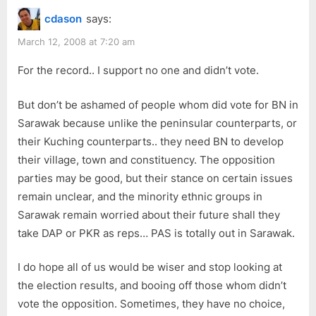
cdason
says:
March 12, 2008 at 7:20 am
For the record.. I support no one and didn’t vote.
But don’t be ashamed of people whom did vote for BN in
Sarawak because unlike the peninsular counterparts, or
their Kuching counterparts.. they need BN to develop
their village, town and constituency. The opposition
parties may be good, but their stance on certain issues
remain unclear, and the minority ethnic groups in
Sarawak remain worried about their future shall they
take DAP or PKR as reps… PAS is totally out in Sarawak.
I do hope all of us would be wiser and stop looking at
the election results, and booing off those whom didn’t
vote the opposition. Sometimes, they have no choice,