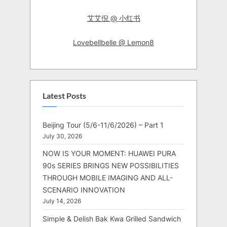
艾艾倪 @ 小红书
Lovebellbelle @ Lemon8
Latest Posts
Beijing Tour (5/6-11/6/2026) – Part 1
July 30, 2026
NOW IS YOUR MOMENT: HUAWEI PURA
90s SERIES BRINGS NEW POSSIBILITIES
THROUGH MOBILE IMAGING AND ALL-
SCENARIO INNOVATION
July 14, 2026
Simple & Delish Bak Kwa Grilled Sandwich