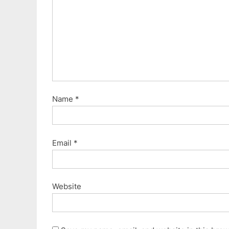
s
t
:
Name
*
Email
*
Website