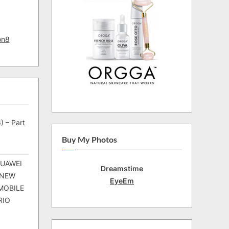
on8
) – Part
Buy My Photos
HUAWEI
Dreamstime
 NEW
EyeEm
MOBILE
RIO