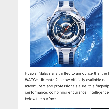
Huawei Malaysia is thrilled to announce that the 
WATCH Ultimate 2
is now officially available na
adventurers and professionals alike, this flagsh
performance, combining endurance, intelligence
below the surface.