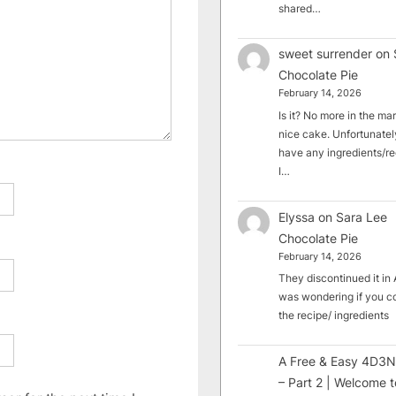
shared…
sweet surrender
on
Chocolate Pie
February 14, 2026
Is it? No more in the mark
nice cake. Unfortunately
have any ingredients/rec
I…
Elyssa
on
Sara Lee
Chocolate Pie
February 14, 2026
They discontinued it in A
was wondering if you c
the recipe/ ingredients
A Free & Easy 4D3N
– Part 2 | Welcome t