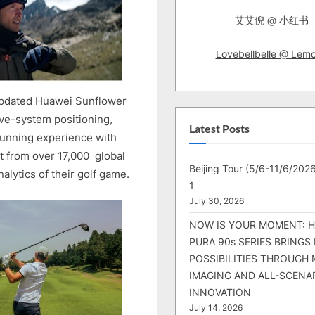
艾艾倪 @ 小红书
Lovebellbelle @ Lem
pdated Huawei Sunflower
ve-system positioning,
Latest Posts
running experience with
t from over 17,000 global
Beijing Tour (5/6-11/6/2026
alytics of their golf game.
1
July 30, 2026
NOW IS YOUR MOMENT: 
PURA 90s SERIES BRINGS
POSSIBILITIES THROUGH 
IMAGING AND ALL-SCENA
INNOVATION
July 14, 2026