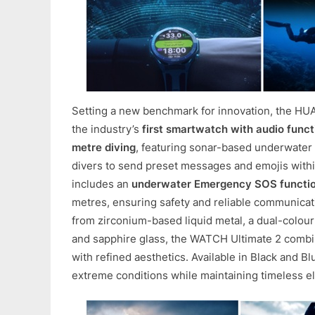
Setting a new benchmark for innovation, the HU
the industry’s
first smartwatch with audio functi
metre diving
, featuring sonar-based underwater
divers to send preset messages and emojis within
includes an
underwater Emergency SOS functi
metres, ensuring safety and reliable communicat
from zirconium-based liquid metal, a dual-colour
and sapphire glass, the WATCH Ultimate 2 combin
with refined aesthetics. Available in Black and Blue
extreme conditions while maintaining timeless e