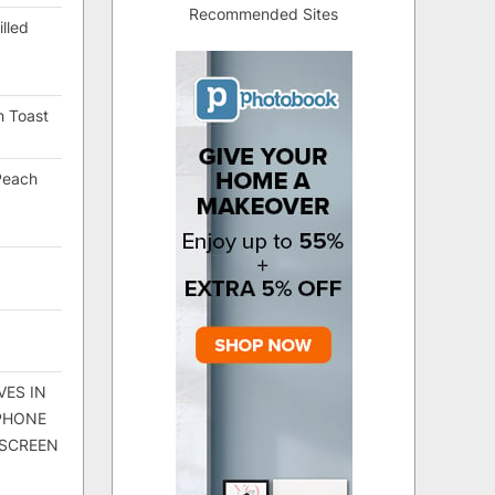
Recommended Sites
lled
h Toast
Peach
VES IN
 PHONE
 SCREEN