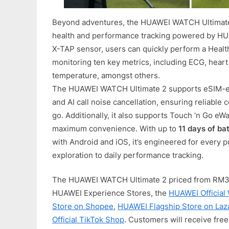
Beyond adventures, the HUAWEI WATCH Ultimate
health and performance tracking powered by HU
X-TAP sensor, users can quickly perform a Healt
monitoring ten key metrics, including ECG, heart
temperature, amongst others.
The HUAWEI WATCH Ultimate 2 supports eSIM-en
and AI call noise cancellation, ensuring reliable
go. Additionally, it also supports Touch ‘n Go eW
maximum convenience. With up to
11 days of bat
with Android and iOS, it’s engineered for every
exploration to daily performance tracking.
The HUAWEI WATCH Ultimate 2 priced from RM3,49
HUAWEI Experience Stores, the
HUAWEI Official
Store on Shopee
,
HUAWEI Flagship Store on Laz
Official TikTok Shop
. Customers will receive free