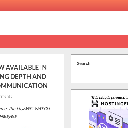
Search
 AVAILABLE IN
ING DEPTH AND
OMMUNICATION
on
mments
HUAWEI
rance, the HUAWEI WATCH
WATCH
ULTIMATE
Malaysia.
2
NOW