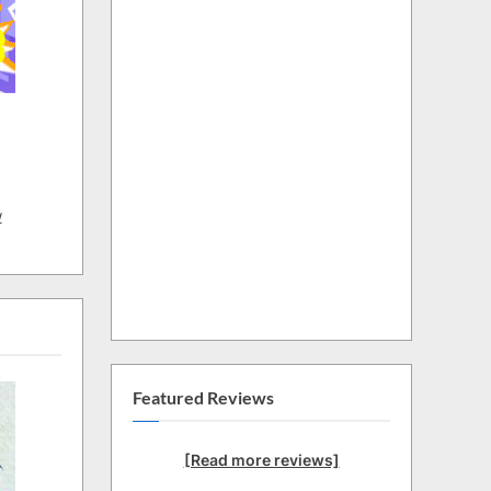
w
Featured Reviews
[Read more reviews]