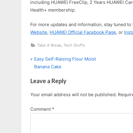
including HUAWEI FreeClip, 2 Years HUAWEI Ca
Health+ membership.
For more updates and information, stay tuned to
Website
,
HUAWEI Official Facebook Page
, or
Ins
,
Take A Break
Tech Stuffs
P
Post
Easy Self-Raising Flour Moist
r
Banana Cake
navigation
e
Leave a Reply
v
i
Your email address will not be published.
Requir
o
u
Comment
*
s
P
o