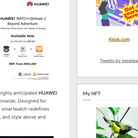
AVAILABLE
IN
MALAYSIA:
SUPPORTS
150M
Klook.com
DIVING
DEPTH
AND
Tweets by irenela
SONAR-
BASED
UNDERWATER
COMMUNICATION
highly anticipated
HUAWEI
My NFT
tionwide. Designed for
ip smartwatch redefines
, and style above and