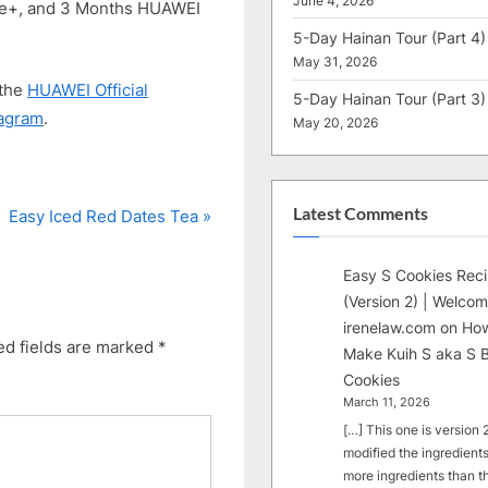
June 4, 2026
re+, and 3 Months HUAWEI
5-Day Hainan Tour (Part 4)
May 31, 2026
 the
HUAWEI Official
5-Day Hainan Tour (Part 3)
tagram
.
May 20, 2026
Latest Comments
N
Easy Iced Red Dates Tea
e
x
Easy S Cookies Rec
t
(Version 2) | Welcom
P
irenelaw.com
on
How
ed fields are marked
*
Make Kuih S aka S B
o
Cookies
s
March 11, 2026
t
[…] This one is version 2.
:
modified the ingredients
more ingredients than t