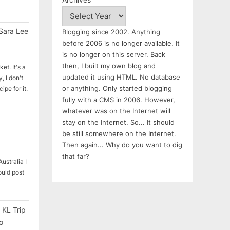
Sara Lee
Blogging since 2002. Anything
before 2006 is no longer available. It
is no longer on this server. Back
then, I built my own blog and
et. It's a
updated it using HTML. No database
, I don't
or anything. Only started blogging
ipe for it.
fully with a CMS in 2006. However,
whatever was on the Internet will
stay on the Internet. So... It should
be still somewhere on the Internet.
Then again... Why do you want to dig
that far?
ustralia I
ould post
 KL Trip
o