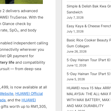
Simple & Delish Bak Kwa Gri
 2 delivers advanced
Sandwich
AWEI TruSense. With the
July 7, 2026
h Glance check by
Easy Kaya & Cheese Frenc
 rate, SpO₂, and body
July 1, 2026
Basic Rice Cooker Beauty 
abled independent calling
Gum Collagen
 connectivity wherever you
June 26, 2026
allet QR payment for
5-Day Hainan Tour (Part 6)
tery life
and compatibility
June 12, 2026
 pursuit — from deep-sea
5-Day Hainan Tour (Part 5)
June 5, 2026
9, is now available at all
HUAWEI nova 15 Max ARRI
 Website
,
HUAWEI Official
MALAYSIA: THE ALL-MAX
WITH MAX BATTERY, MAX
ada
, and the
HUAWEI
AND MAX DURABILITY
 gifts worth up to RM1,305,