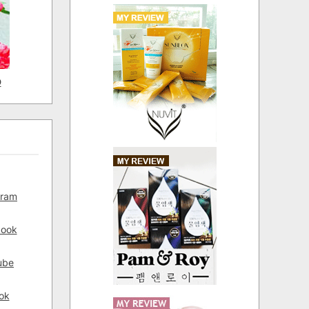
D
gram
book
ube
ok