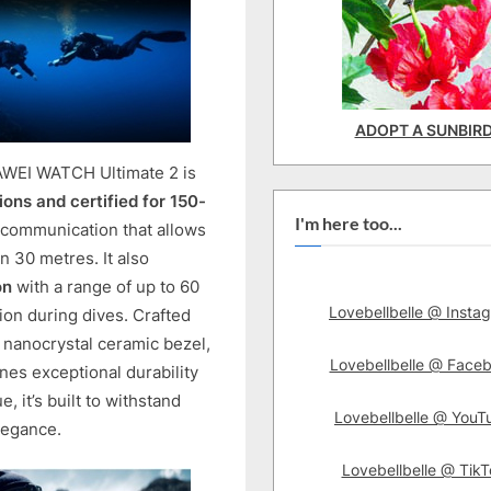
ADOPT A SUNBIR
AWEI WATCH Ultimate 2 is
ons and certified for 150-
I'm here too...
 communication that allows
 30 metres. It also
on
with a range of up to 60
Lovebellbelle @ Insta
ion during dives. Crafted
 nanocrystal ceramic bezel,
Lovebellbelle @ Face
es exceptional durability
, it’s built to withstand
Lovebellbelle @ YouT
legance.
Lovebellbelle @ TikT