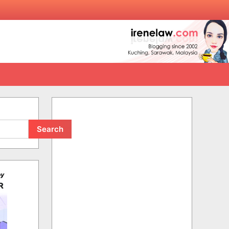
Search