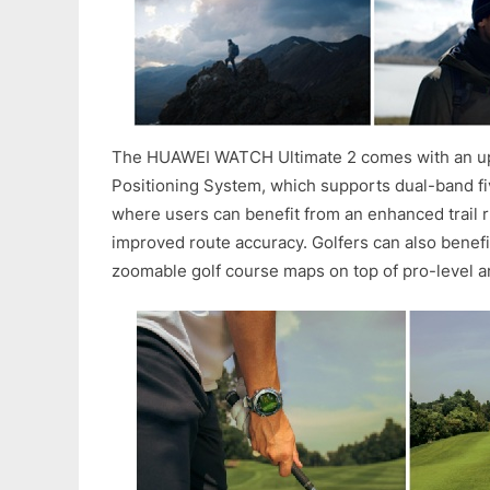
The HUAWEI WATCH Ultimate 2 comes with an u
Positioning System, which supports dual-band fi
where users can benefit from an enhanced trail 
improved route accuracy. Golfers can also benefi
zoomable golf course maps on top of pro-level an