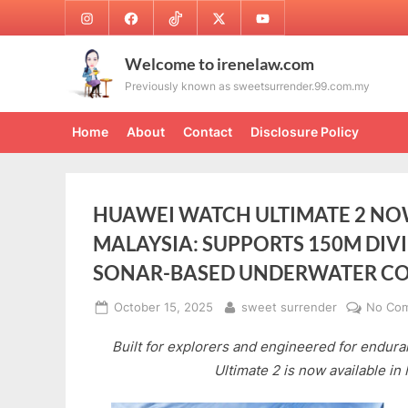
Skip
Instagram
Facebook
TikTok
Twitter
Youtube
to
content
Welcome to irenelaw.com
Previously known as sweetsurrender.99.com.my
Home
About
Contact
Disclosure Policy
HUAWEI WATCH ULTIMATE 2 NOW
MALAYSIA: SUPPORTS 150M DIV
SONAR-BASED UNDERWATER C
Posted
By
October 15, 2025
sweet surrender
No Co
on
Built for explorers and engineered for endu
Ultimate 2 is now available in 