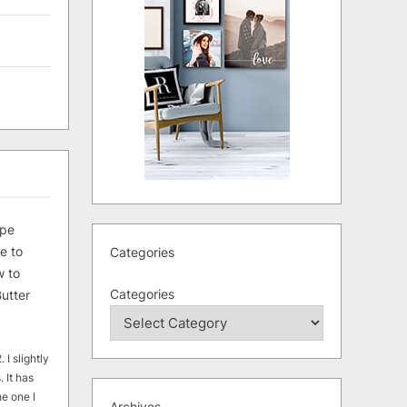
ipe
e to
Categories
 to
Categories
utter
 I slightly
. It has
he one I
Archives