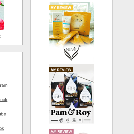
D
gram
book
ube
ok