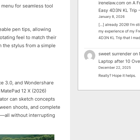
irenelaw.com
on
A F
al menu for seamless tool
Easy 4D3N KL Trip –
January 8, 2026
[…] already 2026! I’m sti
able pen tips, allowing
my experience of my Fr
otating feel to match their
4D3N KL Trip that I m
m the stylus from a simple
sweet surrender
on
Laptop after 10 Ove
December 22, 2025
Really? Hope it helps.
ce 3.0, and Wondershare
I MatePad 12 X (2026)
ator can sketch concepts
etween shoots, and complete
y—all without interrupting