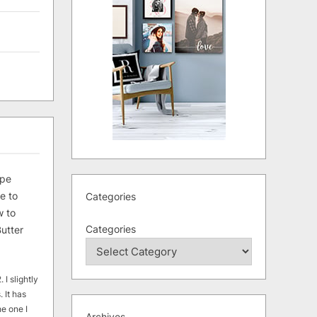
ipe
e to
Categories
 to
Categories
utter
 I slightly
. It has
he one I
Archives