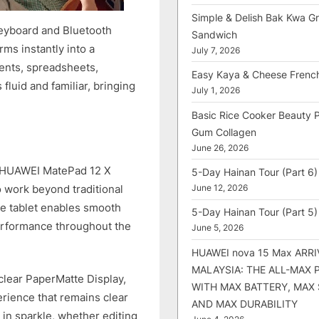
Simple & Delish Bak Kwa Gri
eyboard and Bluetooth
Sandwich
ms instantly into a
July 7, 2026
ents, spreadsheets,
Easy Kaya & Cheese Frenc
luid and familiar, bringing
July 1, 2026
Basic Rice Cooker Beauty 
Gum Collagen
June 26, 2026
he HUAWEI MatePad 12 X
5-Day Hainan Tour (Part 6)
o work beyond traditional
June 12, 2026
e tablet enables smooth
5-Day Hainan Tour (Part 5)
erformance throughout the
June 5, 2026
HUAWEI nova 15 Max ARRI
MALAYSIA: THE ALL-MAX
clear PaperMatte Display,
WITH MAX BATTERY, MAX
rience that remains clear
AND MAX DURABILITY
 in sparkle, whether editing