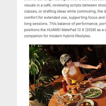
visuals in a café, reviewing scripts between shoo
classes, or drafting ideas while commuting, the 
comfort for extended use, supporting focus and 
long sessions. This balance of performance, porta
positions the HUAWEI MatePad 12 X (2026) as a
companion for modern hybrid lifestyles.