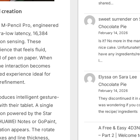
shared…
d creation
sweet surrender
on
 M-Pencil Pro, engineered
Chocolate Pie
tra-low latency, 16,384
February 14, 2026
tion sensing. These
Is it? No more in the mark
nice cake. Unfortunately
ence that feels fluid,
have any ingredients/rec
eel of pen on paper. When
I…
the interaction becomes
ced experience ideal for
Elyssa
on
Sara Lee
 refinement.
Chocolate Pie
February 14, 2026
duces intelligent gesture-
They discontinued it in A
th their tablet. A single
was wondering if you c
the recipe/ ingredients
tton powered by the Star
 HUAWEI Notes or GoPaint,
A Free & Easy 4D3N
ation appears. The rotate
– Part 2 | Welcome t
kes and line thickness,