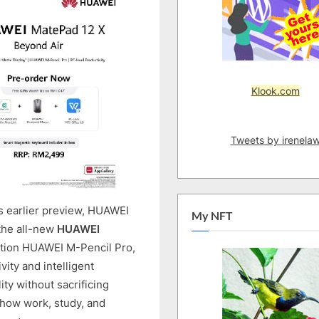
FOR
PC-
LEVEL
PRODUCTIVITY
AS
Klook.com
MATEPAD
12
X
Tweets by irenela
(2026)
PRE-
ORDERS
OPEN
IN
ts earlier preview, HUAWEI
My NFT
MALAYSIA
 the all-new
HUAWEI
tion HUAWEI M-Pencil Pro,
vity and intelligent
ty without sacrificing
 how work, study, and