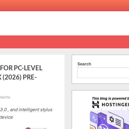
Search
FOR PC-LEVEL
(2026) PRE-
on
ments
HUAWEI
0 , and intelligent stylus
SETS
A
 device
NEW
STANDARD