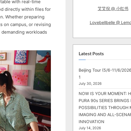
table with real-time
艾艾倪 @ 小红书
directly within files for
on. Whether preparing
Lovebellbelle @ Lem
s on campus, or revising
ge demanding workloads
Latest Posts
Beijing Tour (5/6-11/6/2026
1
July 30, 2026
NOW IS YOUR MOMENT: 
PURA 90s SERIES BRINGS
POSSIBILITIES THROUGH 
IMAGING AND ALL-SCENA
INNOVATION
July 14, 2026