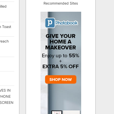
Recommended Sites
lled
h Toast
Peach
VES IN
 PHONE
 SCREEN