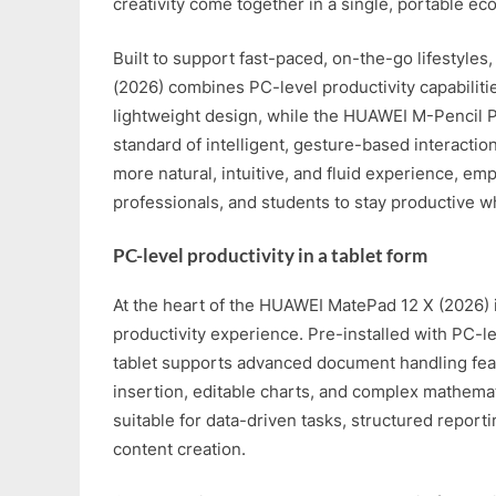
creativity come together in a single, portable ec
Built to support fast-paced, on-the-go lifestyle
(2026) combines PC-level productivity capabilitie
lightweight design, while the HUAWEI M-Pencil 
standard of intelligent, gesture-based interaction
more natural, intuitive, and fluid experience, e
professionals, and students to stay productive wh
PC-level productivity in a tablet form
At the heart of the HUAWEI MatePad 12 X (2026) 
productivity experience. Pre-installed with PC-l
tablet supports advanced document handling fe
insertion, editable charts, and complex mathemat
suitable for data-driven tasks, structured report
content creation.