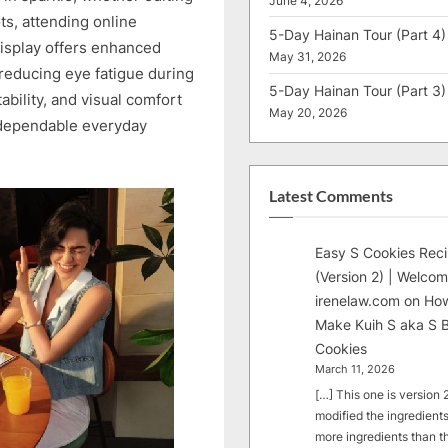
June 4, 2026
ts, attending online
5-Day Hainan Tour (Part 4)
display offers enhanced
May 31, 2026
reducing eye fatigue during
5-Day Hainan Tour (Part 3)
bility, and visual comfort
May 20, 2026
 dependable everyday
Latest Comments
Easy S Cookies Rec
(Version 2) | Welcom
irenelaw.com
on
How
Make Kuih S aka S B
Cookies
March 11, 2026
[…] This one is version 2.
modified the ingredients
more ingredients than t