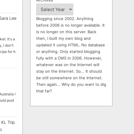
Sara Lee
Blogging since 2002. Anything
before 2006 is no longer available. It
is no longer on this server. Back
then, I built my own blog and
et. It's a
updated it using HTML. No database
, I don't
or anything. Only started blogging
ipe for it.
fully with a CMS in 2006. However,
whatever was on the Internet will
stay on the Internet. So... It should
be still somewhere on the Internet.
Then again... Why do you want to dig
that far?
ustralia I
ould post
 KL Trip
o