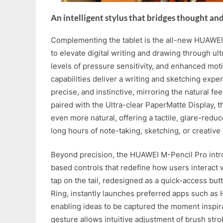
An intelligent stylus that bridges thought an
Complementing the tablet is the all-new HUAWEI
to elevate digital writing and drawing through ul
levels of pressure sensitivity, and enhanced mo
capabilities deliver a writing and sketching experi
precise, and instinctive, mirroring the natural f
paired with the Ultra-clear PaperMatte Display, 
even more natural, offering a tactile, glare-redu
long hours of note-taking, sketching, or creative
Beyond precision, the HUAWEI M-Pencil Pro intro
based controls that redefine how users interact wi
tap on the tail, redesigned as a quick-access bu
Ring, instantly launches preferred apps such as
enabling ideas to be captured the moment inspir
gesture allows intuitive adjustment of brush stro