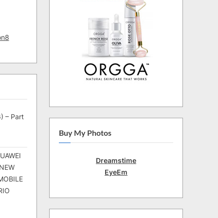
on8
) – Part
Buy My Photos
HUAWEI
Dreamstime
 NEW
EyeEm
MOBILE
RIO