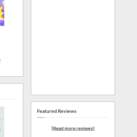
w
Featured Reviews
[Read more reviews]