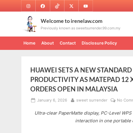
Skip
Instagram
Facebook
TikTok
Twitter
Youtube
to
content
Welcome to irenelaw.com
Previously known as sweetsurrender.99.com.my
Home
About
Contact
Disclosure Policy
HUAWEI SETS A NEW STANDARD 
PRODUCTIVITY AS MATEPAD 12 X 
ORDERS OPEN IN MALAYSIA
Posted
By
January 6, 2026
sweet surrender
No Com
on
Ultra-clear PaperMatte display, PC-Level WPS 3.
interaction in one portable