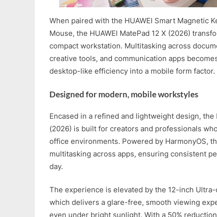
When paired with the HUAWEI Smart Magnetic K
Mouse, the HUAWEI MatePad 12 X (2026) transfor
compact workstation. Multitasking across docum
creative tools, and communication apps becomes f
desktop-like efficiency into a mobile form factor.
Designed for modern, mobile workstyles
Encased in a refined and lightweight design, t
(2026) is built for creators and professionals wh
office environments. Powered by HarmonyOS, th
multitasking across apps, ensuring consistent p
day.
The experience is elevated by the 12-inch Ultra-
which delivers a glare-free, smooth viewing expe
even under bright sunlight. With a 50% reduction