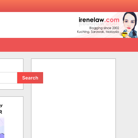
Search