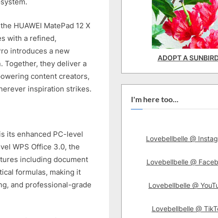
osystem.
s, the HUAWEI MatePad 12 X
s with a refined,
Pro introduces a new
ADOPT A SUNBIR
. Together, they deliver a
mpowering content creators,
erever inspiration strikes.
I'm here too...
is its enhanced PC-level
Lovebellbelle @ Insta
evel WPS Office 3.0, the
atures including document
Lovebellbelle @ Face
ical formulas, making it
ing, and professional-grade
Lovebellbelle @ YouT
Lovebellbelle @ TikT