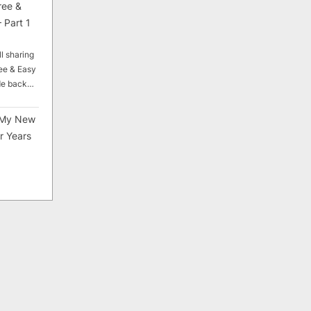
ree &
 Part 1
ll sharing
ee & Easy
ade back…
My New
r Years