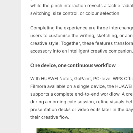
while the pinch interaction reveals a tactile radi
switching, size control, or colour selection.
Completing the experience are three interchange
users to customise the writing, sketching, or ann
creative style. Together, these features transfor
accessory into an intelligent creative companion.
One device, one continuous workflow
With HUAWEI Notes, GoPaint, PC-level WPS Offi
Filmora available on a single device, the HUAWE
supports a complete end-to-end workflow. A cre
during a morning café session, refine visuals b
presentation decks or video edits later in the da
their creative flow.