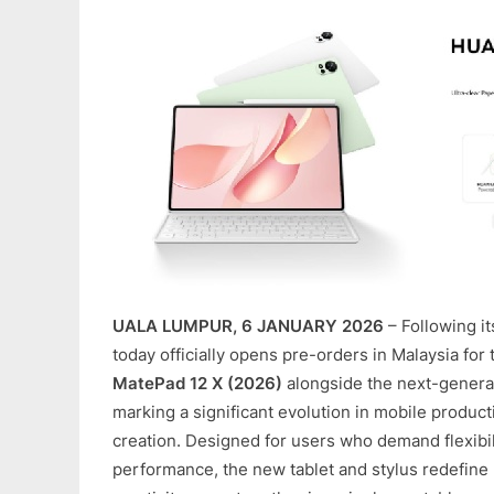
UALA LUMPUR, 6 JANUARY 2026
– Following i
today officially opens pre-orders in Malaysia for
MatePad 12 X (2026)
alongside the next-genera
marking a significant evolution in mobile producti
creation. Designed for users who demand flexibili
performance, the new tablet and stylus redefine