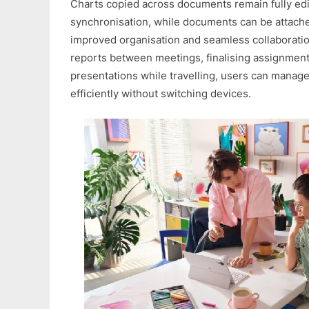
Charts copied across documents remain fully edi
synchronisation, while documents can be attached 
improved organisation and seamless collaborati
reports between meetings, finalising assignment
presentations while travelling, users can mana
efficiently without switching devices.