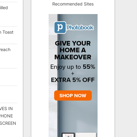
Recommended Sites
lled
h Toast
Peach
VES IN
 PHONE
 SCREEN