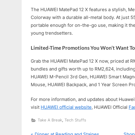
The HUAWEI MatePad 12 X features a stylish, Met
Colorway with a durable all-metal body. At just 5
portable enough for on-the-go use, making it th
young trendsetters.
Limited-Time Promotions You Won’t Want To
Grab the HUAWEI MatePad 12 X now, priced at R
bundles and gifts worth up to RM2,624, includi
HUAWEI M-Pencil 3rd Gen, HUAWEI Smart Magn
Mouse, HUAWEI Backpack, and 1 Year Screen Pro
For more information, and updates about Huawei’
visit
HUAWEI official website
, HUAWEI Official
Fa
,
Take A Break
Tech Stuffs
P
N
Dinner at Reading and Staines
Shop