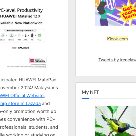
LIKE
WORKSTATION
TABLET
IS
NOW
AVAILABLE
Klook.com
Tweets by irenela
anticipated HUAWEI MatePad
0 November 2024! Malaysians
My NFT
WEI Official Website
,
ip store in Lazada
and
e-only promotion worth up
nes convenience with PC-
 professionals, students, and
ile working or studying on