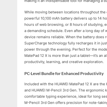
making it an indispensable tool for managing a bu
While moving between locations throughout the 
powerful 10,100 mAh battery delivers up to 14 ho
hours of web browsing, or 8 hours of studying, e
a demanding schedule. Even after a long day of 
device remains reliable. When the battery does
SuperCharge technology fully recharges it in jus
power through the evening. Perfect for the mod
MatePad 12 X is more than just a tablet—it’s an al
productivity, learning, and creative exploration.
PC-Level Bundle for Enhanced Productivity
Included with the HUAWEI MatePad 12 X are the
and HUAWEI M-Pencil 3rd Gen. The ergonomic k
comfortable typing experience, ideal for long s
M-Pencil 3rd Gen offers precision for note-takin