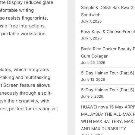
tte Display reduces glare
Simple & Delish Bak Kwa Gri
fortable writing
Sandwich
so resists fingerprints,
July 7, 2026
sle-free interactions.
Easy Kaya & Cheese Frenc
 portable workstation,
July 1, 2026
Basic Rice Cooker Beauty 
Gum Collagen
June 26, 2026
tes, which integrates
5-Day Hainan Tour (Part 6)
-taking and multitasking.
June 12, 2026
t Screen feature allows
5-Day Hainan Tour (Part 5)
aneously through a split-
June 5, 2026
h their creativity, with
HUAWEI nova 15 Max ARRI
es, perfect for creating art
MALAYSIA: THE ALL-MAX
WITH MAX BATTERY, MAX
AND MAX DURABILITY