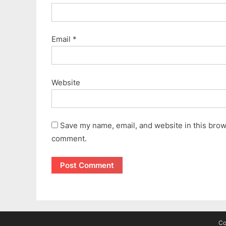
Email
*
Website
Save my name, email, and website in this brows
comment.
Co