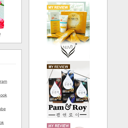
D
gram
book
ube
ok