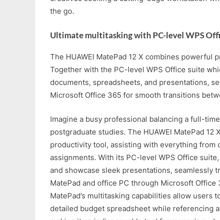
the go.
Ultimate multitasking with PC-level WPS Off
The HUAWEI MatePad 12 X combines powerful prod
Together with the PC-level WPS Office suite whi
documents, spreadsheets, and presentations, se
Microsoft Office 365 for smooth transitions bet
Imagine a busy professional balancing a full-time
postgraduate studies. The HUAWEI MatePad 12 X
productivity tool, assisting with everything from
assignments. With its PC-level WPS Office suite, 
and showcase sleek presentations, seamlessly t
MatePad and office PC through Microsoft Office 
MatePad’s multitasking capabilities allow users to
detailed budget spreadsheet while referencing a 