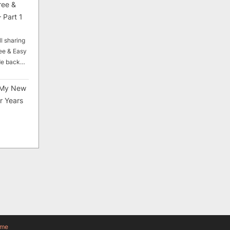
ree &
 Part 1
ll sharing
ee & Easy
ade back…
My New
r Years
eme