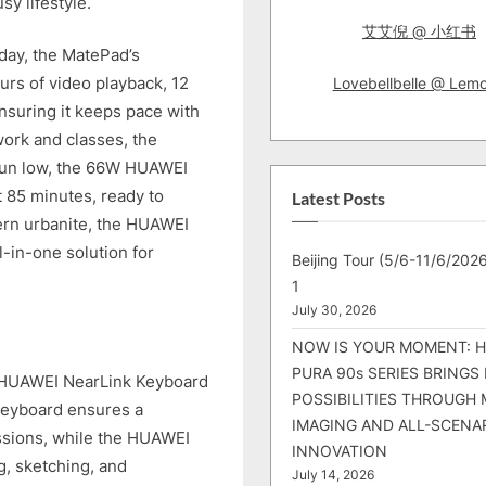
sy lifestyle.
艾艾倪 @ 小红书
day, the MatePad’s
urs of video playback, 12
Lovebellbelle @ Lem
nsuring it keeps pace with
work and classes, the
 run low, the 66W HUAWEI
t 85 minutes, ready to
Latest Posts
ern urbanite, the HUAWEI
l-in-one solution for
Beijing Tour (5/6-11/6/2026
1
July 30, 2026
NOW IS YOUR MOMENT: 
PURA 90s SERIES BRINGS
 HUAWEI NearLink Keyboard
POSSIBILITIES THROUGH 
eyboard ensures a
IMAGING AND ALL-SCENA
essions, while the HUAWEI
INNOVATION
g, sketching, and
July 14, 2026