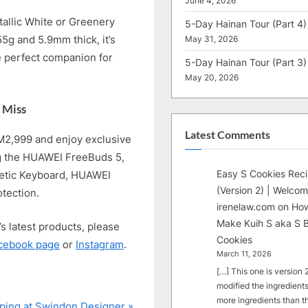
June 4, 2026
allic White or Greenery
5-Day Hainan Tour (Part 4)
55g and 5.9mm thick, it’s
May 31, 2026
e perfect companion for
5-Day Hainan Tour (Part 3)
May 20, 2026
 Miss
Latest Comments
M2,999 and enjoy exclusive
ng the HUAWEI FreeBuds 5,
Easy S Cookies Rec
etic Keyboard, HUAWEI
(Version 2) | Welcom
tection.
irenelaw.com
on
How
Make Kuih S aka S B
s latest products, please
Cookies
cebook page
or
Instagram
.
March 11, 2026
[…] This one is version 2.
modified the ingredients
more ingredients than t
ping at Swindon Designer