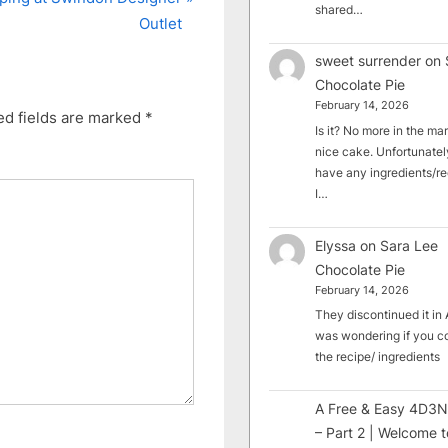
shared…
Outlet
sweet surrender
on
Chocolate Pie
February 14, 2026
ed fields are marked
*
Is it? No more in the mark
nice cake. Unfortunately
have any ingredients/rec
I…
Elyssa
on
Sara Lee
Chocolate Pie
February 14, 2026
They discontinued it in A
was wondering if you c
the recipe/ ingredients
A Free & Easy 4D3N
– Part 2 | Welcome t