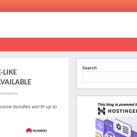
Search
-LIKE
AVAILABLE
on
Comments
HUAWEI
usive bundles worth up to
MATEPAD
12
X,
YOUR
PC-