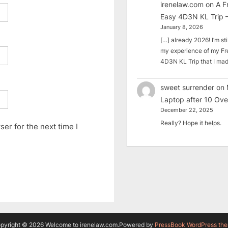
irenelaw.com
on
A F
Easy 4D3N KL Trip –
January 8, 2026
[…] already 2026! I’m sti
my experience of my Fr
4D3N KL Trip that I m
sweet surrender
on
Laptop after 10 Ove
December 22, 2025
Really? Hope it helps.
er for the next time I
pyright © 2026 Welcome to irenelaw.com.
Powered by
PressBook WordPress th