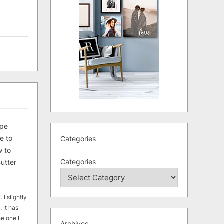
ipe
e to
Categories
 to
Categories
utter
 I slightly
. It has
he one I
Archives