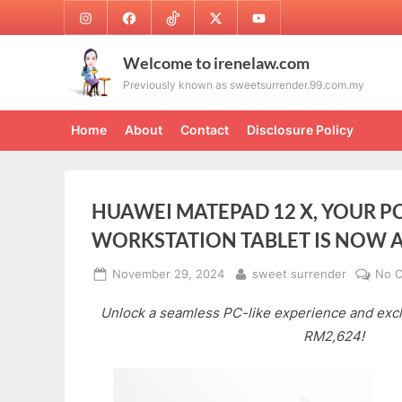
Skip
Instagram
Facebook
TikTok
Twitter
Youtube
to
content
Welcome to irenelaw.com
Previously known as sweetsurrender.99.com.my
Home
About
Contact
Disclosure Policy
HUAWEI MATEPAD 12 X, YOUR PC
WORKSTATION TABLET IS NOW 
Posted
By
November 29, 2024
sweet surrender
No 
on
Unlock a seamless PC-like experience and excl
RM2,624!