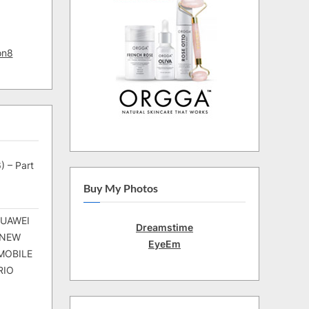
on8
) – Part
Buy My Photos
HUAWEI
Dreamstime
 NEW
EyeEm
MOBILE
RIO