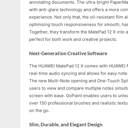
annotating documents. The ultra-bright PaperMa
with anti-glare technology and offers a more com
experience. Not only that, the oil-resistant film al
optimising touch responsiveness for smooth, has
Together, they transform the MatePad 12 X into a
perfect for both work and creative projects.
Next-Generation Creative Software
The HUAWEI MatePad 12 X comes with HUAWEI No
real-time audio syncing and allows for easy note
The new Multi-Note opening and One-Touch Spli
users to view and compare multiple notes simult
screen with ease. GoPaint enables users to unleas
over 150 professional brushes and realistic textur
on the go.
Slim, Durable, and Elegant Design