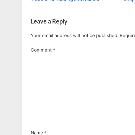
Post
r
e
navigation
e
x
Leave a Reply
v
t
i
P
Your email address will not be published.
Requir
o
o
u
s
Comment
*
s
t
P
:
o
s
t
:
Name
*