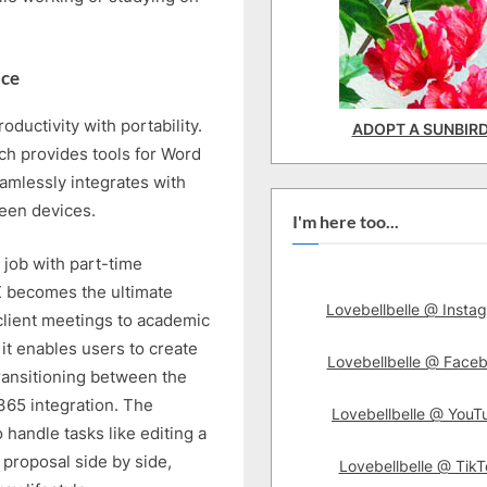
ice
uctivity with portability.
ADOPT A SUNBIR
ch provides tools for Word
amlessly integrates with
ween devices.
I'm here too...
 job with part-time
 becomes the ultimate
Lovebellbelle @ Insta
 client meetings to academic
it enables users to create
Lovebellbelle @ Face
ransitioning between the
365 integration. The
Lovebellbelle @ YouT
 handle tasks like editing a
proposal side by side,
Lovebellbelle @ TikT