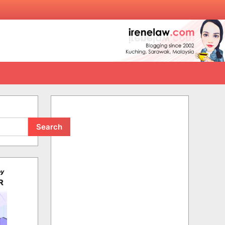
Search