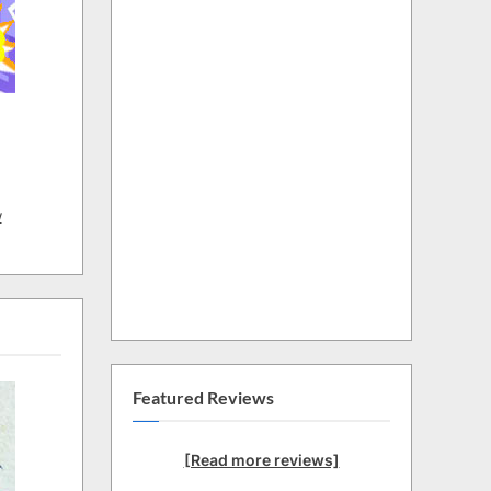
w
Featured Reviews
[Read more reviews]