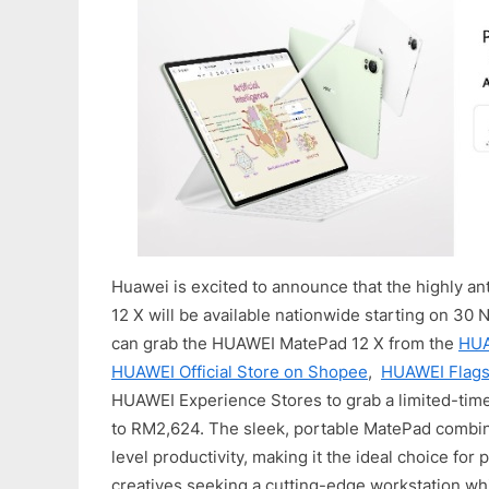
Huawei is excited to announce that the highly 
12 X will be available nationwide starting on 3
can grab the HUAWEI MatePad 12 X from the
HUA
HUAWEI Official Store on Shopee
,
HUAWEI Flagsh
HUAWEI Experience Stores to grab a limited-tim
to RM2,624. The sleek, portable MatePad combi
level productivity, making it the ideal choice for
creatives seeking a cutting-edge workstation wh