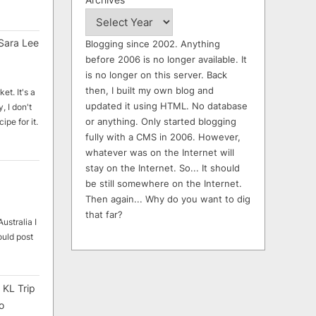
Sara Lee
Blogging since 2002. Anything
before 2006 is no longer available. It
is no longer on this server. Back
then, I built my own blog and
et. It's a
updated it using HTML. No database
, I don't
or anything. Only started blogging
ipe for it.
fully with a CMS in 2006. However,
whatever was on the Internet will
stay on the Internet. So... It should
be still somewhere on the Internet.
Then again... Why do you want to dig
that far?
ustralia I
ould post
 KL Trip
o