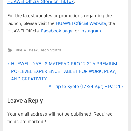
HUAWEI Official Store on TikTok
.
For the latest updates or promotions regarding the
launch, please visit the
HUAWEI Official Website
, the
HUAWEI Official
Facebook page
, or
Instagram
.
,
Take A Break
Tech Stuffs
P
Post
HUAWEI UNVEILS MATEPAD PRO 12.2” A PREMIUM
r
PC-LEVEL EXPERIENCE TABLET FOR WORK, PLAY,
navigation
e
AND CREATIVITY
v
N
A Trip to Kyoto (17-24 Apr) – Part 1
i
e
Leave a Reply
o
x
u
t
Your email address will not be published.
Required
s
P
fields are marked
*
P
o