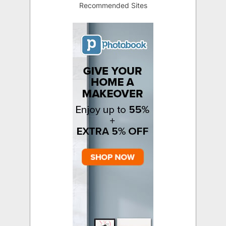
Recommended Sites