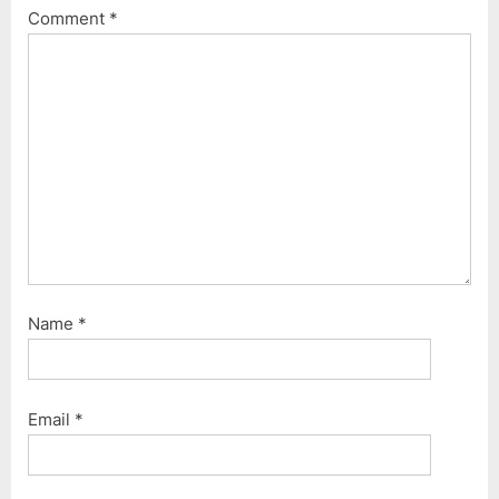
o
s
Comment
*
s
t
t
:
:
Name
*
Email
*