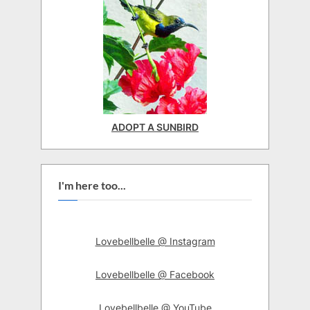
ADOPT A SUNBIRD
I'm here too...
Lovebellbelle @ Instagram
Lovebellbelle @ Facebook
Lovebellbelle @ YouTube