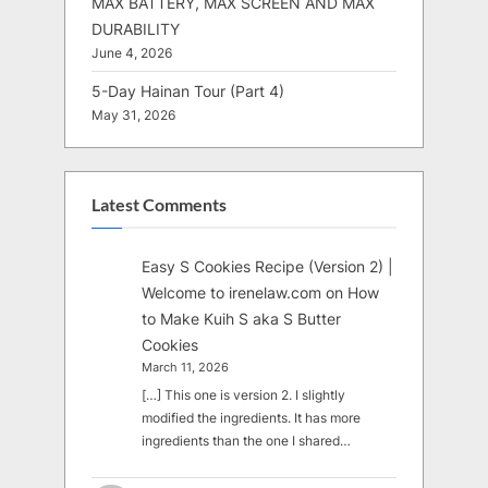
MAX BATTERY, MAX SCREEN AND MAX
DURABILITY
June 4, 2026
5-Day Hainan Tour (Part 4)
May 31, 2026
Latest Comments
Easy S Cookies Recipe (Version 2) |
Welcome to irenelaw.com
on
How
to Make Kuih S aka S Butter
Cookies
March 11, 2026
[…] This one is version 2. I slightly
modified the ingredients. It has more
ingredients than the one I shared…