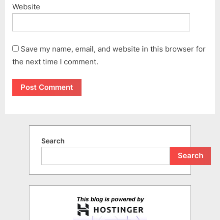
Website
Save my name, email, and website in this browser for
the next time I comment.
Search
Search