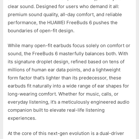
clear sound. Designed for users who demand it all:
premium sound quality, all-day comfort, and reliable
performance, the HUAWEI FreeBuds 6 pushes the
boundaries of open-fit design.
While many open-fit earbuds focus solely on comfort or
sound, the FreeBuds 6 masterfully balances both. With
its signature droplet design, refined based on tens of
millions of human ear data points, and a lightweight
form factor that’s lighter than its predecessor, these
earbuds fit naturally into a wide range of ear shapes for
long-wearing comfort. Whether for music, calls, or
everyday listening, it’s a meticulously engineered audio
companion built to elevate real-life listening
experiences.
At the core of this next-gen evolution is a dual-driver