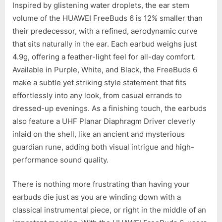
Inspired by glistening water droplets, the ear stem
volume of the HUAWEI FreeBuds 6 is 12% smaller than
their predecessor, with a refined, aerodynamic curve
that sits naturally in the ear. Each earbud weighs just
4.9g, offering a feather-light feel for all-day comfort.
Available in Purple, White, and Black, the FreeBuds 6
make a subtle yet striking style statement that fits
effortlessly into any look, from casual errands to
dressed-up evenings. As a finishing touch, the earbuds
also feature a UHF Planar Diaphragm Driver cleverly
inlaid on the shell, like an ancient and mysterious
guardian rune, adding both visual intrigue and high-
performance sound quality.
There is nothing more frustrating than having your
earbuds die just as you are winding down with a
classical instrumental piece, or right in the middle of an