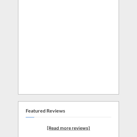
Featured Reviews
[Read more reviews]