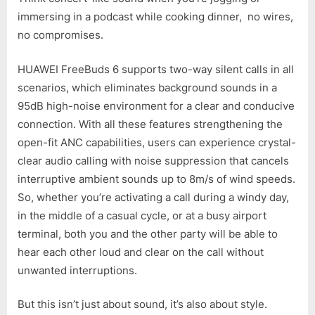
immersing in a podcast while cooking dinner, no wires,
no compromises.
HUAWEI FreeBuds 6 supports two-way silent calls in all
scenarios, which eliminates background sounds in a
95dB high-noise environment for a clear and conducive
connection. With all these features strengthening the
open-fit ANC capabilities, users can experience crystal-
clear audio calling with noise suppression that cancels
interruptive ambient sounds up to 8m/s of wind speeds.
So, whether you’re activating a call during a windy day,
in the middle of a casual cycle, or at a busy airport
terminal, both you and the other party will be able to
hear each other loud and clear on the call without
unwanted interruptions.
But this isn’t just about sound, it’s also about style.