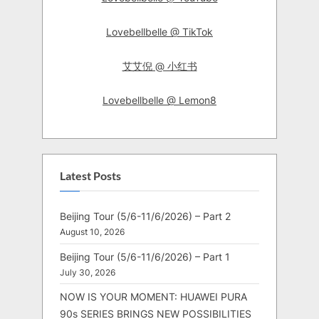
Lovebellbelle @ TikTok
艾艾倪 @ 小红书
Lovebellbelle @ Lemon8
Latest Posts
Beijing Tour (5/6-11/6/2026) – Part 2
August 10, 2026
Beijing Tour (5/6-11/6/2026) – Part 1
July 30, 2026
NOW IS YOUR MOMENT: HUAWEI PURA
90s SERIES BRINGS NEW POSSIBILITIES