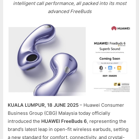
LAUNCH
intelligent call performance, all packed into its most
IN
advanced FreeBuds
MALAYS
WITH
BETTER
FIT,
SMARTE
SOUND,
AND
LONGER
BATTER
LIFE
KUALA LUMPUR, 18 JUNE 2025
– Huawei Consumer
Business Group (CBG) Malaysia today officially
introduced the
HUAWEI FreeBuds 6
, representing the
brand’s latest leap in open-fit wireless earbuds, setting
a new standard for comfort, connectivity, and crystal-