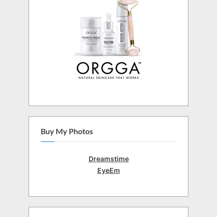
Buy My Photos
Dreamstime
EyeEm