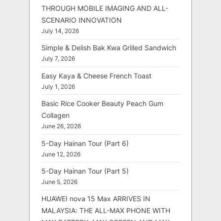
THROUGH MOBILE IMAGING AND ALL-
SCENARIO INNOVATION
July 14, 2026
Simple & Delish Bak Kwa Grilled Sandwich
July 7, 2026
Easy Kaya & Cheese French Toast
July 1, 2026
Basic Rice Cooker Beauty Peach Gum
Collagen
June 26, 2026
5-Day Hainan Tour (Part 6)
June 12, 2026
5-Day Hainan Tour (Part 5)
June 5, 2026
HUAWEI nova 15 Max ARRIVES IN
MALAYSIA: THE ALL-MAX PHONE WITH