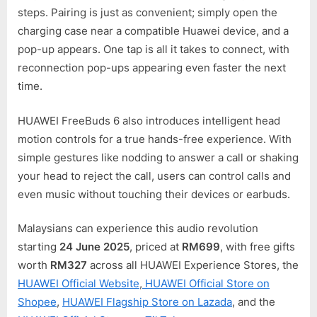
steps. Pairing is just as convenient; simply open the
charging case near a compatible Huawei device, and a
pop-up appears. One tap is all it takes to connect, with
reconnection pop-ups appearing even faster the next
time.
HUAWEI FreeBuds 6 also introduces intelligent head
motion controls for a true hands-free experience. With
simple gestures like nodding to answer a call or shaking
your head to reject the call, users can control calls and
even music without touching their devices or earbuds.
Malaysians can experience this audio revolution
starting
24 June 2025
, priced at
RM699
, with free gifts
worth
RM327
across all HUAWEI Experience Stores, the
HUAWEI Official Website
,
HUAWEI Official Store on
Shopee
,
HUAWEI Flagship Store on Lazada
, and the