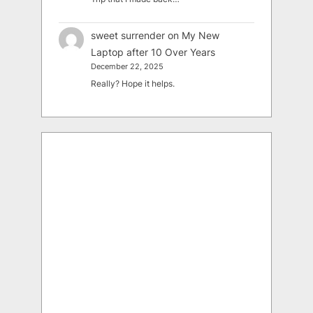
sweet surrender
on
My New
Laptop after 10 Over Years
December 22, 2025
Really? Hope it helps.