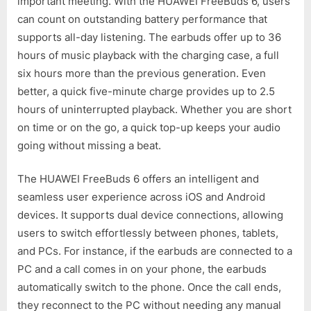
important meeting. With the HUAWEI FreeBuds 6, users
can count on outstanding battery performance that
supports all-day listening. The earbuds offer up to 36
hours of music playback with the charging case, a full
six hours more than the previous generation. Even
better, a quick five-minute charge provides up to 2.5
hours of uninterrupted playback. Whether you are short
on time or on the go, a quick top-up keeps your audio
going without missing a beat.
The HUAWEI FreeBuds 6 offers an intelligent and
seamless user experience across iOS and Android
devices. It supports dual device connections, allowing
users to switch effortlessly between phones, tablets,
and PCs. For instance, if the earbuds are connected to a
PC and a call comes in on your phone, the earbuds
automatically switch to the phone. Once the call ends,
they reconnect to the PC without needing any manual