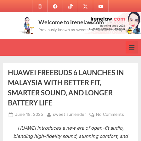
Skip
Instagram
Facebook
TikTok
Twitter
Youtube
to
content
Welcome to irenelaw.com
Previously known as sweetsurrender.99.com.my
HUAWEI FREEBUDS 6 LAUNCHES IN
MALAYSIA WITH BETTER FIT,
SMARTER SOUND, AND LONGER
BATTERY LIFE
Posted
By
on
June 18, 2025
sweet surrender
No Comments
on
HUAWEI
HUAWEI introduces a new era of open-fit audio,
FREEBU
6
blending high-fidelity sound, stunning comfort, and