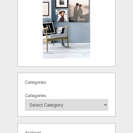
Categories
Categories
Archives