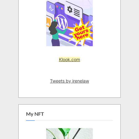
Klook.com
Tweets by irenelaw
My NFT