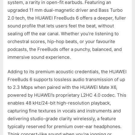
system, a rarity in open-fit earbuds. Featuring an
upgraded 11 mm dual-magnetic driver and Bass Turbo
2.0 tech, the HUAWEI FreeBuds 6 offers a deeper, fuller
sound profile that lets users feel the beat, without
sealing off the ear canal. Whether you’re listening to
orchestral scores, hip-hop beats, or your favourite
podcasts, the FreeBuds offer a punchy, balanced, and
immersive sound experience.
Adding to its premium acoustic credentials, the HUAWEI
FreeBuds 6 supports lossless audio transmission of up
to 2.3 Mbps when paired with the HUAWEI Mate X6,
powered by HUAWEI’s proprietary L2HC 4.0 codec. This
enables 48 kHz/24-bit high-resolution playback,
capturing fine textures in vocals and instruments and
delivering studio-grade clarity wirelessly, a feature
typically reserved for premium over-ear headphones.
Think concert-like sound when you’re jogging or