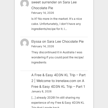
sweet surrender
on
Sara Lee
Chocolate Pie
February 14, 2026
Is it? No more in the market. It's a nice
cake. Unfortunately, I don't have any
ingredients/recipe for it. I…
Elyssa
on
Sara Lee Chocolate Pie
February 14, 2026
They discontinued it in Australia I was
wondering if you could post the recipe/
ingredients
A Free & Easy 4D3N KL Trip – Part
2 | Welcome to irenelaw.com
on
A
Free & Easy 4D3N KL Trip – Part 1
January 8, 2026
[…] already 2026! I’m still sharing my
experience of my Free & Easy 4D3N KL
Trip that I made back…