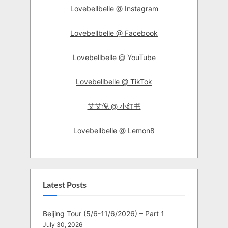
Lovebellbelle @ Instagram
Lovebellbelle @ Facebook
Lovebellbelle @ YouTube
Lovebellbelle @ TikTok
艾艾倪 @ 小红书
Lovebellbelle @ Lemon8
Latest Posts
Beijing Tour (5/6-11/6/2026) – Part 1
July 30, 2026