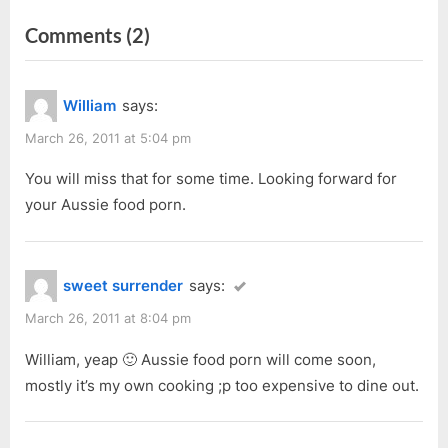
navigation
e
e
on
Comments
(2)
v
x
i
t
“Home
o
P
Made
William
says:
u
o
Specialities”
s
s
March 26, 2011 at 5:04 pm
P
t
You will miss that for some time. Looking forward for
o
:
your Aussie food porn.
s
t
:
sweet surrender
says:
March 26, 2011 at 8:04 pm
William, yeap 🙂 Aussie food porn will come soon,
mostly it’s my own cooking ;p too expensive to dine out.