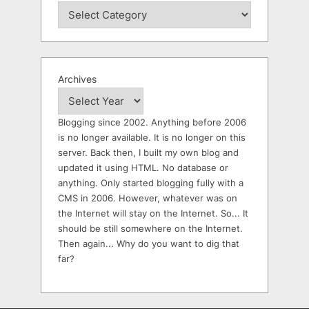
Archives
Blogging since 2002. Anything before 2006
is no longer available. It is no longer on this
server. Back then, I built my own blog and
updated it using HTML. No database or
anything. Only started blogging fully with a
CMS in 2006. However, whatever was on
the Internet will stay on the Internet. So... It
should be still somewhere on the Internet.
Then again... Why do you want to dig that
far?