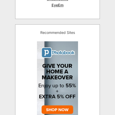
EyeEm
Recommended Sites