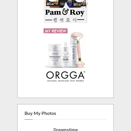
Buy My Photos
Dreamstime