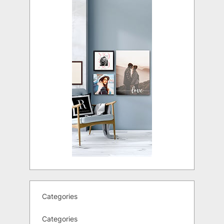
Categories
Categories