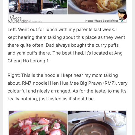
Left: Went out for lunch with my parents last week. I
kept hearing them talking about this place as they went
there quite often. Dad always bought the curry puffs
and yam puffs there. The best I had. It’s located at Ang
Cheng Ho Lorong 1.
Right: This is the noodle I kept hear my mom talking
about, RM7 noodle! Hen Hua Mee Big Prawn (RM7), very
colourful and nicely arranged. As for the taste, to me it’s
really nothing, just tasted as it should be.