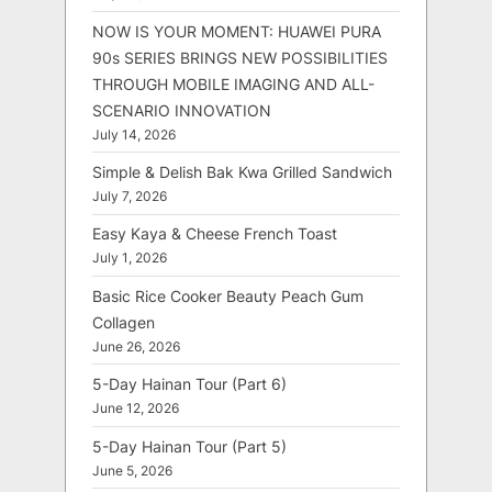
NOW IS YOUR MOMENT: HUAWEI PURA
90s SERIES BRINGS NEW POSSIBILITIES
THROUGH MOBILE IMAGING AND ALL-
SCENARIO INNOVATION
July 14, 2026
Simple & Delish Bak Kwa Grilled Sandwich
July 7, 2026
Easy Kaya & Cheese French Toast
July 1, 2026
Basic Rice Cooker Beauty Peach Gum
Collagen
June 26, 2026
5-Day Hainan Tour (Part 6)
June 12, 2026
5-Day Hainan Tour (Part 5)
June 5, 2026