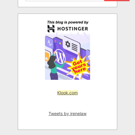
Klook.com
Tweets by irenelaw