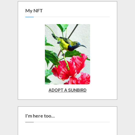
My NFT
ADOPT A SUNBIRD
I'm here too...