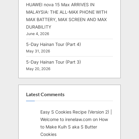
HUAWEI nova 15 Max ARRIVES IN
MALAYSIA: THE ALL-MAX PHONE WITH
MAX BATTERY, MAX SCREEN AND MAX
DURABILITY
June 4, 2026
5-Day Hainan Tour (Part 4)
May 31, 2026
5-Day Hainan Tour (Part 3)
May 20, 2026
Latest Comments
Easy S Cookies Recipe (Version 2) |
Welcome to irenelaw.com
on
How
to Make Kuih S aka S Butter
Cookies