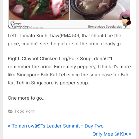
Left: Tomato Kueh Tiaw(RM4.50), that should be the
price, couldn’t see the picture of the price clearly ;p
Right: Claypot Chicken Leg/Pork Soup, donâ€™t
remember the price. Extremely peppery, I think it’s more
like Singapore Bak Kut Teh since the soup base for Bak
Kut Teh in Singapore is pepper soup.
One more to go…
Food Porn
P
Post
Tomorrowâ€™s Leader Summit – Day Two
r
N
Only Mee @ KIA