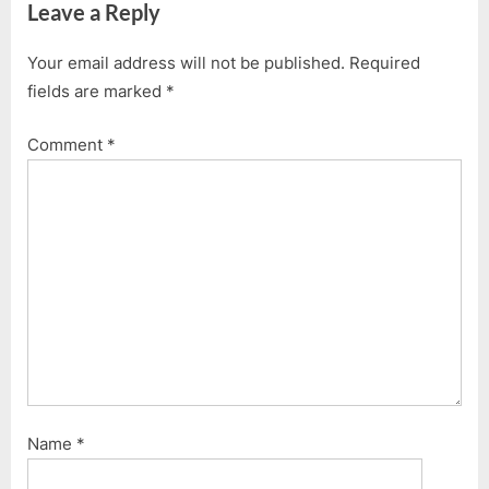
Leave a Reply
Your email address will not be published.
Required
fields are marked
*
Comment
*
Name
*