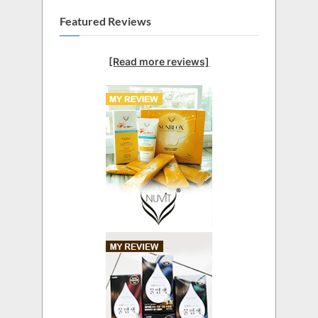
Featured Reviews
[Read more reviews]