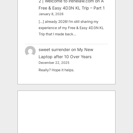
2 | Welcome to irenelaw.com
on
A
Free & Easy 4D3N KL Trip – Part 1
January 8, 2026
[…] already 2026! I’m still sharing my
experience of my Free & Easy 4D3N KL
Trip that I made back…
sweet surrender
on
My New
Laptop after 10 Over Years
December 22, 2025
Really? Hope it helps.