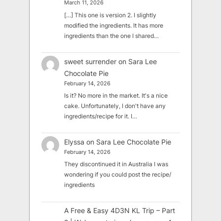
March 11, 2026
[…] This one is version 2. I slightly
modified the ingredients. It has more
ingredients than the one I shared…
sweet surrender
on
Sara Lee
Chocolate Pie
February 14, 2026
Is it? No more in the market. It's a nice
cake. Unfortunately, I don't have any
ingredients/recipe for it. I…
Elyssa
on
Sara Lee Chocolate Pie
February 14, 2026
They discontinued it in Australia I was
wondering if you could post the recipe/
ingredients
A Free & Easy 4D3N KL Trip – Part