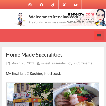
Skip
Instagram
Facebook
TikTok
Twitter
Youtube
to
content
Welcome to irenelaw.com
Previously known as sweetsurrender.99.com.my
Home Made Specialities
Posted
By
on
March 25, 2011
sweet surrender
2 Comments
on
Home
My final last 2 Kuching food post.
Made
Specialiti