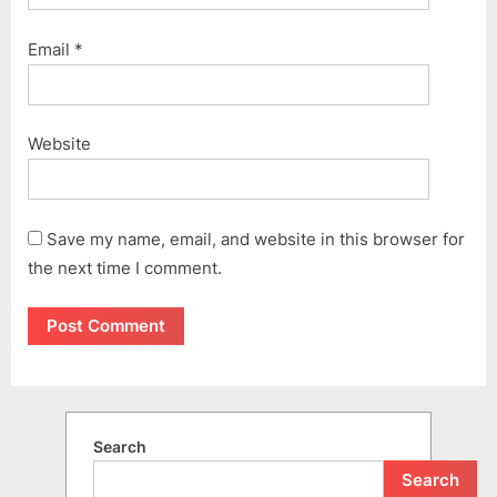
Email
*
Website
Save my name, email, and website in this browser for
the next time I comment.
Search
Search