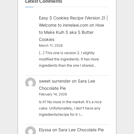
Latest Comments
Easy S Cookies Recipe (Version 2) |
Welcome to irenelaw.com
on
How
to Make Kuih S aka S Butter
Cookies
March 11, 2026
[…] This one is version 2. I slightly
modified the ingredients. It has more
ingredients than the one I shared…
sweet surrender
on
Sara Lee
Chocolate Pie
February 14, 2026
Is it? No more in the market. It's a nice
cake. Unfortunately, I don't have any
ingredients/recipe for it. I…
Elyssa
on
Sara Lee Chocolate Pie