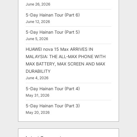
June 26, 2026
5-Day Hainan Tour (Part 6)
June 12, 2026
5-Day Hainan Tour (Part 5)
June 5, 2026
HUAWEI nova 15 Max ARRIVES IN
MALAYSIA: THE ALL-MAX PHONE WITH
MAX BATTERY, MAX SCREEN AND MAX
DURABILITY
June 4, 2026
5-Day Hainan Tour (Part 4)
May 31, 2026
5-Day Hainan Tour (Part 3)
May 20, 2026