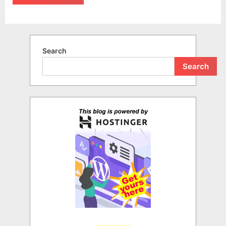
Search
Search