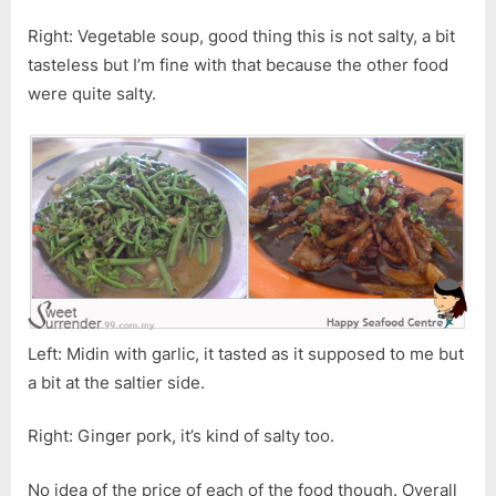
Right: Vegetable soup, good thing this is not salty, a bit
tasteless but I’m fine with that because the other food
were quite salty.
Left: Midin with garlic, it tasted as it supposed to me but
a bit at the saltier side.
Right: Ginger pork, it’s kind of salty too.
No idea of the price of each of the food though. Overall