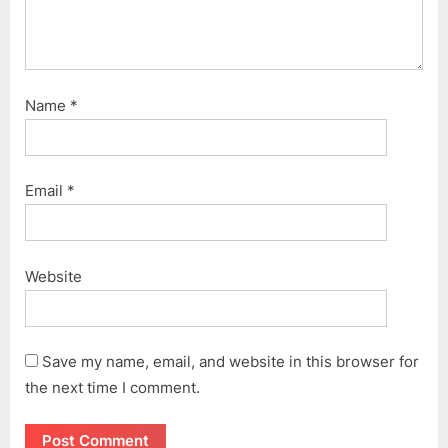
Name
*
Email
*
Website
Save my name, email, and website in this browser for
the next time I comment.