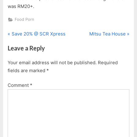
was RM20+.
Food Porn
P
N
Post
Save 20% @ SCR Xpress
Mitsu Tea House
r
e
navigation
Leave a Reply
e
x
v
t
Your email address will not be published.
Required
i
P
fields are marked
*
o
o
u
s
Comment
*
s
t
P
:
o
s
t
: