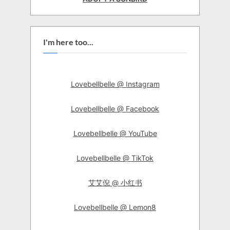
I'm here too...
Lovebellbelle @ Instagram
Lovebellbelle @ Facebook
Lovebellbelle @ YouTube
Lovebellbelle @ TikTok
艾艾倪 @ 小红书
Lovebellbelle @ Lemon8