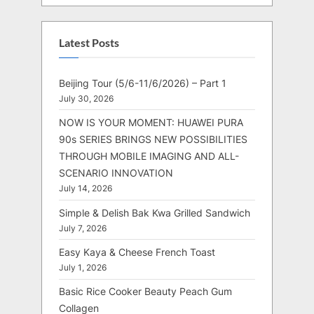
Latest Posts
Beijing Tour (5/6-11/6/2026) – Part 1
July 30, 2026
NOW IS YOUR MOMENT: HUAWEI PURA
90s SERIES BRINGS NEW POSSIBILITIES
THROUGH MOBILE IMAGING AND ALL-
SCENARIO INNOVATION
July 14, 2026
Simple & Delish Bak Kwa Grilled Sandwich
July 7, 2026
Easy Kaya & Cheese French Toast
July 1, 2026
Basic Rice Cooker Beauty Peach Gum
Collagen