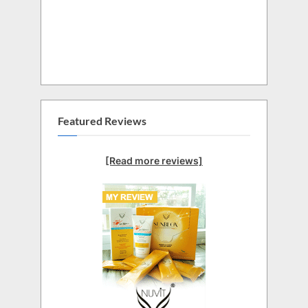
Featured Reviews
[Read more reviews]