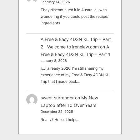
February 14, 2026
They discontinued it in Australia I was
wondering if you could post the recipe/
ingredients
A Free & Easy 4D3N KL Trip – Part
2 | Welcome to irenelaw.com
on
A
Free & Easy 4D3N KL Trip – Part 1
January 8, 2026
[…] already 2026! I’m still sharing my
experience of my Free & Easy 4D3N KL
Trip that I made back…
sweet surrender
on
My New
Laptop after 10 Over Years
December 22, 2025
Really? Hope it helps.