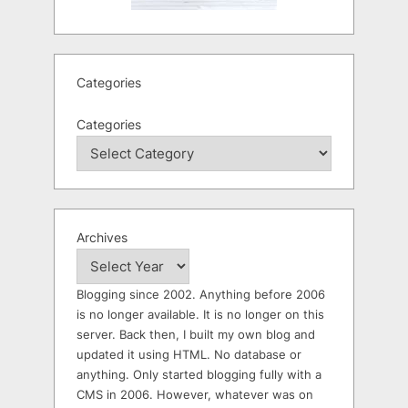
Categories
Categories
Archives
Blogging since 2002. Anything before 2006
is no longer available. It is no longer on this
server. Back then, I built my own blog and
updated it using HTML. No database or
anything. Only started blogging fully with a
CMS in 2006. However, whatever was on