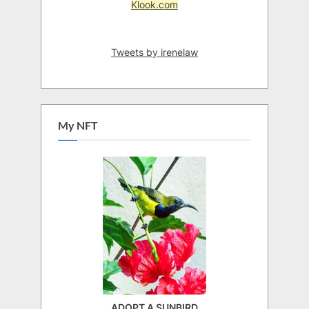
Klook.com
Tweets by irenelaw
My NFT
ADOPT A SUNBIRD