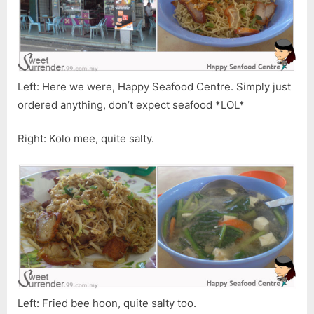
Left: Here we were, Happy Seafood Centre. Simply just
ordered anything, don’t expect seafood *LOL*
Right: Kolo mee, quite salty.
Left: Fried bee hoon, quite salty too.