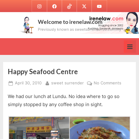
Skip
Instagram
Facebook
TikTok
Twitter
Youtube
to
content
Welcome to irenelaw.com
Previously known as sweetsurrender.99.com.my
Happy Seafood Centre
Posted
By
on
April 30, 2010
sweet surrender
No Comments
on
Happy
We had our lunch at Lundu. No idea where to go so
Seafood
Centre
simply stopped by any coffee shop in sight.