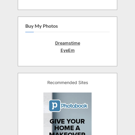
Buy My Photos
Dreamstime
EyeEm
Recommended Sites