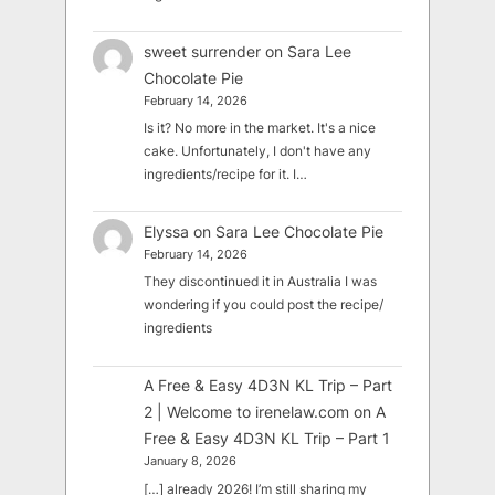
sweet surrender
on
Sara Lee
Chocolate Pie
February 14, 2026
Is it? No more in the market. It's a nice
cake. Unfortunately, I don't have any
ingredients/recipe for it. I…
Elyssa
on
Sara Lee Chocolate Pie
February 14, 2026
They discontinued it in Australia I was
wondering if you could post the recipe/
ingredients
A Free & Easy 4D3N KL Trip – Part
2 | Welcome to irenelaw.com
on
A
Free & Easy 4D3N KL Trip – Part 1
January 8, 2026
[…] already 2026! I’m still sharing my