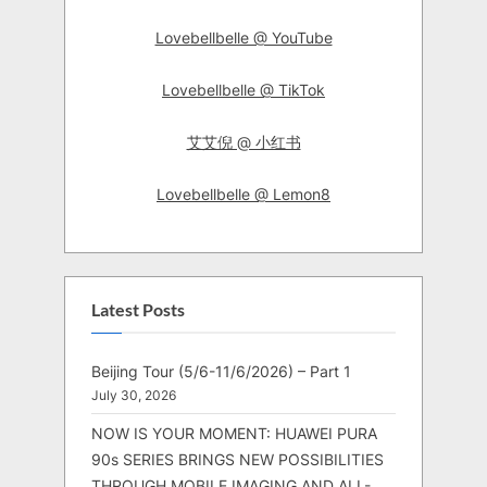
Lovebellbelle @ YouTube
Lovebellbelle @ TikTok
艾艾倪 @ 小红书
Lovebellbelle @ Lemon8
Latest Posts
Beijing Tour (5/6-11/6/2026) – Part 1
July 30, 2026
NOW IS YOUR MOMENT: HUAWEI PURA
90s SERIES BRINGS NEW POSSIBILITIES
THROUGH MOBILE IMAGING AND ALL-