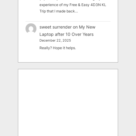
experience of my Free & Easy 4D3N KL
Trip that I made back…
sweet surrender
on
My New
Laptop after 10 Over Years
December 22, 2025
Really? Hope it helps.