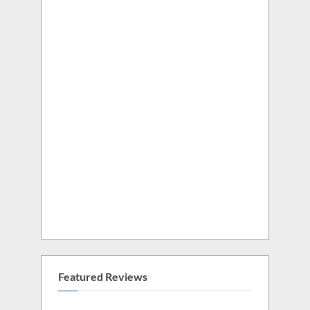
Featured Reviews