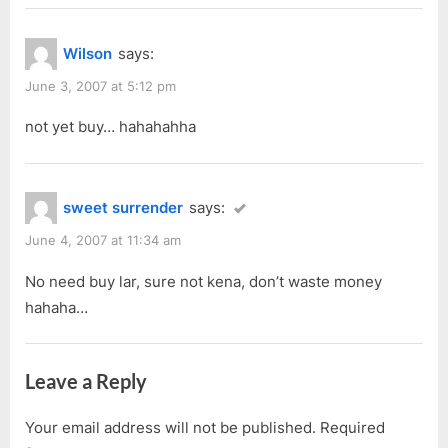
Wilson
says:
June 3, 2007 at 5:12 pm
not yet buy… hahahahha
sweet surrender
says:
June 4, 2007 at 11:34 am
No need buy lar, sure not kena, don’t waste money
hahaha…
Leave a Reply
Your email address will not be published.
Required