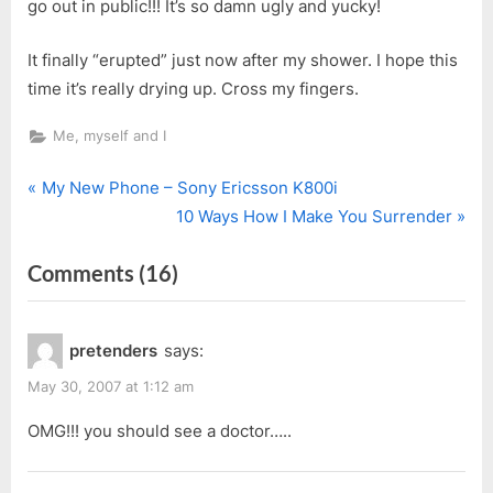
go out in public!!! It’s so damn ugly and yucky!
It finally “erupted” just now after my shower. I hope this
time it’s really drying up. Cross my fingers.
Me, myself and I
P
Post
My New Phone – Sony Ericsson K800i
r
N
10 Ways How I Make You Surrender
navigation
e
e
on
Comments
(16)
v
x
i
t
“GROSS…”
o
P
pretenders
says:
u
o
s
s
May 30, 2007 at 1:12 am
P
t
OMG!!! you should see a doctor…..
o
:
s