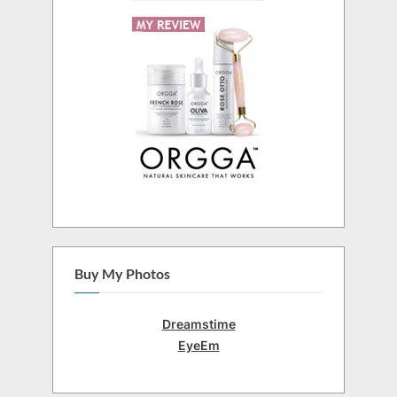
Buy My Photos
Dreamstime
EyeEm