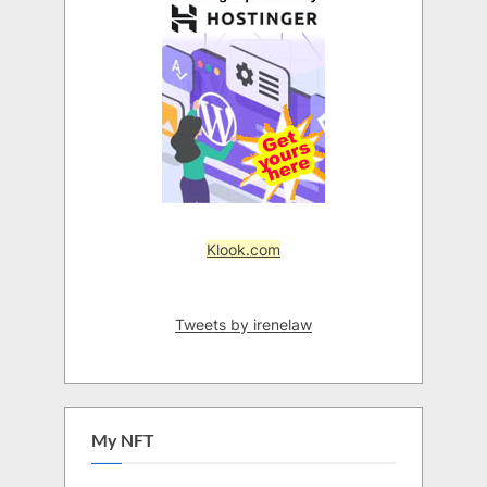
Klook.com
Tweets by irenelaw
My NFT