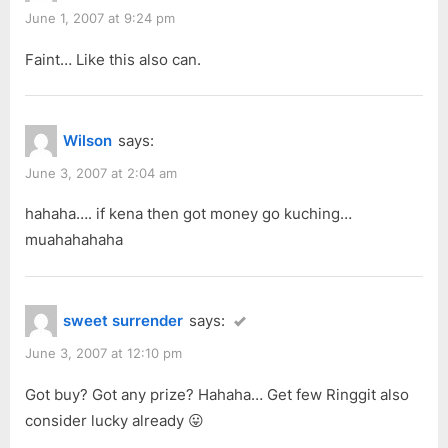
June 1, 2007 at 9:24 pm
Faint… Like this also can.
Wilson
says:
June 3, 2007 at 2:04 am
hahaha…. if kena then got money go kuching…
muahahahaha
sweet surrender
says:
June 3, 2007 at 12:10 pm
Got buy? Got any prize? Hahaha… Get few Ringgit also
consider lucky already 😛