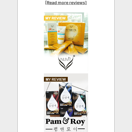
[Read more reviews]