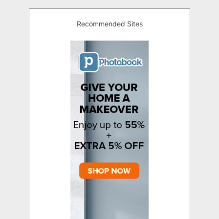
Recommended Sites