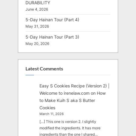
DURABILITY
June 4, 2026
5-Day Hainan Tour (Part 4)
May 31, 2026
5-Day Hainan Tour (Part 3)
May 20, 2026
Latest Comments
Easy S Cookies Recipe (Version 2) |
Welcome to irenelaw.com
on
How
to Make Kuih S aka S Butter
Cookies
March 11, 2026
[…] This one is version 2. I slightly
modified the ingredients. It has more
ingredients than the one I shared…