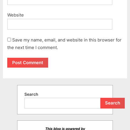
Website
Save my name, email, and website in this browser for
the next time I comment.
Search
Search