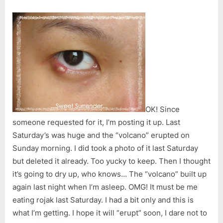
OK! Since
someone requested for it, I’m posting it up. Last
Saturday’s was huge and the “volcano” erupted on
Sunday morning. I did took a photo of it last Saturday
but deleted it already. Too yucky to keep. Then I thought
it’s going to dry up, who knows… The “volcano” built up
again last night when I’m asleep. OMG! It must be me
eating rojak last Saturday. I had a bit only and this is
what I’m getting. I hope it will “erupt” soon, I dare not to