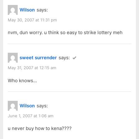
Wilson
says:
May 30, 2007 at 11:31 pm
nvm, dun worry. u think so easy to strike lottery meh
sweet surrender
says:
May 31, 2007 at 12:15 am
Who knows…
Wilson
says:
June 1, 2007 at 1:06 am
u never buy how to kena????