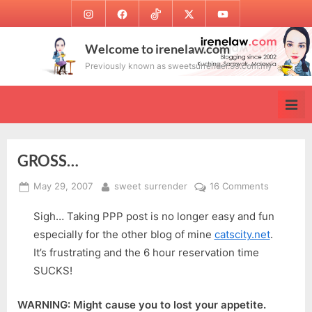
Skip
Instagram
Facebook
TikTok
Twitter
Youtube
to
content
Welcome to irenelaw.com
Previously known as sweetsurrender.99.com.my
GROSS…
Posted
By
on
May 29, 2007
sweet surrender
16 Comments
on
GROSS…
Sigh… Taking PPP post is no longer easy and fun
especially for the other blog of mine
catscity.net
.
It’s frustrating and the 6 hour reservation time
SUCKS!
WARNING: Might cause you to lost your appetite.