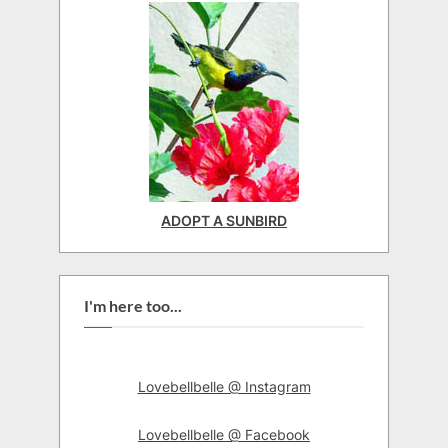
ADOPT A SUNBIRD
I'm here too...
Lovebellbelle @ Instagram
Lovebellbelle @ Facebook