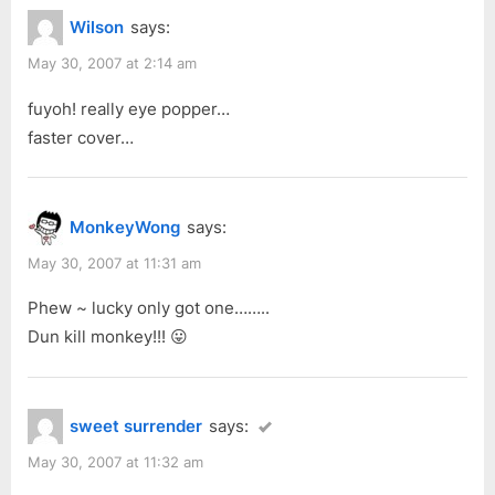
t
Wilson
says:
:
May 30, 2007 at 2:14 am
fuyoh! really eye popper…
faster cover…
MonkeyWong
says:
May 30, 2007 at 11:31 am
Phew ~ lucky only got one……..
Dun kill monkey!!! 😛
sweet surrender
says:
May 30, 2007 at 11:32 am