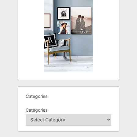
Categories
Categories