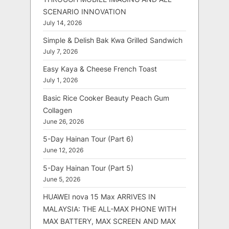
SCENARIO INNOVATION
July 14, 2026
Simple & Delish Bak Kwa Grilled Sandwich
July 7, 2026
Easy Kaya & Cheese French Toast
July 1, 2026
Basic Rice Cooker Beauty Peach Gum
Collagen
June 26, 2026
5-Day Hainan Tour (Part 6)
June 12, 2026
5-Day Hainan Tour (Part 5)
June 5, 2026
HUAWEI nova 15 Max ARRIVES IN
MALAYSIA: THE ALL-MAX PHONE WITH
MAX BATTERY, MAX SCREEN AND MAX