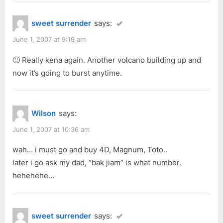
sweet surrender
says:
June 1, 2007 at 9:19 am
🙁 Really kena again. Another volcano building up and
now it’s going to burst anytime.
Wilson
says:
June 1, 2007 at 10:36 am
wah… i must go and buy 4D, Magnum, Toto..
later i go ask my dad, “bak jiam” is what number.
hehehehe…
sweet surrender
says: