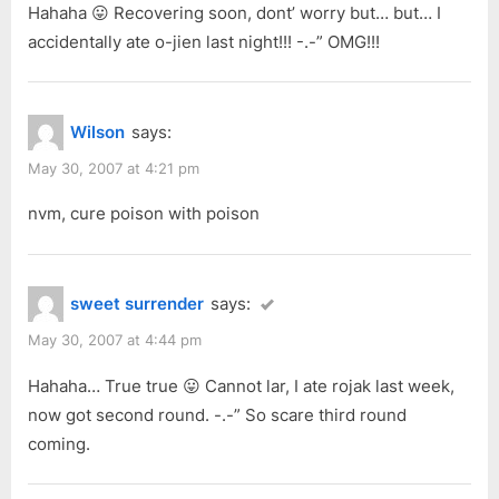
Hahaha 😛 Recovering soon, dont’ worry but… but… I
accidentally ate o-jien last night!!! -.-” OMG!!!
Wilson
says:
May 30, 2007 at 4:21 pm
nvm, cure poison with poison
sweet surrender
says:
May 30, 2007 at 4:44 pm
Hahaha… True true 😛 Cannot lar, I ate rojak last week,
now got second round. -.-” So scare third round
coming.