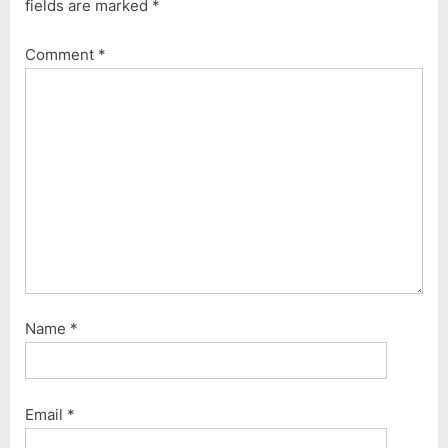
fields are marked
*
Comment
*
Name
*
Email
*