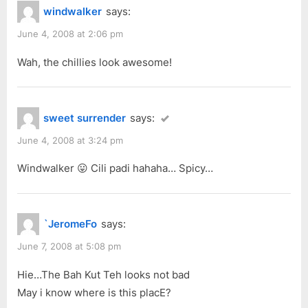
@
windwalker
says:
u
o
Ban
s
s
June 4, 2008 at 2:06 pm
Hock
P
t
Road”
Wah, the chillies look awesome!
o
:
s
t
sweet surrender
says:
:
June 4, 2008 at 3:24 pm
Windwalker 😛 Cili padi hahaha… Spicy…
`JeromeFo
says:
June 7, 2008 at 5:08 pm
Hie…The Bah Kut Teh looks not bad
May i know where is this placE?