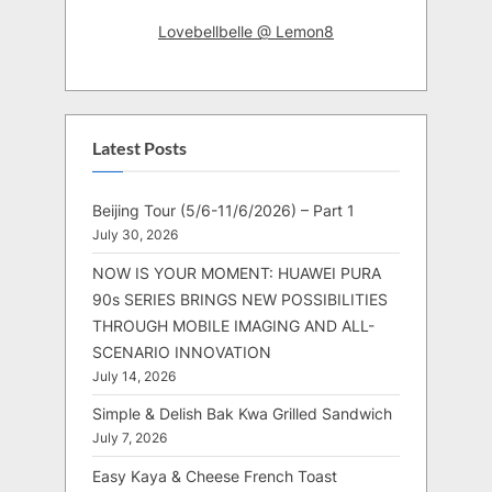
Lovebellbelle @ Lemon8
Latest Posts
Beijing Tour (5/6-11/6/2026) – Part 1
July 30, 2026
NOW IS YOUR MOMENT: HUAWEI PURA
90s SERIES BRINGS NEW POSSIBILITIES
THROUGH MOBILE IMAGING AND ALL-
SCENARIO INNOVATION
July 14, 2026
Simple & Delish Bak Kwa Grilled Sandwich
July 7, 2026
Easy Kaya & Cheese French Toast