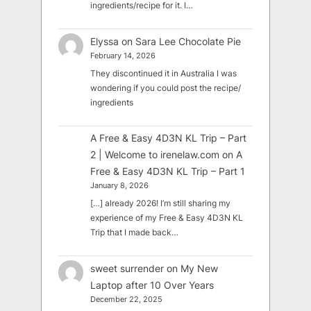
ingredients/recipe for it. I…
Elyssa
on
Sara Lee Chocolate Pie
February 14, 2026
They discontinued it in Australia I was
wondering if you could post the recipe/
ingredients
A Free & Easy 4D3N KL Trip – Part
2 | Welcome to irenelaw.com
on
A
Free & Easy 4D3N KL Trip – Part 1
January 8, 2026
[…] already 2026! I’m still sharing my
experience of my Free & Easy 4D3N KL
Trip that I made back…
sweet surrender
on
My New
Laptop after 10 Over Years
December 22, 2025