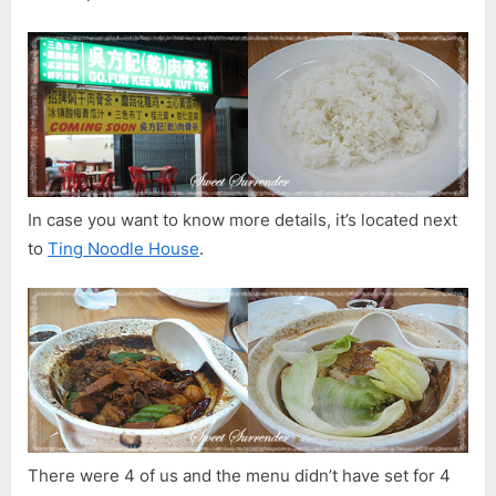
In case you want to know more details, it’s located next
to
Ting Noodle House
.
There were 4 of us and the menu didn’t have set for 4