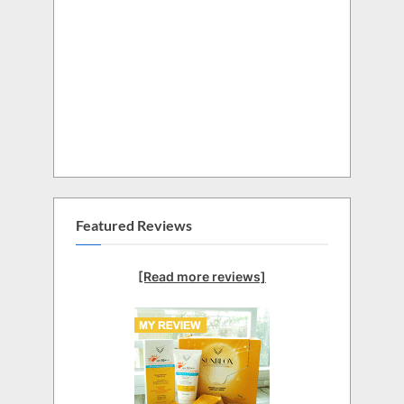
Featured Reviews
[Read more reviews]