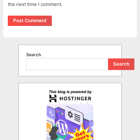
the next time I comment.
Search
Search