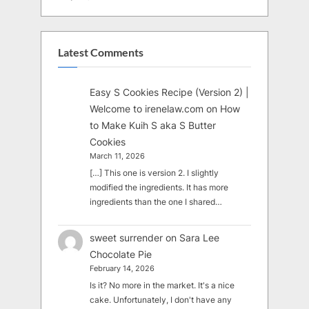
Latest Comments
Easy S Cookies Recipe (Version 2) |
Welcome to irenelaw.com
on
How
to Make Kuih S aka S Butter
Cookies
March 11, 2026
[…] This one is version 2. I slightly
modified the ingredients. It has more
ingredients than the one I shared…
sweet surrender
on
Sara Lee
Chocolate Pie
February 14, 2026
Is it? No more in the market. It's a nice
cake. Unfortunately, I don't have any