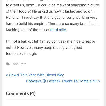
to greet us, hmm… It could be me kept snapping picture
of their food 😛 He asked us how it tasted and so on.
Hahaha… I must say that this guy is really working very
hard to build his empire. There are so many branches in
Kuching, one of them is at
third mile
.
I’m not a bak kut teh fan so don’t ask me nice to eat or
not 😛 However, many people did give it good
feedbacks though.
Food Porn
P
Post
Gawai This Year With Diesel Woe
r
N
Popwave @ Petanak, I Want To Complain!!!
navigation
e
e
on
Comments
(4)
v
x
i
t
“Go.Fun.Kee
o
P