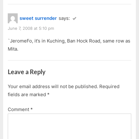
sweet surrender
says:
June 7, 2008 at 5:10 pm
`JeromeFo, it’s in Kuching, Ban Hock Road, same row as
Mita.
Leave a Reply
Your email address will not be published.
Required
fields are marked
*
Comment
*