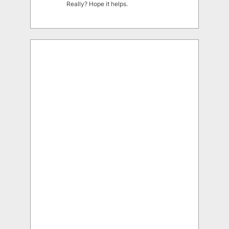
Really? Hope it helps.