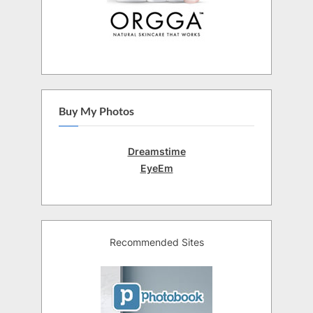
Buy My Photos
Dreamstime
EyeEm
Recommended Sites