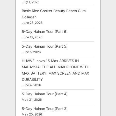
July 1, 2026
Basic Rice Cooker Beauty Peach Gum
Collagen
June 26, 2026
5-Day Hainan Tour (Part 6)
June 12, 2026
5-Day Hainan Tour (Part 5)
June 5, 2026
HUAWEI nova 15 Max ARRIVES IN
MALAYSIA: THE ALL-MAX PHONE WITH
MAX BATTERY, MAX SCREEN AND MAX
DURABILITY
June 4, 2026
5-Day Hainan Tour (Part 4)
May 31, 2026
5-Day Hainan Tour (Part 3)
May 20, 2026