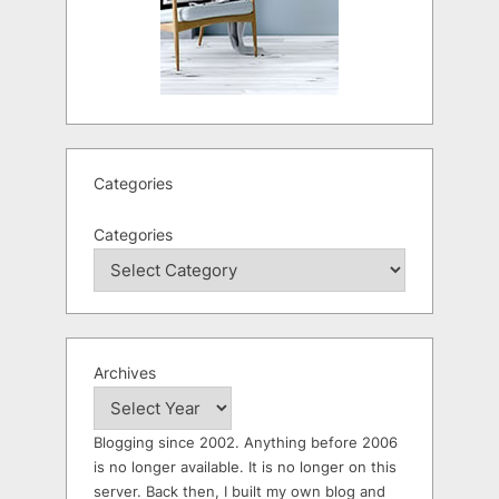
Categories
Categories
Archives
Blogging since 2002. Anything before 2006
is no longer available. It is no longer on this
server. Back then, I built my own blog and