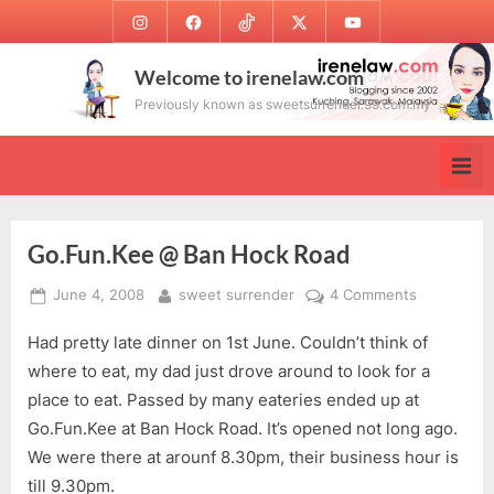
Skip
Instagram
Facebook
TikTok
Twitter
Youtube
to
content
Welcome to irenelaw.com
Previously known as sweetsurrender.99.com.my
Go.Fun.Kee @ Ban Hock Road
Posted
By
on
June 4, 2008
sweet surrender
4 Comments
on
Go.Fun.Ke
Had pretty late dinner on 1st June. Couldn’t think of
@
Ban
where to eat, my dad just drove around to look for a
Hock
place to eat. Passed by many eateries ended up at
Road
Go.Fun.Kee at Ban Hock Road. It’s opened not long ago.
We were there at arounf 8.30pm, their business hour is
till 9.30pm.