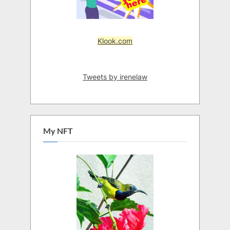
Klook.com
Tweets by irenelaw
My NFT