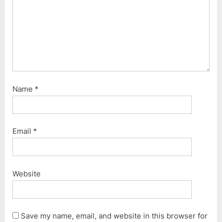
Name
*
Email
*
Website
Save my name, email, and website in this browser for