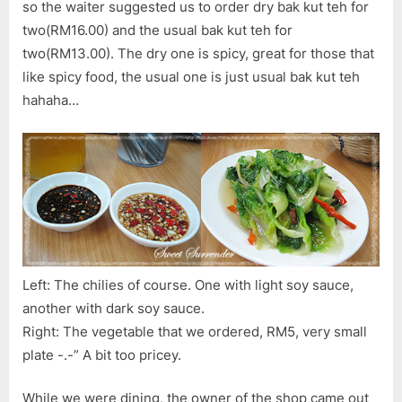
so the waiter suggested us to order dry bak kut teh for
two(RM16.00) and the usual bak kut teh for
two(RM13.00). The dry one is spicy, great for those that
like spicy food, the usual one is just usual bak kut teh
hahaha…
Left: The chilies of course. One with light soy sauce,
another with dark soy sauce.
Right: The vegetable that we ordered, RM5, very small
plate -.-” A bit too pricey.
While we were dining, the owner of the shop came out