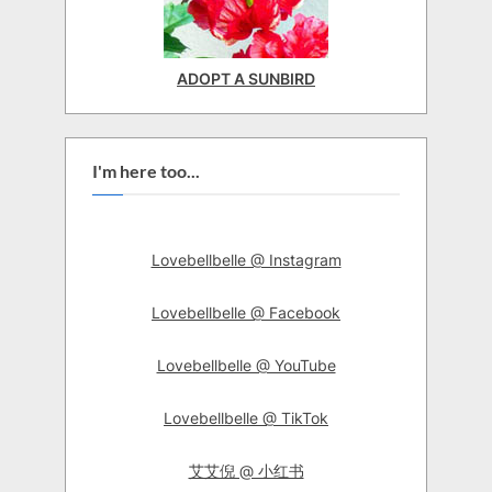
ADOPT A SUNBIRD
I'm here too...
Lovebellbelle @ Instagram
Lovebellbelle @ Facebook
Lovebellbelle @ YouTube
Lovebellbelle @ TikTok
艾艾倪 @ 小红书