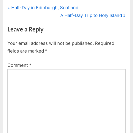
P
Post
Half-Day in Edinburgh, Scotland
r
N
A Half-Day Trip to Holy Island
navigation
e
e
Leave a Reply
v
x
i
t
Your email address will not be published.
Required
o
P
fields are marked
*
u
o
s
s
Comment
*
P
t
o
:
s
t
: