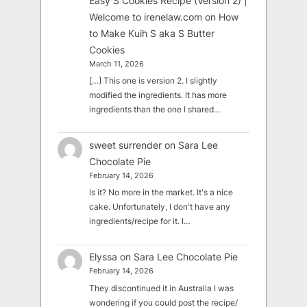
Easy S Cookies Recipe (Version 2) |
Welcome to irenelaw.com
on
How
to Make Kuih S aka S Butter
Cookies
March 11, 2026
[…] This one is version 2. I slightly
modified the ingredients. It has more
ingredients than the one I shared…
sweet surrender
on
Sara Lee
Chocolate Pie
February 14, 2026
Is it? No more in the market. It's a nice
cake. Unfortunately, I don't have any
ingredients/recipe for it. I…
Elyssa
on
Sara Lee Chocolate Pie
February 14, 2026
They discontinued it in Australia I was
wondering if you could post the recipe/