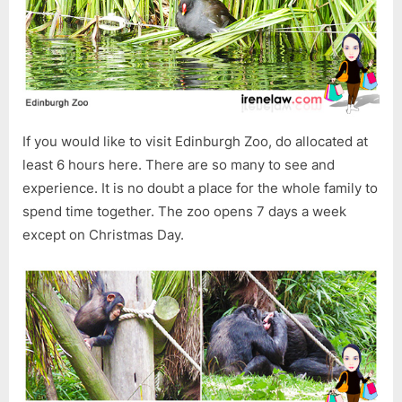
If you would like to visit Edinburgh Zoo, do allocated at
least 6 hours here. There are so many to see and
experience. It is no doubt a place for the whole family to
spend time together. The zoo opens 7 days a week
except on Christmas Day.