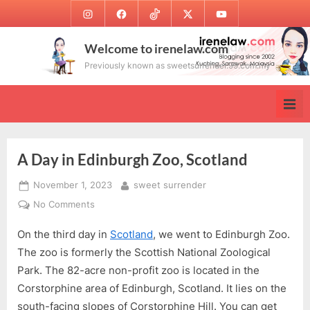
Skip
Instagram
Facebook
TikTok
Twitter
Youtube
to
content
Welcome to irenelaw.com
Previously known as sweetsurrender.99.com.my
A Day in Edinburgh Zoo, Scotland
Posted
By
November 1, 2023
sweet surrender
on
on
No Comments
A
On the third day in
Scotland
, we went to Edinburgh Zoo.
Day
in
The zoo is formerly the Scottish National Zoological
Edinburgh
Park. The 82-acre non-profit zoo is located in the
Zoo,
Corstorphine area of Edinburgh, Scotland. It lies on the
Scotland
south-facing slopes of Corstorphine Hill. You can get