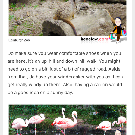
Do make sure you wear comfortable shoes when you
are here. It’s an up-hill and down-hill walk. You might
need to go on a bit, just of a bit of rugged road. Aside
from that, do have your windbreaker with you as it can
get really windy up there. Also, having a cap on would
be a good idea on a sunny day.