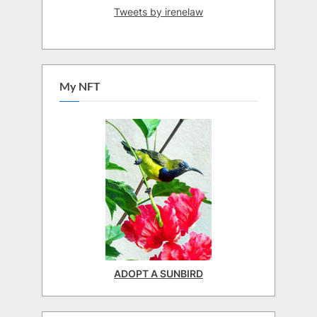
Tweets by irenelaw
My NFT
ADOPT A SUNBIRD