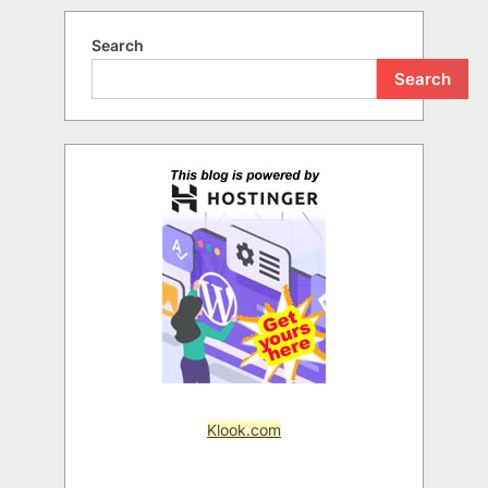
Search
Search
Klook.com