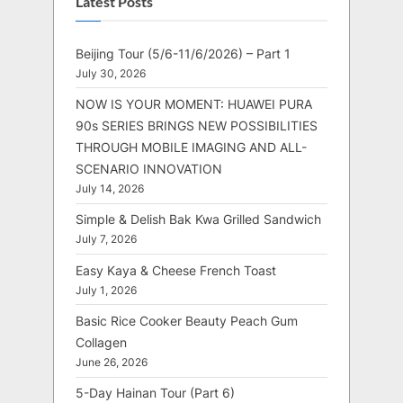
Latest Posts
Beijing Tour (5/6-11/6/2026) – Part 1
July 30, 2026
NOW IS YOUR MOMENT: HUAWEI PURA
90s SERIES BRINGS NEW POSSIBILITIES
THROUGH MOBILE IMAGING AND ALL-
SCENARIO INNOVATION
July 14, 2026
Simple & Delish Bak Kwa Grilled Sandwich
July 7, 2026
Easy Kaya & Cheese French Toast
July 1, 2026
Basic Rice Cooker Beauty Peach Gum
Collagen
June 26, 2026
5-Day Hainan Tour (Part 6)