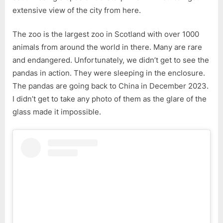
extensive view of the city from here.
The zoo is the largest zoo in Scotland with over 1000
animals from around the world in there. Many are rare
and endangered. Unfortunately, we didn’t get to see the
pandas in action. They were sleeping in the enclosure.
The pandas are going back to China in December 2023.
I didn’t get to take any photo of them as the glare of the
glass made it impossible.