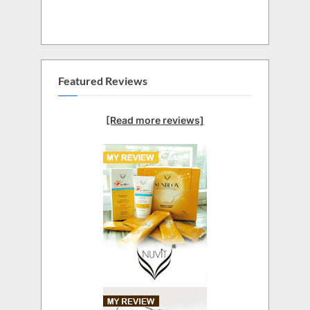
Featured Reviews
[Read more reviews]