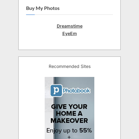
Buy My Photos
Dreamstime
EyeEm
Recommended Sites