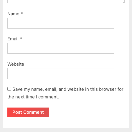
Name
*
Email
*
Website
Save my name, email, and website in this browser for
the next time I comment.