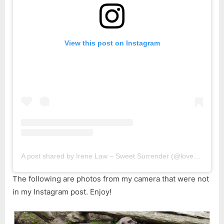
View this post on Instagram
A post shared by Irene Law – Sweet Surrender (@lovebellbelle)
The following are photos from my camera that were not
in my Instagram post. Enjoy!