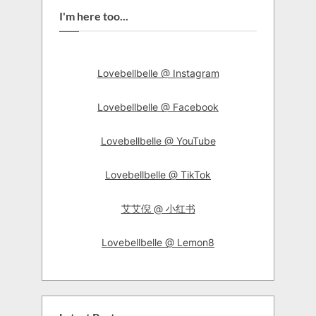
I'm here too...
Lovebellbelle @ Instagram
Lovebellbelle @ Facebook
Lovebellbelle @ YouTube
Lovebellbelle @ TikTok
艾艾倪 @ 小红书
Lovebellbelle @ Lemon8