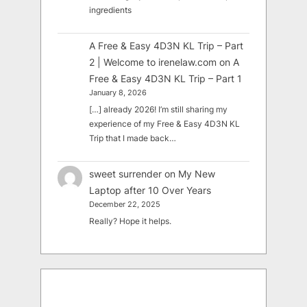
ingredients
A Free & Easy 4D3N KL Trip – Part
2 | Welcome to irenelaw.com
on
A
Free & Easy 4D3N KL Trip – Part 1
January 8, 2026
[…] already 2026! I’m still sharing my
experience of my Free & Easy 4D3N KL
Trip that I made back…
sweet surrender
on
My New
Laptop after 10 Over Years
December 22, 2025
Really? Hope it helps.