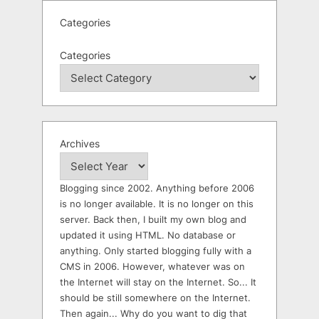
Categories
Categories
Archives
Blogging since 2002. Anything before 2006
is no longer available. It is no longer on this
server. Back then, I built my own blog and
updated it using HTML. No database or
anything. Only started blogging fully with a
CMS in 2006. However, whatever was on
the Internet will stay on the Internet. So... It
should be still somewhere on the Internet.
Then again... Why do you want to dig that