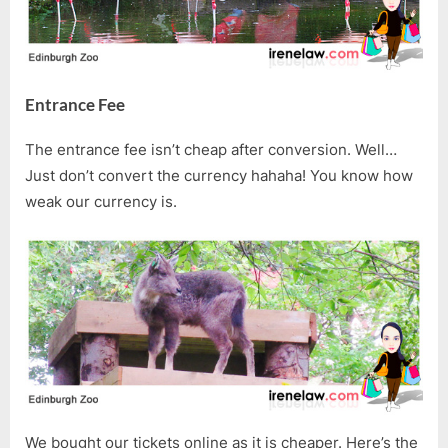
Entrance Fee
The entrance fee isn’t cheap after conversion. Well…
Just don’t convert the currency hahaha! You know how
weak our currency is.
We bought our tickets online as it is cheaper. Here’s the