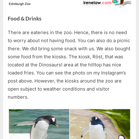
Food & Drinks
There are eateries in the zoo. Hence, there is no need
to worry about not having food. You can also do a picnic
there. We did bring some snack with us. We also bought
some food from the kiosks. The kiosk, Ròst, that was
located at the Dinosaurs! area at the hilltop has nice
loaded fries. You can see the photo on my Instagram’s
post above. However, the kiosks around the zoo are
open subject to weather conditions and visitor
numbers.