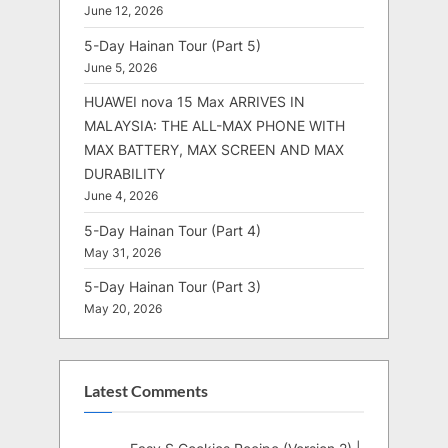
June 12, 2026
5-Day Hainan Tour (Part 5)
June 5, 2026
HUAWEI nova 15 Max ARRIVES IN
MALAYSIA: THE ALL-MAX PHONE WITH
MAX BATTERY, MAX SCREEN AND MAX
DURABILITY
June 4, 2026
5-Day Hainan Tour (Part 4)
May 31, 2026
5-Day Hainan Tour (Part 3)
May 20, 2026
Latest Comments