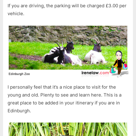
If you are driving, the parking will be charged £3.00 per
vehicle.
I personally feel that it’s a nice place to visit for the
young and old. Plenty to see and learn here. This is a
great place to be added in your itinerary if you are in
Edinburgh.