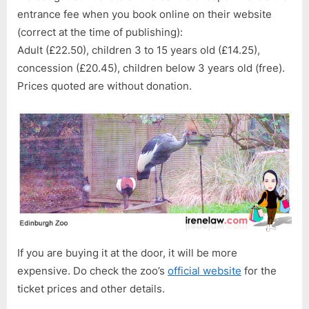
entrance fee when you book online on their website
(correct at the time of publishing):
Adult (£22.50), children 3 to 15 years old (£14.25),
concession (£20.45), children below 3 years old (free).
Prices quoted are without donation.
If you are buying it at the door, it will be more
expensive. Do check the zoo’s
official website
for the
ticket prices and other details.