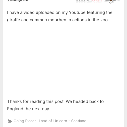
I have a video uploaded on my Youtube featuring the
giraffe and common moorhen in actions in the zoo.
Thanks for reading this post. We headed back to
England the next day.
,
Going Places
Land of Unicorn - Scotland