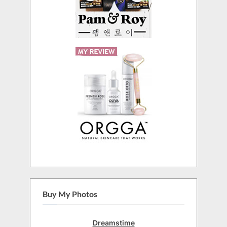
Buy My Photos
Dreamstime