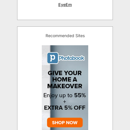
EyeEm
Recommended Sites