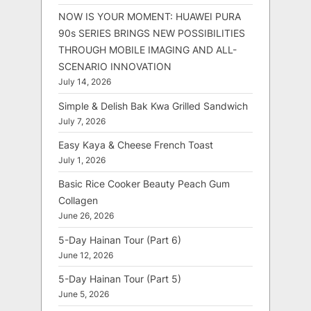
NOW IS YOUR MOMENT: HUAWEI PURA
90s SERIES BRINGS NEW POSSIBILITIES
THROUGH MOBILE IMAGING AND ALL-
SCENARIO INNOVATION
July 14, 2026
Simple & Delish Bak Kwa Grilled Sandwich
July 7, 2026
Easy Kaya & Cheese French Toast
July 1, 2026
Basic Rice Cooker Beauty Peach Gum
Collagen
June 26, 2026
5-Day Hainan Tour (Part 6)
June 12, 2026
5-Day Hainan Tour (Part 5)
June 5, 2026