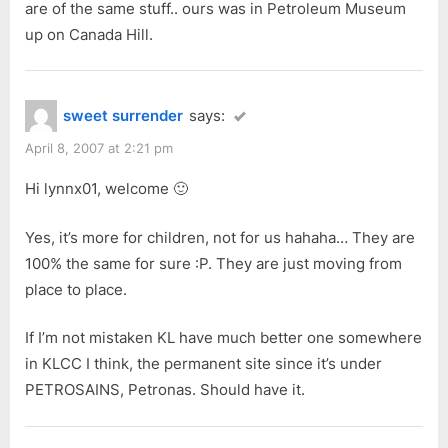
are of the same stuff.. ours was in Petroleum Museum
up on Canada Hill.
sweet surrender
says:
April 8, 2007 at 2:21 pm
Hi lynnx01, welcome 🙂
Yes, it’s more for children, not for us hahaha… They are
100% the same for sure :P. They are just moving from
place to place.
If I’m not mistaken KL have much better one somewhere
in KLCC I think, the permanent site since it’s under
PETROSAINS, Petronas. Should have it.