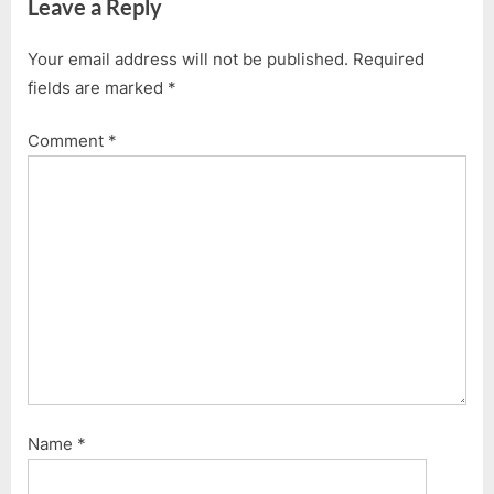
Leave a Reply
Your email address will not be published.
Required
fields are marked
*
Comment
*
Name
*