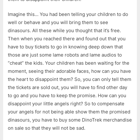
Imagine this… You had been telling your children to do
well or behave and you will bring them to see
dinasours. All these while you thought that it’s free.
Then when you reached there and found out that you
have to buy tickets to go in knowing deep down that
those are just some lame robots and lame audios to
“cheat” the kids. Your children has been waiting for the
moment, seeing their adorable faces, how can you have
the heart to disappoint them? So, you can only tell them
the tickets are sold out, you will have to find other day
to go and you have to keep the promise. How can you
disappoint your little angels right? So to compensate
your angels for not being able show them the promised
dinasours, you have to buy some DinoTrek merchandise
on sale so that they will not be sad.