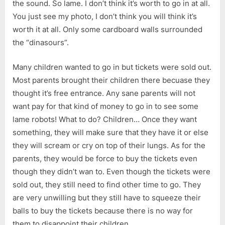
the sound. So lame. I don’t think it’s worth to go in at all.
You just see my photo, I don’t think you will think it’s
worth it at all. Only some cardboard walls surrounded
the “dinasours”.
Many children wanted to go in but tickets were sold out.
Most parents brought their children there becuase they
thought it’s free entrance. Any sane parents will not
want pay for that kind of money to go in to see some
lame robots! What to do? Children… Once they want
something, they will make sure that they have it or else
they will scream or cry on top of their lungs. As for the
parents, they would be force to buy the tickets even
though they didn’t wan to. Even though the tickets were
sold out, they still need to find other time to go. They
are very unwilling but they still have to squeeze their
balls to buy the tickets because there is no way for
them to disappoint their children.