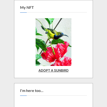
My NFT
ADOPT A SUNBIRD
I'm here too...