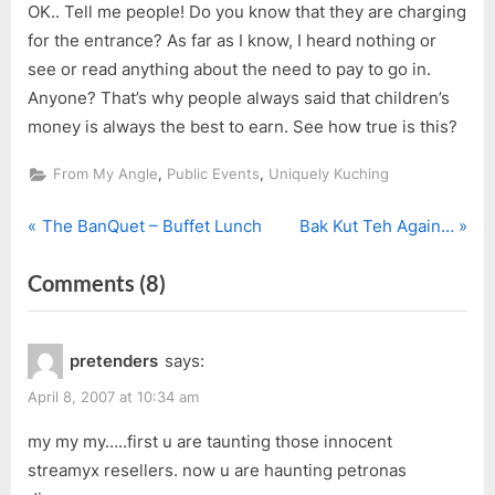
OK.. Tell me people! Do you know that they are charging
for the entrance? As far as I know, I heard nothing or
see or read anything about the need to pay to go in.
Anyone? That’s why people always said that children’s
money is always the best to earn. See how true is this?
,
,
From My Angle
Public Events
Uniquely Kuching
P
N
Post
The BanQuet – Buffet Lunch
Bak Kut Teh Again…
r
e
navigation
on
Comments
(8)
e
x
v
t
“DinoTrek”
i
P
pretenders
says:
o
o
u
s
April 8, 2007 at 10:34 am
s
t
my my my…..first u are taunting those innocent
P
:
streamyx resellers. now u are haunting petronas
o