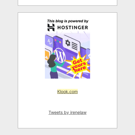
Klook.com
Tweets by irenelaw