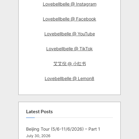
Lovebellbelle @ Instagram
Lovebellbelle @ Facebook
Lovebellbelle @ YouTube
Lovebellbelle @ TikTok
艾艾倪 @ 小红书
Lovebellbelle @ Lemon8
Latest Posts
Beijing Tour (5/6-11/6/2026) – Part 1
July 30, 2026