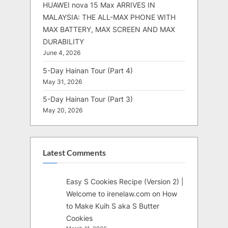
HUAWEI nova 15 Max ARRIVES IN
MALAYSIA: THE ALL-MAX PHONE WITH
MAX BATTERY, MAX SCREEN AND MAX
DURABILITY
June 4, 2026
5-Day Hainan Tour (Part 4)
May 31, 2026
5-Day Hainan Tour (Part 3)
May 20, 2026
Latest Comments
Easy S Cookies Recipe (Version 2) |
Welcome to irenelaw.com
on
How
to Make Kuih S aka S Butter
Cookies