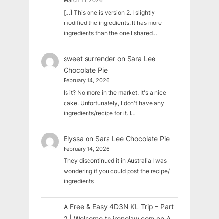
March 11, 2026
[…] This one is version 2. I slightly
modified the ingredients. It has more
ingredients than the one I shared…
sweet surrender
on
Sara Lee
Chocolate Pie
February 14, 2026
Is it? No more in the market. It's a nice
cake. Unfortunately, I don't have any
ingredients/recipe for it. I…
Elyssa
on
Sara Lee Chocolate Pie
February 14, 2026
They discontinued it in Australia I was
wondering if you could post the recipe/
ingredients
A Free & Easy 4D3N KL Trip – Part
2 | Welcome to irenelaw.com
on
A