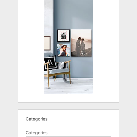
Categories
Categories