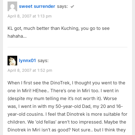
sweet surrender
says:
April 8, 2007 at 1:13 pm
KL got, much better than Kuching, you go to see
hahaha…
lynnx01
says:
April 8, 2007 at 1:52 pm
When I first see the DinoTrek, I thought you went to the
one in Miri! HEhee.. There’s one in Miri too. I went in
(despite my mum telling me it’s not worth it). Worse
was, I went in with my 50-year-old Dad, my 20 and 16-
year-old cousins. I feel that Dinotrek is more suitable for
children. We ‘old fellas’ aren’t too impressed. Maybe the
Dinotrek in Miri isn’t as good? Not sure.. but I think they