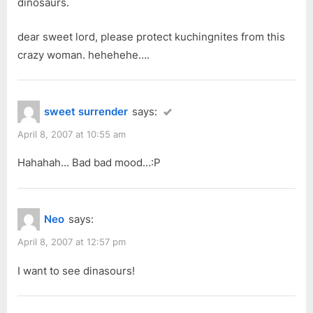
dinosaurs.
s
t
dear sweet lord, please protect kuchingnites from this
:
crazy woman. hehehehe….
sweet surrender
says:
April 8, 2007 at 10:55 am
Hahahah… Bad bad mood…:P
Neo
says:
April 8, 2007 at 12:57 pm
I want to see dinasours!