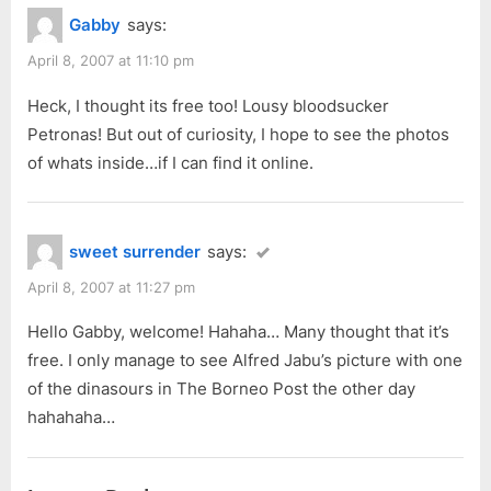
Gabby
says:
April 8, 2007 at 11:10 pm
Heck, I thought its free too! Lousy bloodsucker
Petronas! But out of curiosity, I hope to see the photos
of whats inside…if I can find it online.
sweet surrender
says:
April 8, 2007 at 11:27 pm
Hello Gabby, welcome! Hahaha… Many thought that it’s
free. I only manage to see Alfred Jabu’s picture with one
of the dinasours in The Borneo Post the other day
hahahaha…