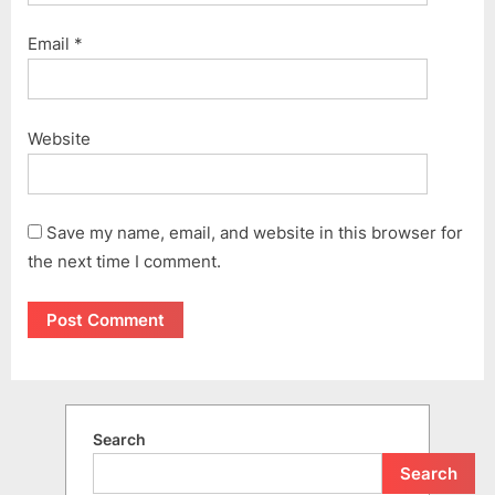
Email
*
Website
Save my name, email, and website in this browser for
the next time I comment.
Search
Search