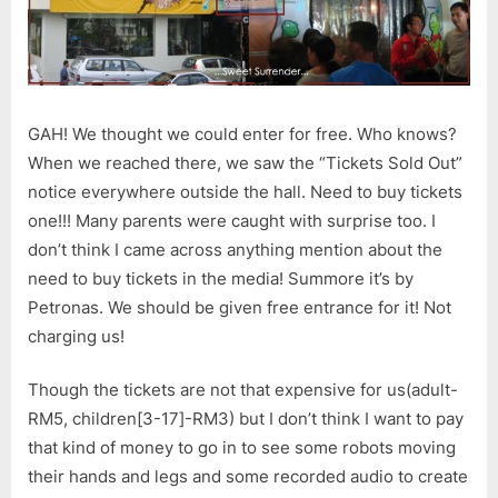
GAH! We thought we could enter for free. Who knows?
When we reached there, we saw the “Tickets Sold Out”
notice everywhere outside the hall. Need to buy tickets
one!!! Many parents were caught with surprise too. I
don’t think I came across anything mention about the
need to buy tickets in the media! Summore it’s by
Petronas. We should be given free entrance for it! Not
charging us!
Though the tickets are not that expensive for us(adult-
RM5, children[3-17]-RM3) but I don’t think I want to pay
that kind of money to go in to see some robots moving
their hands and legs and some recorded audio to create