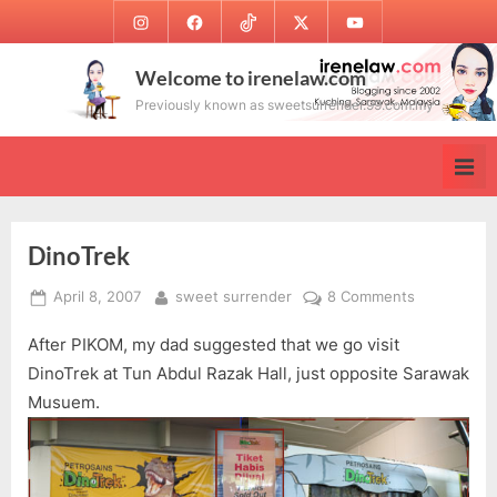
Skip
Instagram
Facebook
TikTok
Twitter
Youtube
to
content
Welcome to irenelaw.com
Previously known as sweetsurrender.99.com.my
DinoTrek
Posted
By
on
April 8, 2007
sweet surrender
8 Comments
on
DinoTrek
After PIKOM, my dad suggested that we go visit
DinoTrek at Tun Abdul Razak Hall, just opposite Sarawak
Musuem.