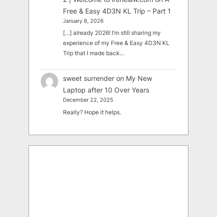
Free & Easy 4D3N KL Trip – Part 1
January 8, 2026
[…] already 2026! I’m still sharing my
experience of my Free & Easy 4D3N KL
Trip that I made back…
sweet surrender
on
My New
Laptop after 10 Over Years
December 22, 2025
Really? Hope it helps.