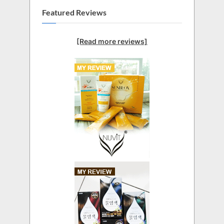
Featured Reviews
[Read more reviews]