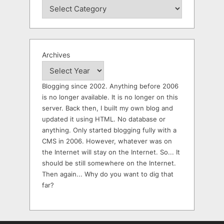
Archives
Blogging since 2002. Anything before 2006
is no longer available. It is no longer on this
server. Back then, I built my own blog and
updated it using HTML. No database or
anything. Only started blogging fully with a
CMS in 2006. However, whatever was on
the Internet will stay on the Internet. So... It
should be still somewhere on the Internet.
Then again... Why do you want to dig that
far?