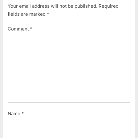
i
t
Your email address will not be published.
Required
o
P
fields are marked
*
u
o
s
s
Comment
*
P
t
o
:
s
t
:
Name
*