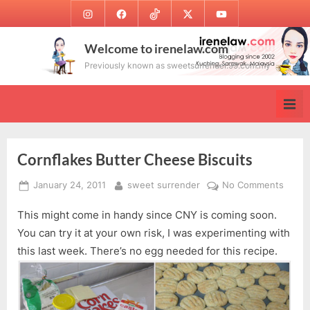
Skip
Instagram
Facebook
TikTok
Twitter
Youtube
to
content
Welcome to irenelaw.com
Previously known as sweetsurrender.99.com.my
Cornflakes Butter Cheese Biscuits
Posted
By
on
January 24, 2011
sweet surrender
No Comments
on
Cornf
This might come in handy since CNY is coming soon.
Butte
Chee
You can try it at your own risk, I was experimenting with
Biscui
this last week. There’s no egg needed for this recipe.