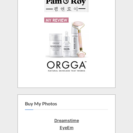
Buy My Photos
Dreamstime
EyeEm