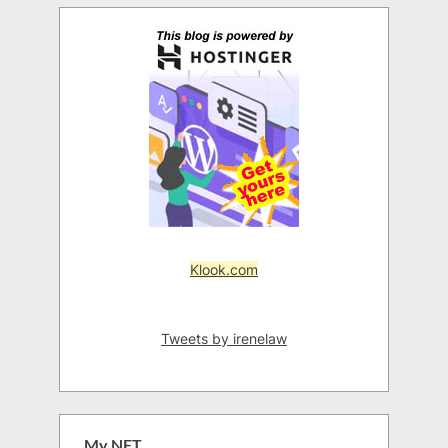
Klook.com
Tweets by irenelaw
My NFT