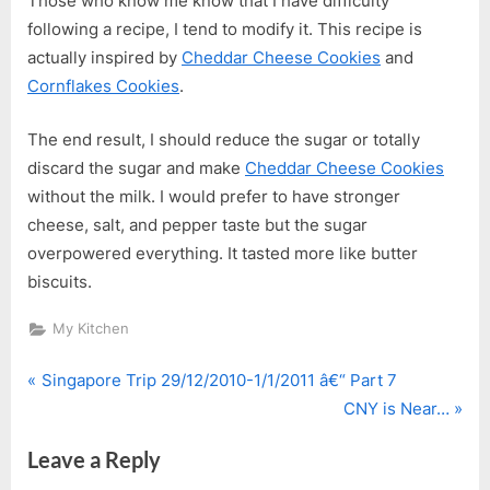
Those who know me know that I have difficulty
following a recipe, I tend to modify it. This recipe is
actually inspired by
Cheddar Cheese Cookies
and
Cornflakes Cookies
.
The end result, I should reduce the sugar or totally
discard the sugar and make
Cheddar Cheese Cookies
without the milk. I would prefer to have stronger
cheese, salt, and pepper taste but the sugar
overpowered everything. It tasted more like butter
biscuits.
My Kitchen
P
Post
Singapore Trip 29/12/2010-1/1/2011 â€“ Part 7
r
N
CNY is Near…
navigation
e
e
Leave a Reply
v
x