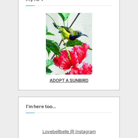
ADOPT A SUNBIRD
I'm here too...
Lovebellbelle @ Instagram