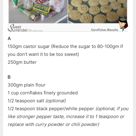
A
150gm castor sugar (Reduce the sugar to 80-100gm if
you don’t want it to be too sweet)
250gm butter
B
300gm plain flour
1 cup cornflakes finely grounded
1/2 teaspoon salt
(optional)
1/2 teaspoon black pepper/white pepper
(optional, if you
like stronger pepper taste, increase it to 1 teaspoon or
replace with curry powder or chili powder)