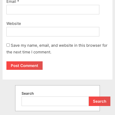
Email
*
Website
Save my name, email, and website in this browser for
the next time I comment.
Search
Search