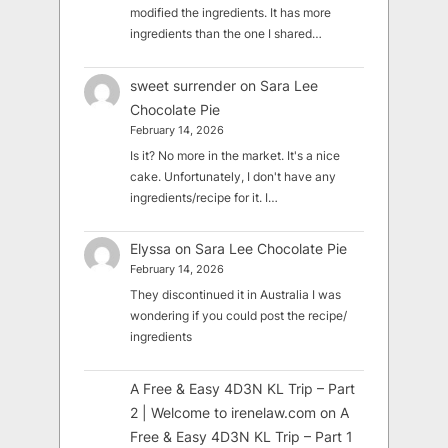
modified the ingredients. It has more
ingredients than the one I shared…
sweet surrender
on
Sara Lee
Chocolate Pie
February 14, 2026
Is it? No more in the market. It's a nice
cake. Unfortunately, I don't have any
ingredients/recipe for it. I…
Elyssa
on
Sara Lee Chocolate Pie
February 14, 2026
They discontinued it in Australia I was
wondering if you could post the recipe/
ingredients
A Free & Easy 4D3N KL Trip – Part
2 | Welcome to irenelaw.com
on
A
Free & Easy 4D3N KL Trip – Part 1