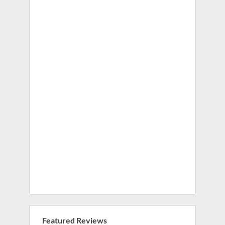
Featured Reviews