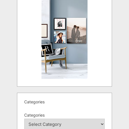
Categories
Categories