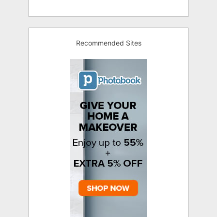
Recommended Sites