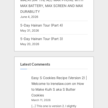
MAX BATTERY, MAX SCREEN AND MAX
DURABILITY
June 4, 2026
5-Day Hainan Tour (Part 4)
May 31, 2026
5-Day Hainan Tour (Part 3)
May 20, 2026
Latest Comments
Easy S Cookies Recipe (Version 2) |
Welcome to irenelaw.com
on
How
to Make Kuih S aka S Butter
Cookies
March 11, 2026
[…] This one is version 2. I slightly