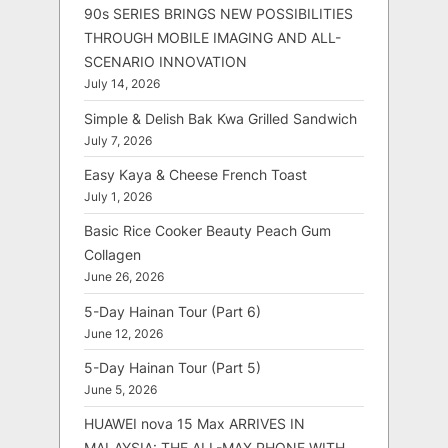
90s SERIES BRINGS NEW POSSIBILITIES
THROUGH MOBILE IMAGING AND ALL-
SCENARIO INNOVATION
July 14, 2026
Simple & Delish Bak Kwa Grilled Sandwich
July 7, 2026
Easy Kaya & Cheese French Toast
July 1, 2026
Basic Rice Cooker Beauty Peach Gum
Collagen
June 26, 2026
5-Day Hainan Tour (Part 6)
June 12, 2026
5-Day Hainan Tour (Part 5)
June 5, 2026
HUAWEI nova 15 Max ARRIVES IN
MALAYSIA: THE ALL-MAX PHONE WITH