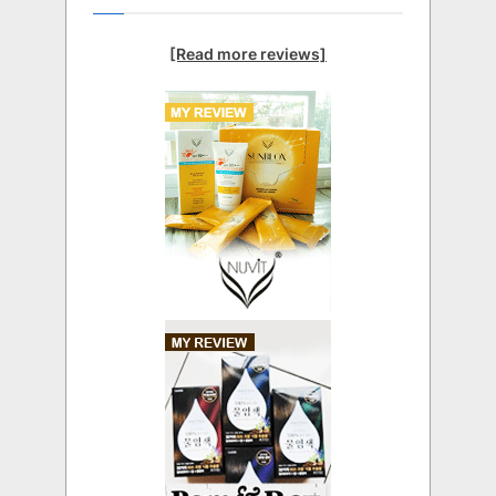
[Read more reviews]