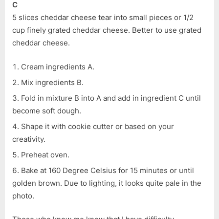
C
5 slices cheddar cheese tear into small pieces or 1/2
cup finely grated cheddar cheese. Better to use grated
cheddar cheese.
Cream ingredients A.
Mix ingredients B.
Fold in mixture B into A and add in ingredient C until
become soft dough.
Shape it with cookie cutter or based on your
creativity.
Preheat oven.
Bake at 160 Degree Celsius for 15 minutes or until
golden brown. Due to lighting, it looks quite pale in the
photo.