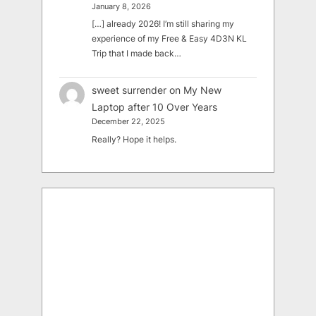
January 8, 2026
[…] already 2026! I’m still sharing my
experience of my Free & Easy 4D3N KL
Trip that I made back…
sweet surrender
on
My New
Laptop after 10 Over Years
December 22, 2025
Really? Hope it helps.