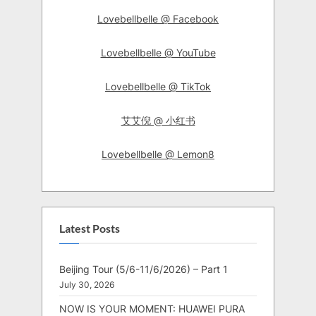
Lovebellbelle @ Facebook
Lovebellbelle @ YouTube
Lovebellbelle @ TikTok
艾艾倪 @ 小红书
Lovebellbelle @ Lemon8
Latest Posts
Beijing Tour (5/6-11/6/2026) – Part 1
July 30, 2026
NOW IS YOUR MOMENT: HUAWEI PURA