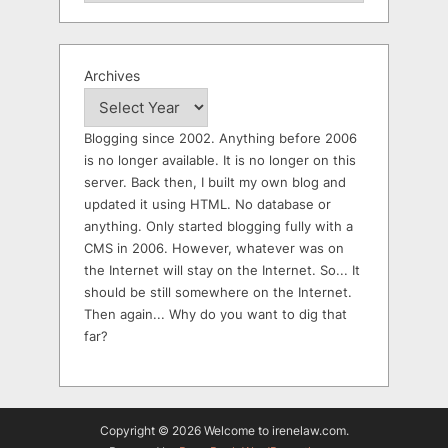
Archives
Blogging since 2002. Anything before 2006
is no longer available. It is no longer on this
server. Back then, I built my own blog and
updated it using HTML. No database or
anything. Only started blogging fully with a
CMS in 2006. However, whatever was on
the Internet will stay on the Internet. So... It
should be still somewhere on the Internet.
Then again... Why do you want to dig that
far?
Copyright © 2026 Welcome to irenelaw.com.