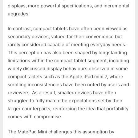
displays, more powerful specifications, and incremental
upgrades.
In contrast, compact tablets have often been viewed as
secondary devices, valued for their convenience but
rarely considered capable of meeting everyday needs.
This perception has also been shaped by longstanding
limitations within the compact tablet segment, including
widely discussed display behaviours observed in some
compact tablets such as the Apple iPad mini 7, where
scrolling inconsistencies have been noted by users and
reviewers. As a result, smaller devices have often
struggled to fully match the expectations set by their
larger counterparts, reinforcing the idea that portability
comes with compromise.
The MatePad Mini challenges this assumption by