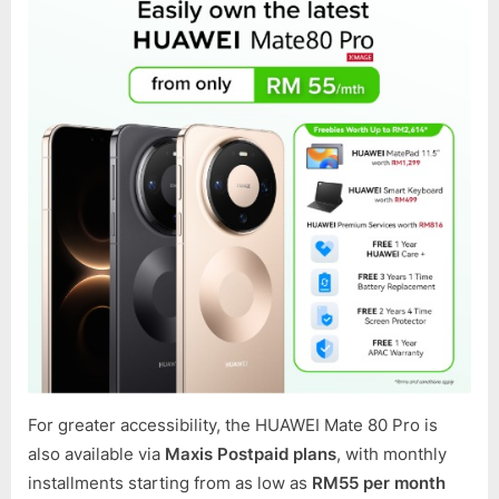
For greater accessibility, the HUAWEI Mate 80 Pro is
also available via
Maxis Postpaid plans
, with monthly
installments starting from as low as
RM55 per month