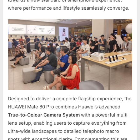
where performance and lifestyle seamlessly converge.
Designed to deliver a complete flagship experience, the
HUAWEI Mate 80 Pro combines Huawei’s advanced
True-to-Colour Camera System
with a powerful multi-
lens setup, enabling users to capture everything from
ultra-wide landscapes to detailed telephoto macro
shots with exceptional clarity. Complementing this are