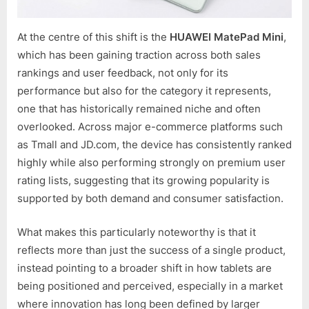
At the centre of this shift is the
HUAWEI MatePad Mini
,
which has been gaining traction across both sales
rankings and user feedback, not only for its
performance but also for the category it represents,
one that has historically remained niche and often
overlooked. Across major e-commerce platforms such
as Tmall and JD.com, the device has consistently ranked
highly while also performing strongly on premium user
rating lists, suggesting that its growing popularity is
supported by both demand and consumer satisfaction.
What makes this particularly noteworthy is that it
reflects more than just the success of a single product,
instead pointing to a broader shift in how tablets are
being positioned and perceived, especially in a market
where innovation has long been defined by larger