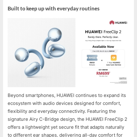
Built to keep up with everyday routines
Beyond smartphones, HUAWEI continues to expand its
ecosystem with audio devices designed for comfort,
flexibility and everyday connectivity. Featuring the
signature Airy C-Bridge design, the HUAWEI FreeClip 2
offers a lightweight yet secure fit that adapts naturally
to different ear shapes, delivering all-day comfort for