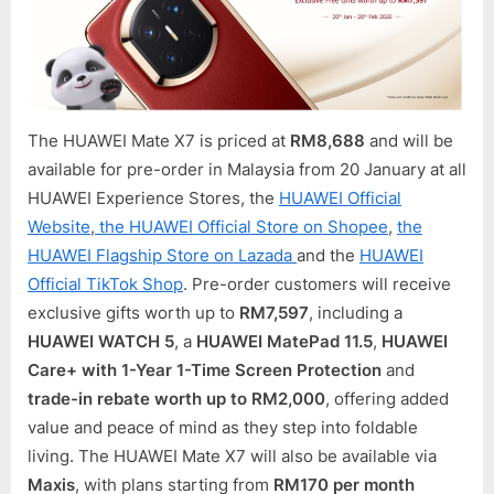
The HUAWEI Mate X7 is priced at
RM8,688
and will be
available for pre-order in Malaysia from 20 January at all
HUAWEI Experience Stores, the
HUAWEI Official
Website
,
the HUAWEI Official Store on Shopee
,
the
HUAWEI Flagship Store on Lazada
and the
HUAWEI
Official TikTok Shop
. Pre-order customers will receive
exclusive gifts worth up to
RM7,597
, including a
HUAWEI WATCH 5
, a
HUAWEI MatePad 11.5
,
HUAWEI
Care+ with 1-Year 1-Time Screen Protection
and
trade-in rebate worth up to RM2,000
, offering added
value and peace of mind as they step into foldable
living. The HUAWEI Mate X7 will also be available via
Maxis
, with plans starting from
RM170 per month