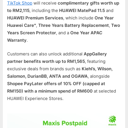
TikTok Shop
will receive
complimentary gifts worth up
to RM2,115
, including the
HUAWEI MatePad 11.5
and
HUAWEI Premium Services
, which include
One Year
Huawei Care⁺
,
Three Years Battery Replacement
,
Two
Years Screen Protector
, and a
One Year APAC
Warranty
.
Customers can also unlock additional
AppGallery
partner benefits worth up to RM1,565
, featuring
exclusive deals from brands such as
Kiehl’s, Wilson,
Salomon, DurianBB, ANTA and OGAWA
, alongside
Shopee PayLater offers of 10% OFF (capped at
RM150) with a minimum spend of RM600
at selected
HUAWEI Experience Stores.