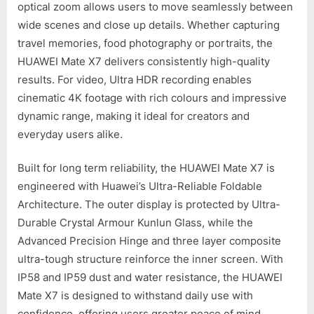
optical zoom allows users to move seamlessly between
wide scenes and close up details. Whether capturing
travel memories, food photography or portraits, the
HUAWEI Mate X7 delivers consistently high-quality
results. For video, Ultra HDR recording enables
cinematic 4K footage with rich colours and impressive
dynamic range, making it ideal for creators and
everyday users alike.
Built for long term reliability, the HUAWEI Mate X7 is
engineered with Huawei’s Ultra-Reliable Foldable
Architecture. The outer display is protected by Ultra-
Durable Crystal Armour Kunlun Glass, while the
Advanced Precision Hinge and three layer composite
ultra-tough structure reinforce the inner screen. With
IP58 and IP59 dust and water resistance, the HUAWEI
Mate X7 is designed to withstand daily use with
confidence, offering users greater peace of mind