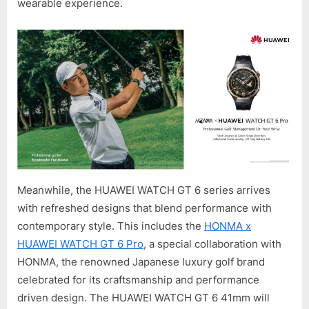
wearable experience.
Meanwhile, the HUAWEI WATCH GT 6 series arrives
with refreshed designs that blend performance with
contemporary style. This includes the
HONMA x
HUAWEI WATCH GT 6 Pro
, a special collaboration with
HONMA, the renowned Japanese luxury golf brand
celebrated for its craftsmanship and performance
driven design. The HUAWEI WATCH GT 6 41mm will