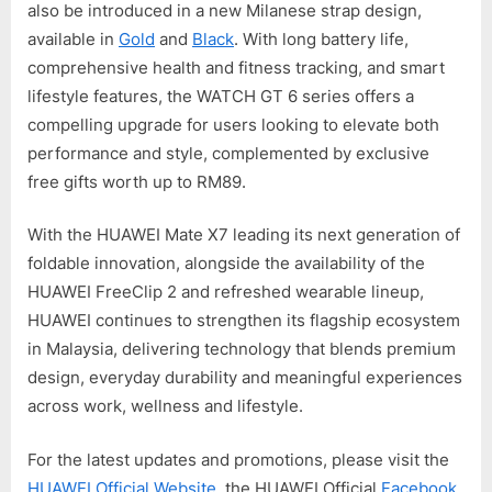
also be introduced in a new Milanese strap design,
available in
Gold
and
Black
. With long battery life,
comprehensive health and fitness tracking, and smart
lifestyle features, the WATCH GT 6 series offers a
compelling upgrade for users looking to elevate both
performance and style, complemented by exclusive
free gifts worth up to RM89.
With the HUAWEI Mate X7 leading its next generation of
foldable innovation, alongside the availability of the
HUAWEI FreeClip 2 and refreshed wearable lineup,
HUAWEI continues to strengthen its flagship ecosystem
in Malaysia, delivering technology that blends premium
design, everyday durability and meaningful experiences
across work, wellness and lifestyle.
For the latest updates and promotions, please visit the
HUAWEI Official Website
, the HUAWEI Official
Facebook