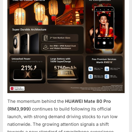
NOW
WITH
REWAR
WORT
OVER
RM2,0
AS
HUAWE
MATE
80
PRO
PRE-
ORDER
DRAW
TO
A
The momentum behind the
HUAWEI Mate 80 Pro
CLOSE
(RM3,999)
continues to build following its official
launch, with strong demand driving stocks to run low
nationwide. The growing attention signals a shift
towards a new standard of smartphone experience,