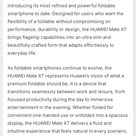
introducing its most refined and powerful foldable
smartphone to date. Designed for users who want the
flexibility of a foldable without compromising on
performance, durability or design, the HUAWEI Mate X7
brings flagship capabilities into an ultra slim and
beautifully crafted form that adapts effortlessly to
everyday life.
As foldable smartphones continue to evolve, the
HUAWEI Mate X7 represents Huawei’s vision of what a
premium foldable should be. It is a device that
transitions seamlessly between work and leisure, from
focused productivity during the day to immersive
entertainment in the evening. Whether folded for
convenient one-handed use or unfolded into a spacious
display, the HUAWEI Mate X7 delivers a fluid and
intuitive experience that feels natural in every scenario.