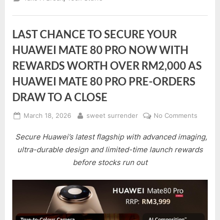
LAST CHANCE TO SECURE YOUR
HUAWEI MATE 80 PRO NOW WITH
REWARDS WORTH OVER RM2,000 AS
HUAWEI MATE 80 PRO PRE-ORDERS
DRAW TO A CLOSE
Posted
By
on
March 18, 2026
sweet surrender
No Comments
on
LAST
Secure Huawei’s latest flagship with advanced imaging,
CHANC
TO
ultra-durable design and limited-time launch rewards
SECUR
before stocks run out
YOUR
HUAWE
MATE
80
PRO