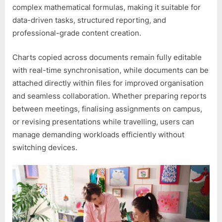
complex mathematical formulas, making it suitable for
data-driven tasks, structured reporting, and
professional-grade content creation.
Charts copied across documents remain fully editable
with real-time synchronisation, while documents can be
attached directly within files for improved organisation
and seamless collaboration. Whether preparing reports
between meetings, finalising assignments on campus,
or revising presentations while travelling, users can
manage demanding workloads efficiently without
switching devices.