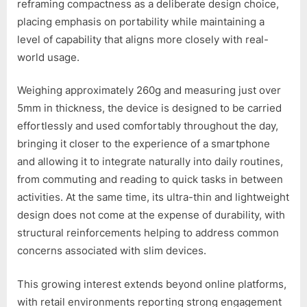
reframing compactness as a deliberate design choice,
placing emphasis on portability while maintaining a
level of capability that aligns more closely with real-
world usage.
Weighing approximately 260g and measuring just over
5mm in thickness, the device is designed to be carried
effortlessly and used comfortably throughout the day,
bringing it closer to the experience of a smartphone
and allowing it to integrate naturally into daily routines,
from commuting and reading to quick tasks in between
activities. At the same time, its ultra-thin and lightweight
design does not come at the expense of durability, with
structural reinforcements helping to address common
concerns associated with slim devices.
This growing interest extends beyond online platforms,
with retail environments reporting strong engagement