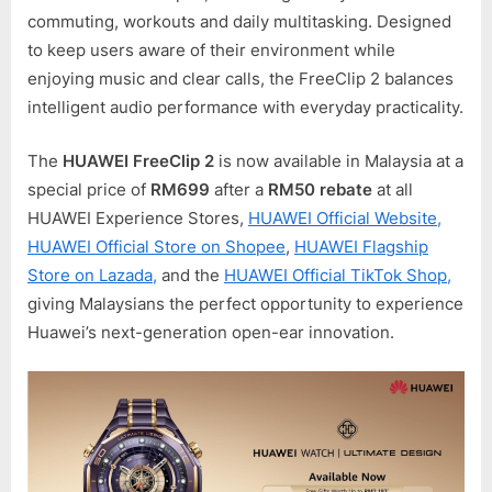
commuting, workouts and daily multitasking. Designed
to keep users aware of their environment while
enjoying music and clear calls, the FreeClip 2 balances
intelligent audio performance with everyday practicality.
The
HUAWEI FreeClip 2
is now available in Malaysia at a
special price of
RM699
after a
RM50 rebate
at all
HUAWEI Experience Stores,
HUAWEI Official Website,
HUAWEI Official Store on Shopee
,
HUAWEI Flagship
Store on Lazada,
and the
HUAWEI Official TikTok Shop,
giving Malaysians the perfect opportunity to experience
Huawei’s next-generation open-ear innovation.