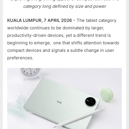
BRINGING
category long defined by size and power
THE
MATEPAD
KUALA LUMPUR, 7 APRIL 2026
– The tablet category
MINI
worldwide continues to be dominated by larger,
TO
productivity-driven devices, yet a different trend is
MALAYSIA
beginning to emerge, one that shifts attention towards
SOON?
compact devices and signals a subtle change in user
preferences.