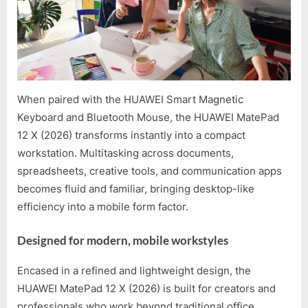
When paired with the HUAWEI Smart Magnetic
Keyboard and Bluetooth Mouse, the HUAWEI MatePad
12 X (2026) transforms instantly into a compact
workstation. Multitasking across documents,
spreadsheets, creative tools, and communication apps
becomes fluid and familiar, bringing desktop-like
efficiency into a mobile form factor.
Designed for modern, mobile workstyles
Encased in a refined and lightweight design, the
HUAWEI MatePad 12 X (2026) is built for creators and
professionals who work beyond traditional office