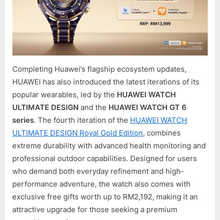
Completing Huawei’s flagship ecosystem updates,
HUAWEI has also introduced the latest iterations of its
popular wearables, led by the
HUAWEI WATCH
ULTIMATE DESIGN
and the
HUAWEI WATCH GT 6
series
. The fourth iteration of the
HUAWEI WATCH
ULTIMATE DESIGN Royal Gold Edition
, combines
extreme durability with advanced health monitoring and
professional outdoor capabilities. Designed for users
who demand both everyday refinement and high-
performance adventure, the watch also comes with
exclusive free gifts worth up to RM2,192, making it an
attractive upgrade for those seeking a premium