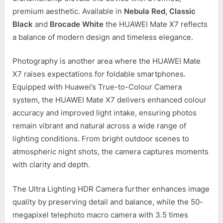
premium aesthetic. Available in
Nebula Red, Classic
Black
and
Brocade White
the HUAWEI Mate X7 reflects
a balance of modern design and timeless elegance.
Photography is another area where the HUAWEI Mate
X7 raises expectations for foldable smartphones.
Equipped with Huawei’s True-to-Colour Camera
system, the HUAWEI Mate X7 delivers enhanced colour
accuracy and improved light intake, ensuring photos
remain vibrant and natural across a wide range of
lighting conditions. From bright outdoor scenes to
atmospheric night shots, the camera captures moments
with clarity and depth.
The Ultra Lighting HDR Camera further enhances image
quality by preserving detail and balance, while the 50-
megapixel telephoto macro camera with 3.5 times