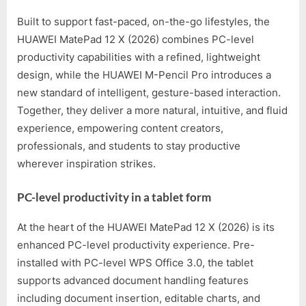
Built to support fast-paced, on-the-go lifestyles, the
HUAWEI MatePad 12 X (2026) combines PC-level
productivity capabilities with a refined, lightweight
design, while the HUAWEI M-Pencil Pro introduces a
new standard of intelligent, gesture-based interaction.
Together, they deliver a more natural, intuitive, and fluid
experience, empowering content creators,
professionals, and students to stay productive
wherever inspiration strikes.
PC-level productivity in a tablet form
At the heart of the HUAWEI MatePad 12 X (2026) is its
enhanced PC-level productivity experience. Pre-
installed with PC-level WPS Office 3.0, the tablet
supports advanced document handling features
including document insertion, editable charts, and