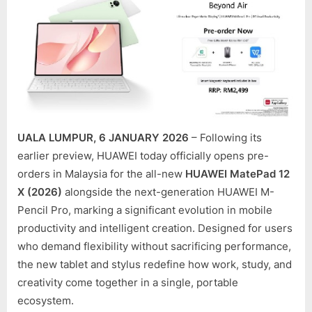
LEVEL
PRODU
AS
MATE
12
X
(2026)
PRE-
UALA LUMPUR, 6 JANUARY 2026
– Following its
ORDER
OPEN
earlier preview, HUAWEI today officially opens pre-
IN
orders in Malaysia for the all-new
HUAWEI MatePad 12
MALAY
X (2026)
alongside the next-generation HUAWEI M-
Pencil Pro, marking a significant evolution in mobile
productivity and intelligent creation. Designed for users
who demand flexibility without sacrificing performance,
the new tablet and stylus redefine how work, study, and
creativity come together in a single, portable
ecosystem.