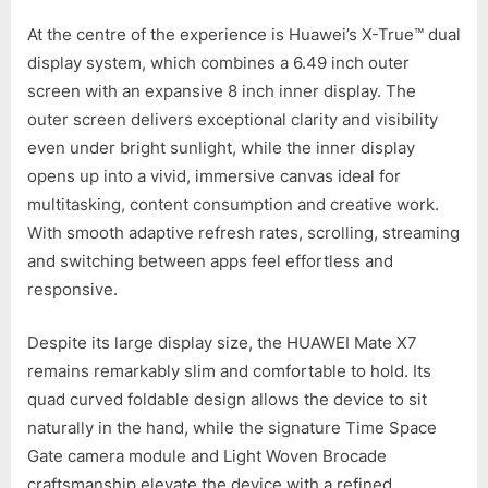
At the centre of the experience is Huawei’s X-True™ dual
display system, which combines a 6.49 inch outer
screen with an expansive 8 inch inner display. The
outer screen delivers exceptional clarity and visibility
even under bright sunlight, while the inner display
opens up into a vivid, immersive canvas ideal for
multitasking, content consumption and creative work.
With smooth adaptive refresh rates, scrolling, streaming
and switching between apps feel effortless and
responsive.
Despite its large display size, the HUAWEI Mate X7
remains remarkably slim and comfortable to hold. Its
quad curved foldable design allows the device to sit
naturally in the hand, while the signature Time Space
Gate camera module and Light Woven Brocade
craftsmanship elevate the device with a refined,