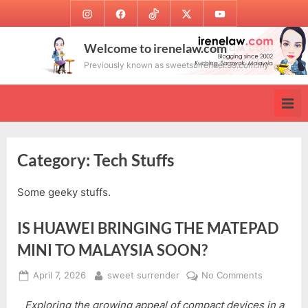
Skip
Instagram
Facebook
TikTok
Twitter
Youtube
to
content
Welcome to irenelaw.com
Previously known as sweetsurrender.99.com.my
Category:
Tech Stuffs
Some geeky stuffs.
IS HUAWEI BRINGING THE MATEPAD
MINI TO MALAYSIA SOON?
Posted
By
on
April 7, 2026
sweet surrender
No Comments
on
IS
Exploring the growing appeal of compact devices in a
HUAWEI