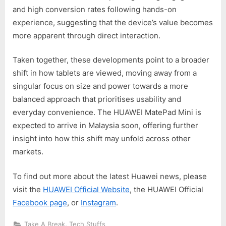
and high conversion rates following hands-on
experience, suggesting that the device’s value becomes
more apparent through direct interaction.
Taken together, these developments point to a broader
shift in how tablets are viewed, moving away from a
singular focus on size and power towards a more
balanced approach that prioritises usability and
everyday convenience. The HUAWEI MatePad Mini is
expected to arrive in Malaysia soon, offering further
insight into how this shift may unfold across other
markets.
To find out more about the latest Huawei news, please
visit the
HUAWEI Official Website
, the HUAWEI Official
Facebook page
, or
Instagram
.
,
Take A Break
Tech Stuffs