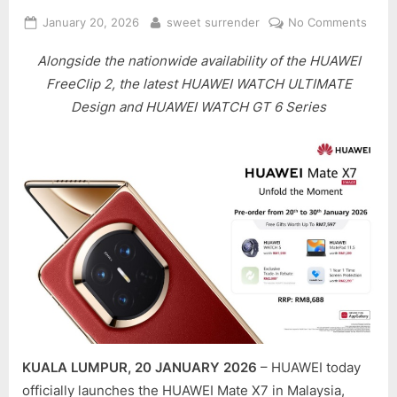
Posted
By
on
January 20, 2026
sweet surrender
No Comments
on
HUAW
Alongside the nationwide availability of the HUAWEI
MAT
X7
FreeClip 2, the latest HUAWEI WATCH ULTIMATE
IS
Design and HUAWEI WATCH GT 6 Series
NOW
LAU
IN
MALA
SETT
A
NEW
BEN
FOR
FOLD
SMA
KUALA LUMPUR, 20 JANUARY 2026
– HUAWEI today
officially launches the HUAWEI Mate X7 in Malaysia,