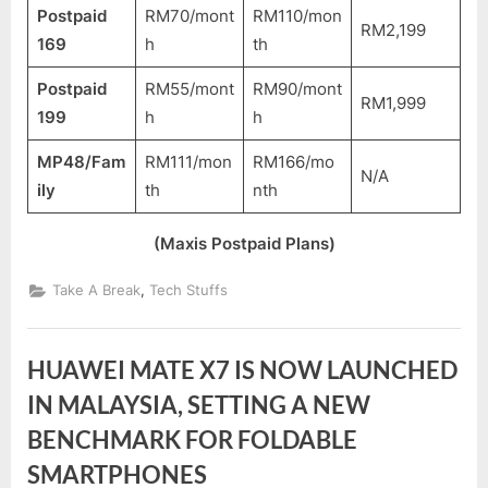
Postpaid
RM70/mont
RM110/mon
RM2,199
169
h
th
Postpaid
RM55/mont
RM90/mont
RM1,999
199
h
h
MP48/Fam
RM111/mon
RM166/mo
N/A
ily
th
nth
(Maxis Postpaid Plans)
,
Take A Break
Tech Stuffs
HUAWEI MATE X7 IS NOW LAUNCHED
IN MALAYSIA, SETTING A NEW
BENCHMARK FOR FOLDABLE
SMARTPHONES