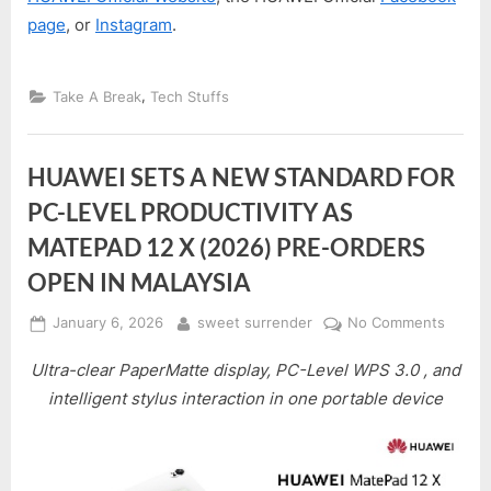
page
, or
Instagram
.
,
Take A Break
Tech Stuffs
HUAWEI SETS A NEW STANDARD FOR
PC-LEVEL PRODUCTIVITY AS
MATEPAD 12 X (2026) PRE-ORDERS
OPEN IN MALAYSIA
Posted
By
on
January 6, 2026
sweet surrender
No Comments
on
HUAWE
Ultra-clear PaperMatte display, PC-Level WPS 3.0 , and
SETS
A
intelligent stylus interaction in one portable device
NEW
STAN
FOR
PC-