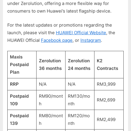
under Zerolution, offering a more flexible way for
consumers to own Huawei’s latest flagship device.
For the latest updates or promotions regarding the
launch, please visit the
HUAWEI Official Website
, the
HUAWEI Official
Facebook page
, or
Instagram
.
Maxis
Zerolution
Zerolution
K2
Postpaid
36 months
24 months
Contracts
Plan
RRP
N/A
N/A
RM3,999
Postpaid
RM90/mont
RM130/mo
RM2,699
109
h
nth
Postpaid
RM80/mont
RM120/mo
RM2,499
139
h
nth