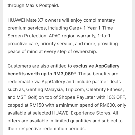
through Maxis Postpaid.
HUAWEI Mate X7 owners will enjoy complimentary
premium services, including Care+ 1-Year 1-Time
Screen Protection, APAC region warranty, 1-to-1
proactive care, priority service, and more, providing
peace of mind at every step of ownership.
Customers are also entitled to
exclusive AppGallery
benefits worth up to RM3,069
*. These benefits are
redeemable via AppGallery and include partner deals
such as, Genting Malaysia, Trip.com, Celebrity Fitness,
and MST Golf, on top of Shopee PayLater with 10% OFF,
capped at RM150 with a minimum spend of RM600, only
available at selected HUAWEI Experience Stores. All
offers are available in limited quantities and subject to
their respective redemption periods.