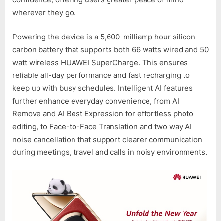
wherever they go.
Powering the device is a 5,600-milliamp hour silicon
carbon battery that supports both 66 watts wired and 50
watt wireless HUAWEI SuperCharge. This ensures
reliable all-day performance and fast recharging to
keep up with busy schedules. Intelligent AI features
further enhance everyday convenience, from AI
Remove and AI Best Expression for effortless photo
editing, to Face-to-Face Translation and two way AI
noise cancellation that support clearer communication
during meetings, travel and calls in noisy environments.