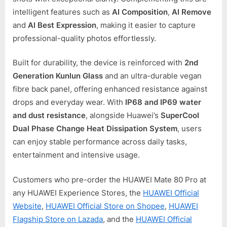
intelligent features such as
AI Composition
,
AI Remove
and
AI Best Expression
, making it easier to capture
professional-quality photos effortlessly.
Built for durability, the device is reinforced with
2nd
Generation Kunlun Glass
and an ultra-durable vegan
fibre back panel, offering enhanced resistance against
drops and everyday wear. With
IP68 and IP69 water
and dust resistance
, alongside Huawei’s
SuperCool
Dual Phase Change Heat Dissipation System
, users
can enjoy stable performance across daily tasks,
entertainment and intensive usage.
Customers who pre-order the HUAWEI Mate 80 Pro at
any HUAWEI Experience Stores, the
HUAWEI Official
Website
,
HUAWEI Official Store on Shopee
,
HUAWEI
Flagship Store on Lazada
, and the
HUAWEI Official