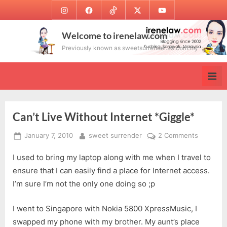
Skip
Instagram
Facebook
TikTok
Twitter
Youtube
to
content
Welcome to irenelaw.com
Previously known as sweetsurrender.99.com.my
Can’t Live Without Internet *Giggle*
Posted
By
on
January 7, 2010
sweet surrender
2 Comments
on
Can’t
I used to bring my laptop along with me when I travel to
Live
Without
ensure that I can easily find a place for Internet access.
Internet
I’m sure I’m not the only one doing so ;p
*Giggle*
I went to Singapore with Nokia 5800 XpressMusic, I
swapped my phone with my brother. My aunt’s place