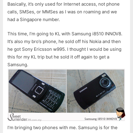
Basically, it’s only used for Internet access, not phone
calls, SMSes, or MMSes as I was on roaming and we
had a Singapore number.
This time, I’m going to KL with Samsung i8510 INNOV8.
It’s also my bro’s phone, he sold off his Nokia and then
he got Sony Ericsson w995. I thought I would be using
this for my KL trip but he sold it off again to get a
Samsung.
I’m bringing two phones with me. Samsung is for the