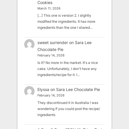
Cookies
March 11, 2026
[…] This one is version 2. I slightly
modified the ingredients. It has more
ingredients than the one I shared…
sweet surrender
on
Sara Lee
Chocolate Pie
February 14, 2026
Is it? No more in the market. It's a nice
cake. Unfortunately, I don't have any
ingredients/recipe for it. I…
Elyssa
on
Sara Lee Chocolate Pie
February 14, 2026
They discontinued it in Australia I was
wondering if you could post the recipe/
ingredients