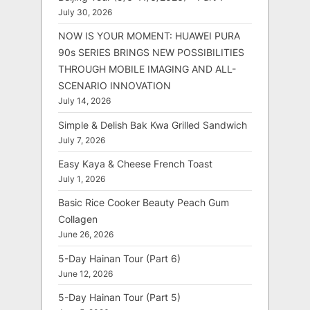
July 30, 2026
NOW IS YOUR MOMENT: HUAWEI PURA
90s SERIES BRINGS NEW POSSIBILITIES
THROUGH MOBILE IMAGING AND ALL-
SCENARIO INNOVATION
July 14, 2026
Simple & Delish Bak Kwa Grilled Sandwich
July 7, 2026
Easy Kaya & Cheese French Toast
July 1, 2026
Basic Rice Cooker Beauty Peach Gum
Collagen
June 26, 2026
5-Day Hainan Tour (Part 6)
June 12, 2026
5-Day Hainan Tour (Part 5)