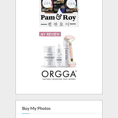
Buy My Photos