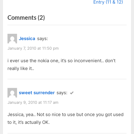
v
e
Entry (11 & 12)
i
x
on
Comments
(2)
o
t
u
P
“Can’t
s
o
Live
Jessica
says:
P
s
Without
o
t
January 7, 2010 at 11:50 pm
Internet
s
:
*Giggle*”
i ever use the nokia one, it’s so inconvenient.. don’t
t
really like it..
:
sweet surrender
says:
January 9, 2010 at 11:17 am
Jessica, yea.. Not so nice to use but once you got used
to it, it’s actually OK.