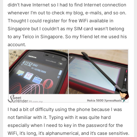
didn’t have Internet so I had to find Internet connection
whenever I’m out to check my blog, e-mails, and so on.
Thought I could register for free WiFi available in
Singapore but I couldn’t as my SIM card wasn’t belong
to any Telco in Singapore. So my friend let me used his
account.
I had a bit of difficulty using the phone because I was
not familiar with it. Typing with it was quite hard
especially when I need to key in the password for the
WiFi, it’s long, it’s alphanumerical, and it’s case sensitive.