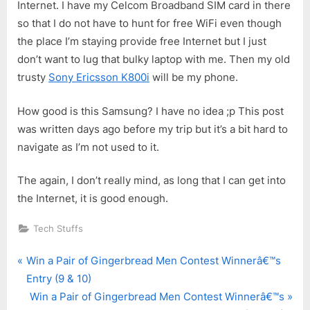
Internet. I have my Celcom Broadband SIM card in there
so that I do not have to hunt for free WiFi even though
the place I’m staying provide free Internet but I just
don’t want to lug that bulky laptop with me. Then my old
trusty
Sony Ericsson K800i
will be my phone.
How good is this Samsung? I have no idea ;p This post
was written days ago before my trip but it’s a bit hard to
navigate as I’m not used to it.
The again, I don’t really mind, as long that I can get into
the Internet, it is good enough.
Tech Stuffs
P
Post
Win a Pair of Gingerbread Men Contest Winnerâ€™s
r
Entry (9 & 10)
navigation
e
N
Win a Pair of Gingerbread Men Contest Winnerâ€™s