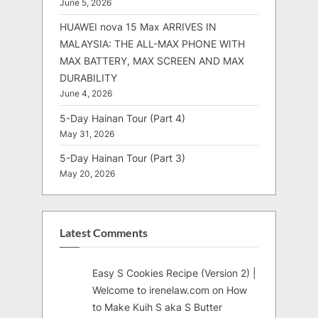
June 5, 2026
HUAWEI nova 15 Max ARRIVES IN
MALAYSIA: THE ALL-MAX PHONE WITH
MAX BATTERY, MAX SCREEN AND MAX
DURABILITY
June 4, 2026
5-Day Hainan Tour (Part 4)
May 31, 2026
5-Day Hainan Tour (Part 3)
May 20, 2026
Latest Comments
Easy S Cookies Recipe (Version 2) |
Welcome to irenelaw.com
on
How
to Make Kuih S aka S Butter