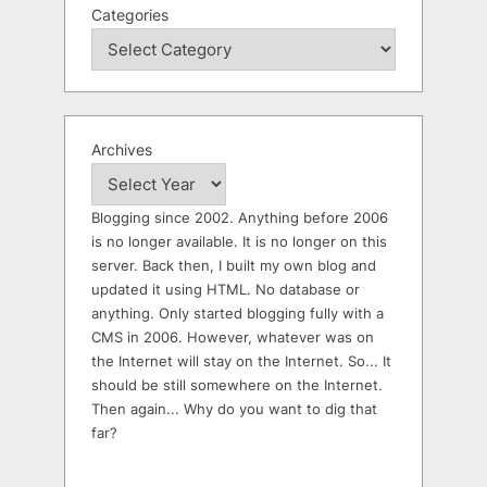
Categories
Archives
Blogging since 2002. Anything before 2006
is no longer available. It is no longer on this
server. Back then, I built my own blog and
updated it using HTML. No database or
anything. Only started blogging fully with a
CMS in 2006. However, whatever was on
the Internet will stay on the Internet. So... It
should be still somewhere on the Internet.
Then again... Why do you want to dig that
far?