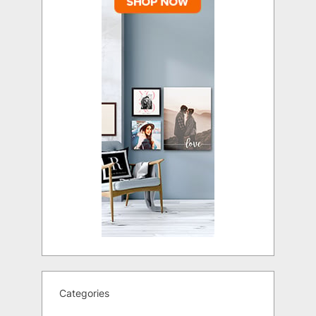
Categories