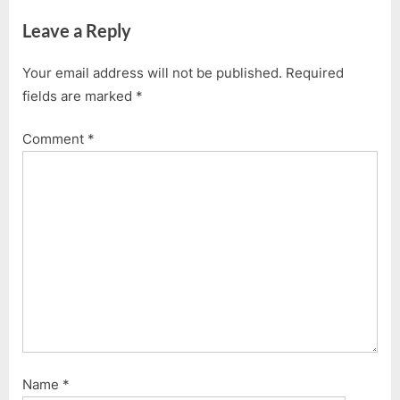
Leave a Reply
Your email address will not be published.
Required
fields are marked
*
Comment
*
Name
*