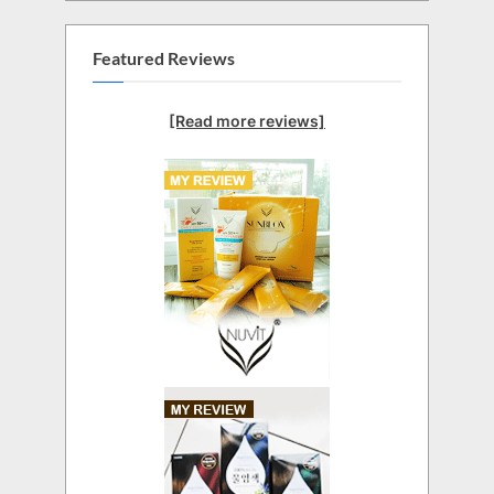
Featured Reviews
[Read more reviews]