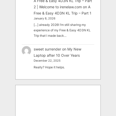
A Free & Easy 4D3N KL Trip – Part
2 | Welcome to irenelaw.com
on
A
Free & Easy 4D3N KL Trip – Part 1
January 8, 2026
[…] already 2026! I’m still sharing my
experience of my Free & Easy 4D3N KL
Trip that I made back…
sweet surrender
on
My New
Laptop after 10 Over Years
December 22, 2025
Really? Hope it helps.