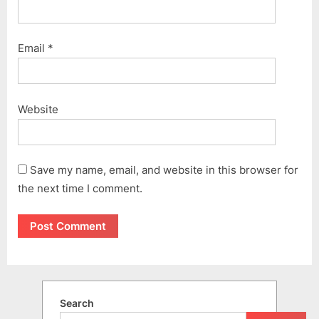
Email
*
Website
Save my name, email, and website in this browser for
the next time I comment.
Search