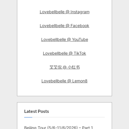
Lovebellbelle @ Instagram
Lovebellbelle @ Facebook
Lovebellbelle @ YouTube
Lovebellbelle @ TikTok
艾艾倪 @ 小红书
Lovebellbelle @ Lemon8
Latest Posts
Beijing Tour (5/6-11/6/2026) – Part 1