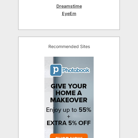
Dreamstime
EyeEm
Recommended Sites