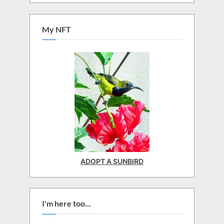
My NFT
ADOPT A SUNBIRD
I'm here too...