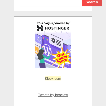
Search
Klook.com
Tweets by irenelaw