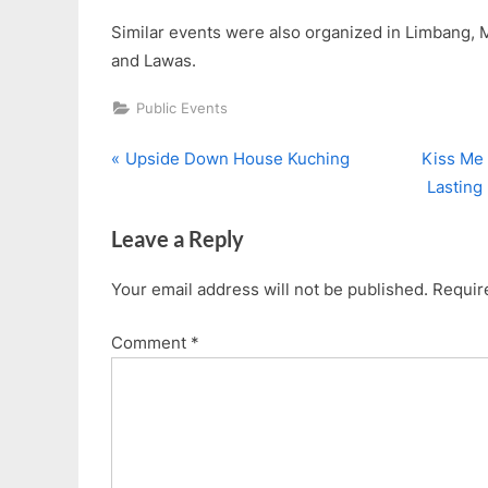
Similar events were also organized in Limbang, Mi
and Lawas.
Public Events
P
N
Post
Upside Down House Kuching
Kiss Me 
r
e
Lastin
navigation
e
x
Leave a Reply
v
t
i
P
Your email address will not be published.
Requir
o
o
u
s
Comment
*
s
t
P
:
o
s
t