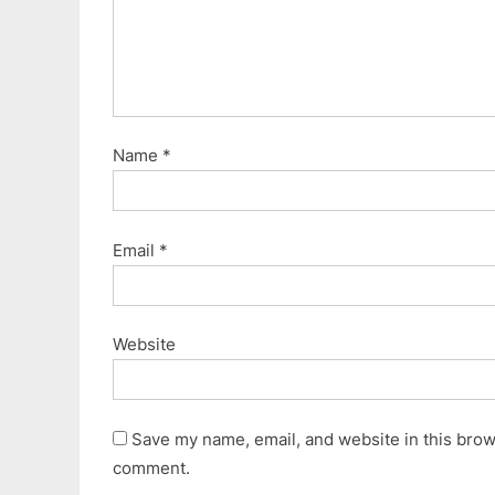
:
Name
*
Email
*
Website
Save my name, email, and website in this brows
comment.