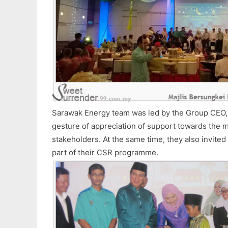
Sarawak Energy team was led by the Group CEO, M
gesture of appreciation of support towards the 
stakeholders. At the same time, they also invited
part of their CSR programme.