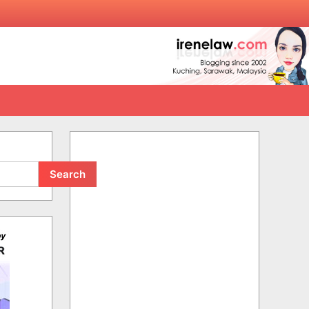
Search