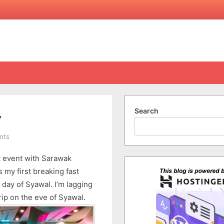
Search
y
on
nts
Breaking
t event with Sarawak
Fast
with
s my first breaking fast
Sarawak
 day of Syawal. I’m lagging
Energy
rip on the eve of Syawal.