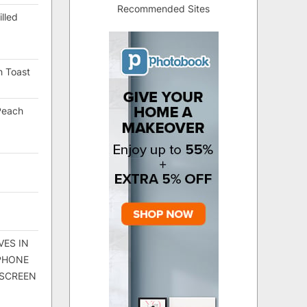
Recommended Sites
lled
h Toast
Peach
VES IN
 PHONE
 SCREEN