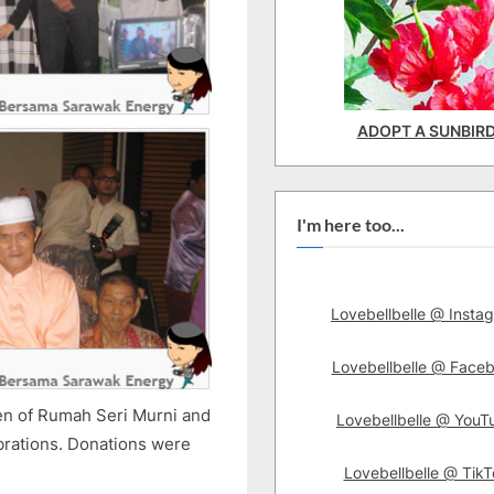
ADOPT A SUNBIR
I'm here too...
Lovebellbelle @ Insta
Lovebellbelle @ Face
ren of Rumah Seri Murni and
Lovebellbelle @ YouT
brations. Donations were
Lovebellbelle @ TikT