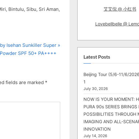
ri, Bintulu, Sibu, Sri Aman,
艾艾倪 @ 小红书
Lovebellbelle @ Lem
by Isehan Sunkiller Super
g Powder SPF 50+ PA++++
Latest Posts
Beijing Tour (5/6-11/6/2026
1
ed fields are marked
*
July 30, 2026
NOW IS YOUR MOMENT: 
PURA 90s SERIES BRINGS
POSSIBILITIES THROUGH 
IMAGING AND ALL-SCENA
INNOVATION
July 14, 2026