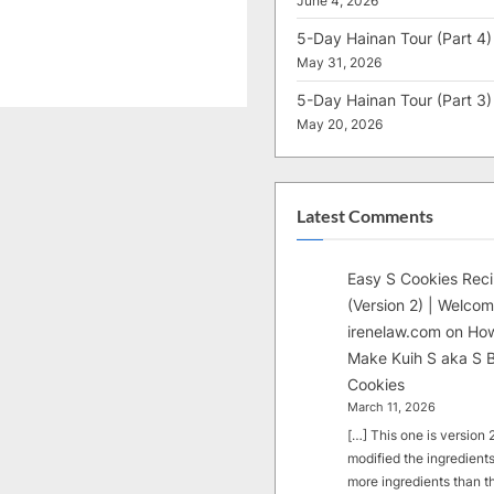
June 4, 2026
5-Day Hainan Tour (Part 4)
May 31, 2026
5-Day Hainan Tour (Part 3)
May 20, 2026
Latest Comments
Easy S Cookies Rec
(Version 2) | Welcom
irenelaw.com
on
How
Make Kuih S aka S B
Cookies
March 11, 2026
[…] This one is version 2.
modified the ingredients
more ingredients than t