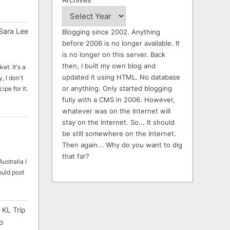
Sara Lee
Blogging since 2002. Anything
before 2006 is no longer available. It
is no longer on this server. Back
then, I built my own blog and
et. It's a
updated it using HTML. No database
, I don't
or anything. Only started blogging
ipe for it.
fully with a CMS in 2006. However,
whatever was on the Internet will
stay on the Internet. So... It should
be still somewhere on the Internet.
Then again... Why do you want to dig
that far?
ustralia I
ould post
 KL Trip
o