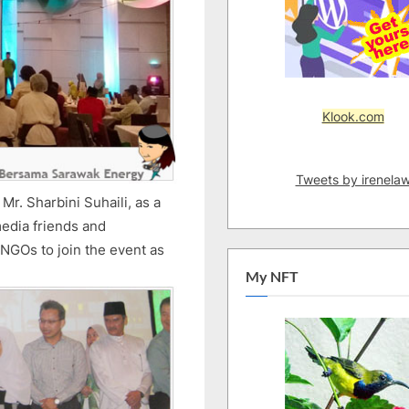
Klook.com
Tweets by irenela
r. Sharbini Suhaili, as a
media friends and
 NGOs to join the event as
My NFT