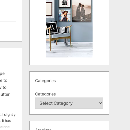
ipe
e to
Categories
 to
Categories
utter
 I slightly
. It has
he one I
Archives