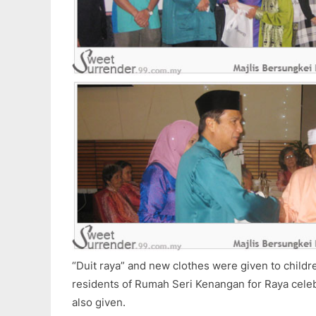
“Duit raya” and new clothes were given to child
residents of Rumah Seri Kenangan for Raya cele
also given.