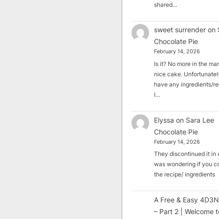
shared…
sweet surrender
on
Chocolate Pie
February 14, 2026
Is it? No more in the mark
nice cake. Unfortunately
have any ingredients/rec
I…
Elyssa
on
Sara Lee
Chocolate Pie
February 14, 2026
They discontinued it in A
was wondering if you c
the recipe/ ingredients
A Free & Easy 4D3N
– Part 2 | Welcome t