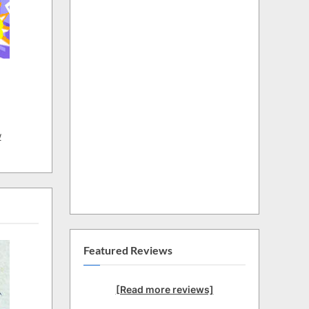
w
Featured Reviews
[Read more reviews]