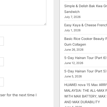
Simple & Delish Bak Kwa Gri
Sandwich
July 7, 2026
Easy Kaya & Cheese Frenc
July 1, 2026
Basic Rice Cooker Beauty 
Gum Collagen
June 26, 2026
5-Day Hainan Tour (Part 6)
June 12, 2026
5-Day Hainan Tour (Part 5)
June 5, 2026
HUAWEI nova 15 Max ARRI
MALAYSIA: THE ALL-MAX
er for the next time I
WITH MAX BATTERY, MAX
AND MAX DURABILITY