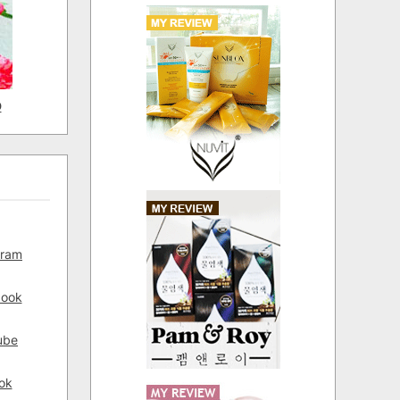
D
gram
book
ube
ok