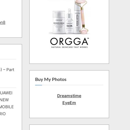
on8
) – Part
Buy My Photos
HUAWEI
Dreamstime
 NEW
EyeEm
MOBILE
RIO