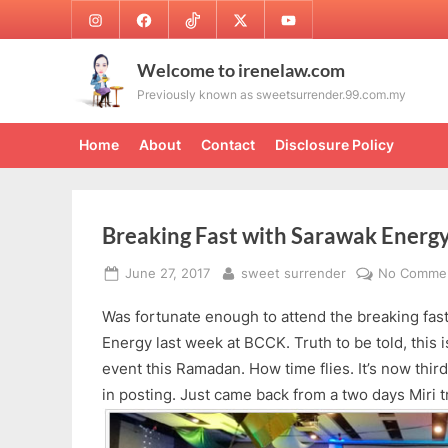
Skip
Instagram
Facebook
TikTok
Twitter
Youtube
to
content
Welcome to irenelaw.com
Previously known as sweetsurrender.99.com.my
Home
About
Contact
Disclosure Policy
Breaking Fast with Sarawak Energ
Posted
By
June 27, 2017
sweet surrender
No Comme
on
Was fortunate enough to attend the breaking fas
Energy last week at BCCK. Truth to be told, this i
event this Ramadan. How time flies. It’s now third
in posting. Just came back from a two days Miri t