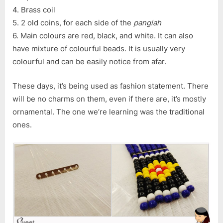
4. Brass coil
5. 2 old coins, for each side of the
pangiah
6. Main colours are red, black, and white. It can also
have mixture of colourful beads. It is usually very
colourful and can be easily notice from afar.
These days, it’s being used as fashion statement. There
will be no charms on them, even if there are, it’s mostly
ornamental. The one we’re learning was the traditional
ones.