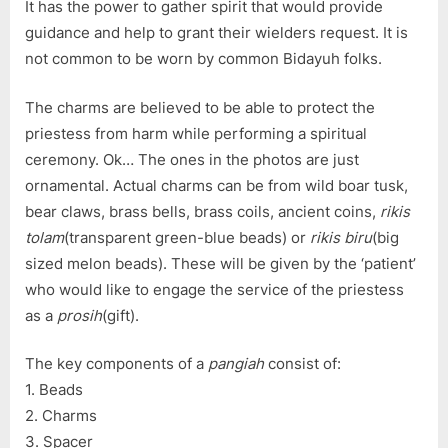
It has the power to gather spirit that would provide
guidance and help to grant their wielders request. It is
not common to be worn by common Bidayuh folks.
The charms are believed to be able to protect the
priestess from harm while performing a spiritual
ceremony. Ok… The ones in the photos are just
ornamental. Actual charms can be from wild boar tusk,
bear claws, brass bells, brass coils, ancient coins,
rikis
tolam
(transparent green-blue beads) or
rikis biru
(big
sized melon beads). These will be given by the ‘patient’
who would like to engage the service of the priestess
as a
prosih
(gift).
The key components of a
pangiah
consist of:
1. Beads
2. Charms
3. Spacer