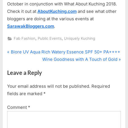
October in conjunction with What About Kuching 2018.
Check it out at
AboutKuching.com
and see what other
bloggers are doing at the various events at
SarawakBloggers.com
.
,
,
Fab Fashion
Public Events
Uniquely Kuching
P
Post
Biore UV Aqua Rich Watery Essence SPF 50+ PA++++
r
N
Wine Goodness with A Touch of Gold
navigation
e
e
Leave a Reply
v
x
i
t
Your email address will not be published.
Required
o
P
fields are marked
*
u
o
s
s
Comment
*
P
t
o
:
s