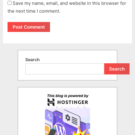
Save my name, email, and website in this browser for
the next time I comment.
Search
Search