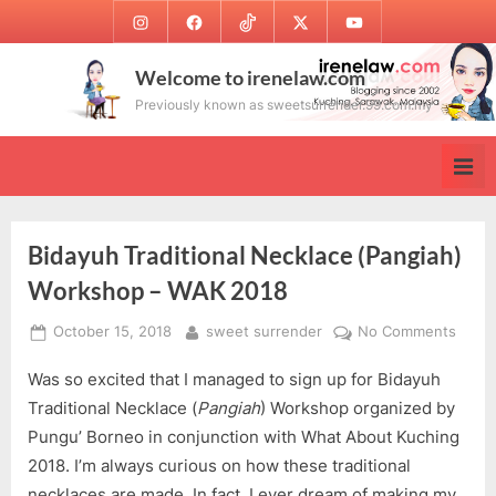
Skip
Instagram
Facebook
TikTok
Twitter
Youtube
to
content
Welcome to irenelaw.com
Previously known as sweetsurrender.99.com.my
Bidayuh Traditional Necklace (Pangiah)
Workshop – WAK 2018
Posted
By
on
October 15, 2018
sweet surrender
No Comments
on
Biday
Was so excited that I managed to sign up for Bidayuh
Tradit
Neckl
Traditional Necklace (
Pangiah
) Workshop organized by
(Pang
Pungu’ Borneo in conjunction with What About Kuching
Work
2018. I’m always curious on how these traditional
–
necklaces are made. In fact, I ever dream of making my