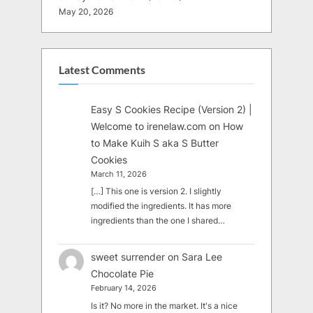
May 20, 2026
Latest Comments
Easy S Cookies Recipe (Version 2) |
Welcome to irenelaw.com
on
How
to Make Kuih S aka S Butter
Cookies
March 11, 2026
[…] This one is version 2. I slightly
modified the ingredients. It has more
ingredients than the one I shared…
sweet surrender
on
Sara Lee
Chocolate Pie
February 14, 2026
Is it? No more in the market. It's a nice