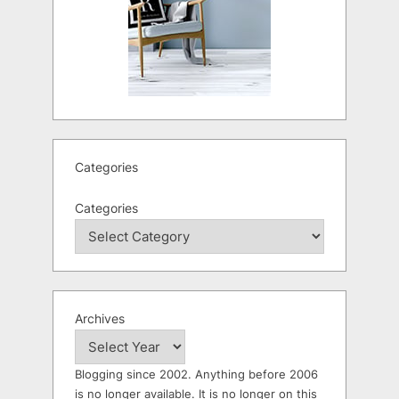
Categories
Categories
Archives
Blogging since 2002. Anything before 2006
is no longer available. It is no longer on this