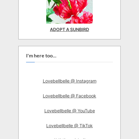
ADOPT A SUNBIRD
I'm here too...
Lovebellbelle @ Instagram
Lovebellbelle @ Facebook
Lovebellbelle @ YouTube
Lovebellbelle @ TikTok