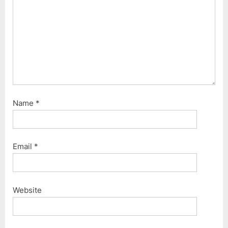
t
:
Name
*
Email
*
Website