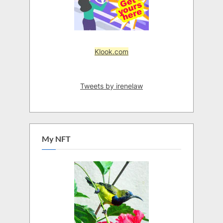
Klook.com
Tweets by irenelaw
My NFT