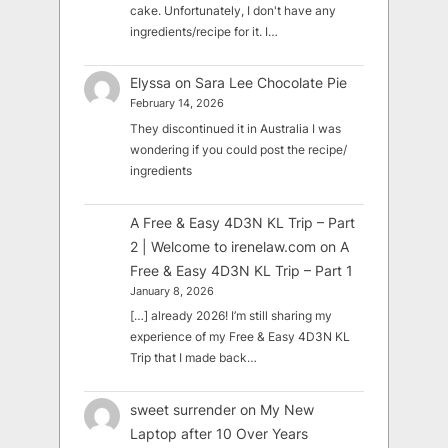
cake. Unfortunately, I don't have any
ingredients/recipe for it. I…
Elyssa
on
Sara Lee Chocolate Pie
February 14, 2026
They discontinued it in Australia I was
wondering if you could post the recipe/
ingredients
A Free & Easy 4D3N KL Trip – Part
2 | Welcome to irenelaw.com
on
A
Free & Easy 4D3N KL Trip – Part 1
January 8, 2026
[…] already 2026! I’m still sharing my
experience of my Free & Easy 4D3N KL
Trip that I made back…
sweet surrender
on
My New
Laptop after 10 Over Years