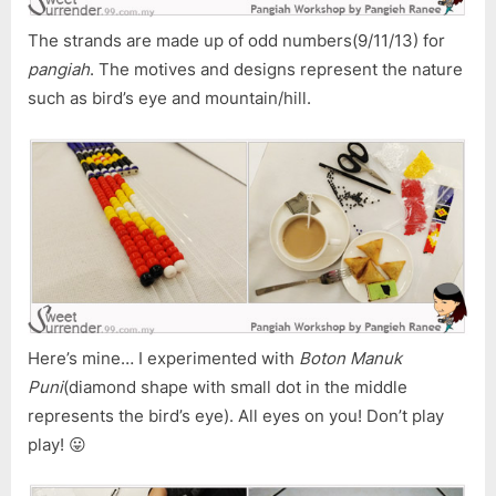
The strands are made up of odd numbers(9/11/13) for
pangiah
. The motives and designs represent the nature
such as bird’s eye and mountain/hill.
Here’s mine… I experimented with
Boton Manuk
Puni
(diamond shape with small dot in the middle
represents the bird’s eye). All eyes on you! Don’t play
play! 😛