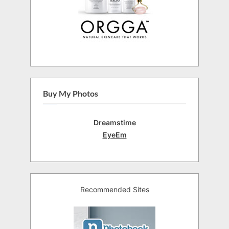
Buy My Photos
Dreamstime
EyeEm
Recommended Sites