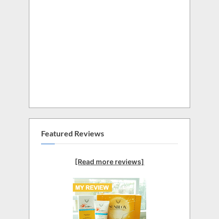
Featured Reviews
[Read more reviews]