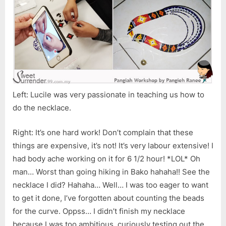
Left: Lucile was very passionate in teaching us how to
do the necklace.
Right: It’s one hard work! Don’t complain that these
things are expensive, it’s not! It’s very labour extensive! I
had body ache working on it for 6 1/2 hour! *LOL* Oh
man… Worst than going hiking in Bako hahaha!! See the
necklace I did? Hahaha… Well… I was too eager to want
to get it done, I’ve forgotten about counting the beads
for the curve. Oppss… I didn’t finish my necklace
because I was too ambitious, curiously testing out the