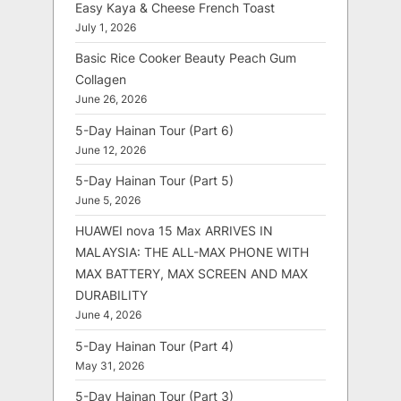
Easy Kaya & Cheese French Toast
July 1, 2026
Basic Rice Cooker Beauty Peach Gum
Collagen
June 26, 2026
5-Day Hainan Tour (Part 6)
June 12, 2026
5-Day Hainan Tour (Part 5)
June 5, 2026
HUAWEI nova 15 Max ARRIVES IN
MALAYSIA: THE ALL-MAX PHONE WITH
MAX BATTERY, MAX SCREEN AND MAX
DURABILITY
June 4, 2026
5-Day Hainan Tour (Part 4)
May 31, 2026
5-Day Hainan Tour (Part 3)