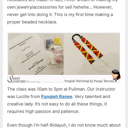
WAK
own jewelry/accessories for sell hehehe… However,
2018
never get into doing it. This is my first time making a
proper beaded necklace.
The class was 10am to 5pm at Pullman. Our instructor
was Lucille from
Pangieh Ranee
. Very talented and
creative lady. It’s not easy to do all these things, it
requires high passion and patience.
Even though I’m half-Bidayuh, I do not know much about