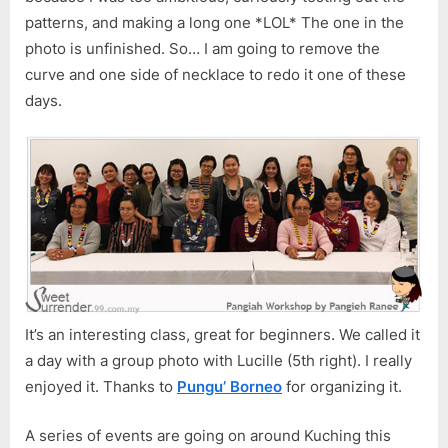
patterns, and making a long one *LOL* The one in the
photo is unfinished. So… I am going to remove the
curve and one side of necklace to redo it one of these
days.
It’s an interesting class, great for beginners. We called it
a day with a group photo with Lucille (5th right). I really
enjoyed it. Thanks to
Pungu’ Borneo
for organizing it.
A series of events are going on around Kuching this