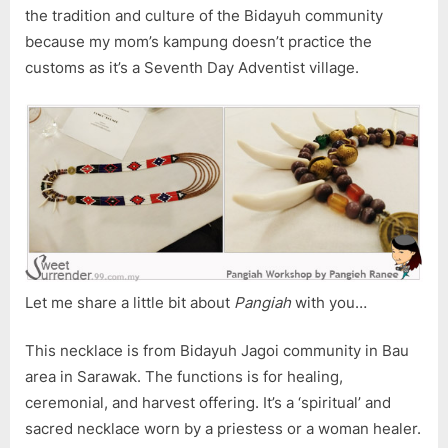
the tradition and culture of the Bidayuh community
because my mom’s kampung doesn’t practice the
customs as it’s a Seventh Day Adventist village.
Let me share a little bit about
Pangiah
with you…
This necklace is from Bidayuh Jagoi community in Bau
area in Sarawak. The functions is for healing,
ceremonial, and harvest offering. It’s a ‘spiritual’ and
sacred necklace worn by a priestess or a woman healer.