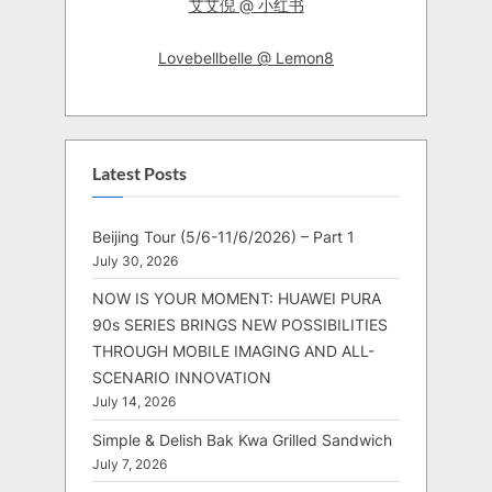
艾艾倪 @ 小红书
Lovebellbelle @ Lemon8
Latest Posts
Beijing Tour (5/6-11/6/2026) – Part 1
July 30, 2026
NOW IS YOUR MOMENT: HUAWEI PURA
90s SERIES BRINGS NEW POSSIBILITIES
THROUGH MOBILE IMAGING AND ALL-
SCENARIO INNOVATION
July 14, 2026
Simple & Delish Bak Kwa Grilled Sandwich
July 7, 2026