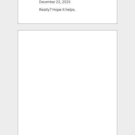
December 22, 2025
Really? Hope it helps.