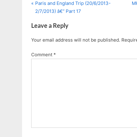
P
N
Post
Paris and England Trip (20/6/2013-
MH
r
e
2/7/2013) â€“ Part 17
navigation
e
x
Leave a Reply
v
t
i
P
Your email address will not be published.
Requir
o
o
u
s
Comment
*
s
t
P
:
o
s
t
: