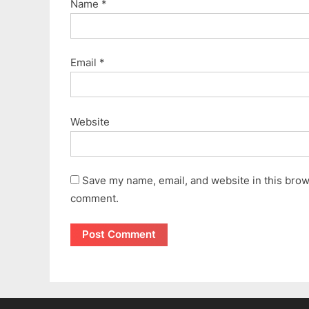
Name
*
Email
*
Website
Save my name, email, and website in this brows
comment.