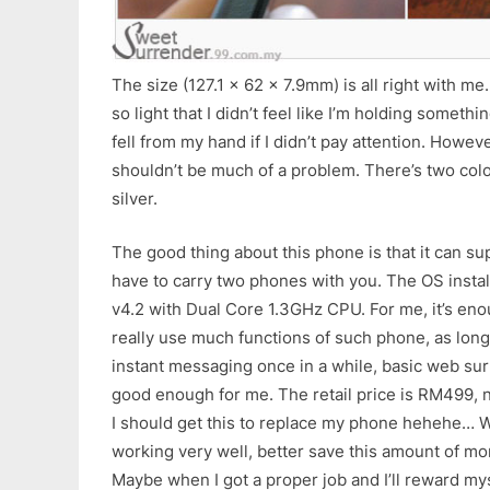
The size (127.1 x 62 x 7.9mm) is all right with me. I
so light that I didn’t feel like I’m holding somethin
fell from my hand if I didn’t pay attention. However
shouldn’t be much of a problem. There’s two colou
silver.
The good thing about this phone is that it can su
have to carry two phones with you. The OS instal
v4.2 with Dual Core 1.3GHz CPU. For me, it’s eno
really use much functions of such phone, as long
instant messaging once in a while, basic web su
good enough for me. The retail price is RM499, n
I should get this to replace my phone hehehe… Wa
working very well, better save this amount of mo
Maybe when I got a proper job and I’ll reward mys