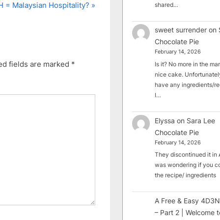
 = Malaysian Hospitality?
shared…
sweet surrender
on
Chocolate Pie
February 14, 2026
ed fields are marked
*
Is it? No more in the mark
nice cake. Unfortunately
have any ingredients/rec
I…
Elyssa
on
Sara Lee
Chocolate Pie
February 14, 2026
They discontinued it in A
was wondering if you c
the recipe/ ingredients
A Free & Easy 4D3N
– Part 2 | Welcome t