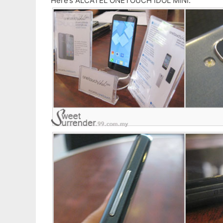
Here’s ALCATEL ONETOUCH IDOL MINI.