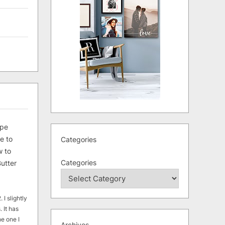
ipe
e to
Categories
 to
Categories
utter
 I slightly
. It has
he one I
Archives