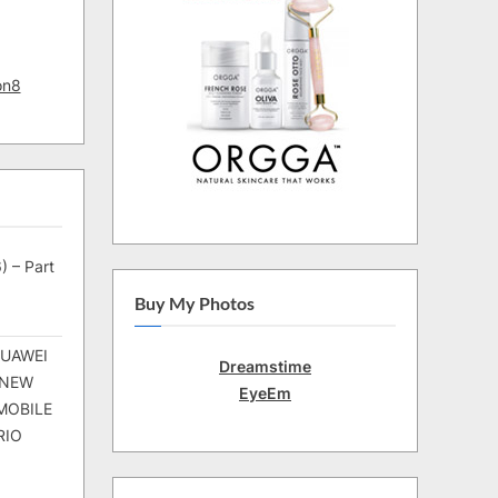
on8
) – Part
Buy My Photos
HUAWEI
Dreamstime
 NEW
EyeEm
MOBILE
RIO