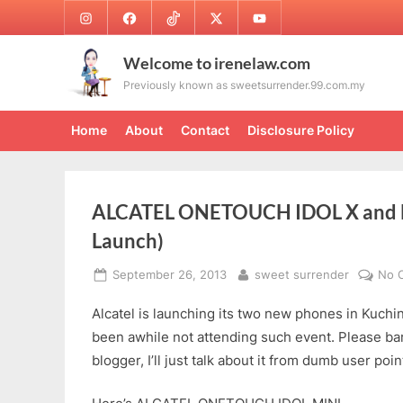
Skip
Instagram
Facebook
TikTok
Twitter
Youtube
to
content
Welcome to irenelaw.com
Previously known as sweetsurrender.99.com.my
Home
About
Contact
Disclosure Policy
ALCATEL ONETOUCH IDOL X and M
Launch)
Posted
By
September 26, 2013
sweet surrender
No 
on
Alcatel is launching its two new phones in Kuching
been awhile not attending such event. Please bar
blogger, I’ll just talk about it from dumb user po