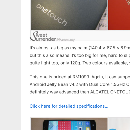
It’s almost as big as my palm (140.4 x 67.5 x 6.9
but this also means it’s too big for me, hard to slip
quite light too, only 120g. Two colours available, 
This one is priced at RM1099. Again, it can supp
Android Jelly Bean v4.2 with Dual Core 1.5GHz 
definitely way advanced than ALCATEL ONETOU
Click here for detailed specifications…