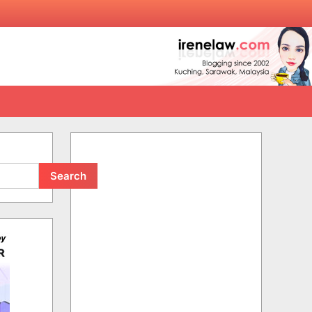
Search