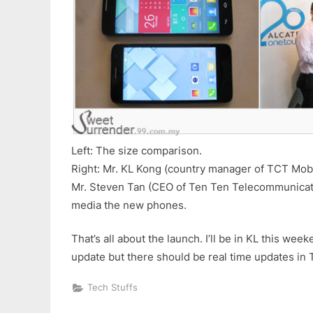
Left: The size comparison.
Right: Mr. KL Kong (country manager of TCT Mobi
Mr. Steven Tan (CEO of Ten Ten Telecommunicat
media the new phones.
That’s all about the launch. I’ll be in KL this wee
update but there should be real time updates in T
Tech Stuffs