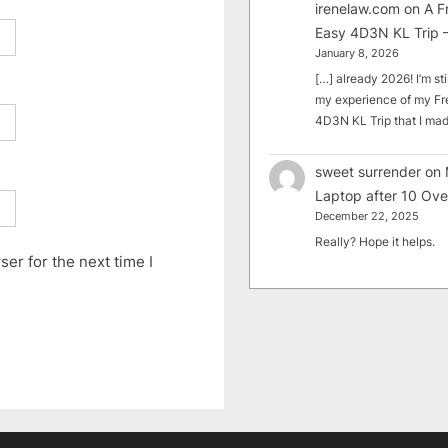
irenelaw.com
on
A F
Easy 4D3N KL Trip –
January 8, 2026
[…] already 2026! I’m sti
my experience of my Fr
4D3N KL Trip that I m
sweet surrender
on
Laptop after 10 Ove
December 22, 2025
Really? Hope it helps.
er for the next time I