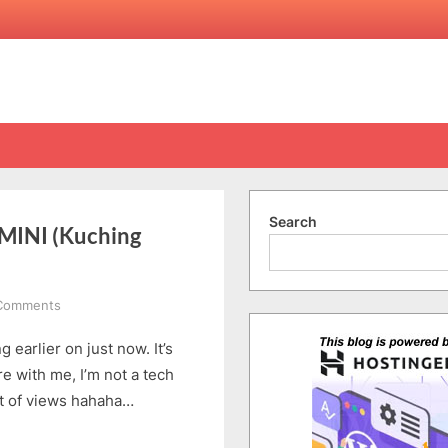
Search
INI (Kuching
on
Comments
ALCATEL
 earlier on just now. It’s
ONETOUCH
IDOL
e with me, I’m not a tech
X
int of views hahaha…
and
MINI