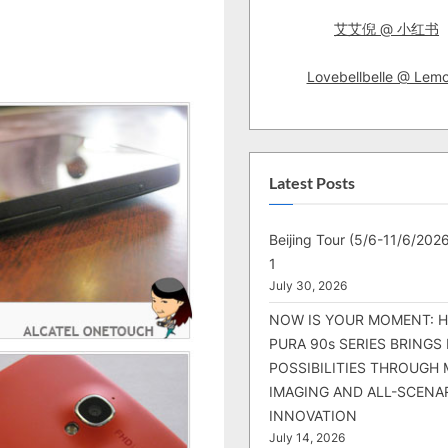
艾艾倪 @ 小红书
Lovebellbelle @ Lem
Latest Posts
Beijing Tour (5/6-11/6/2026
1
July 30, 2026
NOW IS YOUR MOMENT: 
PURA 90s SERIES BRINGS
POSSIBILITIES THROUGH 
IMAGING AND ALL-SCENA
INNOVATION
July 14, 2026