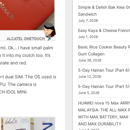
Simple & Delish Bak Kwa Gri
Sandwich
July 7, 2026
Easy Kaya & Cheese Frenc
July 1, 2026
Basic Rice Cooker Beauty 
mm). Ok… I have small palm
Gum Collagen
 it into my clutch too. It’s
June 26, 2026
slate and red.
5-Day Hainan Tour (Part 6)
ort dual SIM. The OS used is
June 12, 2026
CPU. The camera is
5-Day Hainan Tour (Part 5)
CH IDOL MINI.
June 5, 2026
HUAWEI nova 15 Max ARRI
MALAYSIA: THE ALL-MAX
WITH MAX BATTERY, MAX
AND MAX DURABILITY