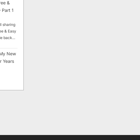
ree &
 Part 1
ll sharing
ee & Easy
ade back…
My New
r Years