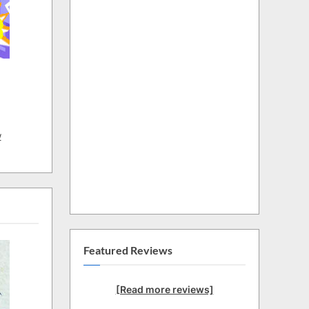
w
Featured Reviews
[Read more reviews]