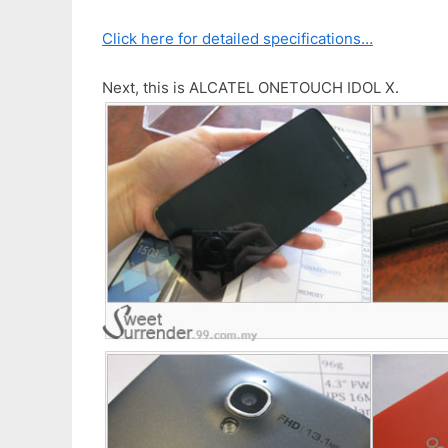
Click here for detailed specifications…
Next, this is ALCATEL ONETOUCH IDOL X.