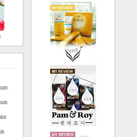
D
gram
book
ube
ok