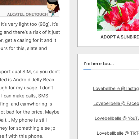
t’s very light too (96g). It’s
g and there’s a risk of it just
ADOPT A SUNBIR
, get a casing for it and it
rs for this, slate and
I'm here too...
pport dual SIM, so you don’t
led is Android Jelly Bean
ugh for my usage. I don’t
Lovebellbelle @ Insta
 I can make calls, SMS,
Lovebellbelle @ Face
rfing, and camwhoring is
ot bad for the price. Maybe
Lovebellbelle @ YouT
it… My phone is still
ney for something else ;p
Lovebellbelle @ TikT
elf with this phone.