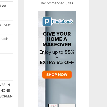
Recommended Sites
lled
h Toast
Peach
VES IN
 PHONE
 SCREEN