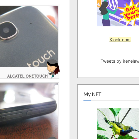
(Kuching
Launch)
Klook.com
Tweets by irenela
My NFT