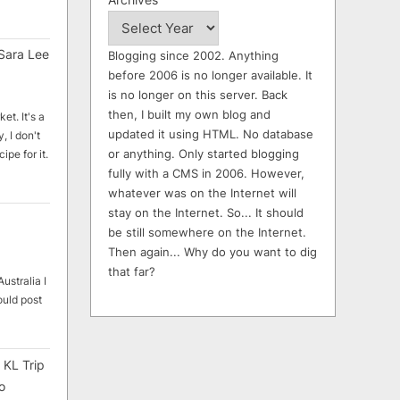
Sara Lee
Blogging since 2002. Anything
before 2006 is no longer available. It
is no longer on this server. Back
then, I built my own blog and
et. It's a
updated it using HTML. No database
, I don't
or anything. Only started blogging
ipe for it.
fully with a CMS in 2006. However,
whatever was on the Internet will
stay on the Internet. So... It should
be still somewhere on the Internet.
Then again... Why do you want to dig
that far?
ustralia I
ould post
 KL Trip
o