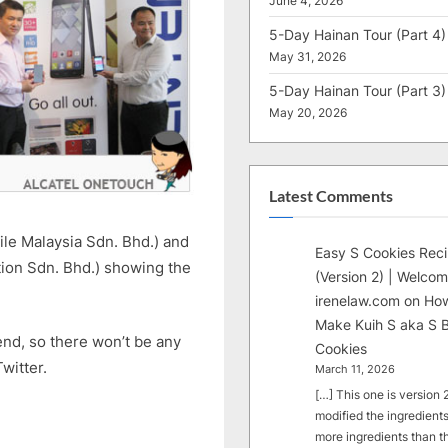
June 4, 2026
5-Day Hainan Tour (Part 4)
May 31, 2026
5-Day Hainan Tour (Part 3)
May 20, 2026
Latest Comments
le Malaysia Sdn. Bhd.) and
Easy S Cookies Rec
ion Sdn. Bhd.) showing the
(Version 2) | Welcom
irenelaw.com
on
How
Make Kuih S aka S B
kend, so there won’t be any
Cookies
witter.
March 11, 2026
[…] This one is version 2.
modified the ingredients
more ingredients than t