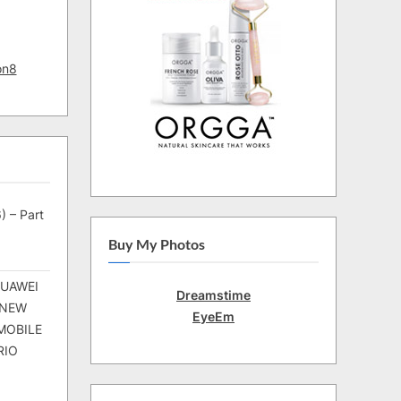
on8
) – Part
Buy My Photos
HUAWEI
Dreamstime
 NEW
EyeEm
MOBILE
RIO