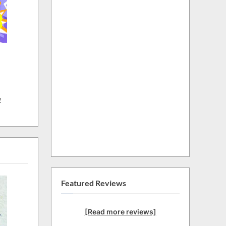
w
Featured Reviews
[Read more reviews]