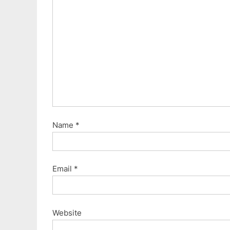
Name
*
Email
*
Website