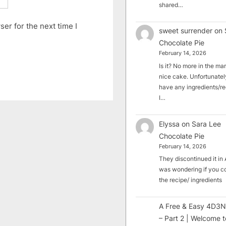
shared…
er for the next time I
sweet surrender
on
Chocolate Pie
February 14, 2026
Is it? No more in the mark
nice cake. Unfortunately
have any ingredients/rec
I…
Elyssa
on
Sara Lee
Chocolate Pie
February 14, 2026
They discontinued it in A
was wondering if you c
the recipe/ ingredients
A Free & Easy 4D3N
– Part 2 | Welcome t