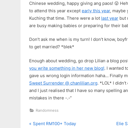
Chinese wedding, happy giving ang paos! 😛 H
to attend this year except
early this year
, maybe 
Kuching that time. There were a lot
last year
but 
are busy making babies or preparing for their babi
Don’t ask me when is my turn! I don’t know, boyf
to get married? *blek*
Enough about wedding, go drop Lilian a blog post
you write something in her new blog!
. I wanted t
gave us wrong login information haha… Finally my
Sweet Surrender @ chanlilian.org
. *LOL* I didn’
and I just realised that I have so many spelling 
mistakes in there -.-“
Randomness
P
N
Post
Spent RM100+ Today
Elie 