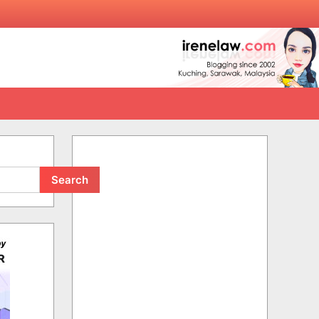
Search