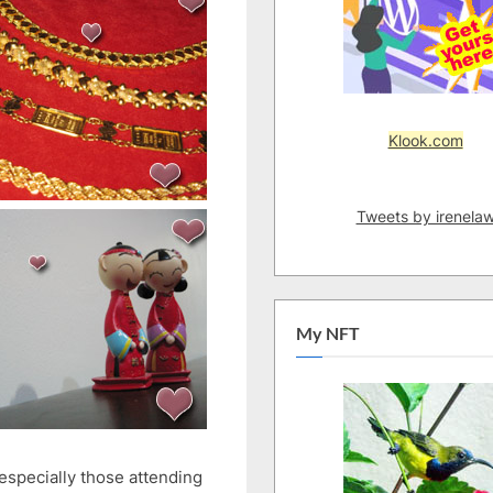
Klook.com
Tweets by irenela
My NFT
 especially those attending