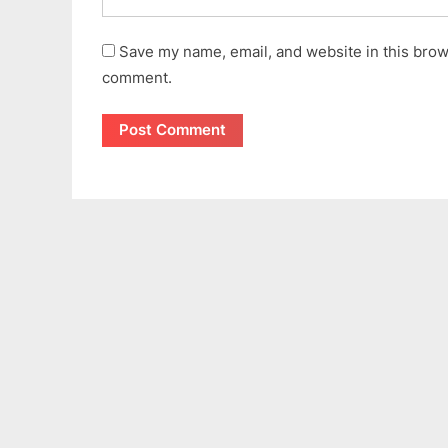
Save my name, email, and website in this brows
comment.