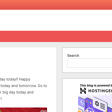
Search
on
070707
ay today!! Happy
 today and tomorrow. So to
ir big day today and
!