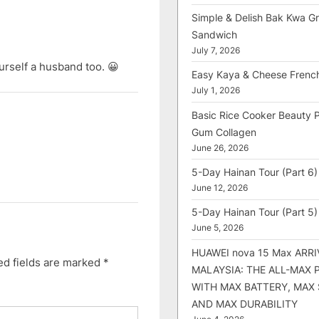
Simple & Delish Bak Kwa Gri
Sandwich
July 7, 2026
urself a husband too. 😀
Easy Kaya & Cheese Frenc
July 1, 2026
Basic Rice Cooker Beauty 
Gum Collagen
June 26, 2026
5-Day Hainan Tour (Part 6)
June 12, 2026
5-Day Hainan Tour (Part 5)
June 5, 2026
HUAWEI nova 15 Max ARRI
ed fields are marked
*
MALAYSIA: THE ALL-MAX
WITH MAX BATTERY, MAX
AND MAX DURABILITY