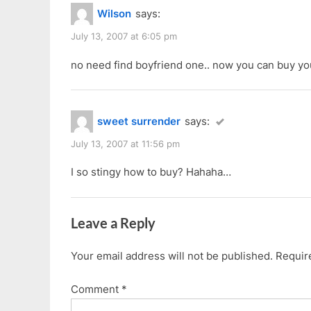
Wilson
says:
July 13, 2007 at 6:05 pm
no need find boyfriend one.. now you can buy yo
sweet surrender
says:
July 13, 2007 at 11:56 pm
I so stingy how to buy? Hahaha…
Leave a Reply
Your email address will not be published.
Requir
Comment
*