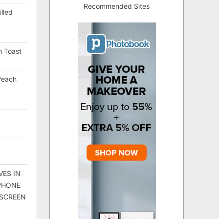
Recommended Sites
lled
h Toast
Peach
VES IN
 PHONE
 SCREEN