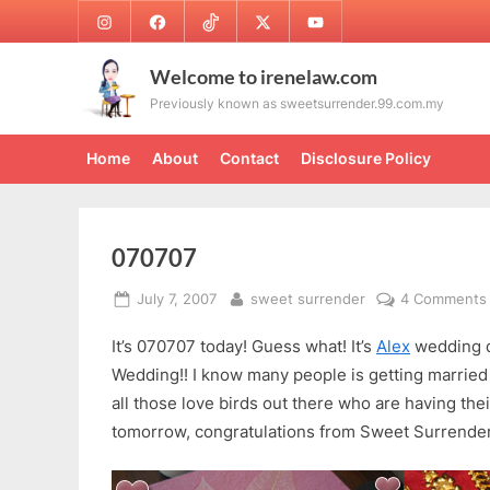
Skip
Instagram
Facebook
TikTok
Twitter
Youtube
to
content
Welcome to irenelaw.com
Previously known as sweetsurrender.99.com.my
Home
About
Contact
Disclosure Policy
070707
Posted
By
July 7, 2007
sweet surrender
4 Comments
on
It’s 070707 today! Guess what! It’s
Alex
wedding d
Wedding!! I know many people is getting married
all those love birds out there who are having the
tomorrow, congratulations from Sweet Surrender