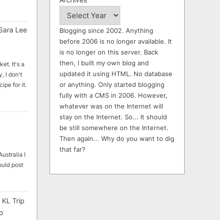
Sara Lee
Blogging since 2002. Anything
before 2006 is no longer available. It
is no longer on this server. Back
then, I built my own blog and
et. It's a
updated it using HTML. No database
, I don't
or anything. Only started blogging
ipe for it.
fully with a CMS in 2006. However,
whatever was on the Internet will
stay on the Internet. So... It should
be still somewhere on the Internet.
Then again... Why do you want to dig
that far?
ustralia I
ould post
 KL Trip
o