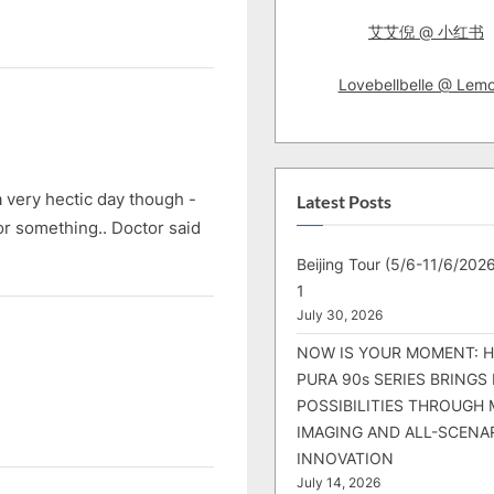
艾艾倪 @ 小红书
Lovebellbelle @ Lem
 very hectic day though -
Latest Posts
 or something.. Doctor said
Beijing Tour (5/6-11/6/2026
1
July 30, 2026
NOW IS YOUR MOMENT: 
PURA 90s SERIES BRINGS
POSSIBILITIES THROUGH 
IMAGING AND ALL-SCENA
INNOVATION
July 14, 2026