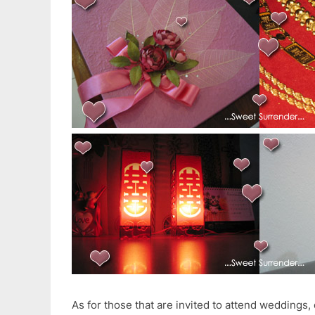
As for those that are invited to attend weddings,