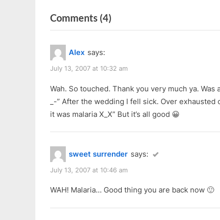
r
e
navigation
on
Comments
(4)
e
x
v
t
“070707”
i
P
Alex
says:
o
o
u
s
July 13, 2007 at 10:32 am
s
t
Wah. So touched. Thank you very much ya. Was a
P
:
_-” After the wedding I fell sick. Over exhausted
o
it was malaria X_X” But it’s all good 😀
s
t
:
sweet surrender
says:
July 13, 2007 at 10:46 am
WAH! Malaria… Good thing you are back now 🙂