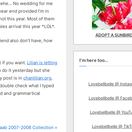
ehehe… No wedding for me
year end provided I’m in
not this year. Most of them
es arrival this year *LOL*.
ADOPT A SUNBIR
riend also don’t have, how
I'm here too...
 if you want.
Lilian is letting
o do it yesterday but she
 post is in
chanlilian.org
,
Lovebellbelle @ Insta
t double check what I typed
and and grammartical
Lovebellbelle @ Face
Lovebellbelle @ YouT
Lovebellbelle @ TikT
Saab 2007-2008 Collection