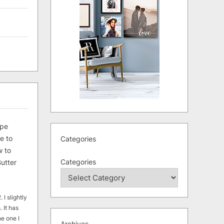
ipe
e to
Categories
 to
Categories
utter
 I slightly
. It has
he one I
Archives