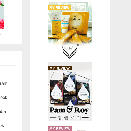
D
gram
book
ube
ok