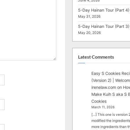
June 4, 2026
5-Day Hainan Tour (Part 4)
May 31, 2026
5-Day Hainan Tour (Part 3)
May 20, 2026
Latest Comments
Easy S Cookies Rec
(Version 2) | Welcom
irenelaw.com
on
How
Make Kuih S aka S B
Cookies
March 11, 2026
[…] This one is version 2.
modified the ingredients
more ingredients than t