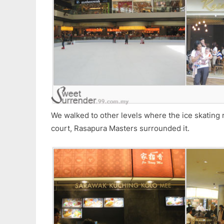
We walked to other levels where the ice skating 
court, Rasapura Masters surrounded it.