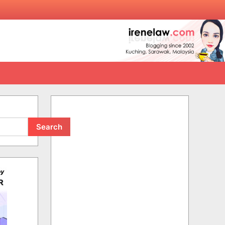
Search