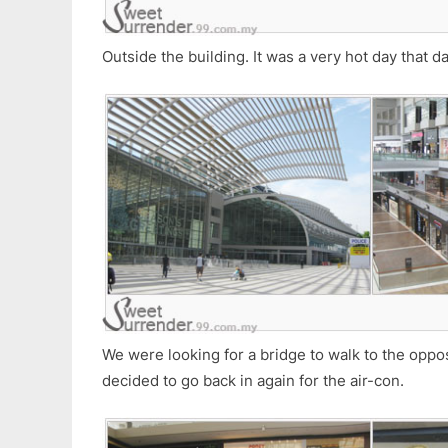
Outside the building. It was a very hot day that da
We were looking for a bridge to walk to the opposi
decided to go back in again for the air-con.