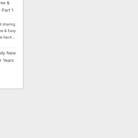
ree &
 Part 1
ll sharing
ee & Easy
ade back…
My New
r Years