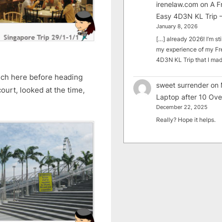
irenelaw.com
on
A F
Easy 4D3N KL Trip –
January 8, 2026
[…] already 2026! I’m sti
my experience of my Fr
4D3N KL Trip that I m
nch here before heading
sweet surrender
on
ourt, looked at the time,
Laptop after 10 Ove
December 22, 2025
Really? Hope it helps.