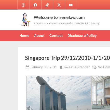
Skip
Instagram
Facebook
TikTok
Twitter
Youtube
to
content
Welcome to irenelaw.com
Previously known as sweetsurrender.99.com.my
Home
About
Contact
Disclosure Policy
Singapore Trip 29/12/2010-1/1/20
Posted
By
January 30, 2011
sweet surrender
No Com
on