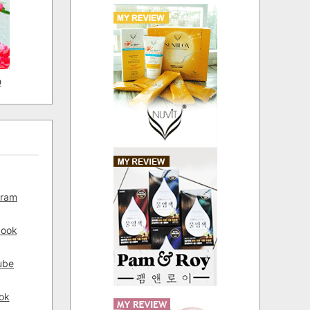
D
gram
book
ube
ok