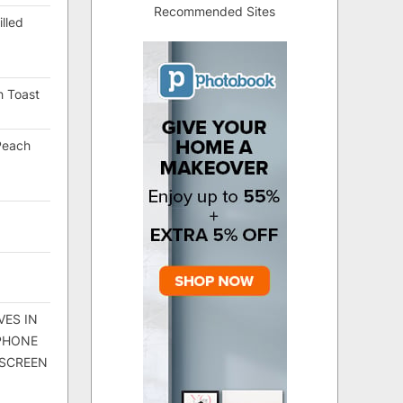
Recommended Sites
lled
h Toast
Peach
VES IN
 PHONE
 SCREEN