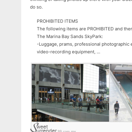
do so.
PROHIBITED ITEMS
The following items are PROHIBITED and ther
The Marina Bay Sands SkyPark:
-Luggage, prams, professional photographic 
video-recording equipment, …