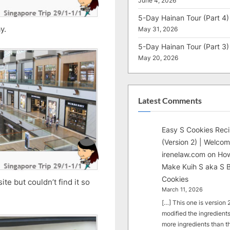
June 4, 2026
5-Day Hainan Tour (Part 4)
y.
May 31, 2026
5-Day Hainan Tour (Part 3)
May 20, 2026
Latest Comments
Easy S Cookies Rec
(Version 2) | Welcom
irenelaw.com
on
How
Make Kuih S aka S B
Cookies
te but couldn’t find it so
March 11, 2026
[…] This one is version 2.
modified the ingredients
more ingredients than t