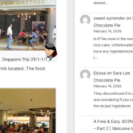
shared…
sweet surrender
on
Chocolate Pie
February 14, 2026
Is it? No more in the mark
nice cake. Unfortunately
have any ingredients/rec
I…
rink located. The food
Elyssa
on
Sara Lee
Chocolate Pie
February 14, 2026
They discontinued it in A
was wondering if you c
the recipe/ ingredients
A Free & Easy 4D3N
– Part 2 | Welcome t