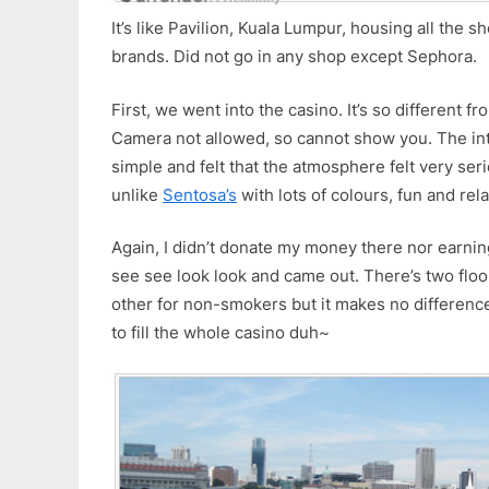
It’s like Pavilion, Kuala Lumpur, housing all the 
brands. Did not go in any shop except Sephora.
First, we went into the casino. It’s so different f
Camera not allowed, so cannot show you. The in
simple and felt that the atmosphere felt very ser
unlike
Sentosa’s
with lots of colours, fun and rel
Again, I didn’t donate my money there nor earnin
see see look look and came out. There’s two floo
other for non-smokers but it makes no differenc
to fill the whole casino duh~