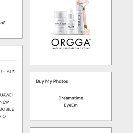
on8
) – Part
Buy My Photos
HUAWEI
Dreamstime
 NEW
EyeEm
MOBILE
RIO