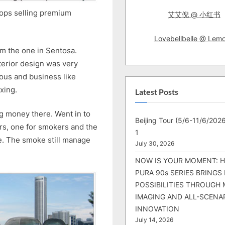
shops selling premium
艾艾倪 @ 小红书
Lovebellbelle @ Lem
rom the one in Sentosa.
terior design was very
ious and business like
axing.
Latest Posts
g money there. Went in to
Beijing Tour (5/6-11/6/2026
rs, one for smokers and the
1
e. The smoke still manage
July 30, 2026
NOW IS YOUR MOMENT: 
PURA 90s SERIES BRINGS
POSSIBILITIES THROUGH 
IMAGING AND ALL-SCENA
INNOVATION
July 14, 2026