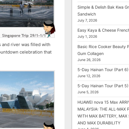
Simple & Delish Bak Kwa Gri
Sandwich
July 7, 2026
Easy Kaya & Cheese Frenc
July 1, 2026
and river was filled with
Basic Rice Cooker Beauty 
countdown celebration that
Gum Collagen
June 26, 2026
5-Day Hainan Tour (Part 6)
June 12, 2026
5-Day Hainan Tour (Part 5)
June 5, 2026
HUAWEI nova 15 Max ARRI
MALAYSIA: THE ALL-MAX
WITH MAX BATTERY, MAX
AND MAX DURABILITY