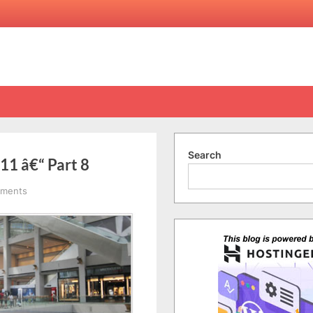
Search
11 â€“ Part 8
on
ments
Singapore
Trip
29/12/2010-
1/1/2011
â€“
Part
8