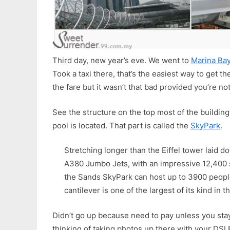
Third day, new year’s eve. We went to
Marina Ba
Took a taxi there, that’s the easiest way to get t
the fare but it wasn’t that bad provided you’re no
See the structure on the top most of the building
pool is located. That part is called the
SkyPark
.
Stretching longer than the Eiffel tower laid do
A380 Jumbo Jets, with an impressive 12,400 
the Sands SkyPark can host up to 3900 peopl
cantilever is one of the largest of its kind in t
Didn’t go up because need to pay unless you sta
thinking of taking photos up there with your DSLR