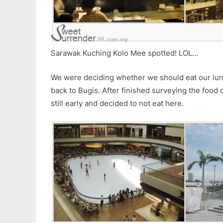
Sarawak Kuching Kolo Mee spotted! LOL…
We were deciding whether we should eat our lu
back to Bugis. After finished surveying the food c
still early and decided to not eat here.