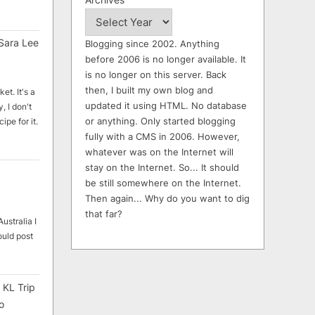
Sara Lee
Blogging since 2002. Anything
before 2006 is no longer available. It
is no longer on this server. Back
then, I built my own blog and
et. It's a
updated it using HTML. No database
, I don't
or anything. Only started blogging
ipe for it.
fully with a CMS in 2006. However,
whatever was on the Internet will
stay on the Internet. So... It should
be still somewhere on the Internet.
Then again... Why do you want to dig
that far?
ustralia I
ould post
 KL Trip
o