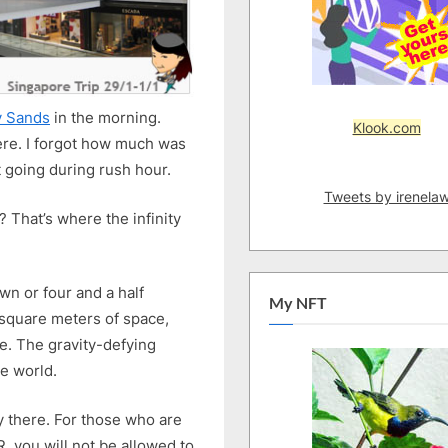
y Sands
in the morning.
Klook.com
here. I forgot how much was
t going during rush hour.
Tweets by irenela
? That’s where the infinity
wn or four and a half
My NFT
square meters of space,
e. The gravity-defying
he world.
y there. For those who are
, you will not be allowed to