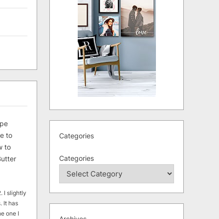
ipe
e to
Categories
 to
Categories
utter
 I slightly
. It has
he one I
Archives