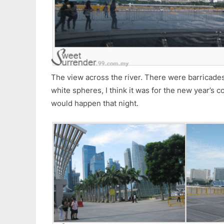
The view across the river. There were barricades 
white spheres, I think it was for the new year’s 
would happen that night.