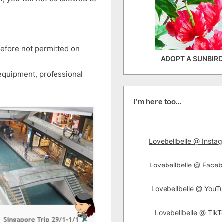
efore not permitted on
ADOPT A SUNBIR
equipment, professional
I'm here too...
Lovebellbelle @ Insta
Lovebellbelle @ Face
Lovebellbelle @ YouT
Lovebellbelle @ TikT