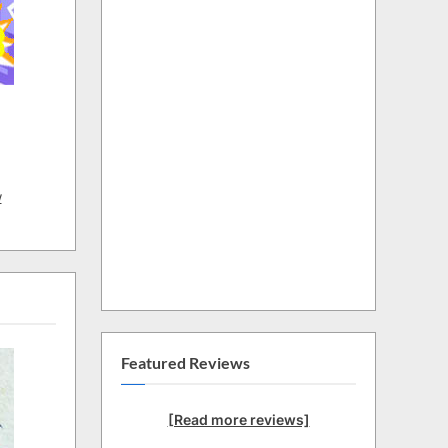
w
Featured Reviews
[Read more reviews]