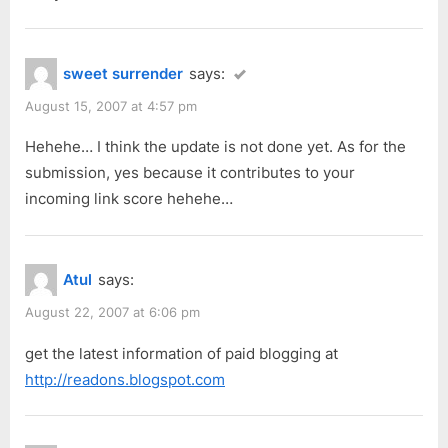
o
s
t
sweet surrender
says:
:
August 15, 2007 at 4:57 pm
Hehehe… I think the update is not done yet. As for the
submission, yes because it contributes to your
incoming link score hehehe…
Atul
says:
August 22, 2007 at 6:06 pm
get the latest information of paid blogging at
http://readons.blogspot.com