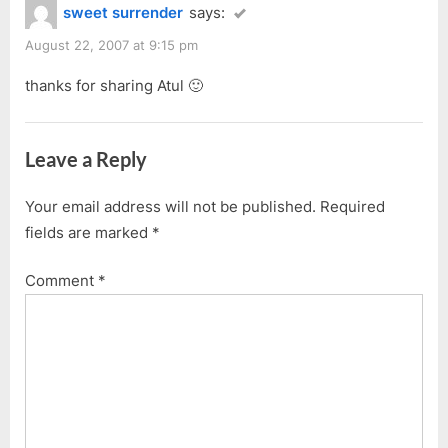
sweet surrender
says:
August 22, 2007 at 9:15 pm
thanks for sharing Atul 🙂
Leave a Reply
Your email address will not be published.
Required
fields are marked
*
Comment
*