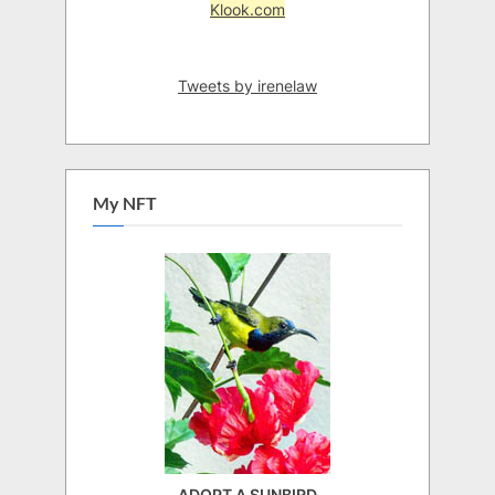
Klook.com
Tweets by irenelaw
My NFT
ADOPT A SUNBIRD