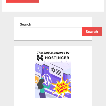
Search
Search