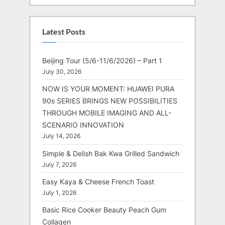
Latest Posts
Beijing Tour (5/6-11/6/2026) – Part 1
July 30, 2026
NOW IS YOUR MOMENT: HUAWEI PURA
90s SERIES BRINGS NEW POSSIBILITIES
THROUGH MOBILE IMAGING AND ALL-
SCENARIO INNOVATION
July 14, 2026
Simple & Delish Bak Kwa Grilled Sandwich
July 7, 2026
Easy Kaya & Cheese French Toast
July 1, 2026
Basic Rice Cooker Beauty Peach Gum
Collagen