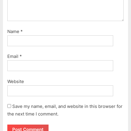
Name
*
Email
*
Website
Save my name, email, and website in this browser for
the next time I comment.