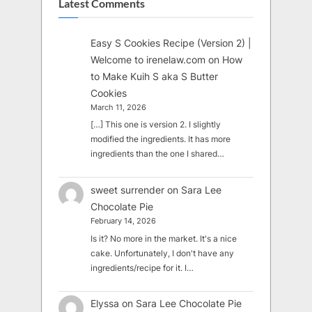
Latest Comments
Easy S Cookies Recipe (Version 2) |
Welcome to irenelaw.com
on
How
to Make Kuih S aka S Butter
Cookies
March 11, 2026
[…] This one is version 2. I slightly
modified the ingredients. It has more
ingredients than the one I shared…
sweet surrender
on
Sara Lee
Chocolate Pie
February 14, 2026
Is it? No more in the market. It's a nice
cake. Unfortunately, I don't have any
ingredients/recipe for it. I…
Elyssa
on
Sara Lee Chocolate Pie