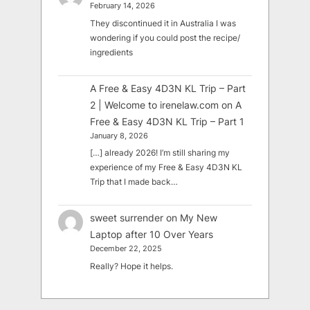
February 14, 2026
They discontinued it in Australia I was
wondering if you could post the recipe/
ingredients
A Free & Easy 4D3N KL Trip – Part
2 | Welcome to irenelaw.com
on
A
Free & Easy 4D3N KL Trip – Part 1
January 8, 2026
[…] already 2026! I’m still sharing my
experience of my Free & Easy 4D3N KL
Trip that I made back…
sweet surrender
on
My New
Laptop after 10 Over Years
December 22, 2025
Really? Hope it helps.