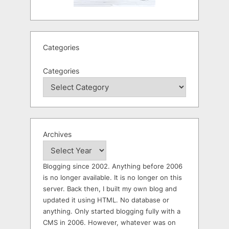
Categories
Categories
Archives
Blogging since 2002. Anything before 2006
is no longer available. It is no longer on this
server. Back then, I built my own blog and
updated it using HTML. No database or
anything. Only started blogging fully with a
CMS in 2006. However, whatever was on