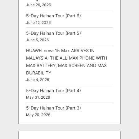
June 26, 2026
5-Day Hainan Tour (Part 6)
June 12, 2026
5-Day Hainan Tour (Part 5)
June 5, 2026
HUAWEI nova 15 Max ARRIVES IN
MALAYSIA: THE ALL-MAX PHONE WITH
MAX BATTERY, MAX SCREEN AND MAX
DURABILITY
June 4, 2026
5-Day Hainan Tour (Part 4)
May 31, 2026
5-Day Hainan Tour (Part 3)
May 20, 2026