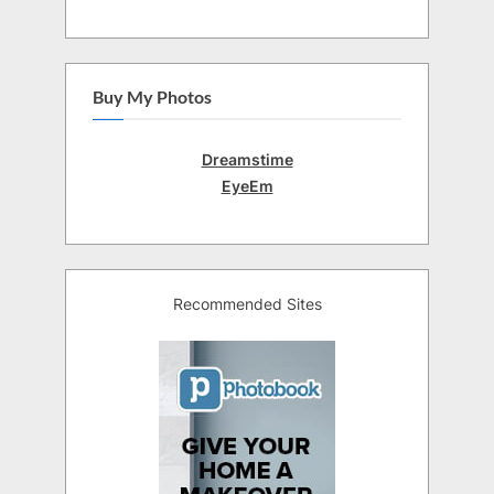
Buy My Photos
Dreamstime
EyeEm
Recommended Sites