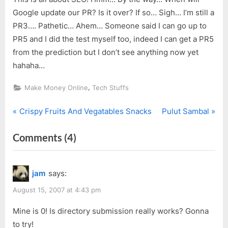
Google update our PR? Is it over? If so… Sigh… I’m still a
PR3…. Pathetic… Ahem… Someone said I can go up to
PR5 and I did the test myself too, indeed I can get a PR5
from the prediction but I don’t see anything now yet
hahaha…
,
Make Money Online
Tech Stuffs
P
N
Post
Crispy Fruits And Vegatables Snacks
Pulut Sambal
r
e
navigation
on
Comments
(4)
e
x
v
t
“SEO
i
P
&
jam
says:
o
o
Make
u
s
August 15, 2007 at 4:43 pm
Money”
s
t
Mine is 0! Is directory submission really works? Gonna
P
:
to try!