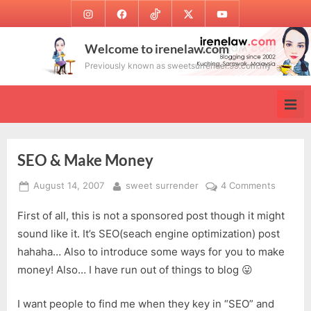
Skip
Instagram
Facebook
TikTok
Twitter
Youtube
to
content
Welcome to irenelaw.com
Previously known as sweetsurrender.99.com.my
SEO & Make Money
Posted
By
on
August 14, 2007
sweet surrender
4 Comments
on
SEO
First of all, this is not a sponsored post though it might
&
Make
sound like it. It’s SEO(seach engine optimization) post
Money
hahaha… Also to introduce some ways for you to make
money! Also… I have run out of things to blog 😛
I want people to find me when they key in “SEO” and