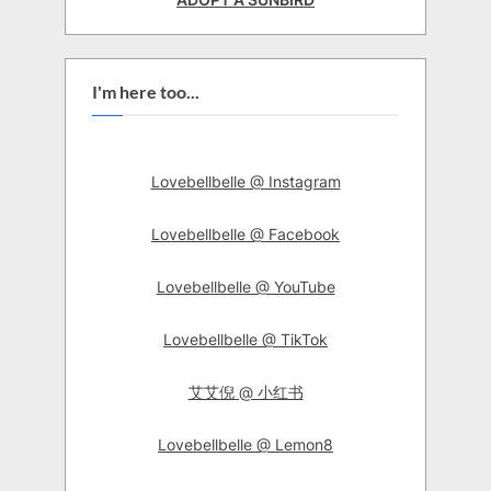
I'm here too...
Lovebellbelle @ Instagram
Lovebellbelle @ Facebook
Lovebellbelle @ YouTube
Lovebellbelle @ TikTok
艾艾倪 @ 小红书
Lovebellbelle @ Lemon8