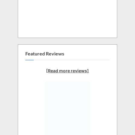
Featured Reviews
[Read more reviews]