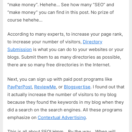
“make money”. Hehehe… See how many “SEO” and
“make money” you can find in this post. No prize of
course hehehe…
According to many experts, to increase your page rank,
to increase your number of visitors,
Directory
Submission
is what you can do to your websites or your
blogs. Submit them to as many directories as possible,
there are so many free directories in the Internet.
Next, you can sign up with paid post programs like
PayPerPost
,
ReviewMe
, or
Blogsvertise
. I found out that
it actually increase the number of visitors to my blog
because they found the keywords in my blog when they
did a search on the search engines. All these programs
emphasize on
Contextual Advertising
.
This is all about SEO! Hmm… By the way… When will