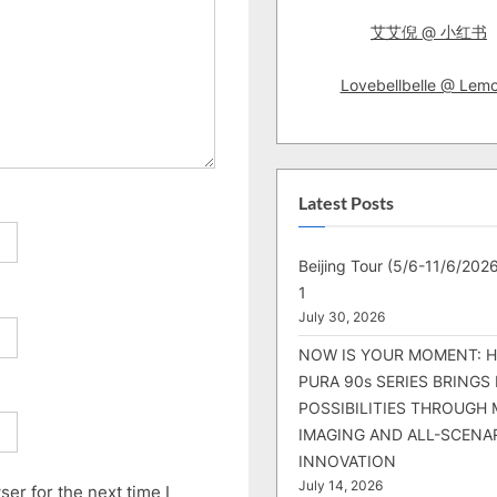
艾艾倪 @ 小红书
Lovebellbelle @ Lem
Latest Posts
Beijing Tour (5/6-11/6/2026
1
July 30, 2026
NOW IS YOUR MOMENT: 
PURA 90s SERIES BRINGS
POSSIBILITIES THROUGH 
IMAGING AND ALL-SCENA
INNOVATION
July 14, 2026
er for the next time I