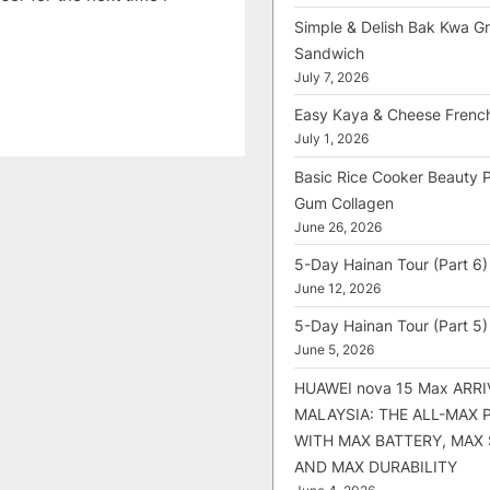
Simple & Delish Bak Kwa Gri
Sandwich
July 7, 2026
Easy Kaya & Cheese Frenc
July 1, 2026
Basic Rice Cooker Beauty 
Gum Collagen
June 26, 2026
5-Day Hainan Tour (Part 6)
June 12, 2026
5-Day Hainan Tour (Part 5)
June 5, 2026
HUAWEI nova 15 Max ARRI
MALAYSIA: THE ALL-MAX
WITH MAX BATTERY, MAX
AND MAX DURABILITY