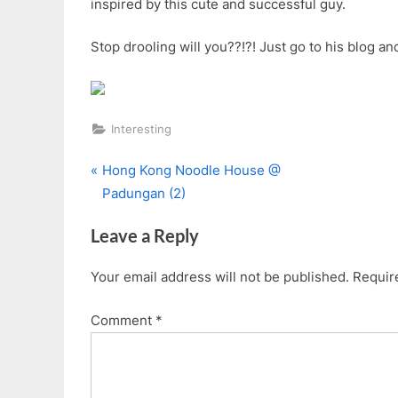
inspired by this cute and successful guy.
Stop drooling will you??!?! Just go to his blog and
Interesting
P
Post
Hong Kong Noodle House @
r
Padungan (2)
navigation
e
Leave a Reply
v
i
Your email address will not be published.
Requir
o
u
Comment
*
s
P
o