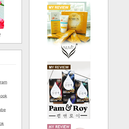
D
gram
book
ube
ok