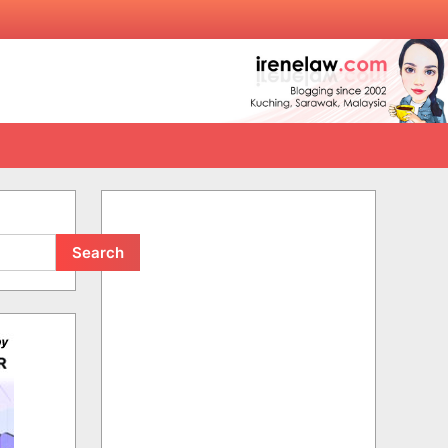
Search