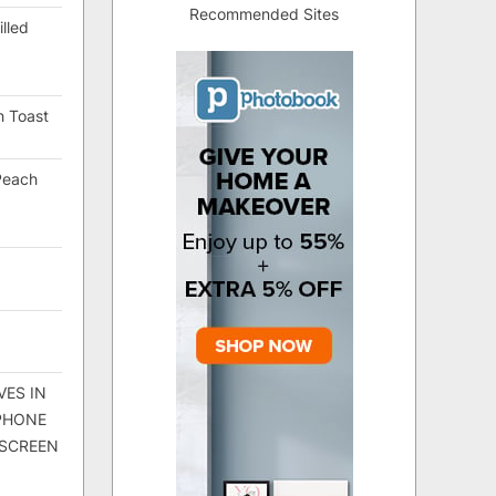
Recommended Sites
lled
h Toast
Peach
VES IN
 PHONE
 SCREEN