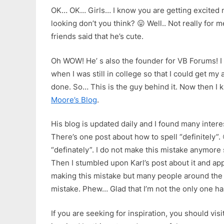
OK… OK… Girls… I know you are getting excited 
looking don’t you think? 😛 Well.. Not really for
friends said that he’s cute.
Oh WOW! He’ s also the founder for VB Forums! I 
when I was still in college so that I could get m
done. So… This is the guy behind it. Now then I k
Moore’s Blog
.
His blog is updated daily and I found many interes
There’s one post about how to spell “definitely”. 
“definately”. I do not make this mistake anymore 
Then I stumbled upon Karl’s post about it and app
making this mistake but many people around the 
mistake. Phew… Glad that I’m not the only one 
If you are seeking for inspiration, you should visi