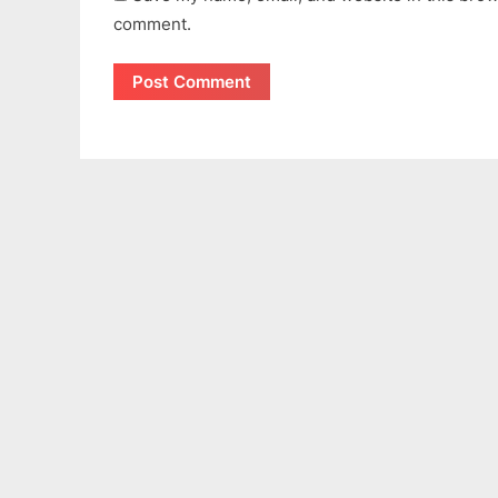
comment.