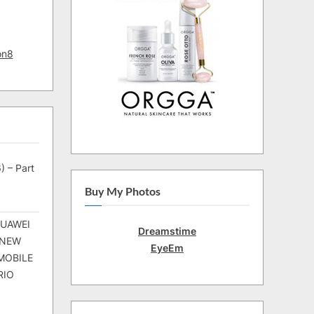
on8
) – Part
Buy My Photos
HUAWEI
Dreamstime
 NEW
EyeEm
MOBILE
RIO