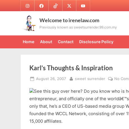
Skip
Instagram
Facebook
TikTok
Twitter
Youtube
to
content
Welcome to irenelaw.com
Previously known as sweetsurrender.99.com.my
Home
About
Contact
Disclosure Policy
Karl’s Thoughts & Inspiration
Posted
By
August 26, 2007
sweet surrender
No Com
on
See this guy over here? Do you know who is he
entrepreneur, and officially one of the worldâ€™
only that, he’s a CEO of US-based media group Wh
founded the WCCL Network, consisting of over 15
15,000 affiliates.