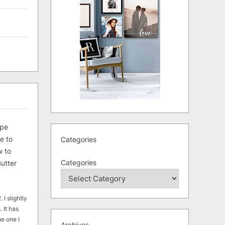
ipe
e to
Categories
 to
Categories
utter
 I slightly
. It has
he one I
Archives