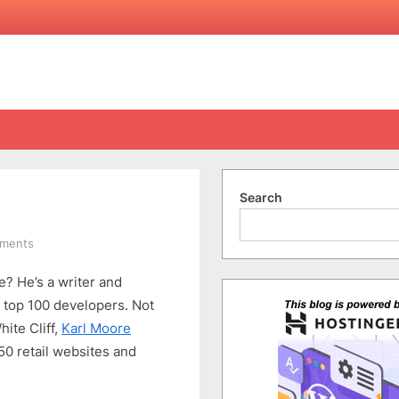
Search
on
ments
Karl’s
? He’s a writer and
Thoughts
&
s top 100 developers. Not
Inspiration
ite Cliff,
Karl Moore
0 retail websites and