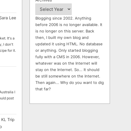
Sara Lee
Blogging since 2002. Anything
before 2006 is no longer available. It
is no longer on this server. Back
then, I built my own blog and
et. It's a
updated it using HTML. No database
, I don't
or anything. Only started blogging
ipe for it.
fully with a CMS in 2006. However,
whatever was on the Internet will
stay on the Internet. So... It should
be still somewhere on the Internet.
Then again... Why do you want to dig
that far?
ustralia I
ould post
 KL Trip
o