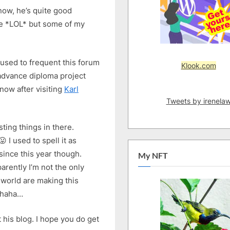
now, he’s quite good
 me *LOL* but some of my
used to frequent this forum
Klook.com
y advance diploma project
now after visiting
Karl
Tweets by irenela
ting things in there.
 I used to spell it as
since this year though.
My NFT
arently I’m not the only
world are making this
hahaha…
t his blog. I hope you do get