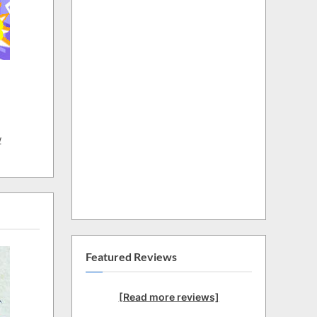
w
Featured Reviews
[Read more reviews]