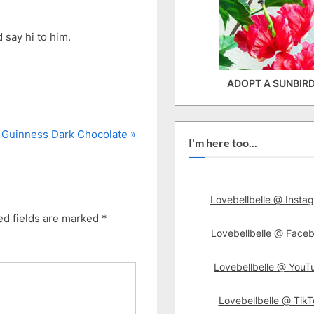
 say hi to him.
ADOPT A SUNBIR
N
Guinness Dark Chocolate
I'm here too...
e
x
t
Lovebellbelle @ Insta
P
ed fields are marked
*
o
Lovebellbelle @ Face
s
t
Lovebellbelle @ YouT
:
Lovebellbelle @ TikT