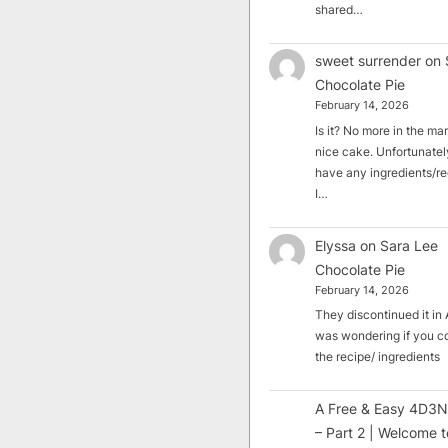
shared…
sweet surrender
on
Chocolate Pie
February 14, 2026
Is it? No more in the mark
nice cake. Unfortunately
have any ingredients/rec
I…
Elyssa
on
Sara Lee
Chocolate Pie
February 14, 2026
They discontinued it in A
was wondering if you c
the recipe/ ingredients
A Free & Easy 4D3N
– Part 2 | Welcome t