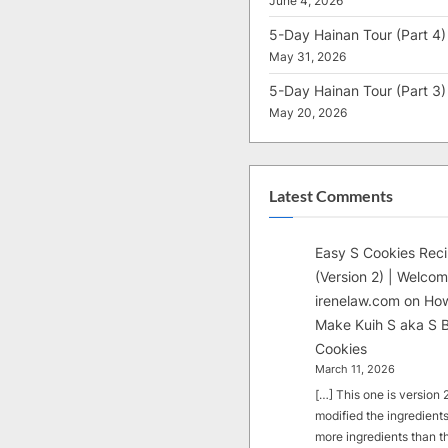
June 4, 2026
5-Day Hainan Tour (Part 4)
May 31, 2026
5-Day Hainan Tour (Part 3)
May 20, 2026
Latest Comments
Easy S Cookies Rec
(Version 2) | Welcom
irenelaw.com
on
How
Make Kuih S aka S B
Cookies
March 11, 2026
[…] This one is version 2.
modified the ingredients
more ingredients than t