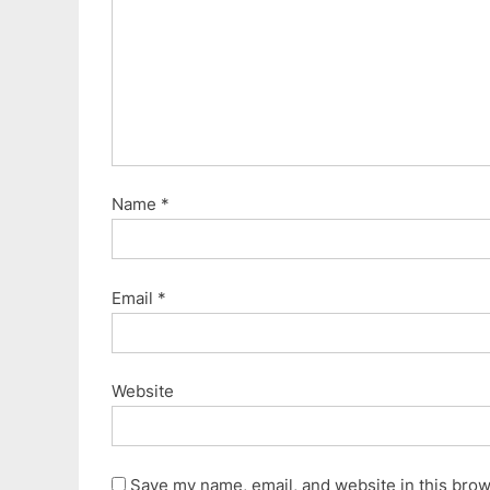
s
t
:
Name
*
Email
*
Website
Save my name, email, and website in this brows