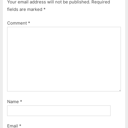
Your email address will not be published.
Required
fields are marked
*
Comment
*
Name
*
Email
*