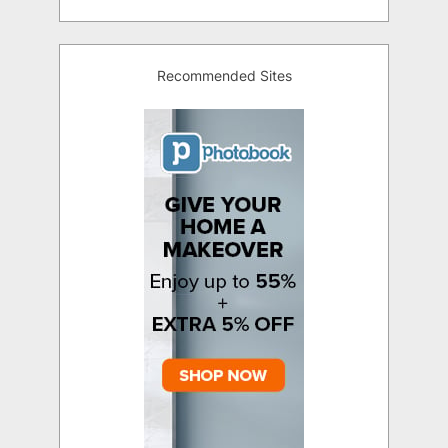
Recommended Sites