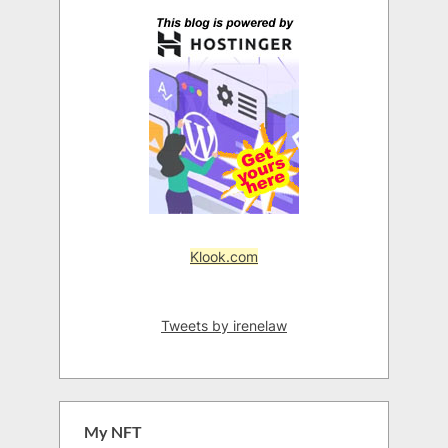
Klook.com
Tweets by irenelaw
My NFT