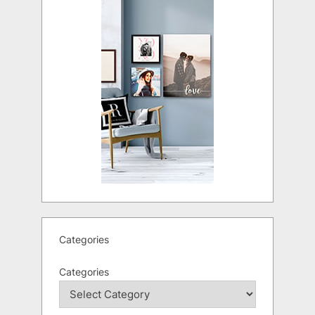
Categories
Categories