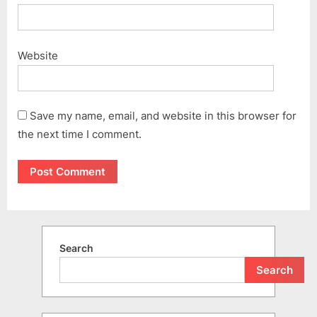
Website
Save my name, email, and website in this browser for
the next time I comment.
Search
Search