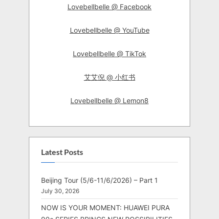
Lovebellbelle @ Facebook
Lovebellbelle @ YouTube
Lovebellbelle @ TikTok
艾艾倪 @ 小红书
Lovebellbelle @ Lemon8
Latest Posts
Beijing Tour (5/6-11/6/2026) – Part 1
July 30, 2026
NOW IS YOUR MOMENT: HUAWEI PURA