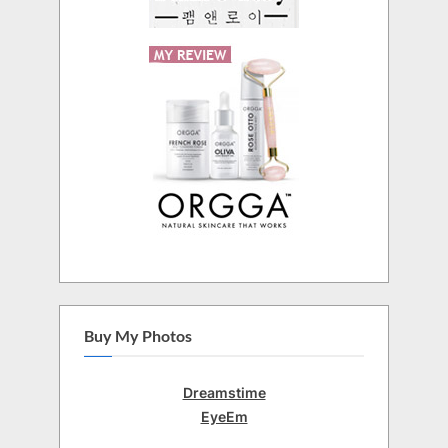
Buy My Photos
Dreamstime
EyeEm