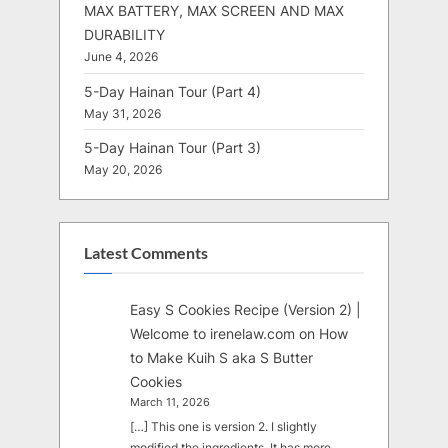
MAX BATTERY, MAX SCREEN AND MAX
DURABILITY
June 4, 2026
5-Day Hainan Tour (Part 4)
May 31, 2026
5-Day Hainan Tour (Part 3)
May 20, 2026
Latest Comments
Easy S Cookies Recipe (Version 2) |
Welcome to irenelaw.com
on
How
to Make Kuih S aka S Butter
Cookies
March 11, 2026
[…] This one is version 2. I slightly
modified the ingredients. It has more