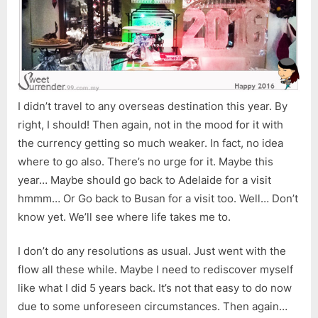
I didn’t travel to any overseas destination this year. By
right, I should! Then again, not in the mood for it with
the currency getting so much weaker. In fact, no idea
where to go also. There’s no urge for it. Maybe this
year… Maybe should go back to Adelaide for a visit
hmmm… Or Go back to Busan for a visit too. Well… Don’t
know yet. We’ll see where life takes me to.
I don’t do any resolutions as usual. Just went with the
flow all these while. Maybe I need to rediscover myself
like what I did 5 years back. It’s not that easy to do now
due to some unforeseen circumstances. Then again…