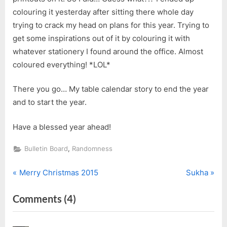
colouring it yesterday after sitting there whole day
trying to crack my head on plans for this year. Trying to
get some inspirations out of it by colouring it with
whatever stationery I found around the office. Almost
coloured everything! *LOL*
There you go… My table calendar story to end the year
and to start the year.
Have a blessed year ahead!
,
Bulletin Board
Randomness
P
N
Post
Merry Christmas 2015
Sukha
r
e
navigation
on
Comments
(4)
e
x
v
t
“Happy
i
P