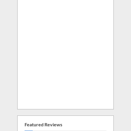
Featured Reviews