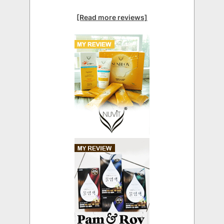
[Read more reviews]