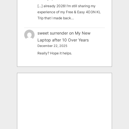
[…] already 2026! I’m still sharing my
experience of my Free & Easy 4D3N KL
Trip that I made back…
sweet surrender
on
My New
Laptop after 10 Over Years
December 22, 2025
Really? Hope it helps.