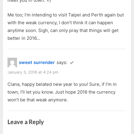
meet you in town. =)
Me too; I’m intending to visit Taipei and Perth again but
with the weak currency, I don’t think it can happen
anytime soon. Sigh, can only pray that things will get
better in 2016…
sweet surrender
says:
January 3, 2016 at 4:24 pm
Ciana, happy belated new year to you! Sure, if I’m in
town, I’ll let you know. Just hope 2016 the currency
won’t be that weak anymore.
Leave a Reply