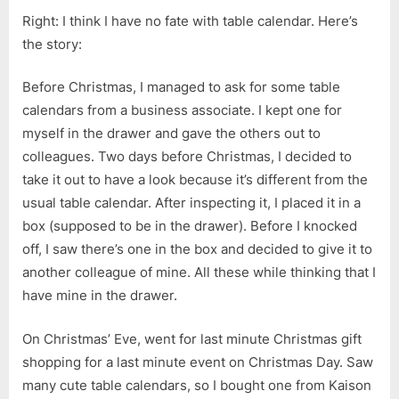
Right: I think I have no fate with table calendar. Here’s
the story:
Before Christmas, I managed to ask for some table
calendars from a business associate. I kept one for
myself in the drawer and gave the others out to
colleagues. Two days before Christmas, I decided to
take it out to have a look because it’s different from the
usual table calendar. After inspecting it, I placed it in a
box (supposed to be in the drawer). Before I knocked
off, I saw there’s one in the box and decided to give it to
another colleague of mine. All these while thinking that I
have mine in the drawer.
On Christmas’ Eve, went for last minute Christmas gift
shopping for a last minute event on Christmas Day. Saw
many cute table calendars, so I bought one from Kaison