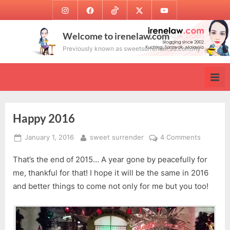
Skip
Instagram
Facebook
TikTok
Twitter
Youtube
to
content
Welcome to irenelaw.com
Previously known as sweetsurrender.99.com.my
Happy 2016
Posted
By
on
January 1, 2016
sweet surrender
4 Comments
on
Happy
That’s the end of 2015… A year gone by peacefully for
2016
me, thankful for that! I hope it will be the same in 2016
and better things to come not only for me but you too!