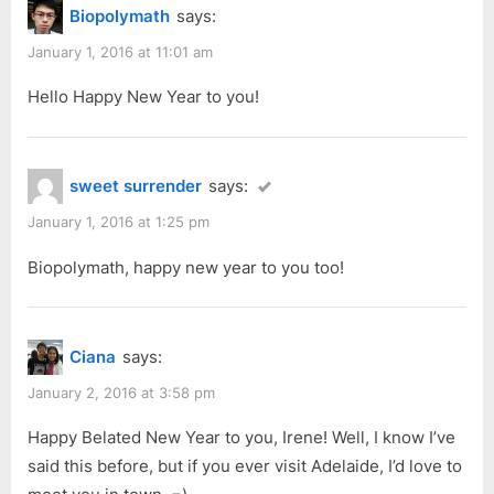
2016”
Biopolymath
says:
o
o
u
s
January 1, 2016 at 11:01 am
s
t
Hello Happy New Year to you!
P
:
o
s
sweet surrender
says:
t
:
January 1, 2016 at 1:25 pm
Biopolymath, happy new year to you too!
Ciana
says:
January 2, 2016 at 3:58 pm
Happy Belated New Year to you, Irene! Well, I know I’ve
said this before, but if you ever visit Adelaide, I’d love to