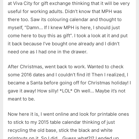
at Viva City for gift exchange thinking that it will be very
useful for working adults. Didn’t know that MPH was
there too. Saw its colouring calendar and thought to
myself, “Damn… If I knew MPH is here, I should just
come here to buy this as gift”. I took a look at it and put
it back because I’ve bought one already and I didn’t
need one as I had one in the drawer.
After Christmas, went back to work. Wanted to check
some 2016 dates and I couldn’t find it! Then I realized, I
became a Santa before going off for Christmas holiday! I
gave it away! How silly! *LOL* Oh well… Maybe it’s not
meant to be.
Now here it is, I went online and look for printable ones
to stick to my 2015 table calendar thinking of just
recycling the old base, stick the black and white
printouts on it. So I did… Guess what?!? I ended up