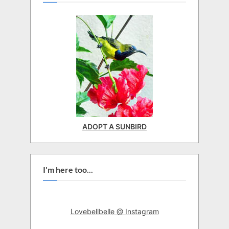
ADOPT A SUNBIRD
I'm here too...
Lovebellbelle @ Instagram