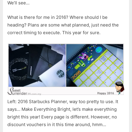
We’ll see…
What is there for me in 2016? Where should I be
heading? Plans are some what planned, just need the
correct timing to execute. This year for sure.
Left: 2016 Starbucks Planner, way too pretty to use. It
says… Make Everything Bright, let’s make everything
bright this year! Every page is different. However, no
discount vouchers in it this time around, hmm…