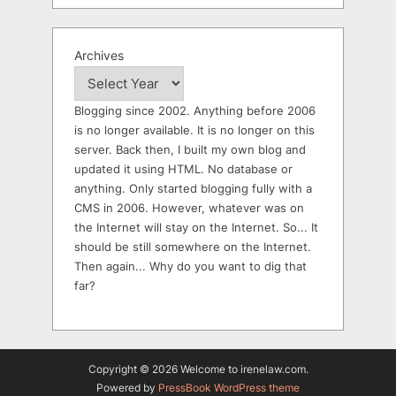
Archives
Blogging since 2002. Anything before 2006
is no longer available. It is no longer on this
server. Back then, I built my own blog and
updated it using HTML. No database or
anything. Only started blogging fully with a
CMS in 2006. However, whatever was on
the Internet will stay on the Internet. So... It
should be still somewhere on the Internet.
Then again... Why do you want to dig that
far?
Copyright © 2026 Welcome to irenelaw.com.
Powered by
PressBook WordPress theme