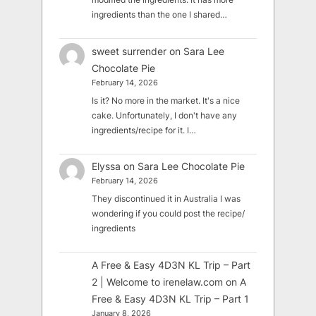
ingredients than the one I shared…
sweet surrender
on
Sara Lee
Chocolate Pie
February 14, 2026
Is it? No more in the market. It's a nice
cake. Unfortunately, I don't have any
ingredients/recipe for it. I…
Elyssa
on
Sara Lee Chocolate Pie
February 14, 2026
They discontinued it in Australia I was
wondering if you could post the recipe/
ingredients
A Free & Easy 4D3N KL Trip – Part
2 | Welcome to irenelaw.com
on
A
Free & Easy 4D3N KL Trip – Part 1
January 8, 2026