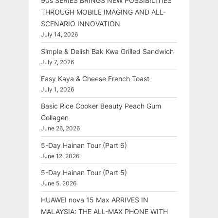
90s SERIES BRINGS NEW POSSIBILITIES
THROUGH MOBILE IMAGING AND ALL-
SCENARIO INNOVATION
July 14, 2026
Simple & Delish Bak Kwa Grilled Sandwich
July 7, 2026
Easy Kaya & Cheese French Toast
July 1, 2026
Basic Rice Cooker Beauty Peach Gum
Collagen
June 26, 2026
5-Day Hainan Tour (Part 6)
June 12, 2026
5-Day Hainan Tour (Part 5)
June 5, 2026
HUAWEI nova 15 Max ARRIVES IN
MALAYSIA: THE ALL-MAX PHONE WITH