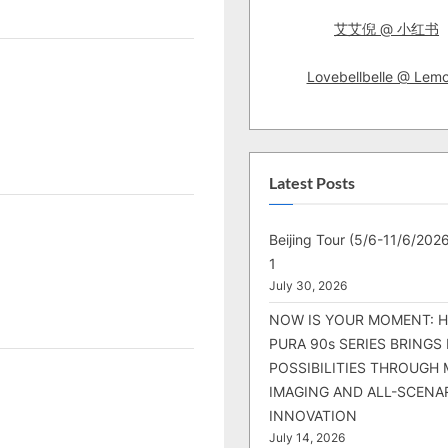
艾艾倪 @ 小红书
Lovebellbelle @ Lem
Latest Posts
Beijing Tour (5/6-11/6/2026
1
July 30, 2026
NOW IS YOUR MOMENT: 
PURA 90s SERIES BRINGS
POSSIBILITIES THROUGH 
IMAGING AND ALL-SCENA
INNOVATION
July 14, 2026