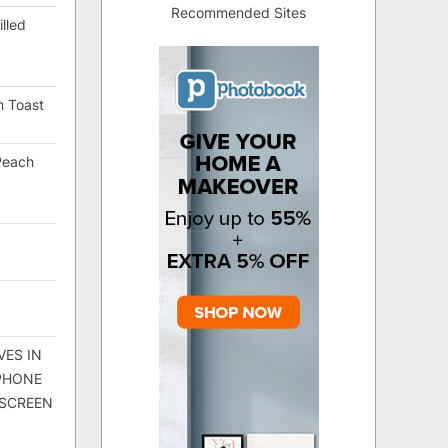
Recommended Sites
lled
h Toast
Peach
VES IN
 PHONE
 SCREEN