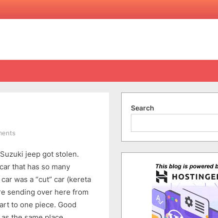
Search
on
ments
Car
Suzuki jeep got stolen.
Got
STOLEN!!!
 car that has so many
ar was a “cut” car (kereta
ore sending over here from
rt to one piece. Good
 as the same place.