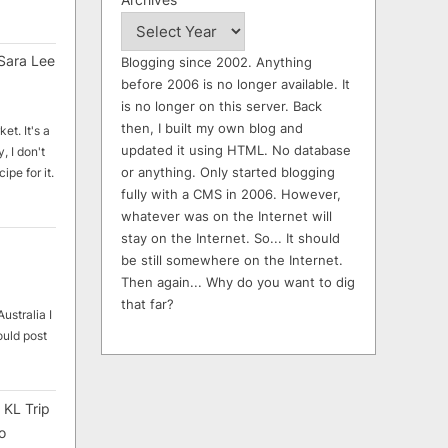
Sara Lee
Blogging since 2002. Anything
before 2006 is no longer available. It
is no longer on this server. Back
then, I built my own blog and
et. It's a
updated it using HTML. No database
, I don't
or anything. Only started blogging
ipe for it.
fully with a CMS in 2006. However,
whatever was on the Internet will
stay on the Internet. So... It should
be still somewhere on the Internet.
Then again... Why do you want to dig
that far?
ustralia I
ould post
 KL Trip
o