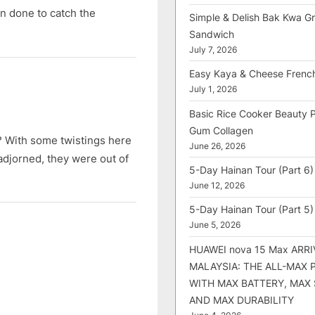
n done to catch the
Simple & Delish Bak Kwa Gri
Sandwich
July 7, 2026
Easy Kaya & Cheese Frenc
July 1, 2026
Basic Rice Cooker Beauty 
Gum Collagen
? With some twistings here
June 26, 2026
adjorned, they were out of
5-Day Hainan Tour (Part 6)
June 12, 2026
5-Day Hainan Tour (Part 5)
June 5, 2026
HUAWEI nova 15 Max ARRI
MALAYSIA: THE ALL-MAX
WITH MAX BATTERY, MAX
AND MAX DURABILITY