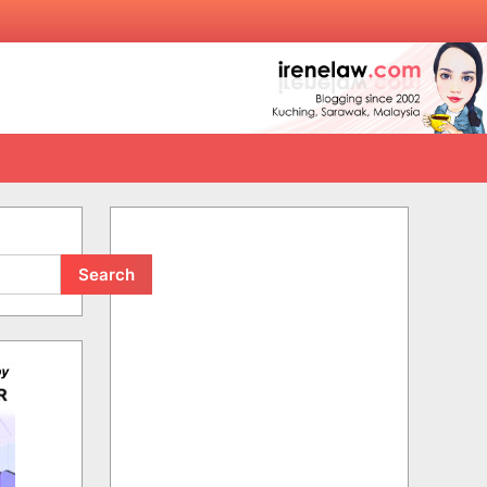
Search