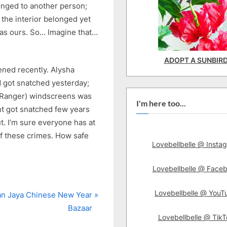
nged to another person;
the interior belonged yet
was ours. So… Imagine that…
ADOPT A SUNBIR
ned recently. Alysha
d got snatched yesterday;
d Ranger) windscreens was
I'm here too...
nt got snatched few years
t. I’m sure everyone has at
f these crimes. How safe
Lovebellbelle @ Insta
Lovebellbelle @ Face
Lovebellbelle @ YouT
n Jaya Chinese New Year
Bazaar
Lovebellbelle @ TikT