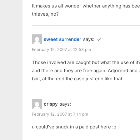
It makes us all wonder whether anything has bee
thieves, no?
sweet surrender
says:
February 12, 2007 at 12:58 pm
Those involved are caught but what the use of it
and there and they are free again. Adjorned and 
bail, at the end the case just end like that.
crispy
says:
February 12, 2007 at 7:14 pm
u could’ve snuck in a paid post here :p