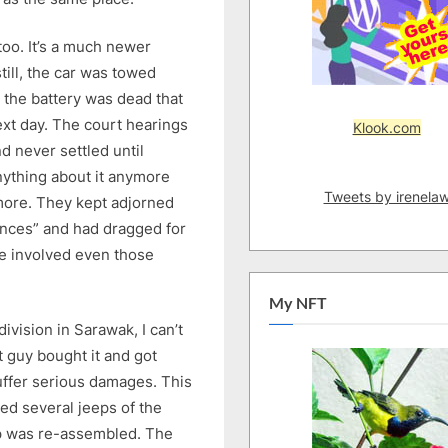
oo. It’s a much newer
till, the car was towed
 the battery was dead that
ext day. The court hearings
Klook.com
 never settled until
anything about it anymore
Tweets by irenela
ymore. They kept adjorned
nces” and had dragged for
e involved even those
My NFT
ivision in Sarawak, I can’t
 guy bought it and got
suffer serious damages. This
ved several jeeps of the
p was re-assembled. The