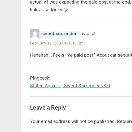
actually i was expecting the paid post at the end,
links… so tricky 😉
sweet surrender
says:
February 12, 2007 at 8:15 pm
Hahahah… Feels like paid post? About car securi
Pingback:
Stolen Again… | Sweet Surrender v8.0
Leave a Reply
Your email address will not be published.
Requir