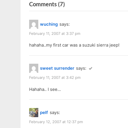
on
Comments
(7)
v
t
i
P
“Car
o
o
Got
wuching
says:
u
s
STOLEN!!!”
s
t
February 11, 2007 at 3:37 pm
P
:
hahaha..my first car was a suzuki sierra jeep!
o
s
t
sweet surrender
says:
:
February 11, 2007 at 3:42 pm
Hahaha.. I see…
pelf
says:
February 12, 2007 at 12:37 pm