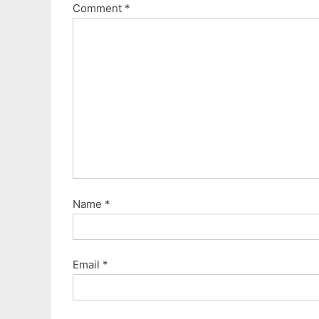
Comment
*
Name
*
Email
*