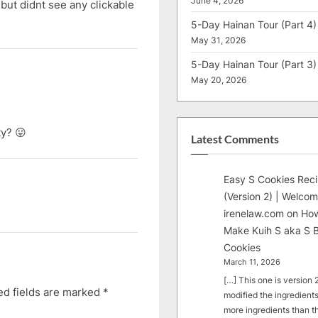
June 4, 2026
 but didnt see any clickable
5-Day Hainan Tour (Part 4)
May 31, 2026
5-Day Hainan Tour (Part 3)
May 20, 2026
ty? 😛
Latest Comments
Easy S Cookies Rec
(Version 2) | Welcom
irenelaw.com
on
How
Make Kuih S aka S B
Cookies
March 11, 2026
[…] This one is version 2.
ed fields are marked
*
modified the ingredients
more ingredients than t