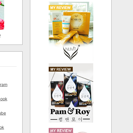
D
gram
book
ube
ok