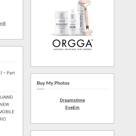
on8
) – Part
Buy My Photos
HUAWEI
Dreamstime
 NEW
EyeEm
MOBILE
RIO