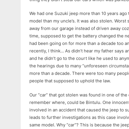
We had one Suzuki jeep more than 10 years ago t
model than my uncle’s. It was also stolen. Worst s
away from our garage instead of driven away coz
time, supposed to get the battery changed the n
had been going on for more than a decade too and
recently, I think… As didn’t hear my father says 
and he didn’t go to the court like he used to an
the hearings due to many “unforeseen circumsta
more than a decade. There were too many peopl
people that supposed to uphold the law.
Our “car” that got stolen was found in one of the d
remember where, could be Bintulu. One innocent
involved in an accident that caused the jeep to 
leads to further investigations as this case invol
same model. Why “car”? This is because the jee