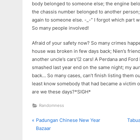
body belonged to someone else; the engine belo
the chassis number belonged to another person; 
again to someone else. -_-” I forgot which part 
So many people involved!
Afraid of your safety now? So many crimes happe
house was broken in few days back; Nien’s frien
another uncle’s cars'(2 cars! A Perdana and For
smashed last year end on the same night; my au
back… So many cases, can’t finish listing them ou
least know somebody that had became a victim o
are we these days?*SIGH*
Randomness
P
N
Post
Padungan Chinese New Year
Tabua
r
e
Bazaar
navigation
e
x