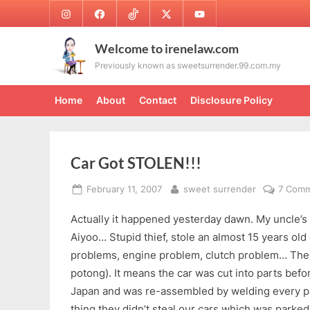
Skip
Instagram
Facebook
TikTok
Twitter
Youtube
to
content
Welcome to irenelaw.com
Previously known as sweetsurrender.99.com.my
Home
About
Contact
Disclosure Policy
Car Got STOLEN!!!
Posted
By
February 11, 2007
sweet surrender
7 Com
on
Actually it happened yesterday dawn. My uncle’s 
Aiyoo… Stupid thief, stole an almost 15 years old
problems, engine problem, clutch problem… The c
potong). It means the car was cut into parts bef
Japan and was re-assembled by welding every pa
thing they didn’t steal our cars which was parked