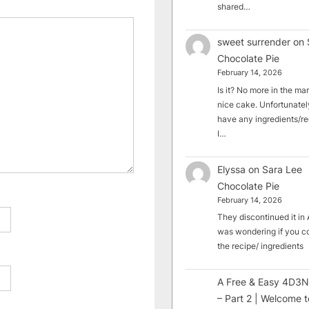
shared…
sweet surrender
on
Chocolate Pie
February 14, 2026
Is it? No more in the mark
nice cake. Unfortunately
have any ingredients/rec
I…
Elyssa
on
Sara Lee
Chocolate Pie
February 14, 2026
They discontinued it in A
was wondering if you c
the recipe/ ingredients
A Free & Easy 4D3N
– Part 2 | Welcome t