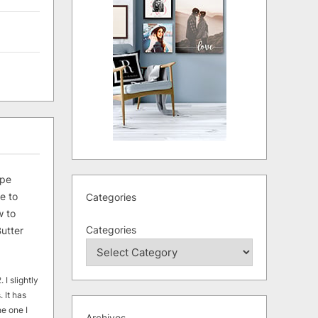
ipe
e to
Categories
 to
Categories
utter
 I slightly
. It has
he one I
Archives