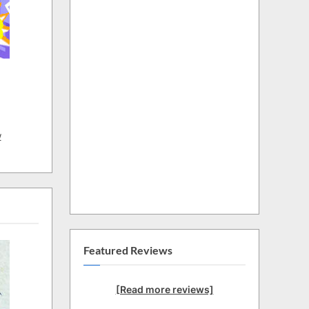
w
Featured Reviews
[Read more reviews]