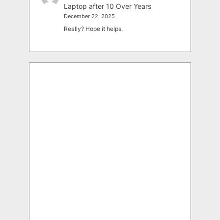
Laptop after 10 Over Years
December 22, 2025
Really? Hope it helps.