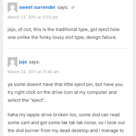
t
sweet surrender
says:
:
March 23, 2011 at 5:03 pm
jojo, of coz, this is the traditional type, got eject hole
one unlike the funky lousy slot type, design failure.
jojo
says:
March 24, 2011 at 11:40 am
ya some doesnt have that little eject pin, but have you
try right click on the drive icon at my computer and
select the “eject”.
haha my lappie drive broken too, some dvd can read
some cant and got some tak tak tak noise. so i took out
the dvd burner from my dead desktop and i manage to