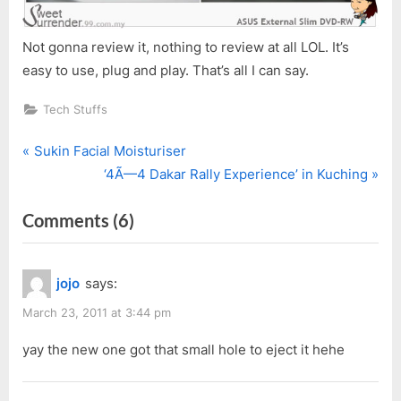
Not gonna review it, nothing to review at all LOL. It’s
easy to use, plug and play. That’s all I can say.
Tech Stuffs
P
Post
Sukin Facial Moisturiser
r
N
‘4Ã—4 Dakar Rally Experience’ in Kuching
navigation
e
e
on
Comments
(6)
v
x
i
t
“ASUS
o
P
External
jojo
says:
u
o
Slim
s
s
March 23, 2011 at 3:44 pm
DVD-
P
t
RW”
yay the new one got that small hole to eject it hehe
o
:
s