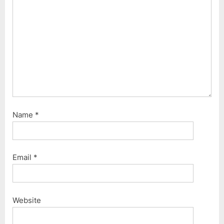
Name
*
Email
*
Website