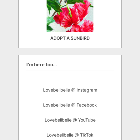
ADOPT A SUNBIRD
I'm here too...
Lovebellbelle @ Instagram
Lovebellbelle @ Facebook
Lovebellbelle @ YouTube
Lovebellbelle @ TikTok