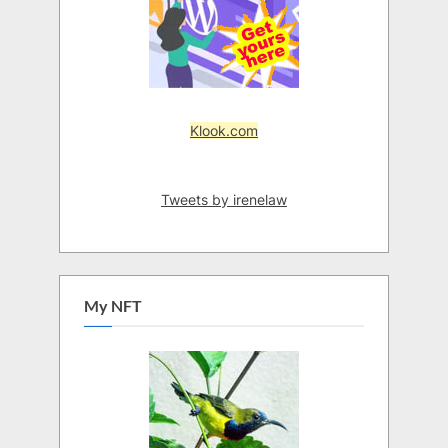
Klook.com
Tweets by irenelaw
My NFT