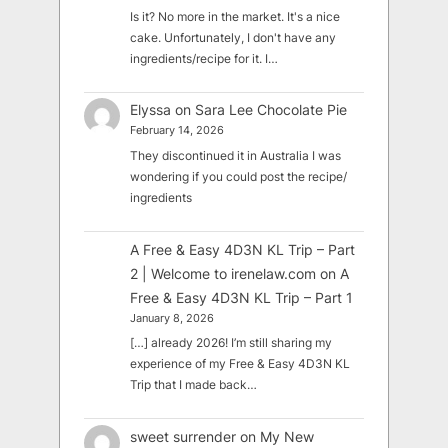
Is it? No more in the market. It's a nice
cake. Unfortunately, I don't have any
ingredients/recipe for it. I…
Elyssa
on
Sara Lee Chocolate Pie
February 14, 2026
They discontinued it in Australia I was
wondering if you could post the recipe/
ingredients
A Free & Easy 4D3N KL Trip – Part
2 | Welcome to irenelaw.com
on
A
Free & Easy 4D3N KL Trip – Part 1
January 8, 2026
[…] already 2026! I’m still sharing my
experience of my Free & Easy 4D3N KL
Trip that I made back…
sweet surrender
on
My New