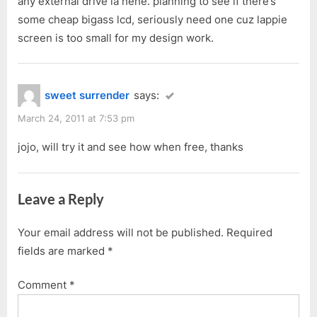
any external drive la hehe. planning to see if there’s
some cheap bigass lcd, seriously need one cuz lappie
screen is too small for my design work.
sweet surrender
says:
March 24, 2011 at 7:53 pm
jojo, will try it and see how when free, thanks
Leave a Reply
Your email address will not be published.
Required
fields are marked
*
Comment
*