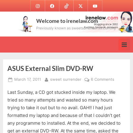
Skip
Instagram
Facebook
TikTok
Twitter
Youtube
to
content
Welcome to irenelaw.com
Previously known as sweetsurrender.99.com.my
ASUS External Slim DVD-RW
Posted
By
on
March 17, 2011
sweet surrender
6 Comments
on
ASUS
Last Sunday, a CD got stucked inside my laptop. We
External
Slim
tried so many attempts and wasted so many hours
DVD-
trying to take it out but to no avail. GAH!! I had just
RW
formatted my laptop and because of that I couldn’t get
any programme to installed. At the end, we decided to
get an external DVD-RW. At the same time, asked the