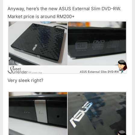
Anyway, here’s the new ASUS External Slim DVD-RW.
Market price is around RM200+
Very sleek right?