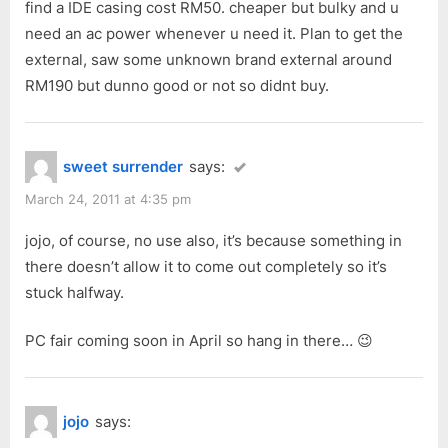
find a IDE casing cost RM50. cheaper but bulky and u
need an ac power whenever u need it. Plan to get the
external, saw some unknown brand external around
RM190 but dunno good or not so didnt buy.
sweet surrender
says:
March 24, 2011 at 4:35 pm
jojo, of course, no use also, it’s because something in
there doesn’t allow it to come out completely so it’s
stuck halfway.
PC fair coming soon in April so hang in there… 😉
jojo
says: