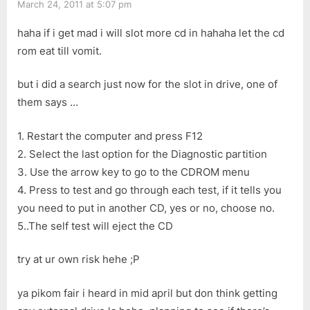
March 24, 2011 at 5:07 pm
haha if i get mad i will slot more cd in hahaha let the cd
rom eat till vomit.
but i did a search just now for the slot in drive, one of
them says …
1. Restart the computer and press F12
2. Select the last option for the Diagnostic partition
3. Use the arrow key to go to the CDROM menu
4. Press to test and go through each test, if it tells you
you need to put in another CD, yes or no, choose no.
5..The self test will eject the CD
try at ur own risk hehe ;P
ya pikom fair i heard in mid april but don think getting