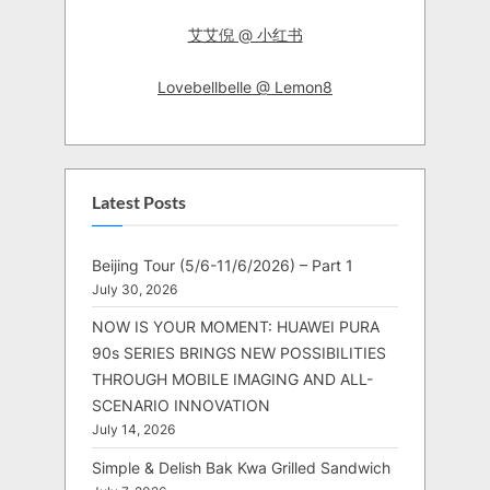
艾艾倪 @ 小红书
Lovebellbelle @ Lemon8
Latest Posts
Beijing Tour (5/6-11/6/2026) – Part 1
July 30, 2026
NOW IS YOUR MOMENT: HUAWEI PURA
90s SERIES BRINGS NEW POSSIBILITIES
THROUGH MOBILE IMAGING AND ALL-
SCENARIO INNOVATION
July 14, 2026
Simple & Delish Bak Kwa Grilled Sandwich