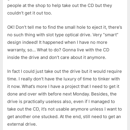
people at the shop to help take out the CD but they
couldn’t get it out too.
OK! Don’t tell me to find the small hole to eject it, there’s
no such thing with slot type optical drive. Very “smart”
design indeed! It happened when I have no more
warranty, so… What to do? Gonna live with the CD
inside the drive and don’t care about it anymore.
In fact I could just take out the drive but it would require
time. I really don’t have the luxury of time to tinker with
it now. What’s more I have a project that I need to get it
done and over with before next Monday. Besides, the
drive is practically useless also, even if I managed to
take out the CD, it’s not usable anymore unless I want to
get another one stucked. At the end, still need to get an
external drive.