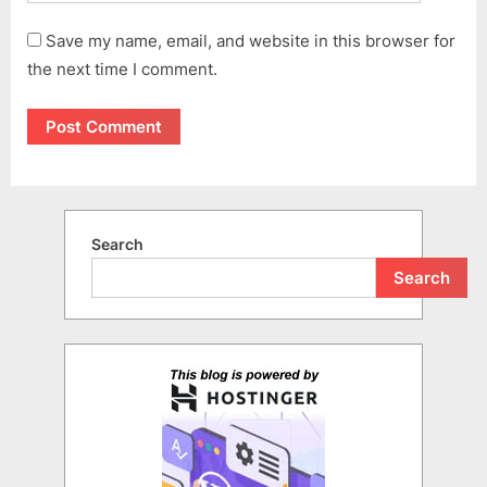
Save my name, email, and website in this browser for
the next time I comment.
Search
Search