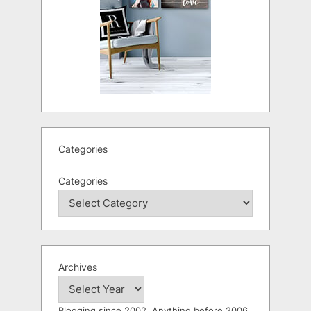
Categories
Categories
Archives
Blogging since 2002. Anything before 2006