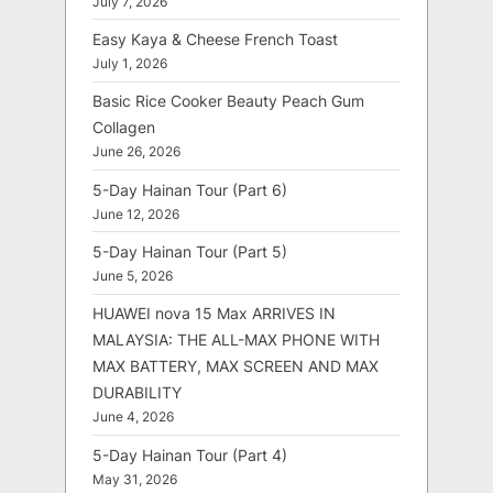
July 7, 2026
Easy Kaya & Cheese French Toast
July 1, 2026
Basic Rice Cooker Beauty Peach Gum
Collagen
June 26, 2026
5-Day Hainan Tour (Part 6)
June 12, 2026
5-Day Hainan Tour (Part 5)
June 5, 2026
HUAWEI nova 15 Max ARRIVES IN
MALAYSIA: THE ALL-MAX PHONE WITH
MAX BATTERY, MAX SCREEN AND MAX
DURABILITY
June 4, 2026
5-Day Hainan Tour (Part 4)
May 31, 2026