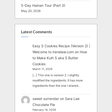
5-Day Hainan Tour (Part 3)
May 20, 2026
Latest Comments
Easy S Cookies Recipe (Version 2) |
Welcome to irenelaw.com
on
How
to Make Kuih S aka S Butter
Cookies
March 11, 2026
[…] This one is version 2. I slightly
modified the ingredients. It has more
ingredients than the one I shared…
sweet surrender
on
Sara Lee
Chocolate Pie
February 14, 2026