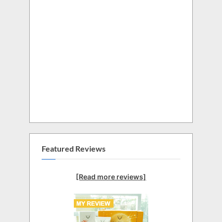
Featured Reviews
[Read more reviews]