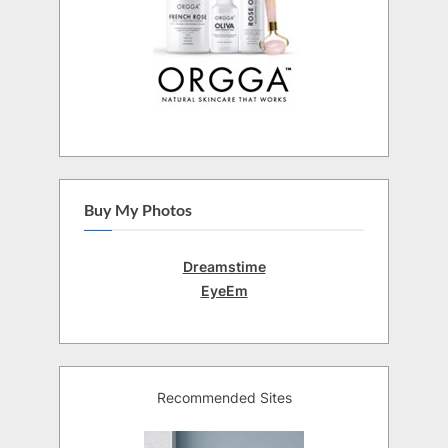
Buy My Photos
Dreamstime
EyeEm
Recommended Sites