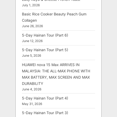
July 1, 2026
Basic Rice Cooker Beauty Peach Gum
Collagen
June 26, 2026
5-Day Hainan Tour (Part 6)
June 12, 2026
5-Day Hainan Tour (Part 5)
June 5, 2026
HUAWEI nova 15 Max ARRIVES IN
MALAYSIA: THE ALL-MAX PHONE WITH
MAX BATTERY, MAX SCREEN AND MAX
DURABILITY
June 4, 2026
5-Day Hainan Tour (Part 4)
May 31, 2026
5-Day Hainan Tour (Part 3)