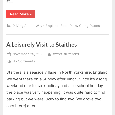
at…
“Saltburn-
Read More
»
by-
the-
Sea,
,
,
Driving All the Way - England
Food Porn
Going Places
North
Yorkshire”
A Leisurely Visit to Staithes
Posted
By
November 29, 2023
sweet surrender
on
on
No Comments
A
Staithes is a seaside village in North Yorkshire, England.
Leisurely
Visit
We went there on a Sunday after lunch. Since it’s a long
to
weekend due to bank holiday and also school holiday,
Staithes
the place was very happening. It was quite hard to find
parking but we were lucky to find two (we drove two
cars there) after…