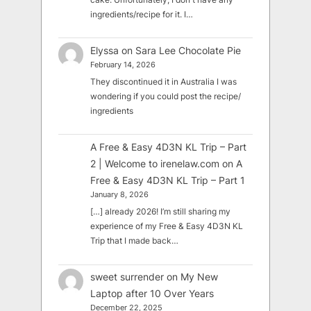
ingredients/recipe for it. I…
Elyssa
on
Sara Lee Chocolate Pie
February 14, 2026
They discontinued it in Australia I was
wondering if you could post the recipe/
ingredients
A Free & Easy 4D3N KL Trip – Part
2 | Welcome to irenelaw.com
on
A
Free & Easy 4D3N KL Trip – Part 1
January 8, 2026
[…] already 2026! I’m still sharing my
experience of my Free & Easy 4D3N KL
Trip that I made back…
sweet surrender
on
My New
Laptop after 10 Over Years
December 22, 2025