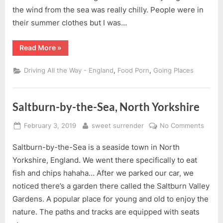
Saltbu
the wind from the sea was really chilly. People were in
by-
their summer clothes but I was…
the-
Sea
“A
Read More
»
Visit
&
Lunch
,
,
Driving All the Way - England
Food Porn
Going Places
at
Saltburn-
by-
the-
Sea”
Saltburn-by-the-Sea, North Yorkshire
Posted
By
on
February 3, 2019
sweet surrender
No Comments
on
Saltbu
Saltburn-by-the-Sea is a seaside town in North
by-
the-
Yorkshire, England. We went there specifically to eat
Sea,
fish and chips hahaha… After we parked our car, we
North
noticed there’s a garden there called the Saltburn Valley
Yorks
Gardens. A popular place for young and old to enjoy the
nature. The paths and tracks are equipped with seats