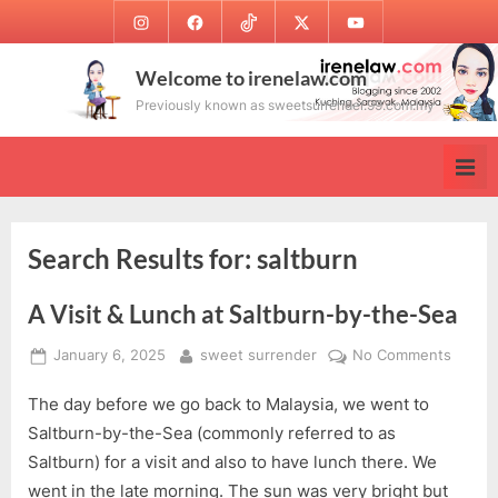
Skip
Instagram
Facebook
TikTok
Twitter
Youtube
to
content
Welcome to irenelaw.com
Previously known as sweetsurrender.99.com.my
Search Results for:
saltburn
A Visit & Lunch at Saltburn-by-the-Sea
Posted
By
on
January 6, 2025
sweet surrender
No Comments
on
A
The day before we go back to Malaysia, we went to
Visit
&
Saltburn-by-the-Sea (commonly referred to as
Lunch
Saltburn) for a visit and also to have lunch there. We
at
went in the late morning. The sun was very bright but