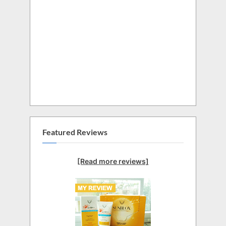
Featured Reviews
[Read more reviews]