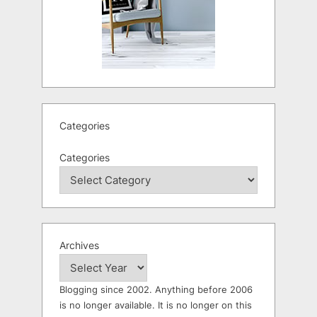
Categories
Categories
Archives
Blogging since 2002. Anything before 2006
is no longer available. It is no longer on this