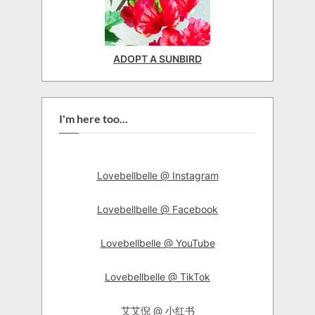
ADOPT A SUNBIRD
I'm here too...
Lovebellbelle @ Instagram
Lovebellbelle @ Facebook
Lovebellbelle @ YouTube
Lovebellbelle @ TikTok
艾艾倪 @ 小红书