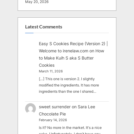
May 20, 2026
Latest Comments
Easy S Cookies Recipe (Version 2) |
Welcome to irenelaw.com
on
How
to Make Kuih S aka S Butter
Cookies
March 11, 2026
[…] This one is version 2. I slightly
modified the ingredients. It has more
ingredients than the one I shared…
sweet surrender
on
Sara Lee
Chocolate Pie
February 14, 2026
Is it? No more in the market. It's a nice
cake. Unfortunately, I don't have any