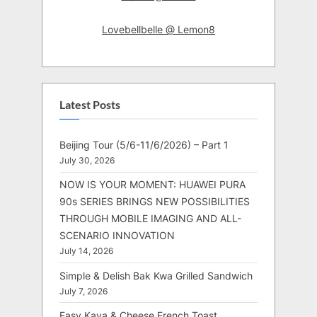
Lovebellbelle @ Lemon8
Latest Posts
Beijing Tour (5/6-11/6/2026) – Part 1
July 30, 2026
NOW IS YOUR MOMENT: HUAWEI PURA
90s SERIES BRINGS NEW POSSIBILITIES
THROUGH MOBILE IMAGING AND ALL-
SCENARIO INNOVATION
July 14, 2026
Simple & Delish Bak Kwa Grilled Sandwich
July 7, 2026
Easy Kaya & Cheese French Toast