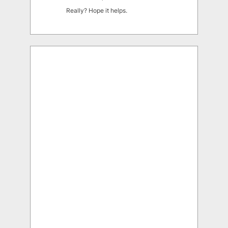
Really? Hope it helps.