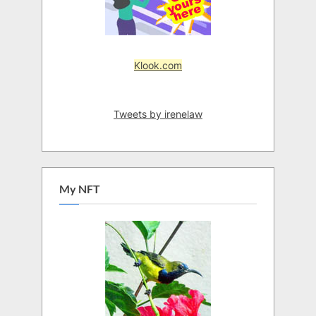
Klook.com
Tweets by irenelaw
My NFT