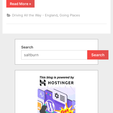
“A
Read More
»
Leisurely
Visit
to
,
Driving All the Way - England
Going Places
Staithes”
Search
Search