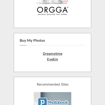
Buy My Photos
Dreamstime
EyeEm
Recommended Sites